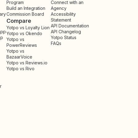
Program
Connect with an
Build an Integration
Agency
ary
Commission Board
Accessibility
Statement
Compare
API Documentation
Yotpo vs Loyalty Lion
App
API Changelog
Yotpo vs Okendo
pp
Yotpo Status
Yotpo vs
FAQs
PowerReviews
Yotpo vs
BazaarVoice
Yotpo vs Reviews.io
Yotpo vs Rivo
r