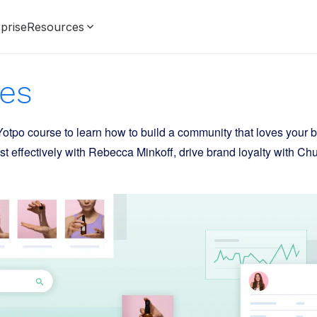
prise
Resources
es
otpo course to learn how to build a community that loves your 
t effectively with Rebecca Minkoff, drive brand loyalty with Ch