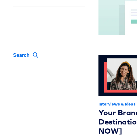
Search
Interviews & Ideas
Your Bran
Destinati
NOW]