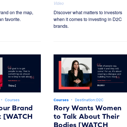
Video
rand on the map,
Discover what matters to investors
an favorite.
when it comes to investing in D2C
brands.
·
Courses
Courses
·
Destination:D2C
our Brand
Rory Wants Women
nx [WATCH
to Talk About Their
Bodies [WATCH