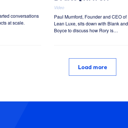
NOW]
Video
arted conversations
Paul Mumford, Founder and CEO of
cts at scale.
Lean Luxe, sits down with Blank and
Boyce to discuss how Rory is
rethinking end-to-end healthcare for
the digital age.
Load more