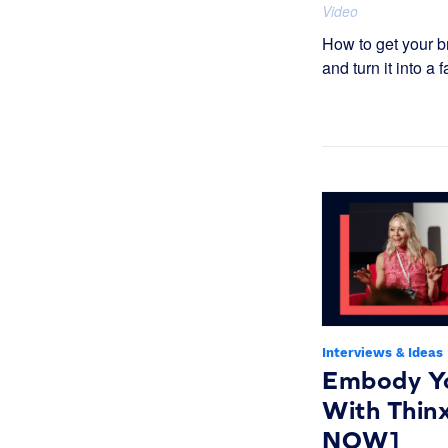
Video
How to get your b
and turn it into a f
Interviews & Ideas
Embody Y
With Thi
NOW]