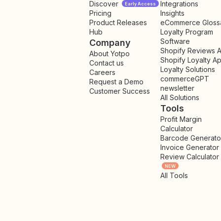
Discover
Integrations
Early Access
Pricing
Insights
NEW
Product Releases
eCommerce Gloss
Hub
Loyalty Program
Software
Company
Shopify Reviews 
About Yotpo
Shopify Loyalty A
Contact us
Loyalty Solutions
Careers
commerceGPT
Request a Demo
newsletter
New
Customer Success
All Solutions
Tools
Profit Margin
Calculator
Barcode Generato
Invoice Generator
Review Calculator
NEW
All Tools