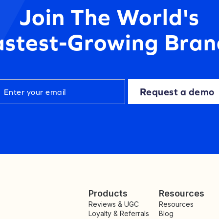
Join The World's
astest-Growing Bran
Request a demo
Products
Resources
Reviews & UGC
Resources
Loyalty & Referrals
Blog