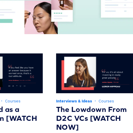
·
Courses
Interviews & Ideas
·
Courses
d as a
The Lowdown From
on [WATCH
D2C VCs [WATCH
NOW]