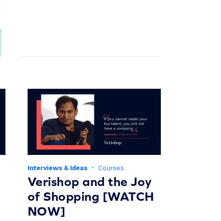
Interviews & Ideas
·
Courses
Verishop and the Joy
of Shopping [WATCH
NOW]