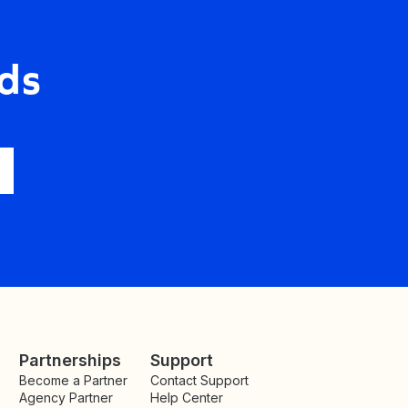
ds
Partnerships
Support
Become a Partner
Contact Support
Agency Partner
Help Center