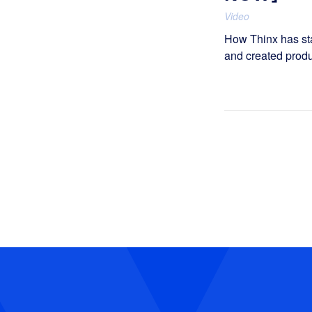
Video
How Thinx has st
and created produ