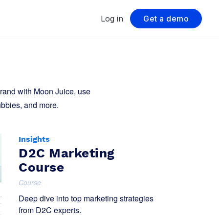
Log in
Get a demo
brand with Moon Juice, use
ubbies, and more.
Insights
D2C Marketing
Course
Course
Deep dive into top marketing strategies
from D2C experts.