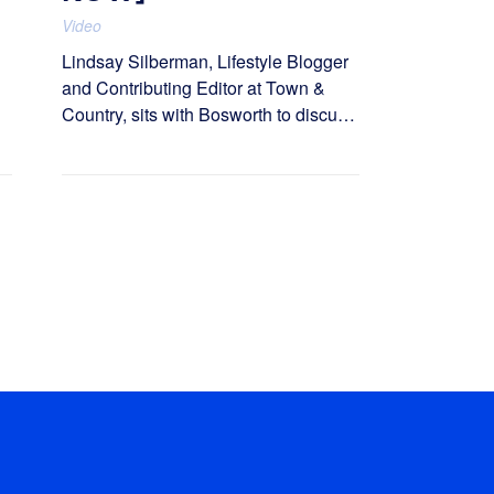
Video
Lindsay Silberman, Lifestyle Blogger
and Contributing Editor at Town &
Country, sits with Bosworth to discuss
how Love Wellness built The Love
Club.