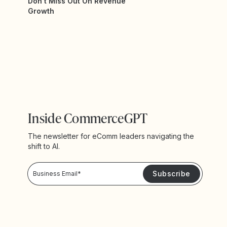
Don't Miss Out On Revenue
Growth
Inside CommerceGPT
The newsletter for eComm leaders navigating the
shift to AI.
Privacy Policy!
Please keep me updated with news and promotions from Yotpo