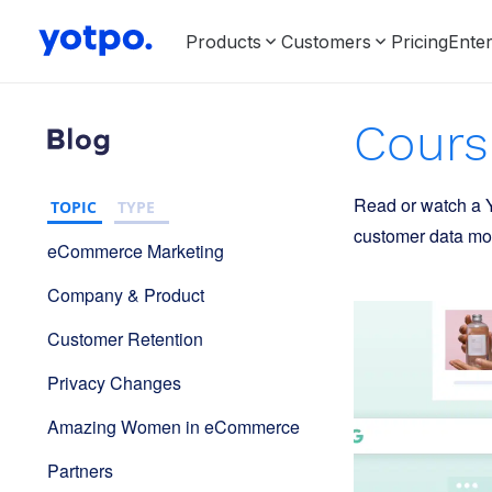
Products
Customers
Pricing
Enter
Cours
Read or watch a Y
TOPIC
TYPE
customer data mos
eCommerce Marketing
Company & Product
Customer Retention
Privacy Changes
Amazing Women in eCommerce
Partners