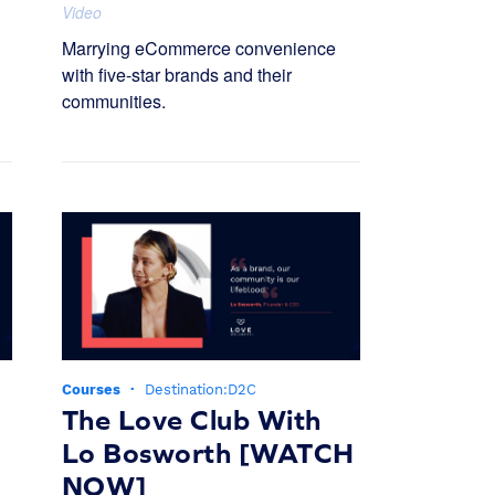
Video
Marrying eCommerce convenience
with five-star brands and their
communities.
Courses
·
Destination:D2C
The Love Club With
Lo Bosworth [WATCH
NOW]