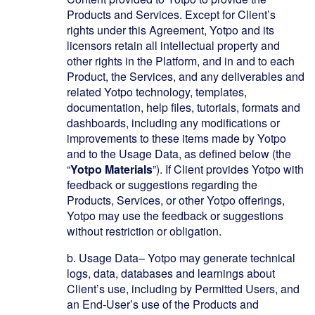
Products and Services. Except for Client’s
rights under this Agreement, Yotpo and its
licensors retain all intellectual property and
other rights in the Platform, and in and to each
Product, the Services, and any deliverables and
related Yotpo technology, templates,
documentation, help files, tutorials, formats and
dashboards, including any modifications or
improvements to these items made by Yotpo
and to the Usage Data, as defined below (the
“
Yotpo Materials
”). If Client provides Yotpo with
feedback or suggestions regarding the
Products, Services, or other Yotpo offerings,
Yotpo may use the feedback or suggestions
without restriction or obligation.
b.
Usage Data
– Yotpo may generate technical
logs, data, databases and learnings about
Client’s use, including by Permitted Users, and
an End-User’s use of the Products and