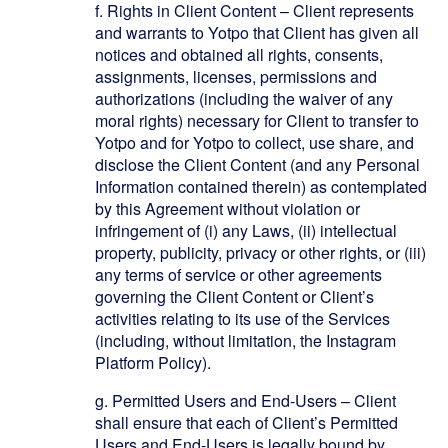
f.
Rights in Client Content – Client represents
and warrants to Yotpo that Client has given all
notices and obtained all rights, consents,
assignments, licenses, permissions and
authorizations (including the waiver of any
moral rights) necessary for Client to transfer to
Yotpo and for Yotpo to collect, use share, and
disclose the Client Content (and any Personal
Information contained therein) as contemplated
by this Agreement without violation or
infringement of (i) any Laws, (ii) intellectual
property, publicity, privacy or other rights, or (iii)
any terms of service or other agreements
governing the Client Content or Client’s
activities relating to its use of the Services
(including, without limitation, the Instagram
Platform Policy).
g.
Permitted Users and End-Users – Client
shall ensure that each of Client’s Permitted
Users and End-Users is legally bound by