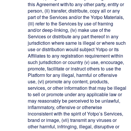
this Agreement with/to any other party, entity or
person, (ii) transfer, distribute, copy all or any
part of the Services and/or the Yotpo Materials,
(iii) refer to the Services by use of framing
and/or deep-linking, (iv) make use of the
Services or distribute any part thereof in any
jurisdiction where same is illegal or where such
use or distribution would subject Yotpo or its
Affiliates to any registration requirement within
such jurisdiction or country (v) use, encourage,
promote, facilitate or instruct others to use the
Platform for any illegal, harmful or offensive
use, (vi) promote any content, products,
services, or other information that may be illegal
to sell or promote under any applicable law or
may reasonably be perceived to be unlawful,
inflammatory, offensive or otherwise
inconsistent with the spirit of Yotpo’s Services,
brand or image, (vii) transmit any viruses or
other harmful, infringing, illegal, disruptive or