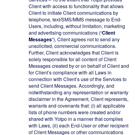
Client with access to functionality that allows
Client to initiate Client communications by
telephone, text/SMS/MMS message to End-
Users, including, without limitation, marketing
and advertising communications (“
Client
Messages
”), Client agrees not to send any
unsolicited, commercial communications.
Further, Client acknowledges that Client is
solely responsible for all content of Client
Messages created by or on behalf of Client and
for Client’s compliance with all Laws in
connection with Client’s use of the Services to
send Client Messages. Accordingly, and
notwithstanding any representation or warranty
disclaimer in the Agreement, Client represents,
warrants and covenants that: (i) all applicable
lists of phone numbers were created and/or
shared with Yotpo in a manner that complies
with Laws, (ii) each End-User or other recipient
of Client Messages or other communications