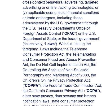
cross-context behavioral advertising, targeted
advertising or online tracking technologies, or
(v) applicable economic or financial sanctions
or trade embargoes, including those
administered by the U.S. government through
the U.S. Treasury Department’s Office of
Foreign Assets Control (“
OFAC
”) or the U.S.
Department of State, or the Israeli government
(collectively, “
Laws
”). Without limiting the
foregoing, Laws include the Telephone
Consumer Protection Act, the Telemarketing
and Consumer Fraud and Abuse Prevention
Act, the Do-Not-Call Implementation Act, the
Controlling the Assault of Non-Solicited
Pornography and Marketing Act of 2003, the
Children’s Online Privacy Protection Act
(“
COPPA
”), the Federal Trade Commission Act,
the California Consumer Privacy Act (“
CCPA
”),
other state privacy, data security and breach
notification laws, state consumer protection