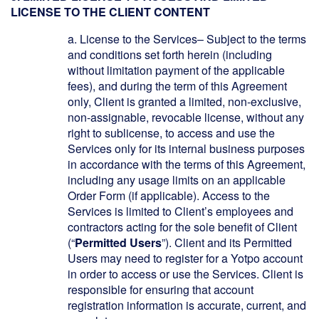
LICENSE TO THE CLIENT CONTENT
a.
License to the Services– Subject to the terms
and conditions set forth herein (including
without limitation payment of the applicable
fees), and during the term of this Agreement
only, Client is granted a limited, non-exclusive,
non-assignable, revocable license, without any
right to sublicense, to access and use the
Services only for its internal business purposes
in accordance with the terms of this Agreement,
including any usage limits on an applicable
Order Form (if applicable). Access to the
Services is limited to Client’s employees and
contractors acting for the sole benefit of Client
(“
Permitted Users
”). Client and its Permitted
Users may need to register for a Yotpo account
in order to access or use the Services. Client is
responsible for ensuring that account
registration information is accurate, current, and