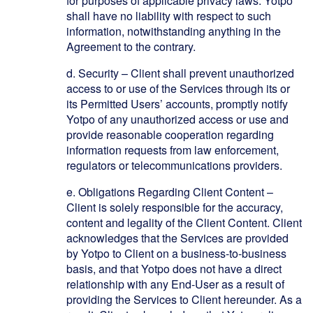
for purposes of applicable privacy laws. Yotpo
shall have no liability with respect to such
information, notwithstanding anything in the
Agreement to the contrary.
d.
Security – Client shall prevent unauthorized
access to or use of the Services through its or
its Permitted Users’ accounts, promptly notify
Yotpo of any unauthorized access or use and
provide reasonable cooperation regarding
information requests from law enforcement,
regulators or telecommunications providers.
e.
Obligations Regarding Client Content
–
Client is solely responsible for the accuracy,
content and legality of the Client Content. Client
acknowledges that the Services are provided
by Yotpo to Client on a business-to-business
basis, and that Yotpo does not have a direct
relationship with any End-User as a result of
providing the Services to Client hereunder. As a