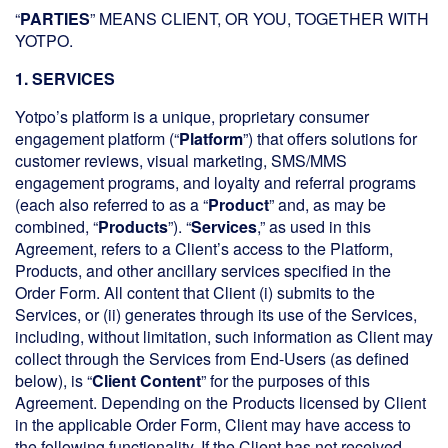
“
PARTIES
” MEANS CLIENT, OR YOU, TOGETHER WITH
YOTPO.
1. SERVICES
Yotpo’s platform is a unique, proprietary consumer
engagement platform (“
Platform
”) that offers solutions for
customer reviews, visual marketing, SMS/MMS
engagement programs, and loyalty and referral programs
(each also referred to as a “
Product
” and, as may be
combined, “
Products
”). “
Services
,” as used in this
Agreement, refers to a Client’s access to the Platform,
Products, and other ancillary services specified in the
Order Form. All content that Client (i) submits to the
Services, or (ii) generates through its use of the Services,
including, without limitation, such information as Client may
collect through the Services from End-Users (as defined
below), is “
Client Content
” for the purposes of this
Agreement. Depending on the Products licensed by Client
in the applicable Order Form, Client may have access to
the following functionality. If the Client has not received