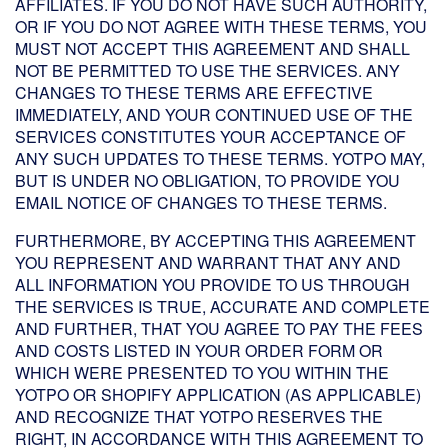
AFFILIATES. IF YOU DO NOT HAVE SUCH AUTHORITY,
OR IF YOU DO NOT AGREE WITH THESE TERMS, YOU
MUST NOT ACCEPT THIS AGREEMENT AND SHALL
NOT BE PERMITTED TO USE THE SERVICES. ANY
CHANGES TO THESE TERMS ARE EFFECTIVE
IMMEDIATELY, AND YOUR CONTINUED USE OF THE
SERVICES CONSTITUTES YOUR ACCEPTANCE OF
ANY SUCH UPDATES TO THESE TERMS. YOTPO MAY,
BUT IS UNDER NO OBLIGATION, TO PROVIDE YOU
EMAIL NOTICE OF CHANGES TO THESE TERMS.
FURTHERMORE, BY ACCEPTING THIS AGREEMENT
YOU REPRESENT AND WARRANT THAT ANY AND
ALL INFORMATION YOU PROVIDE TO US THROUGH
THE SERVICES IS TRUE, ACCURATE AND COMPLETE
AND FURTHER, THAT YOU AGREE TO PAY THE FEES
AND COSTS LISTED IN YOUR ORDER FORM OR
WHICH WERE PRESENTED TO YOU WITHIN THE
YOTPO OR SHOPIFY APPLICATION (AS APPLICABLE)
AND RECOGNIZE THAT YOTPO RESERVES THE
RIGHT, IN ACCORDANCE WITH THIS AGREEMENT TO