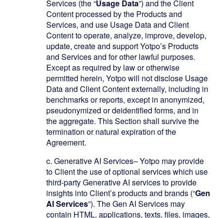
Services (the “
Usage Data
”) and the Client
Content processed by the Products and
Services, and use Usage Data and Client
Content to operate, analyze, improve, develop,
update, create and support Yotpo’s Products
and Services and for other lawful purposes.
Except as required by law or otherwise
permitted herein, Yotpo will not disclose Usage
Data and Client Content externally, including in
benchmarks or reports, except in anonymized,
pseudonymized or deidentified forms, and in
the aggregate. This Section shall survive the
termination or natural expiration of the
Agreement.
c.
Generative AI Services
– Yotpo may provide
to Client the use of optional services which use
third-party Generative AI services to provide
insights into Client’s products and brands (“
Gen
AI Services
”). The Gen AI Services may
contain HTML, applications, texts, files, images,