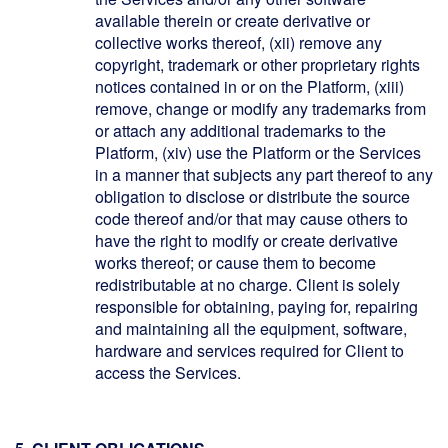
available therein or create derivative or
collective works thereof, (xii) remove any
copyright, trademark or other proprietary rights
notices contained in or on the Platform, (xiii)
remove, change or modify any trademarks from
or attach any additional trademarks to the
Platform, (xiv) use the Platform or the Services
in a manner that subjects any part thereof to any
obligation to disclose or distribute the source
code thereof and/or that may cause others to
have the right to modify or create derivative
works thereof; or cause them to become
redistributable at no charge. Client is solely
responsible for obtaining, paying for, repairing
and maintaining all the equipment, software,
hardware and services required for Client to
access the Services.