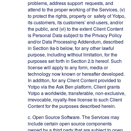
problems, address support requests, and
attend to the proper working of the Services, (v)
to protect the rights, property or safety of Yotpo,
its customers, its customers’ end-users, and/or
the public, and (vi) to the extent Client Content
is Personal Data subject to the Privacy Policy
and/or Data Processing Addendum, described
in Section 9a-b below, for any other lawful
purpose, including without limitation, for the
purposes set forth in Section 2.b hereof. Such
license will apply to any form, media or
technology now known or hereafter developed.
In addition, for any Client Content provided to
Yotpo via the Ask Ben platform, Client grants
Yotpo a worldwide, transferable, non-exclusive,
irrevocable, royalty-free license to such Client
Content for the purposes described herein.
c.
Open Source Software. The Services may
include certain open source components
owned by a third party that are subject to open