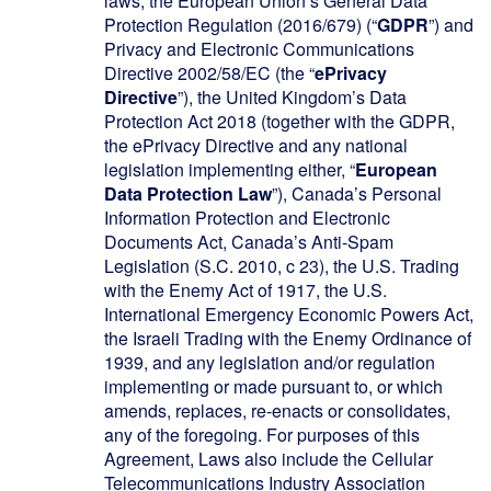
laws, the European Union’s General Data
Protection Regulation (2016/679) (“
GDPR
”) and
Privacy and Electronic Communications
Directive 2002/58/EC (the “
ePrivacy
Directive
”), the United Kingdom’s Data
Protection Act 2018 (together with the GDPR,
the ePrivacy Directive and any national
legislation implementing either, “
European
Data Protection Law
”), Canada’s Personal
Information Protection and Electronic
Documents Act, Canada’s Anti-Spam
Legislation (S.C. 2010, c 23), the U.S. Trading
with the Enemy Act of 1917, the U.S.
International Emergency Economic Powers Act,
the Israeli Trading with the Enemy Ordinance of
1939, and any legislation and/or regulation
implementing or made pursuant to, or which
amends, replaces, re-enacts or consolidates,
any of the foregoing. For purposes of this
Agreement, Laws also include the Cellular
Telecommunications Industry Association