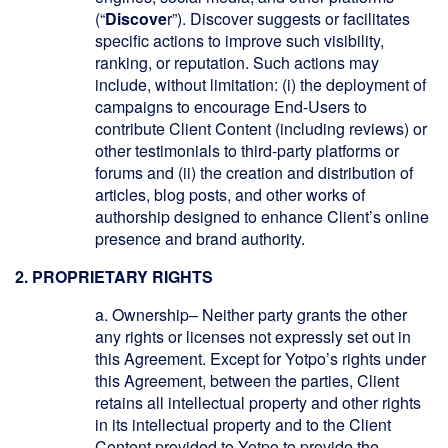
(“
Discove
r”). Discover suggests or facilitates
specific actions to improve such visibility,
ranking, or reputation. Such actions may
include, without limitation: (i) the deployment of
campaigns to encourage End-Users to
contribute Client Content (including reviews) or
other testimonials to third-party platforms or
forums and (ii) the creation and distribution of
articles, blog posts, and other works of
authorship designed to enhance Client’s online
presence and brand authority.
2. PROPRIETARY RIGHTS
a.
Ownership
– Neither party grants the other
any rights or licenses not expressly set out in
this Agreement. Except for Yotpo’s rights under
this Agreement, between the parties, Client
retains all intellectual property and other rights
in its intellectual property and to the Client
Content provided to Yotpo to provide the