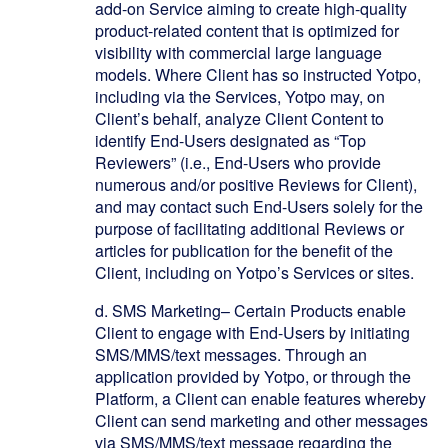
add-on Service aiming to create high-quality
product-related content that is optimized for
visibility with commercial large language
models. Where Client has so instructed Yotpo,
including via the Services, Yotpo may, on
Client’s behalf, analyze Client Content to
identify End-Users designated as “Top
Reviewers” (i.e., End-Users who provide
numerous and/or positive Reviews for Client),
and may contact such End-Users solely for the
purpose of facilitating additional Reviews or
articles for publication for the benefit of the
Client, including on Yotpo’s Services or sites.
d.
SMS Marketing– Certain Products enable
Client to engage with End-Users by initiating
SMS/MMS/text messages. Through an
application provided by Yotpo, or through the
Platform, a Client can enable features whereby
Client can send marketing and other messages
via SMS/MMS/text message regarding the