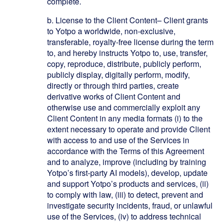
complete.
b.
License to the Client Content– Client grants
to Yotpo a worldwide, non-exclusive,
transferable, royalty-free license during the term
to, and hereby instructs Yotpo to, use, transfer,
copy, reproduce, distribute, publicly perform,
publicly display, digitally perform, modify,
directly or through third parties, create
derivative works of Client Content and
otherwise use and commercially exploit any
Client Content in any media formats (i) to the
extent necessary to operate and provide Client
with access to and use of the Services in
accordance with the Terms of this Agreement
and to analyze, improve (including by training
Yotpo’s first-party AI models), develop, update
and support Yotpo’s products and services, (ii)
to comply with law, (iii) to detect, prevent and
investigate security incidents, fraud, or unlawful
use of the Services, (iv) to address technical