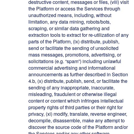
destructive content, messages or files, (viii) visit
the Platform or access the Services through
unauthorized means, including, without
limitation, any data mining, robots/bots,
scraping, or similar data gathering and
extraction tools to extract for re-utilization of any
parts of the Platform, (ix) distribute, publish,
send or facilitate the sending of unsolicited
mass messages, promotions, advertising, or
solicitations (e.g. “spam”) including unlawful
commercial advertising and informational
announcements as further described in Section
4.b, (x) distribute, publish, send, or facilitate the
sending of any inappropriate, inaccurate,
misleading, fraudulent or otherwise illegal
content or content which infringes intellectual
property rights of third parties or their right for
privacy, (xi) modify, translate, reverse engineer,
decompile, disassemble, make any attempt to
discover the source code of the Platform and/or
the Services and/or any other software