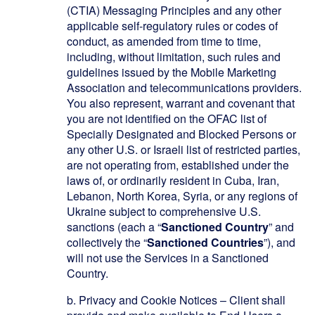
(CTIA) Messaging Principles and any other
applicable self-regulatory rules or codes of
conduct, as amended from time to time,
including, without limitation, such rules and
guidelines issued by the Mobile Marketing
Association and telecommunications providers.
You also represent, warrant and covenant that
you are not identified on the OFAC list of
Specially Designated and Blocked Persons or
any other U.S. or Israeli list of restricted parties,
are not operating from, established under the
laws of, or ordinarily resident in Cuba, Iran,
Lebanon, North Korea, Syria, or
any
regions of
Ukraine subject to comprehensive U.S.
sanctions (each a “
Sanctioned Country
” and
collectively the “
Sanctioned Countries
”), and
will not use the Services in a Sanctioned
Country.
b.
Privacy and Cookie Notices – Client shall