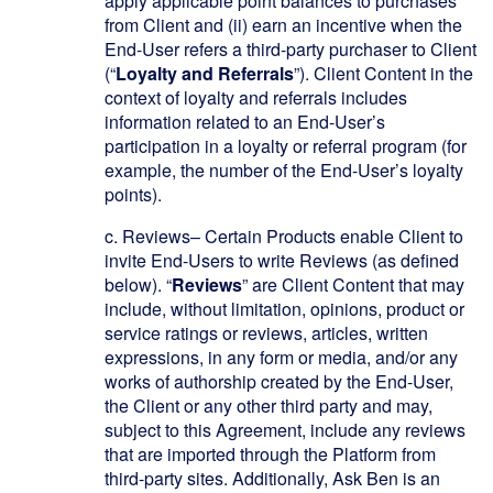
apply applicable point balances to purchases
from Client and (ii) earn an incentive when the
End-User refers a third-party purchaser to Client
(“
Loyalty and Referrals
”). Client Content in the
context of loyalty and referrals includes
information related to an End-User’s
participation in a loyalty or referral program (for
example, the number of the End-User’s loyalty
points).
c.
Reviews– Certain Products enable Client to
invite End-Users to write Reviews (as defined
below). “
Reviews
” are Client Content that may
include, without limitation, opinions, product or
service ratings or reviews, articles, written
expressions, in any form or media, and/or any
works of authorship created by the End-User,
the Client or any other third party and may,
subject to this Agreement, include any reviews
that are imported through the Platform from
third-party sites. Additionally, Ask Ben is an