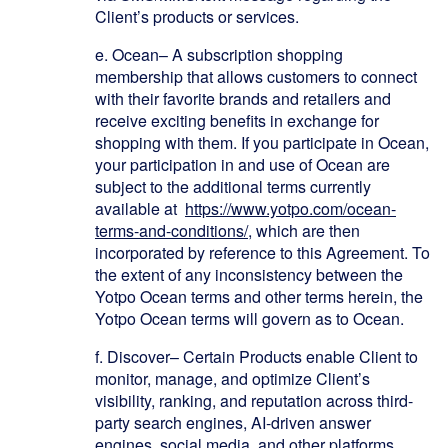
Client’s products or services.
e.
Ocean
– A subscription shopping
membership that allows customers to connect
with their favorite brands and retailers and
receive exciting benefits in exchange for
shopping with them. If you participate in Ocean,
your participation in and use of Ocean are
subject to the additional terms currently
available at
https://www.yotpo.com/ocean-
terms-and-conditions/
, which are then
incorporated by reference to this Agreement. To
the extent of any inconsistency between the
Yotpo Ocean terms and other terms herein, the
Yotpo Ocean terms will govern as to Ocean.
f. Discover
– Certain Products enable Client to
monitor, manage, and optimize Client’s
visibility, ranking, and reputation across third-
party search engines, AI-driven answer
engines, social media, and other platforms