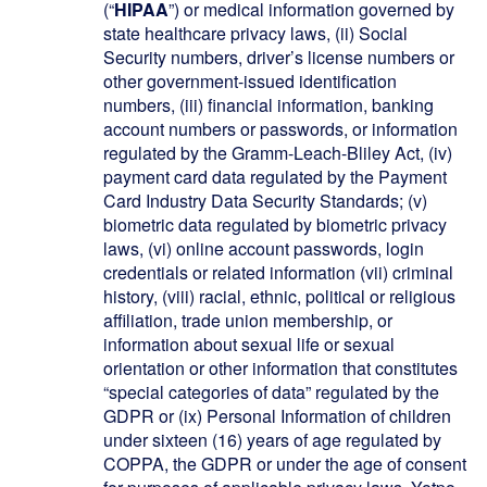
(“
HIPAA
”) or medical information governed by
state healthcare privacy laws, (ii) Social
Security numbers, driver’s license numbers or
other government-issued identification
numbers, (iii) financial information, banking
account numbers or passwords, or information
regulated by the Gramm-Leach-Bliley Act, (iv)
payment card data regulated by the Payment
Card Industry Data Security Standards; (v)
biometric data regulated by biometric privacy
laws, (vi) online account passwords, login
credentials or related information (vii) criminal
history, (viii) racial, ethnic, political or religious
affiliation, trade union membership, or
information about sexual life or sexual
orientation or other information that constitutes
“special categories of data” regulated by the
GDPR or (ix) Personal Information of children
under sixteen (16) years of age regulated by
COPPA, the GDPR or under the age of consent