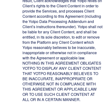
result, Client acknowledges that Yotpo relies on
Client’s rights to the Client Content in order to
provide the Services, and processes Client
Content according to this Agreement (including
the Yotpo Data Processing Addendum and
Client’s instructions thereunder). Yotpo shall not
be liable for any Client Content, and shall be
entitled, in its sole discretion, to edit or remove
from the Platform any Client Content which
Yotpo reasonably believes to be inaccurate,
inappropriate or otherwise not in compliance
with the Agreement or applicable law.
NOTHING IN THIS AGREEMENT OBLIGATES
YOTPO TO DISPLAY ANY CLIENT CONTENT
THAT YOTPO REASONABLY BELIEVES TO
BE INACCURATE, INAPPROPRIATE OR
OTHERWISE NOT IN COMPLIANCE WITH
THIS AGREEMENT OR APPLICABLE LAW
OR TO USE SUCH CLIENT CONTENT AT
ALL OR IN A CERTAIN MANNER.