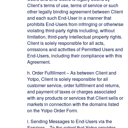
Client’s terms of use, terms of service or such
other legally binding agreement between Client
and each such End-User in a manner that
prohibits End-Users from infringing or otherwise
violating third-party rights including, without
limitation, third-party intellectual property rights.
Client is solely responsible for all acts,
omissions and activities of Permitted Users and
End-Users, including their compliance with this
Agreement.
h.
Order Fulfillment
– As between Client and
Yotpo, Client is solely responsible for all
customer service, order fulfillment and returns,
and payment of taxes or charges associated
with any products or services that Client sells or
markets in connection with the domains listed
on the Yotpo Order Form.
i.
Sending Messages to End-Users via the
Services – To the extent that Yotpo provides