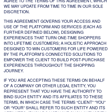
AGREE TO THE TERMS OF THIS AGREEMENT, WHICH
WE MAY UPDATE FROM TIME TO TIME IN OUR SOLE
DISCRETION.
THIS AGREEMENT GOVERNS YOUR ACCESS AND
USE OF THE PLATFORM AND SERVICES (EACH AS
FURTHER DEFINED BELOW), DESIGNING
EXPERIENCES THAT TURN ONE-TIME SHOPPERS
INTO LIFETIME CUSTOMERS; A HOLISTIC APPROACH
DESIGNED TO WIN CUSTOMERS FOR LIFE POWERED
BY THE PLATFORM’S CONNECTED SOLUTIONS TO
EMPOWER THE CLIENT TO BUILD POST-PURCHASE
EXPERIENCES THROUGHOUT THE SHOPPING
JOURNEY.
IF YOU ARE ACCEPTING THESE TERMS ON BEHALF
OF A COMPANY OR OTHER LEGAL ENTITY, YOU
REPRESENT THAT YOU HAVE THE AUTHORITY TO
BIND SUCH ENTITY AND ITS AFFILIATES TO THESE
TERMS, IN WHICH CASE THE TERMS “CLIENT” “YOU”
OR “YOUR” SHALL REFER TO SUCH ENTITY AND ITS