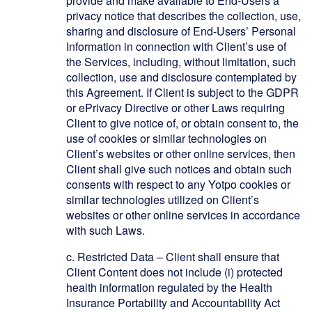
provide and make available to End-Users a
privacy notice that describes the collection, use,
sharing and disclosure of End-Users’ Personal
Information in connection with Client’s use of
the Services, including, without limitation, such
collection, use and disclosure contemplated by
this Agreement. If Client is subject to the GDPR
or ePrivacy Directive or other Laws requiring
Client to give notice of, or obtain consent to, the
use of cookies or similar technologies on
Client’s websites or other online services, then
Client shall give such notices and obtain such
consents with respect to any Yotpo cookies or
similar technologies utilized on Client’s
websites or other online services in accordance
with such Laws.
c.
Restricted Data – Client shall ensure that
Client Content does not include (i) protected
health information regulated by the Health
Insurance Portability and Accountability Act