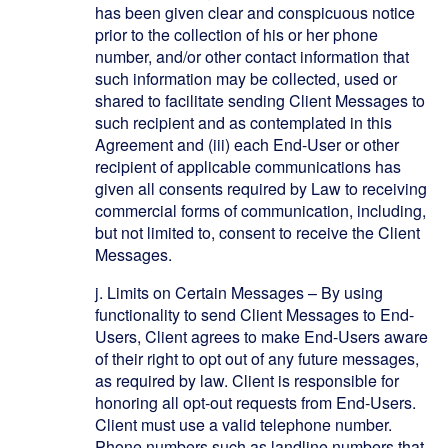
has been given clear and conspicuous notice
prior to the collection of his or her phone
number, and/or other contact information that
such information may be collected, used or
shared to facilitate sending Client Messages to
such recipient and as contemplated in this
Agreement and (iii) each End-User or other
recipient of applicable communications has
given all consents required by Law to receiving
commercial forms of communication, including,
but not limited to, consent to receive the Client
Messages.
j.
Limits on Certain Messages – By using
functionality to send Client Messages to End-
Users, Client agrees to make End-Users aware
of their right to opt out of any future messages,
as required by law. Client is responsible for
honoring all opt-out requests from End-Users.
Client must use a valid telephone number.
Phone numbers such as landline numbers that