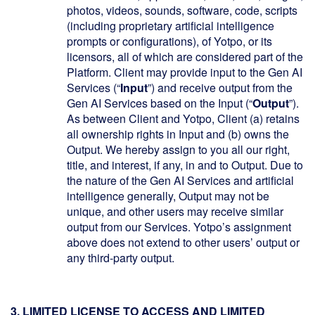
photos, videos, sounds, software, code, scripts
(including proprietary artificial intelligence
prompts or configurations), of Yotpo, or its
licensors, all of which are considered part of the
Platform. Client may provide input to the Gen AI
Services (“
Input
”) and receive output from the
Gen AI Services based on the Input (“
Output
”).
As between Client and Yotpo, Client (a) retains
all ownership rights in Input and (b) owns the
Output. We hereby assign to you all our right,
title, and interest, if any, in and to Output. Due to
the nature of the Gen AI Services and artificial
intelligence generally, Output may not be
unique, and other users may receive similar
output from our Services. Yotpo’s assignment
above does not extend to other users’ output or
any third-party output.
3. LIMITED LICENSE TO ACCESS AND LIMITED