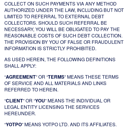
COLLECT ON SUCH PAYMENTS VIA ANY METHOD
AUTHORIZED UNDER THE LAW, INCLUDING BUT NOT
LIMITED TO REFERRAL TO EXTERNAL DEBT
COLLECTORS. SHOULD SUCH REFERRAL BE
NECESSARY, YOU WILL BE OBLIGATED TO PAY THE
REASONABLE COSTS OF SUCH DEBT COLLECTION.
THE PROVISION BY YOU OF FALSE OR FRAUDULENT
INFORMATION IS STRICTLY PROHIBITED.
AS USED HEREIN, THE FOLLOWING DEFINITIONS
SHALL APPLY:
“
AGREEMENT
” OR “
TERMS
” MEANS THESE TERMS
OF SERVICE AND ALL MATERIALS AND LINKS
REFERRED TO HEREIN.
“
CLIENT
” OR “
YOU
” MEANS THE INDIVIDUAL OR
LEGAL ENTITY LICENSING THE SERVICES
HEREUNDER.
“
YOTPO
” MEANS YOTPO LTD. AND ITS AFFILIATES.