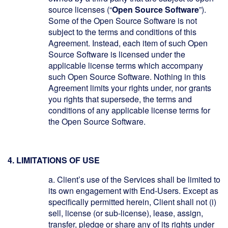
source licenses (“
Open Source Software
”).
Some of the Open Source Software is not
subject to the terms and conditions of this
Agreement. Instead, each item of such Open
Source Software is licensed under the
applicable license terms which accompany
such Open Source Software. Nothing in this
Agreement limits your rights under, nor grants
you rights that supersede, the terms and
conditions of any applicable license terms for
the Open Source Software.
4. LIMITATIONS OF USE
a.
Client’s use of the Services shall be limited to
its own engagement with End-Users. Except as
specifically permitted herein, Client shall not (i)
sell, license (or sub-license), lease, assign,
transfer, pledge or share any of its rights under