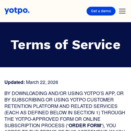
Get a demo
Terms of Service
Updated:
March 22, 2026
BY DOWNLOADING AND/OR USING YOTPO’S APP, OR
BY SUBSCRIBING OR USING YOTPO CUSTOMER
RETENTION PLATFORM AND RELATED SERVICES
(EACH AS DEFINED BELOW IN SECTION 1) THROUGH
THE YOTPO-APPROVED FORM OR ONLINE
SUBSCRIPTION PROCESS (“
ORDER FORM
”), YOU