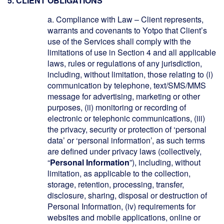
5. CLIENT OBLIGATIONS
a.
Compliance with Law
– Client represents,
warrants and covenants to Yotpo that Client’s
use of the Services shall comply with the
limitations of use in Section 4 and all applicable
laws, rules or regulations of any jurisdiction,
including, without limitation, those relating to (i)
communication by telephone, text/SMS/MMS
message for advertising, marketing or other
purposes, (ii) monitoring or recording of
electronic or telephonic communications, (iii)
the privacy, security or protection of ‘personal
data’ or ‘personal information’, as such terms
are defined under privacy laws (collectively,
“
Personal Information
”), including, without
limitation, as applicable to the collection,
storage, retention, processing, transfer,
disclosure, sharing, disposal or destruction of
Personal Information, (iv) requirements for
websites and mobile applications, online or