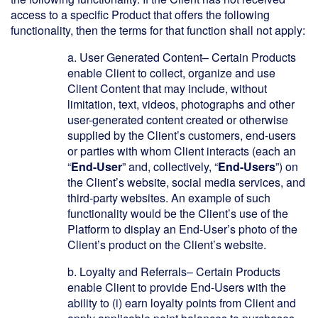
access to a specific Product that offers the following
functionality, then the terms for that function shall not apply:
a.
User Generated Content– Certain Products
enable Client to collect, organize and use
Client Content that may include, without
limitation, text, videos, photographs and other
user-generated content created or otherwise
supplied by the Client’s customers, end-users
or parties with whom Client interacts (each an
“
End-User
” and, collectively, “
End-Users
”) on
the Client’s website, social media services, and
third-party websites. An example of such
functionality would be the Client’s use of the
Platform to display an End-User’s photo of the
Client’s product on the Client’s website.
b.
Loyalty and Referrals– Certain Products
enable Client to provide End-Users with the
ability to (i) earn loyalty points from Client and