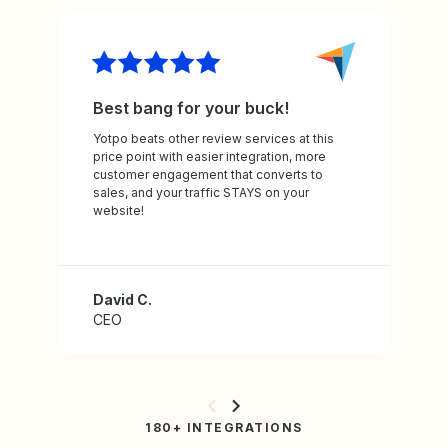
Best bang for your buck!
Yotpo beats other review services at this
price point with easier integration, more
customer engagement that converts to
sales, and your traffic STAYS on your
website!
David C.
CEO
180+ INTEGRATIONS