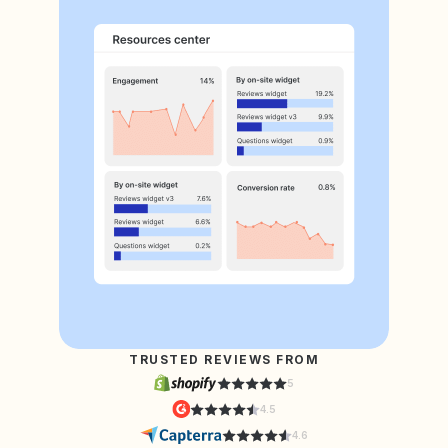
TRUSTED REVIEWS FROM
5
4.5
4.6