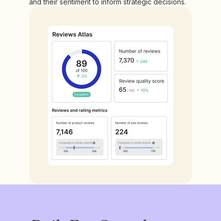
and their sentiment to inform strategic decisions.