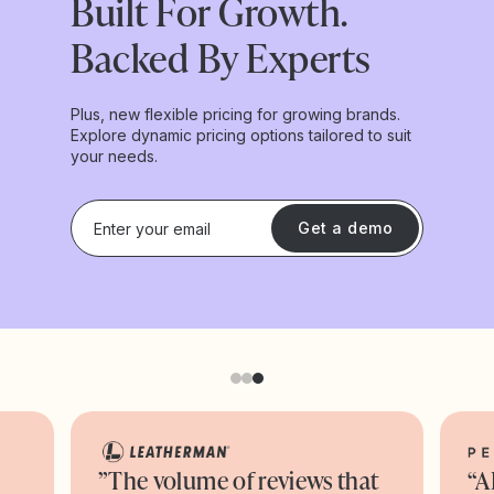
Built For Growth.
Backed By Experts
Plus, new flexible pricing for growing brands.
Explore dynamic pricing options tailored to suit
your needs.
Get a demo
”The volume of reviews that
“A