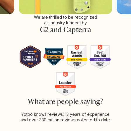
We are thrilled to be recognized
as industry leaders by
G2 and Capterra
What are people saying?
Yotpo knows reviews: 13 years of experience
and over 330 million reviews collected to date.