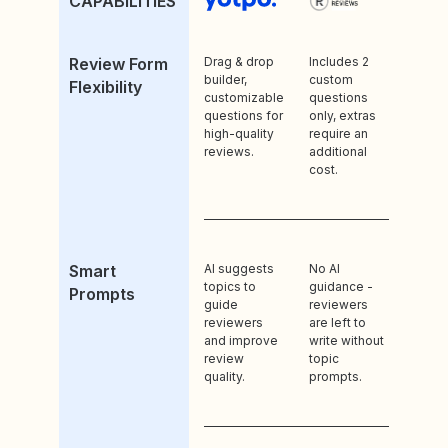
CAPABILITIES
Review Form
Drag & drop
Includes 2
builder,
custom
Flexibility
customizable
questions
questions for
only, extras
high-quality
require an
reviews.
additional
cost.
Smart
AI suggests
No AI
topics to
guidance -
Prompts
guide
reviewers
reviewers
are left to
and improve
write without
review
topic
quality.
prompts.