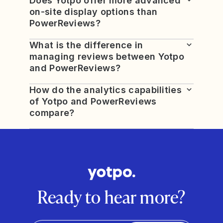
Does Yotpo offer more advanced
on-site display options than
PowerReviews?
What is the difference in
managing reviews between Yotpo
and PowerReviews?
How do the analytics capabilities
of Yotpo and PowerReviews
compare?
Ready to hear more?