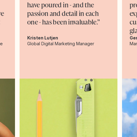
have poured in - and the
pr
we
passion and detail in each
ex
t
one - has been invaluable.”
cu
gl
Kristen Lutjen
Ge
ce
Global Digital Marketing Manager
Man