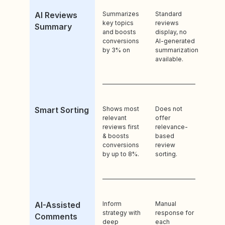
AI Reviews
Summarizes
Standard
key topics
reviews
Summary
and boosts
display, no
conversions
AI-generated
by 3% on
summarization
available.
Smart Sorting
Shows most
Does not
relevant
offer
reviews first
relevance-
& boosts
based
conversions
review
by up to 8%.
sorting.
AI-Assisted
Inform
Manual
strategy with
response for
Comments
deep
each