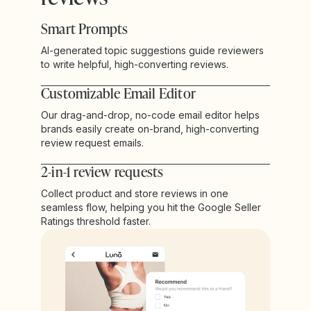
Smart Prompts
AI-generated topic suggestions guide reviewers
to write helpful, high-converting reviews.
Customizable Email Editor
Our drag-and-drop, no-code email editor helps
brands easily create on-brand, high-converting
review request emails.
2-in-1 review requests
Collect product and store reviews in one
seamless flow, helping you hit the Google Seller
Ratings threshold faster.