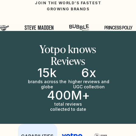
JOIN THE WORLD’S FASTEST
GROWING BRANDS
Yotpo knows
Reviews
15k
6x
brands across the
higher reviews and
globe
UGC collection
400M+
total reviews
collected to date