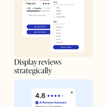
Display reviews
strategically