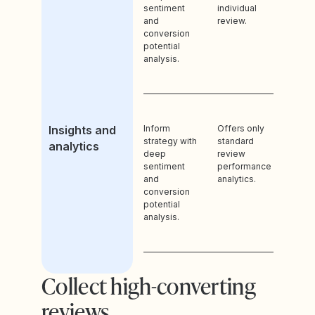
sentiment
individual
and
review.
conversion
potential
analysis.
Insights and
Inform
Offers only
strategy with
standard
analytics
deep
review
sentiment
performance
and
analytics.
conversion
potential
analysis.
Collect high-converting
reviews