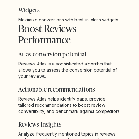
Widgets
Maximize conversions with best-in-class widgets.
Boost Reviews
Performance
Atlas conversion potential
Reviews Atlas is a sophisticated algorithm that
allows you to assess the conversion potential of
your reviews.
Actionable recommendations
Reviews Atlas helps identify gaps, provide
tailored recommendations to boost review
convertibility, and benchmark against competitors.
Reviews Insights
Analyze frequently mentioned topics in reviews