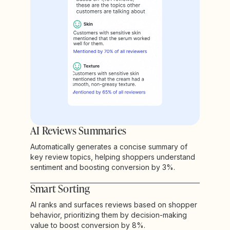
AI Reviews Summaries
Automatically generates a concise summary of
key review topics, helping shoppers understand
sentiment and boosting conversion by 3%.
Smart Sorting
AI ranks and surfaces reviews based on shopper
behavior, prioritizing them by decision-making
value to boost conversion by 8%.