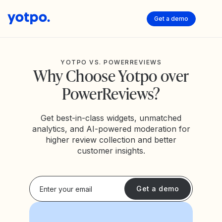
Get a demo
YOTPO VS. POWERREVIEWS
Why Choose Yotpo over
PowerReviews?
Get best-in-class widgets, unmatched
analytics, and AI-powered moderation for
higher review collection and better
customer insights.
Get a demo
USTED REVIEWS FROM
5
4.5
4.6