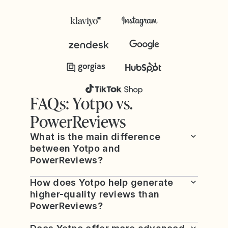
FAQs: Yotpo vs.
PowerReviews
What is the main difference
between Yotpo and
PowerReviews?
How does Yotpo help generate
higher-quality reviews than
PowerReviews?