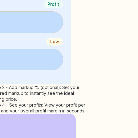
Profit
Low
 2 - Add markup % (optional): Set your
red markup to instantly see the ideal
ing price.
 4 - See your profits: View your profit per
 and your overall profit margin in seconds.