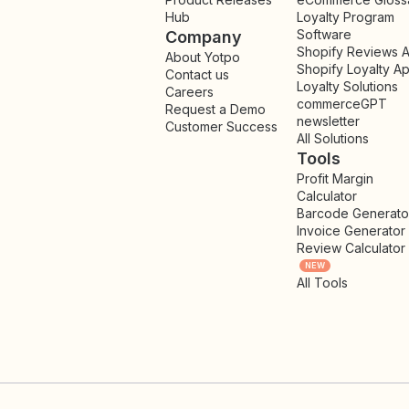
Hub
Loyalty Program
Software
Company
Shopify Reviews 
About Yotpo
Shopify Loyalty A
Contact us
Loyalty Solutions
Careers
commerceGPT
Request a Demo
newsletter
New
Customer Success
All Solutions
Tools
Profit Margin
Calculator
Barcode Generato
Invoice Generator
Review Calculator
NEW
All Tools