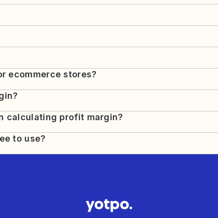
for ecommerce stores?
gin?
 calculating profit margin?
ree to use?