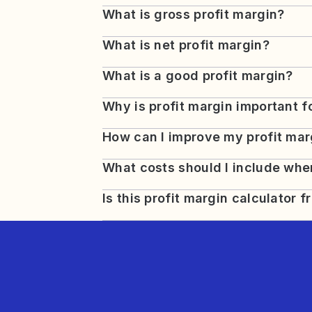
What is gross profit margin?
What is net profit margin?
What is a good profit margin?
Why is profit margin important 
How can I improve my profit mar
What costs should I include when
Is this profit margin calculator f