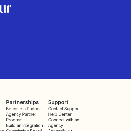
ur
Partnerships
Support
Become a Partner
Contact Support
Agency Partner
Help Center
Program
Connect with an
Build an Integration
Agency
ary
Commission Board
Accessibility