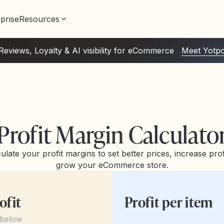
prise
Resources
Reviews, Loyalty & AI visibility for eCommerce
Meet Yotp
Profit Margin Calculato
ulate your profit margins to set better prices, increase profi
grow your eCommerce store.
ofit
Profit per item
 below