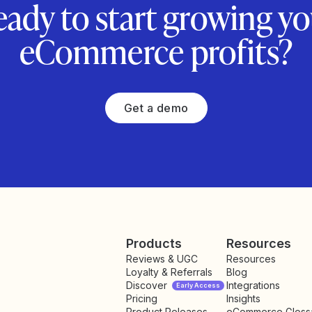
eady to start growing yo
eCommerce profits?
Get a demo
Products
Resources
Reviews & UGC
Resources
Loyalty & Referrals
Blog
Discover
Integrations
Early Access
Pricing
Insights
NEW
Product Releases
eCommerce Gloss