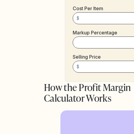
Cost Per Item
$
Markup Percentage
Selling Price
$
How the Profit Margin
Calculator Works