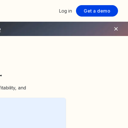
Log in
Get a demo
o
r
tability, and