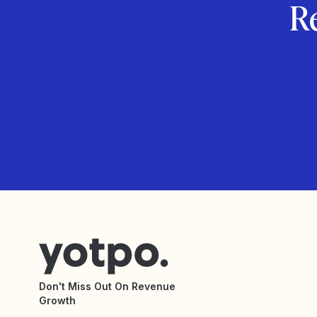
R
Don't Miss Out On Revenue
Growth