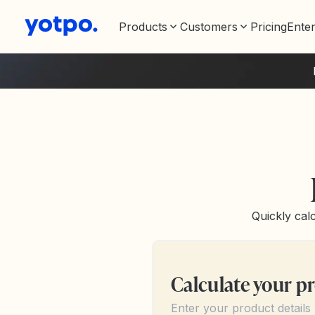
Products
Customers
Pricing
Enter
Quickly calc
Calculate your pr
Enter your product details