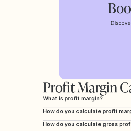
Boos
Discove
Profit Margin C
What is profit margin?
How do you calculate profit mar
How do you calculate gross prof