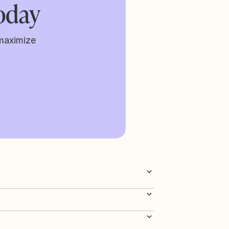
Today
maximize