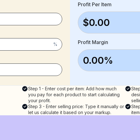
Profit Per Item
$0.00
Profit Margin
%
0.00%
Step 1 - Enter cost per item: Add how much
Step
you pay for each product to start calculating
desi
your profit.
sell
Step 3 - Enter selling price: Type it manually or
Step
let us calculate it based on your markup.
item