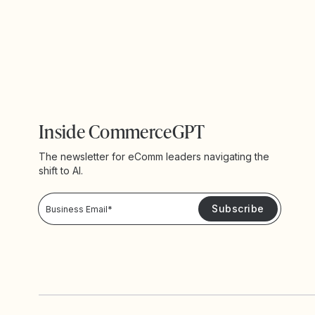
Inside CommerceGPT
The newsletter for eComm leaders navigating the
shift to AI.
Privacy Policy!
Please keep me updated with news and promotions from Yotpo