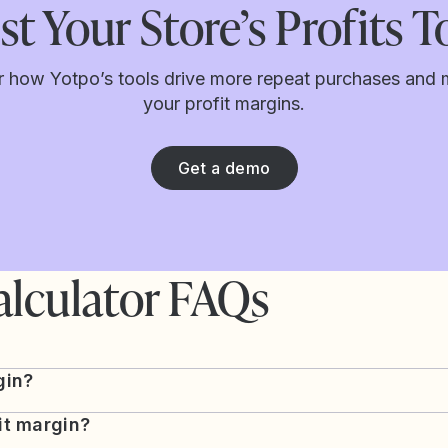
t Your Store’s Profits 
r how Yotpo’s tools drive more repeat purchases and 
your profit margins.
Get a demo
alculator FAQs
gin?
it margin?