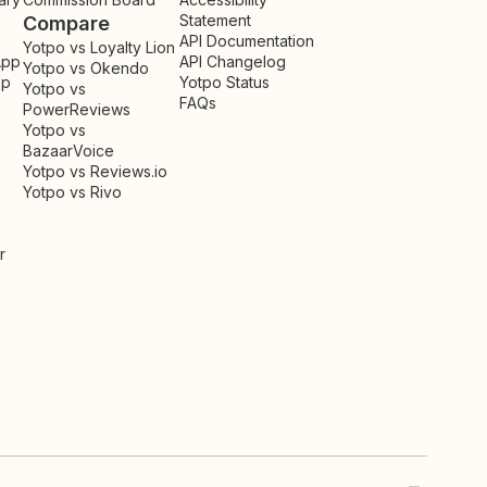
Statement
Compare
API Documentation
Yotpo vs Loyalty Lion
App
API Changelog
Yotpo vs Okendo
pp
Yotpo Status
Yotpo vs
FAQs
PowerReviews
Yotpo vs
BazaarVoice
Yotpo vs Reviews.io
Yotpo vs Rivo
r