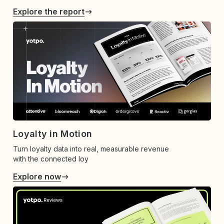
Explore the report
Loyalty in Motion
Turn loyalty data into real, measurable revenue
with the connected loy
Explore now