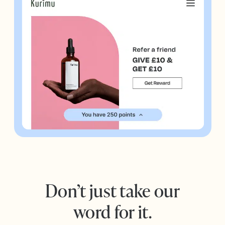
Don’t just take our
word for it.