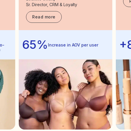
Sr. Director, CRM & Loyalty
Read more
65%
+
o-
Increase in AOV per user
e