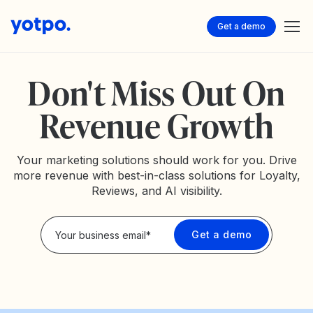
Get a demo
Don't Miss Out On
Revenue Growth
Your marketing solutions should work for you. Drive
more revenue with best-in-class solutions for Loyalty,
Reviews, and AI visibility.
Privacy Policy