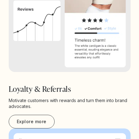
Loyalty & Referrals
Motivate customers with rewards and turn them into brand
advocates.
Explore more