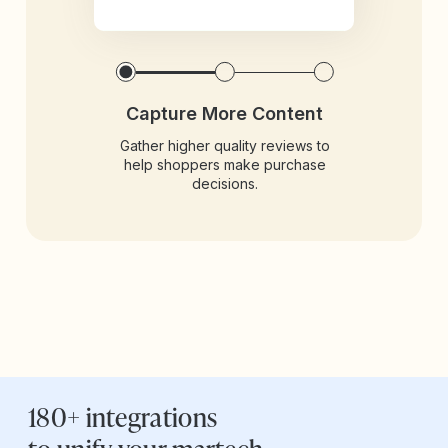
Capture More Content
Gather higher quality reviews to
help shoppers make purchase
decisions.
180+ integrations