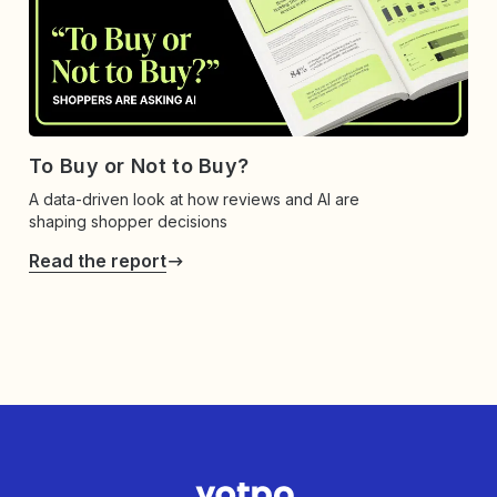
To Buy or Not to Buy?
A data-driven look at how reviews and AI are
shaping shopper decisions
Read the report