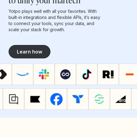
to unify your martech
Yotpo plays well with all your favorites. With
built-in integrations and flexible APIs, it’s easy
to connect your tools, sync your data, and
scale your stack for growth.
Learn how