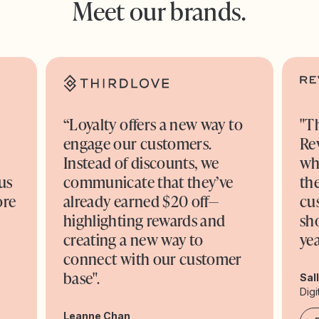
Meet our brands.
“Loyalty offers a new way to
"T
engage our customers.
Re
o
Instead of discounts, we
wh
us
communicate that they’ve
the
ore
already earned $20 off—
cu
highlighting rewards and
sh
creating a new way to
yea
connect with our customer
base".
Sal
Digi
Leanne Chan,