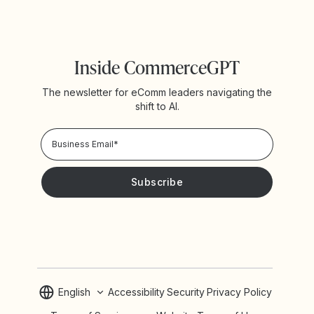
Inside CommerceGPT
The newsletter for eComm leaders navigating the
shift to AI.
Privacy Policy!
Please keep me updated with news and promotions from
Yotpo
English
Accessibility
Security
Privacy Policy