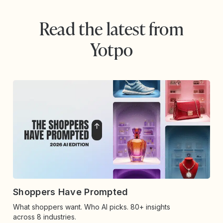
Read the latest from
Yotpo
Shoppers Have Prompted
What shoppers want. Who AI picks. 80+ insights
across 8 industries.