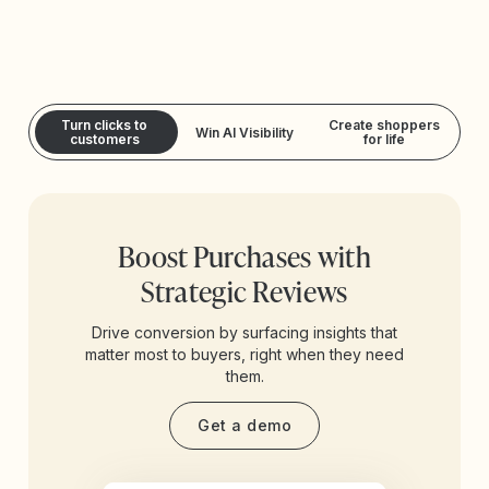
Turn clicks to
Create shoppers
Win AI Visibility
customers
for life
Boost Purchases with
Strategic Reviews
Drive conversion by surfacing insights that
matter most to buyers, right when they need
them.
Get a demo