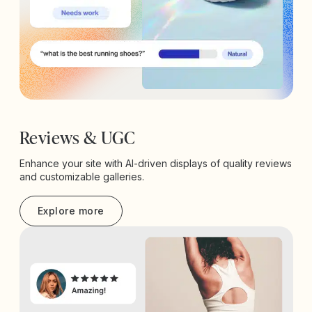
Reviews & UGC
Enhance your site with AI-driven displays of quality reviews
and customizable galleries.
Explore more