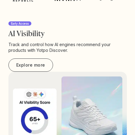
Early Access
AI Visibility
Track and control how AI engines recommend your
products with Yotpo Discover.
Explore more