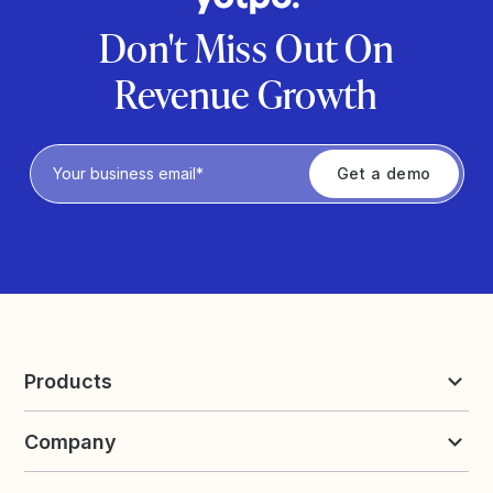
Don't Miss Out On
Revenue Growth
Privacy Policy
Products
Reviews & UGC
Company
Loyalty & Referrals
Discover
Early Access
About Yotpo
Pricing