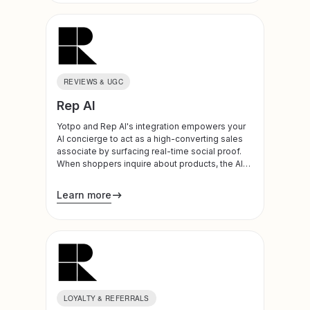
REVIEWS & UGC
Rep AI
Yotpo and Rep AI's integration empowers your
AI concierge to act as a high-converting sales
associate by surfacing real-time social proof.
When shoppers inquire about products, the AI
instantly retrieves star ratings, total review
counts, and highlights from top-rated 5-star
Learn more
reviews. By delivering these insights naturally
within the chat, the integration builds immediate
trust and provides the essential social proof
needed to overcome purchase hesitation at the
moment of intent.
LOYALTY & REFERRALS