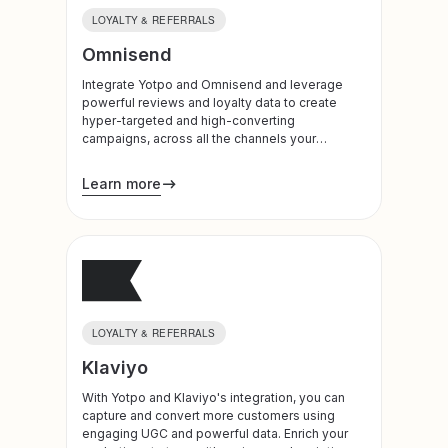
LOYALTY & REFERRALS
Omnisend
Integrate Yotpo and Omnisend and leverage
powerful reviews and loyalty data to create
hyper-targeted and high-converting
campaigns, across all the channels your
customers use most.
Learn more
LOYALTY & REFERRALS
Klaviyo
With Yotpo and Klaviyo's integration, you can
capture and convert more customers using
engaging UGC and powerful data. Enrich your