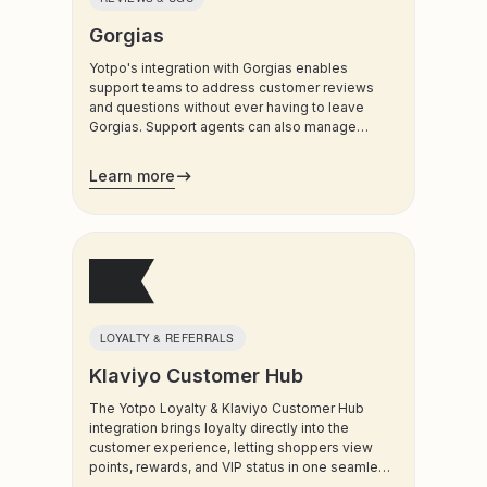
Sustainability & Donations
Gorgias
WhatsApp & Social DMs
Yotpo's integration with Gorgias enables
support teams to address customer reviews
and questions without ever having to leave
Gorgias. Support agents can also manage
customers’ loyalty plans directly from the
admin.
Learn more
LOYALTY & REFERRALS
Klaviyo Customer Hub
The Yotpo Loyalty & Klaviyo Customer Hub
integration brings loyalty directly into the
customer experience, letting shoppers view
points, rewards, and VIP status in one seamless
destination. By surfacing loyalty value where