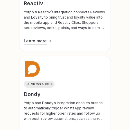
Reactiv
Yotpo & Reactiv’s integration connects Reviews
and Loyalty to bring trust and loyalty value into
the mobile app and Reactiv Clips. Shoppers
see reviews, perks, points, and ways to earn or
redeem at meaningful moments in their journey
Learn more
REVIEWS & UGC
Dondy
Yotpo and Dondy’s integration enables brands
to automatically trigger WhatsApp review
requests for higher open rates and follow up
with post-review automations, such as thank-
you messages or discount codes, when a
review is submitted in Yotpo.