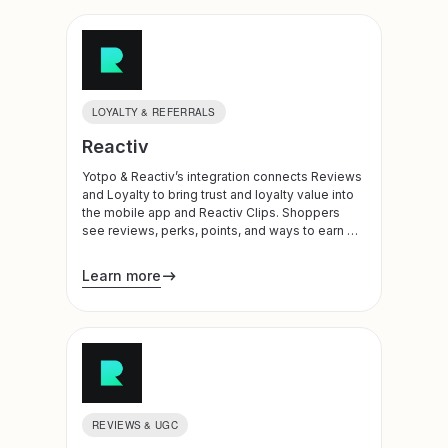
LOYALTY & REFERRALS
Reactiv
Yotpo & Reactiv’s integration connects Reviews
and Loyalty to bring trust and loyalty value into
the mobile app and Reactiv Clips. Shoppers
see reviews, perks, points, and ways to earn or
redeem at meaningful moments in their journey
Learn more
REVIEWS & UGC