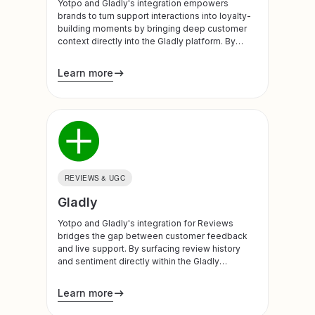
Yotpo and Gladly's integration empowers
brands to turn support interactions into loyalty-
building moments by bringing deep customer
context directly into the Gladly platform. By
syncing real-time Yotpo Loyalty data, support
teams and AI agents gain a unified view of the
Learn more
customer’s value and history, ensuring every
conversation is personalized and impactful.
REVIEWS & UGC
Gladly
Yotpo and Gladly's integration for Reviews
bridges the gap between customer feedback
and live support. By surfacing review history
and sentiment directly within the Gladly
platform, brands can eliminate repetitive
customer explanations and transform negative
Learn more
feedback into retention opportunities.