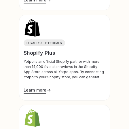
LOYALTY & REFERRALS
Shopify Plus
Yotpo is an official Shopify partner with more
than 14,000 five-star reviews in the Shopify
App Store across all Yotpo apps. By connecting
Yotpo to your Shopify store, you can generate
and leverage customer reviews, visual
marketing, subscription plans, loyalty programs,
Learn more
and referrals to build trust, drive traffic, and
increase conversion and LTV. Yotpo is also an
official Shopify Plus Technology Partner.