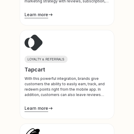
marketing strategy with reviews, subscription,
and loyalty-based customer data. Use SMS to
double your engagement rates.
Learn more
LOYALTY & REFERRALS
Tapcart
With this powerful integration, brands give
customers the ability to easily earn, track, and
redeem points right from the mobile app. In
addition, customers can also leave reviews
directly on the app.
Learn more