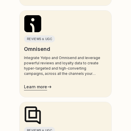
Mobile Wallet Pass
On-site Engagement
On-site Chatbots
Other
Page Builder & PWA
REVIEWS & UGC
Payment & Checkout
Omnisend
Personalization and Product Recs
Integrate Yotpo and Omnisend and leverage
Privacy & Data Subject Requests
powerful reviews and loyalty data to create
hyper-targeted and high-converting
Product Sampling
campaigns, across all the channels your
Quiz & Gamification
customers use most.
Learn more
Retailers & Review Syndication
Reviews & Visual UGC
On-site Search
Shipping & Returns
SMS Marketing
Subscription & Recurring Billing
REVIEWS & UGC