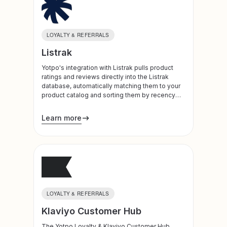
LOYALTY & REFERRALS
Listrak
Yotpo's integration with Listrak pulls product
ratings and reviews directly into the Listrak
database, automatically matching them to your
product catalog and sorting them by recency
and rating in order to deliver the most relevant
content to your customers. In addition, leverage
Learn more
loyalty data to segment customers to create
even more personalized experiences.
LOYALTY & REFERRALS
Klaviyo Customer Hub
The Yotpo Loyalty & Klaviyo Customer Hub