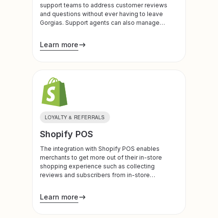
support teams to address customer reviews
and questions without ever having to leave
Gorgias. Support agents can also manage
customers’ loyalty plans directly from the
admin.
Learn more
LOYALTY & REFERRALS
Shopify POS
The integration with Shopify POS enables
merchants to get more out of their in-store
shopping experience such as collecting
reviews and subscribers from in-store
purchases.
Learn more