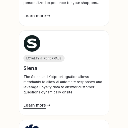
personalized experience for your shoppers
across every marketing channel.
Learn more
LOYALTY & REFERRALS
Siena
The Siena and Yotpo integration allows
merchants to allow AI automate responses and
leverage Loyalty data to answer customer
questions dynamically onsite.
Learn more