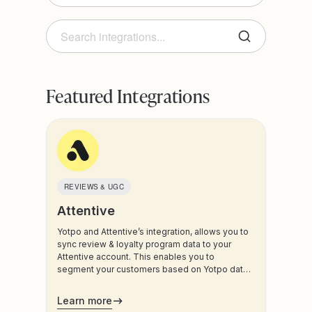
Product
Loyalty & Referrals
Category
Reviews & UGC
Featured Integrations
Ads
BI & Analytics
Social Platforms
Data & Automation
eCommerce Platform
Email Marketing
REVIEWS & UGC
Gift Cards
Attentive
Help Desk & CRM
Yotpo and Attentive’s integration, allows you to
sync review & loyalty program data to your
In-store & POS
Attentive account. This enables you to
Influencer Marketing
segment your customers based on Yotpo data,
and trigger sms and email communications to
Loyalty & Referrals
your customers.
Learn more
Mobile App Builder