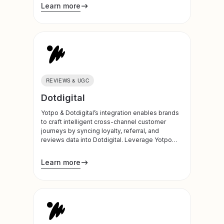
hidden revenue opportunities, optimize
Learn more
product roadmaps, and automate personalized
customer engagement at scale.
REVIEWS & UGC
Dotdigital
Yotpo & Dotdigital’s integration enables brands
to craft intelligent cross-channel customer
journeys by syncing loyalty, referral, and
reviews data into Dotdigital. Leverage Yotpo
insights to power more personalized and
effective email and SMS campaigns, and build
Learn more
dynamic journeys based on customer
engagement and behavior.