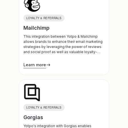
LOYALTY & REFERRALS
Mailchimp
This integration between Yotpo & Mailchimp
allows brands to enhance their email marketing
strategies by leveraging the power of reviews
and social proof as well as valuable loyalty-
based data.
Learn more
LOYALTY & REFERRALS
Gorgias
Yotpo's integration with Gorgias enables