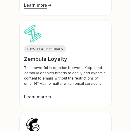
Learn more
LOYALTY & REFERRALS
Zembula Loyalty
This powerful integration between Yotpo and
Zembula enables brands to easily add dynamic
content to emails without the restrictions of
email HTML, no matter which email service
provider they are on. The content Zembula
powers within each email updates dynamically
Learn more
as the information changes within Yotpo,
including recent reviews, visual UGC and loyalty
status.