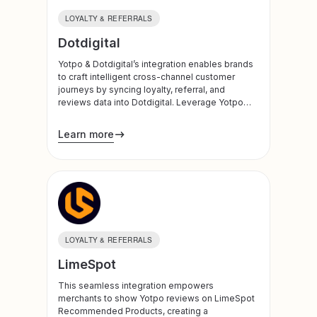
LOYALTY & REFERRALS
Dotdigital
Yotpo & Dotdigital’s integration enables brands
to craft intelligent cross-channel customer
journeys by syncing loyalty, referral, and
reviews data into Dotdigital. Leverage Yotpo
insights to power more personalized and
effective email and SMS campaigns, and build
Learn more
dynamic journeys based on customer
engagement and behavior.
LOYALTY & REFERRALS
LimeSpot
This seamless integration empowers
merchants to show Yotpo reviews on LimeSpot
Recommended Products, creating a