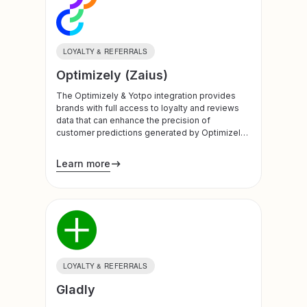
LOYALTY & REFERRALS
Optimizely (Zaius)
The Optimizely & Yotpo integration provides
brands with full access to loyalty and reviews
data that can enhance the precision of
customer predictions generated by Optimizely’
data science capability, making campaigns
more personal and timely.
Learn more
LOYALTY & REFERRALS
Gladly