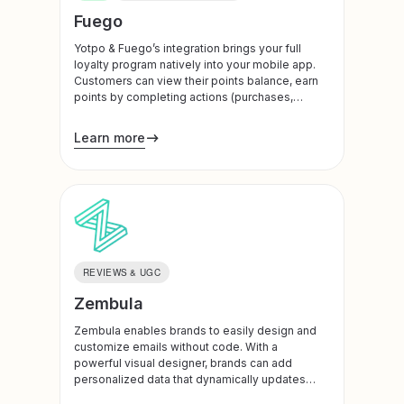
Fuego
Yotpo & Fuego’s integration brings your full
loyalty program natively into your mobile app.
Customers can view their points balance, earn
points by completing actions (purchases,
downloading the app, referrals, social follows,
account creation), and redeem rewards — all
Learn more
without leaving the app or loading a WebView.
REVIEWS & UGC
Zembula
Zembula enables brands to easily design and
customize emails without code. With a
powerful visual designer, brands can add
personalized data that dynamically updates
with each unique email open.