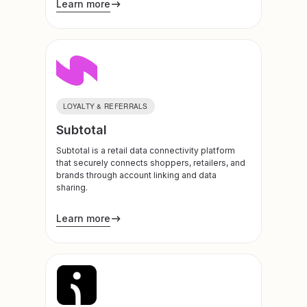
Learn more
LOYALTY & REFERRALS
Subtotal
Subtotal is a retail data connectivity platform
that securely connects shoppers, retailers, and
brands through account linking and data
sharing.
Learn more