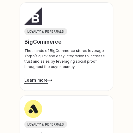
LOYALTY & REFERRALS
BigCommerce
Thousands of BigCommerce stores leverage
Yotpo’s quick and easy integration to increase
trust and sales by leveraging social proof
throughout the buyer journey.
Learn more
LOYALTY & REFERRALS