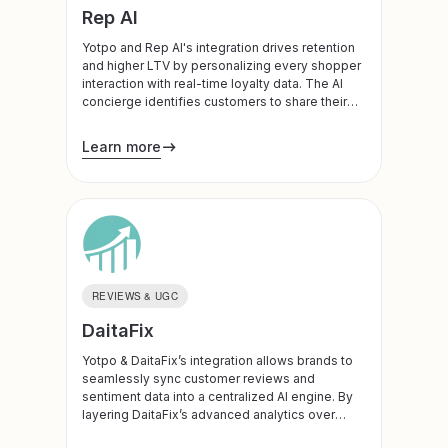
Rep AI
Yotpo and Rep AI's integration drives retention
and higher LTV by personalizing every shopper
interaction with real-time loyalty data. The AI
concierge identifies customers to share their
points balance and VIP tier status during the
conversation. Whether it’s reminding a shopper
Learn more
of an expiring discount to prevent exit intent or
celebrating their VIP status to increase brand
affinity, this integration turns your loyalty
program into a proactive revenue driver.
REVIEWS & UGC
DaitaFix
Yotpo & DaitaFix’s integration allows brands to
seamlessly sync customer reviews and
sentiment data into a centralized AI engine. By
layering DaitaFix’s advanced analytics over
Yotpo’s social proof, businesses can identify