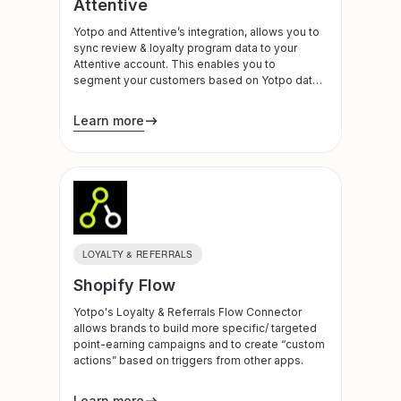
Attentive
Yotpo and Attentive’s integration, allows you to
sync review & loyalty program data to your
Attentive account. This enables you to
segment your customers based on Yotpo data,
and trigger sms and email communications to
your customers.
Learn more
LOYALTY & REFERRALS
Shopify Flow
Yotpo's Loyalty & Referrals Flow Connector
allows brands to build more specific/ targeted
point-earning campaigns and to create “custom
actions” based on triggers from other apps.
Learn more