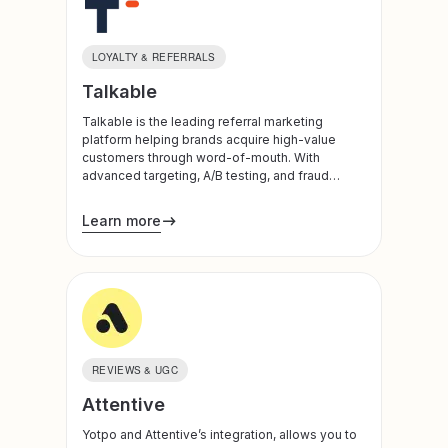
LOYALTY & REFERRALS
Talkable
Talkable is the leading referral marketing
platform helping brands acquire high-value
customers through word-of-mouth. With
advanced targeting, A/B testing, and fraud
detection, we create personalized referral
programs that drive sustainable growth.
Learn more
REVIEWS & UGC
Attentive
Yotpo and Attentive’s integration, allows you to