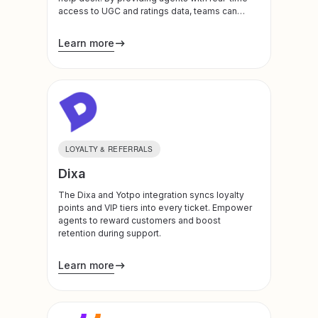
access to UGC and ratings data, teams can
address feedback instantly, turn negative
experiences around, and foster deeper brand
Learn more
trust.
LOYALTY & REFERRALS
Dixa
The Dixa and Yotpo integration syncs loyalty
points and VIP tiers into every ticket. Empower
agents to reward customers and boost
retention during support.
Learn more