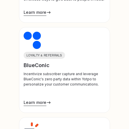
Learn more
LOYALTY & REFERRALS
BlueConic
Incentivize subscriber capture and leverage
BlueConic's zero party data within Yotpo to
personalize your customer communications.
Learn more