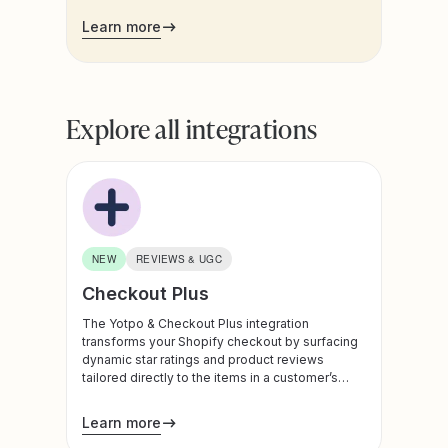
customers already engage, brands can drive
Learn more
higher program participation, boost retention,
and create a more connected, high-converting
post-purchase journey.
Explore all integrations
NEW
REVIEWS & UGC
Checkout Plus
The Yotpo & Checkout Plus integration
transforms your Shopify checkout by surfacing
dynamic star ratings and product reviews
tailored directly to the items in a customer’s
cart. By bringing powerful social proof to the
final stage of the buyer's journey, this
Learn more
connection builds instant trust, optimizes