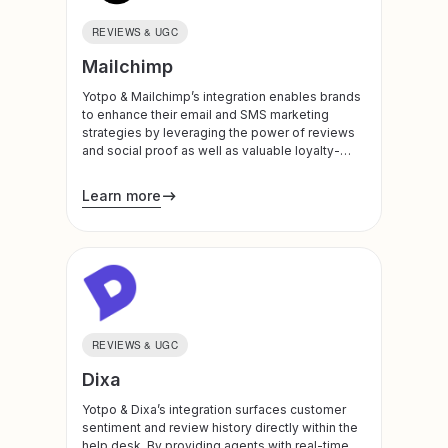
REVIEWS & UGC
Mailchimp
Yotpo & Mailchimp’s integration enables brands
to enhance their email and SMS marketing
strategies by leveraging the power of reviews
and social proof as well as valuable loyalty-
based data.
Learn more
REVIEWS & UGC
Dixa
Yotpo & Dixa’s integration surfaces customer
sentiment and review history directly within the
help desk. By providing agents with real-time