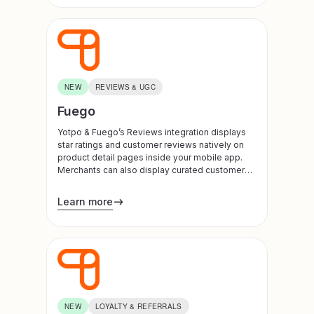
checkout upsells, and drives higher conversion
rates.
NEW
REVIEWS & UGC
Fuego
Yotpo & Fuego’s Reviews integration displays
star ratings and customer reviews natively on
product detail pages inside your mobile app.
Merchants can also display curated customer
photos and videos, showcasing shoppable
UGC galleries on home screens and product
Learn more
detail pages.
NEW
LOYALTY & REFERRALS