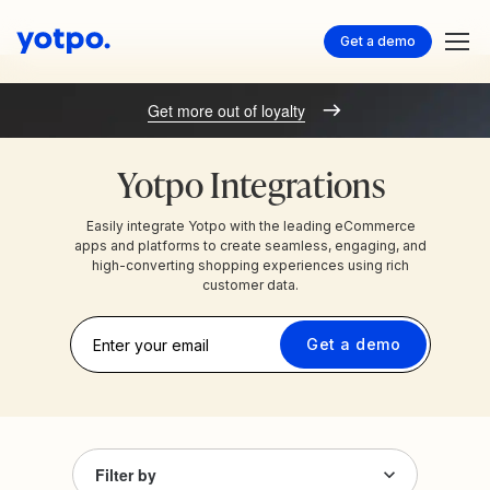
Get a demo
Get more out of loyalty
Yotpo Integrations
Easily integrate Yotpo with the leading eCommerce
apps and platforms to create seamless, engaging, and
high-converting shopping experiences using rich
customer data.
Get a demo
Filter by