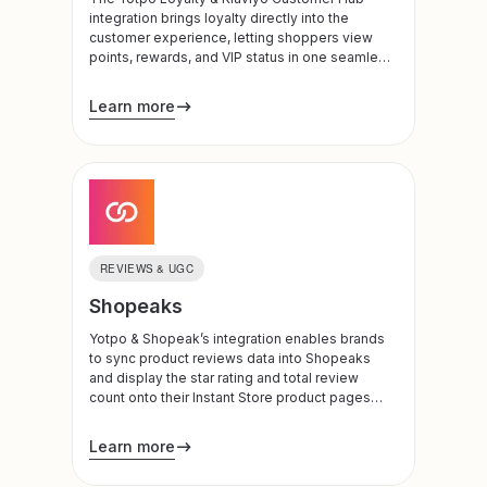
integration brings loyalty directly into the
customer experience, letting shoppers view
points, rewards, and VIP status in one seamless
destination. By surfacing loyalty value where
customers already engage, brands can drive
Learn more
higher program participation, boost retention,
and create a more connected, high-converting
post-purchase journey.
REVIEWS & UGC
Shopeaks
Yotpo & Shopeak’s integration enables brands
to sync product reviews data into Shopeaks
and display the star rating and total review
count onto their Instant Store product pages
and previews.
Learn more