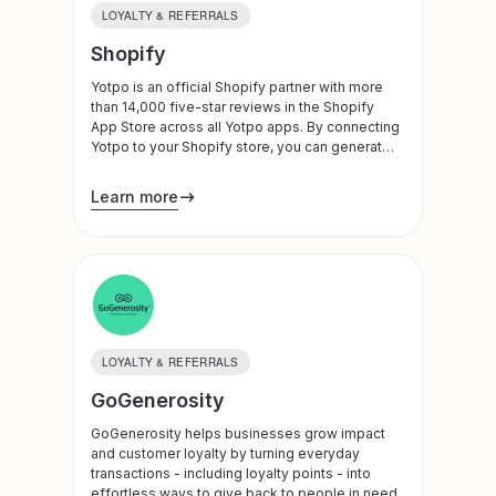
LOYALTY & REFERRALS
Shopify
Yotpo is an official Shopify partner with more
than 14,000 five-star reviews in the Shopify
App Store across all Yotpo apps. By connecting
Yotpo to your Shopify store, you can generate
and leverage customer reviews, visual
marketing, subscription plans, loyalty programs,
Learn more
and referrals to build trust, drive traffic, and
increase conversion and LTV. Yotpo is also an
official Shopify Plus Technology Partner.
LOYALTY & REFERRALS
GoGenerosity
GoGenerosity helps businesses grow impact
and customer loyalty by turning everyday
transactions - including loyalty points - into
effortless ways to give back to people in need.