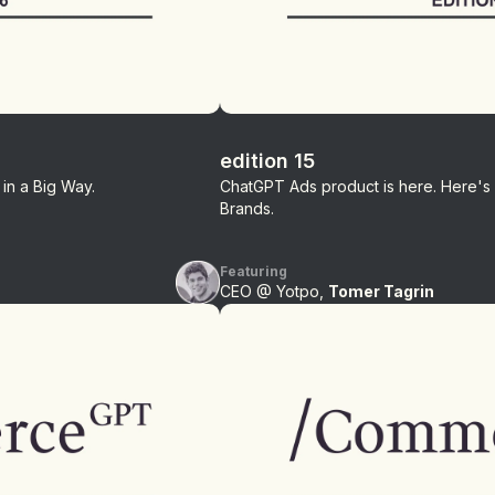
edition 15
in a Big Way.
ChatGPT Ads product is here. Here's
Brands.
Featuring
CEO @ Yotpo,
Tomer Tagrin