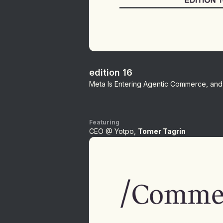
edition 16
Meta Is Entering Agentic Commerce, and 
Featuring
CEO @ Yotpo,
Tomer Tagrin