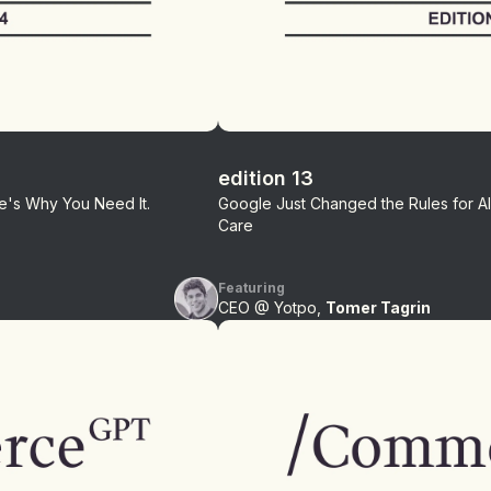
edition 13
ere's Why You Need It.
Google Just Changed the Rules for 
Care
Featuring
CEO @ Yotpo,
Tomer Tagrin