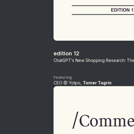
edition 12
ChatGPT’s New Shopping Research: The 
Featuring
CEO @ Yotpo,
Tomer Tagrin