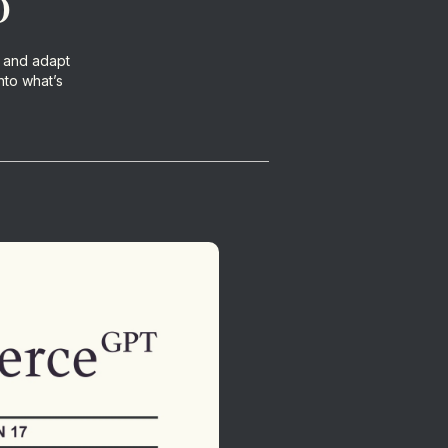
o
 and adapt
nto what’s