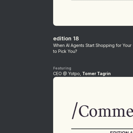
edition 18
When AI Agents Start Shopping for You
to Pick You?
Featuring
CEO @ Yotpo,
Tomer Tagrin