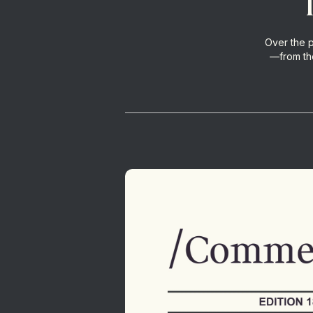
Over the 
—from the