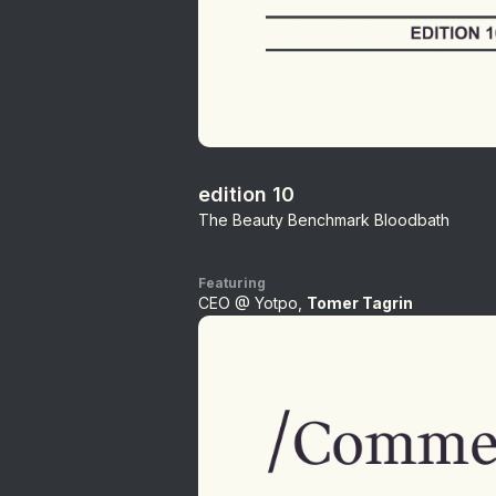
edition 10
The Beauty Benchmark Bloodbath
Featuring
CEO @ Yotpo,
Tomer Tagrin