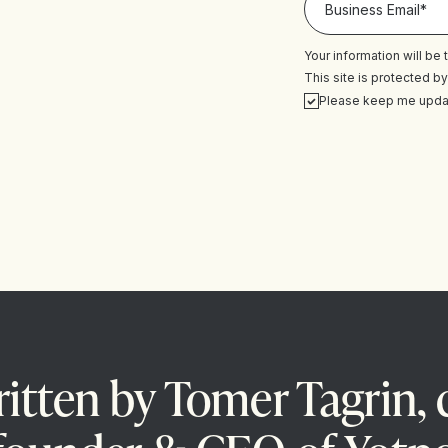
Your information will be
This site is protected
Please keep me upda
itten by Tomer Tagrin, 