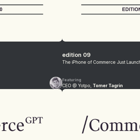
edition 09
The iPhone of Commerce Just Launc
Featuring
CEO @ Yotpo,
Tomer Tagrin