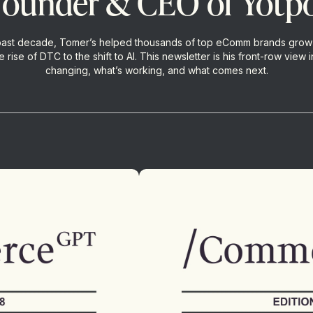
founder & CEO of Yotp
past decade, Tomer’s helped thousands of top eComm brands grow
 rise of DTC to the shift to AI. This newsletter is his front-row view i
changing, what’s working, and what comes next.