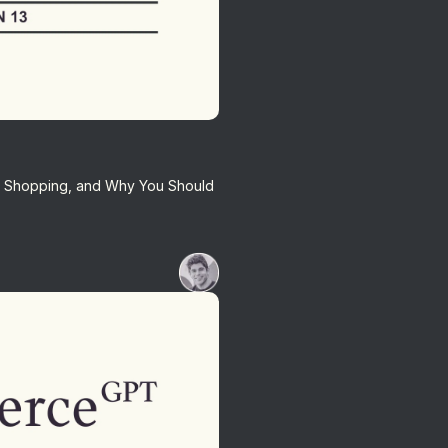
AI Shopping, and Why You Should