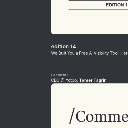
edition 14
We Built You a Free AI Visibility Tool. H
Featuring
CEO @ Yotpo,
Tomer Tagrin