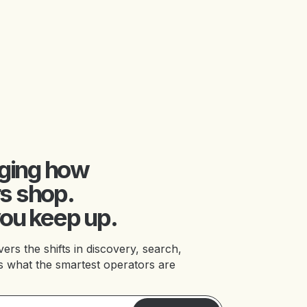
nging how
s shop.
ou keep up.
 the shifts in discovery, search,
 what the smartest operators are