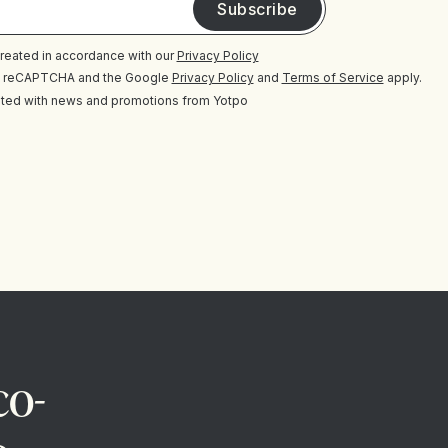
 treated in accordance with our
Privacy Policy
 by reCAPTCHA and the Google
Privacy Policy
and
Terms of Service
apply.
ted with news and promotions from Yotpo
co-