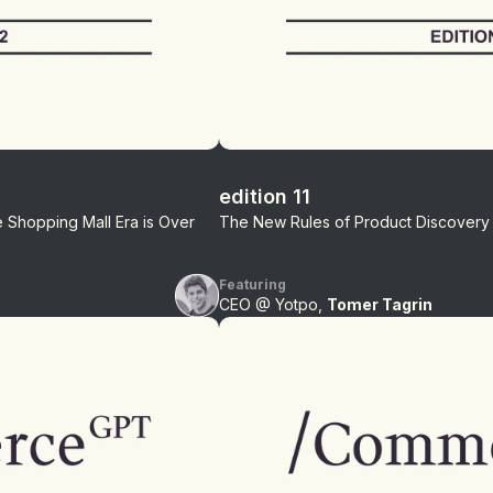
edition 11
Shopping Mall Era is Over
The New Rules of Product Discovery
Featuring
CEO @ Yotpo,
Tomer Tagrin