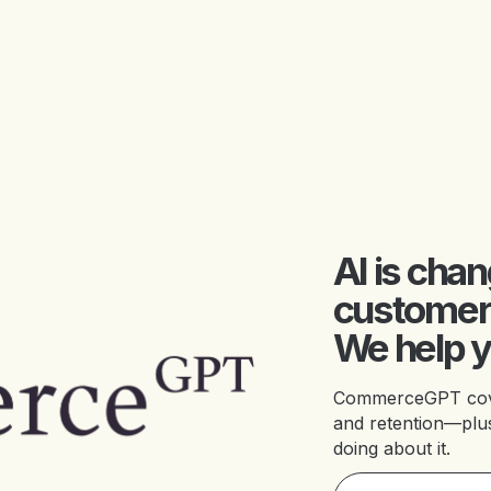
AI is cha
customer
We help y
CommerceGPT covers
and retention—plus
doing about it.