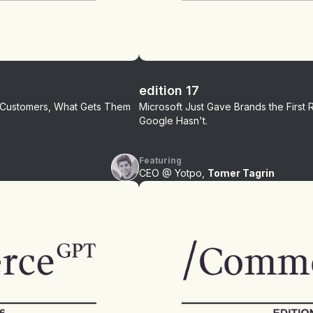
edition 17
r Customers, What Gets Them
Microsoft Just Gave Brands the First 
Google Hasn't.
Featuring
CEO @ Yotpo,
Tomer Tagrin