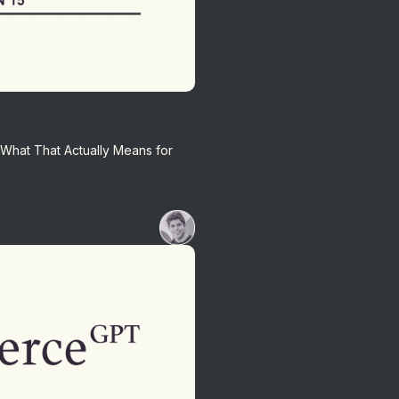
 What That Actually Means for