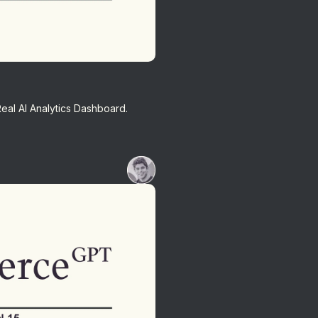
Real AI Analytics Dashboard.