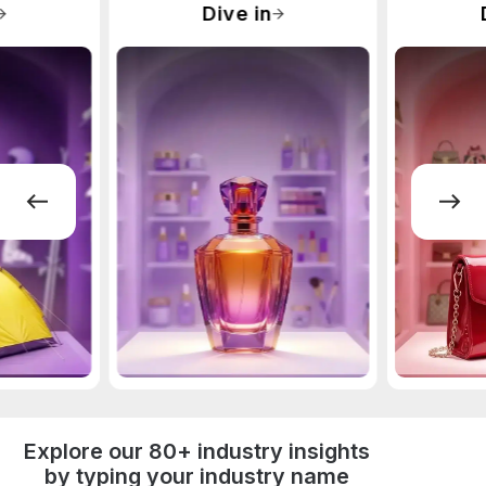
Dive in
Explore our 80+ industry insights
by typing your industry name