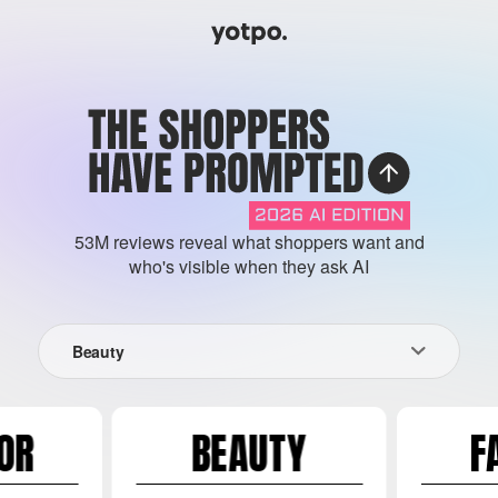
53M reviews reveal what shoppers want and
who's visible when they ask AI
Beauty
OR
BEAUTY
F