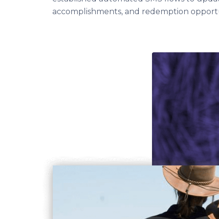
accomplishments, and redemption opportun