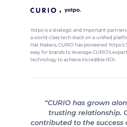
+
Yotpo is a strategic and important partners
a world-class tech stack on a unified platf
Hat Makers, CURIO has pioneered Yotpo’s 
easy for brands to leverage CURIO’s exper
technology to achieve incredible ROI.
“CURIO has grown along
trusting relationship. 
contributed to the success o