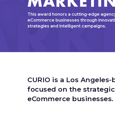
RK
This award honors a cutting-edge agency
eCommerce businesses through innovat
strategies and intelligent campaigns.
CURIO is a Los Angeles-
focused on the strategi
eCommerce businesses.