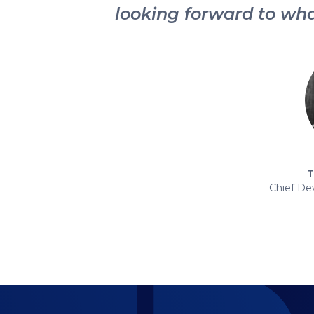
looking forward to wha
T
Chief De