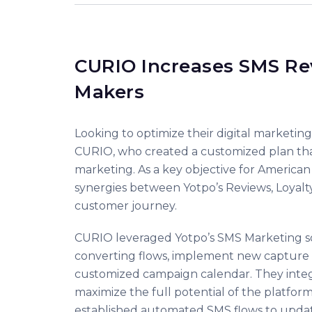
CURIO Increases SMS Re
Makers
Looking to optimize their digital marketin
CURIO, who created a customized plan tha
marketing. As a key objective for America
synergies between Yotpo’s Reviews, Loyalt
customer journey.
CURIO leveraged Yotpo’s SMS Marketing solu
converting flows, implement new capture to
customized campaign calendar. They integr
maximize the full potential of the platfo
established automated SMS flows to update