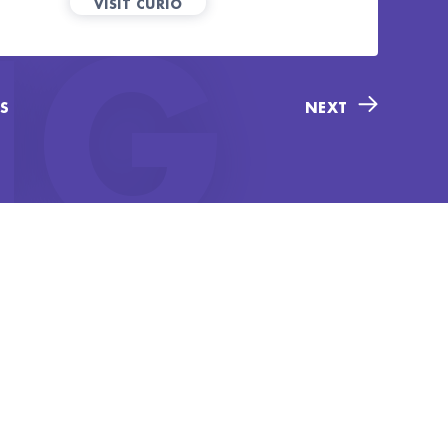
VISIT CURIO
NG
S
NEXT