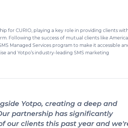
hip for CURIO, playing a key role in providing clients wit
orm. Following the success of mutual clients like Americ
SMS Managed Services program to make it accessible an
tise and Yotpo’s industry-leading SMS marketing
side Yotpo, creating a deep and
Our partnership has significantly
f our clients this past year and we'r