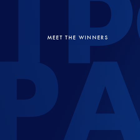
MEET THE WINNERS