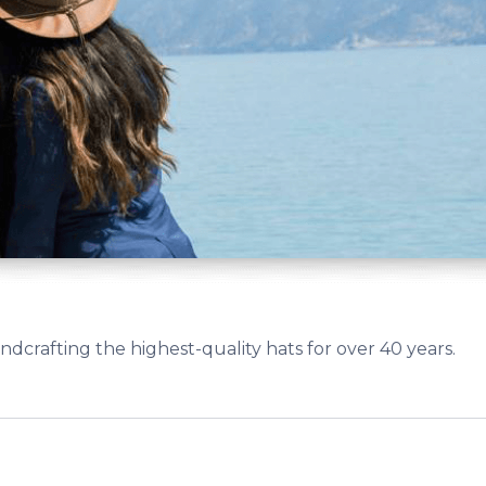
crafting the highest-quality hats for over 40 years.