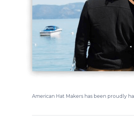
American Hat Makers has been proudly hand