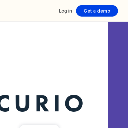
Log in
Get a demo
TAR