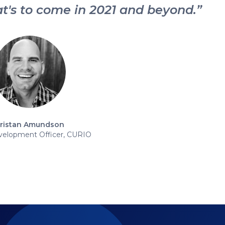
t's to come in 2021 and beyond.”
ristan Amundson
velopment Officer, CURIO