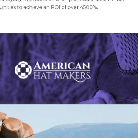
ities to achieve an ROI of over 4500%.