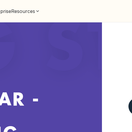
prise
Resources
G S
AR -
NG