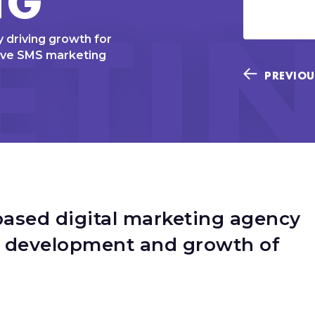
ETI
 driving growth for
ive SMS marketing
PREVIOU
based digital marketing agency
c development and growth of