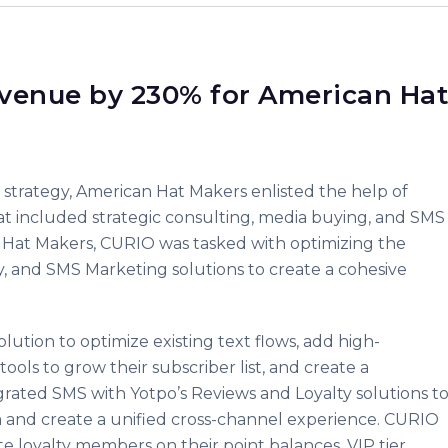
venue by 230% for American Hat
g strategy, American Hat Makers enlisted the help of
t included strategic consulting, media buying, and SMS
n Hat Makers, CURIO was tasked with optimizing the
y, and SMS Marketing solutions to create a cohesive
tion to optimize existing text flows, add high-
ols to grow their subscriber list, and create a
ated SMS with Yotpo’s Reviews and Loyalty solutions t
rm and create a unified cross-channel experience. CURIO
 loyalty members on their point balances, VIP tier