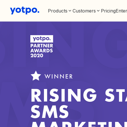
Products
Customers
Pricing
Enter
SIN
WINNER
SMS
RISING ST
SMS
MARKETI