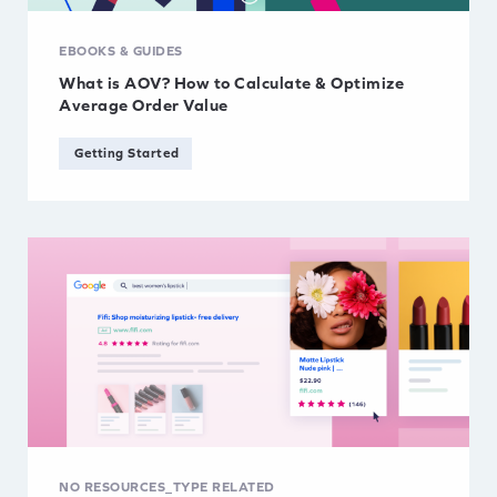
EBOOKS & GUIDES
What is AOV? How to Calculate & Optimize
Average Order Value
Getting Started
NO RESOURCES_TYPE RELATED