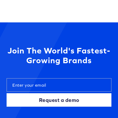
Join The World's Fastest-
Growing Brands
Request a demo