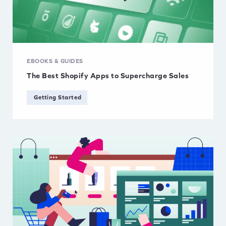
EBOOKS & GUIDES
The Best Shopify Apps to Supercharge Sales
Getting Started