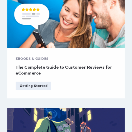
EBOOKS & GUIDES
The Complete Guide to Customer Reviews for
eCommerce
Getting Started