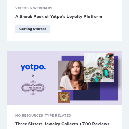
VIDEOS & WEBINARS
A Sneak Peek of Yotpo's Loyalty Platform
Getting Started
NO RESOURCES_TYPE RELATED
Three Sisters Jewelry Collects +700 Reviews