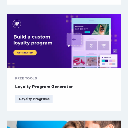
FREE TOOLS
Loyalty Program Generator
Loyalty Programs