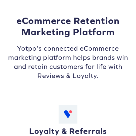
eCommerce Retention
Marketing Platform
Yotpo’s connected eCommerce
marketing platform helps brands win
and retain customers for life with
Reviews & Loyalty.
Loyalty & Referrals