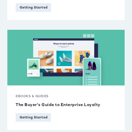
Getting Started
EBOOKS & GUIDES
The Buyer's Guide to Enterprise Loyalty
Getting Started