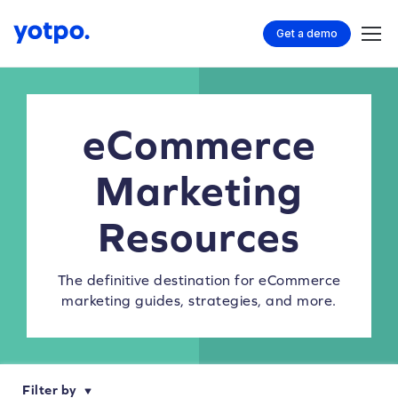
Get a demo
eCommerce
Marketing
Resources
The definitive destination for eCommerce
marketing guides, strategies, and more.
Filter by