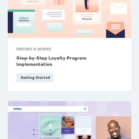
EBOOKS & GUIDES
Step-by-Step Loyalty Program
Implementation
Getting Started