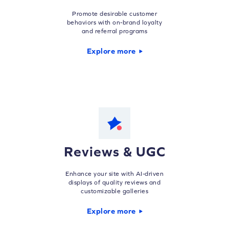
Promote desirable customer
behaviors with on-brand loyalty
and referral programs
Explore more
Reviews & UGC
Enhance your site with AI-driven
displays of quality reviews and
customizable galleries
Explore more