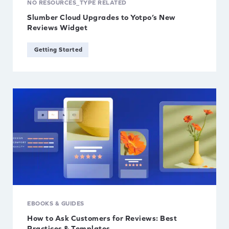
NO RESOURCES_TYPE RELATED
Partners
Type
Slumber Cloud Upgrades to Yotpo’s New
Reviews Widget
Reduce Returns
Affiliates
Getting Started
Retain Customers
eBooks & Guides
Reviews & UGC
Free Tools
Scaling Your Business
Partners
Shopify
Videos & Webinars
EBOOKS & GUIDES
How to Ask Customers for Reviews: Best
Practices & Templates