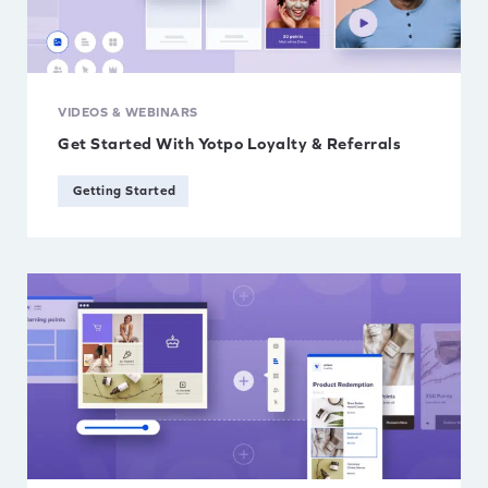
VIDEOS & WEBINARS
Get Started With Yotpo Loyalty & Referrals
Getting Started