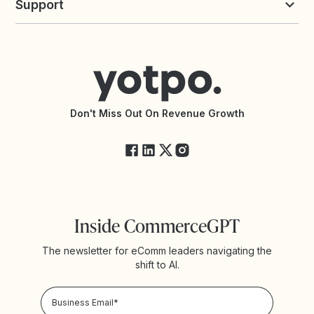
Support
Yotpo vs Okendo
All Solutions
Yotpo vs PowerReviews
Contact Support
Yotpo vs BazaarVoice
Help Center
Yotpo vs Reviews.io
Connect with an Agency
Yotpo vs Rivo
Accessibility Statement
API Documentation
API Changelog
Yotpo Status
Don't Miss Out On Revenue Growth
FAQs
Inside CommerceGPT
The newsletter for eComm leaders navigating the
shift to AI.