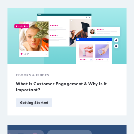
EBOOKS & GUIDES
What Is Customer Engagement & Why Is it
Important?
Getting Started