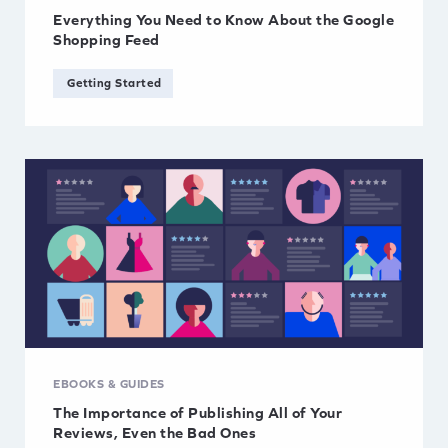
Everything You Need to Know About the Google
Shopping Feed
Getting Started
EBOOKS & GUIDES
The Importance of Publishing All of Your
Reviews, Even the Bad Ones