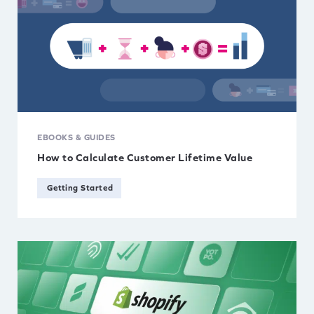
EBOOKS & GUIDES
How to Calculate Customer Lifetime Value
Getting Started