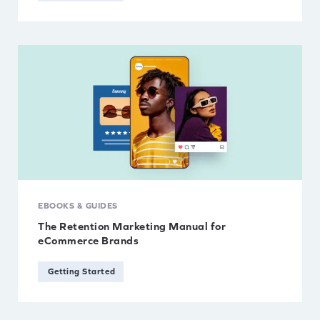
EBOOKS & GUIDES
The Retention Marketing Manual for
eCommerce Brands
Getting Started