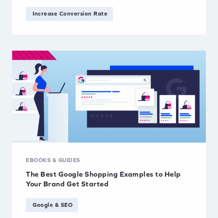
Increase Conversion Rate
EBOOKS & GUIDES
The Best Google Shopping Examples to Help
Your Brand Get Started
Google & SEO