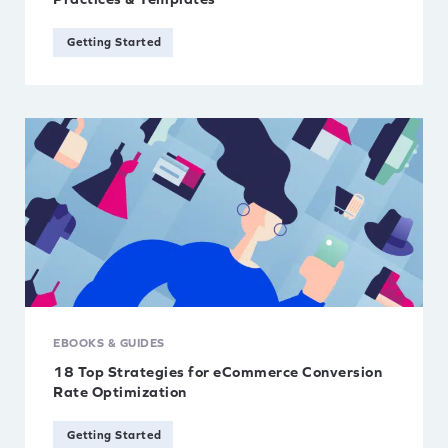
Getting Started
EBOOKS & GUIDES
18 Top Strategies for eCommerce Conversion
Rate Optimization
Getting Started