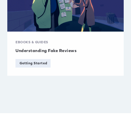
EBOOKS & GUIDES
Understanding Fake Reviews
Getting Started