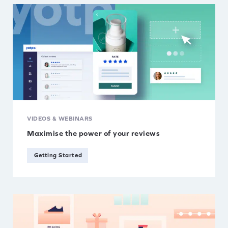
VIDEOS & WEBINARS
Maximise the power of your reviews
Getting Started