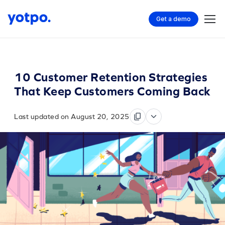
Get a demo
10 Customer Retention Strategies
That Keep Customers Coming Back
Last updated on August 20, 2025