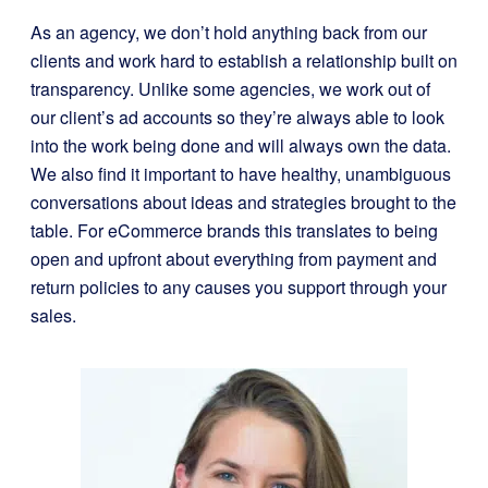
As an agency, we don’t hold anything back from our
clients and work hard to establish a relationship built on
transparency. Unlike some agencies, we work out of
our client’s ad accounts so they’re always able to look
into the work being done and will always own the data.
We also find it important to have healthy, unambiguous
conversations about ideas and strategies brought to the
table. For eCommerce brands this translates to being
open and upfront about everything from payment and
return policies to any causes you support through your
sales.