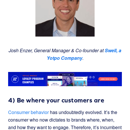
Josh Enzer, General Manager & Co-founder at
Swell, a
Yotpo Company
.
4) Be where your customers are
Consumer behavior
has undoubtedly evolved. It’s the
consumer who now dictates to brands where, when,
and how they want to engage. Therefore, it’s incumbent