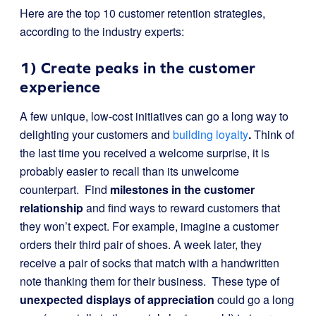
Here are the top 10 customer retention strategies,
according to the industry experts:
1) Create peaks in the customer
experience
A few unique, low-cost initiatives can go a long way to
delighting your customers and
building loyalty
.
Think of
the last time you received a welcome surprise, it is
probably easier to recall than its unwelcome
counterpart. Find
milestones in the customer
relationship
and find ways to reward customers that
they won’t expect. For example, imagine a customer
orders their third pair of shoes. A week later, they
receive a pair of socks that match with a handwritten
note thanking them for their business. These type of
unexpected displays of appreciation
could go a long