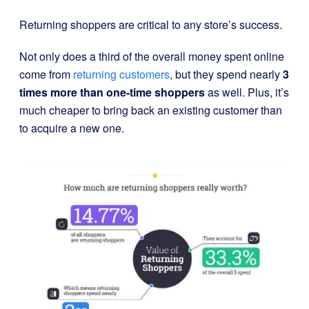
Returning shoppers are critical to any store’s success.
Not only does a third of the overall money spent online
come from
returning customers
, but they spend nearly
3
times more than one-time shoppers
as well. Plus, it’s
much cheaper to bring back an existing customer than
to acquire a new one.