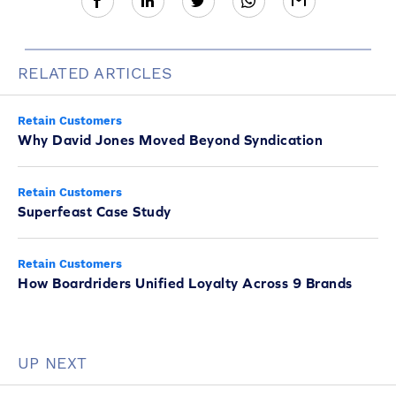
RELATED ARTICLES
Retain Customers
Why David Jones Moved Beyond Syndication
Retain Customers
Superfeast Case Study
Retain Customers
How Boardriders Unified Loyalty Across 9 Brands
UP NEXT