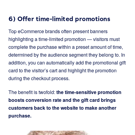
6) Offer time-limited promotions
Top eCommerce brands often present banners
highlighting a time-limited promotion — visitors must
complete the purchase within a preset amount of time,
determined by the audience segment they belong to. In
addition, you can automatically add the promotional gift
card to the visitor’s cart and highlight the promotion
during the checkout process.
The benefit is twofold:
the time-sensitive promotion
boosts conversion rate and the gift card brings
customers back to the website to make another
purchase.