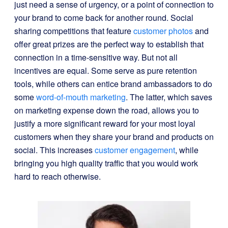
just need a sense of urgency, or a point of connection to
your brand to come back for another round. Social
sharing competitions that feature
customer photos
and
offer great prizes are the perfect way to establish that
connection in a time-sensitive way. But not all
incentives are equal. Some serve as pure retention
tools, while others can entice brand ambassadors to do
some
word-of-mouth marketing
. The latter, which saves
on marketing expense down the road, allows you to
justify a more significant reward for your most loyal
customers when they share your brand and products on
social. This increases
customer engagement
, while
bringing you high quality traffic that you would work
hard to reach otherwise.