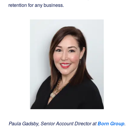
retention for any business.
Paula Gadsby,
Senior Account Director at
Born Group
.