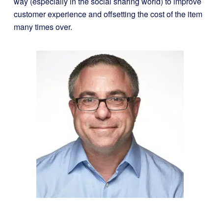
way (especially in the social sharing world) to improve
customer experience and offsetting the cost of the item
many times over.