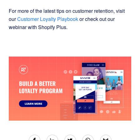
For more of the latest tips on customer retention, visit
our
Customer Loyalty Playbook
or check out our
webinar with Shopify Plus.