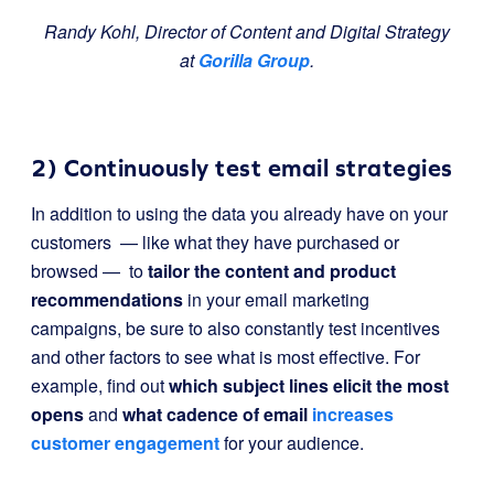
Randy Kohl, Director of Content and Digital Strategy
at
Gorilla Group
.
2) Continuously test email strategies
In addition to using the data you already have on your
customers — like what they have purchased or
browsed — to
tailor the content and product
recommendations
in your email marketing
campaigns, be sure to also constantly test incentives
and other factors to see what is most effective. For
example, find out
which subject lines elicit the most
opens
and
what cadence of email
increases
customer engagement
for your audience.