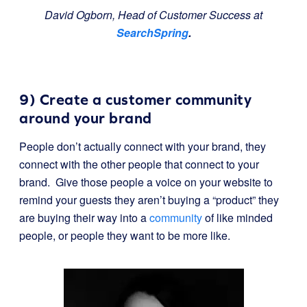
David Ogborn, Head of Customer Success at
SearchSpring
.
9) Create a customer community
around your brand
People don’t actually connect with your brand, they
connect with the other people that connect to your
brand. Give those people a voice on your website to
remind your guests they aren’t buying a “product” they
are buying their way into a
community
of like minded
people, or people they want to be more like.