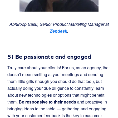
Abhiroop Basu, Senior Product Marketing Manager at
Zendesk
.
5) Be passionate and engaged
Truly care about your clients! For us, as an agency, that
doesn’t mean smiling at your meetings and sending
them little gifts (though you should do that too!), but
actually doing your due diligence to constantly learn
about new technologies or options that might benefit
them.
Be responsive to their needs
and proactive in
bringing ideas to the table — gathering and engaging
with your customer feedback is the key to customer