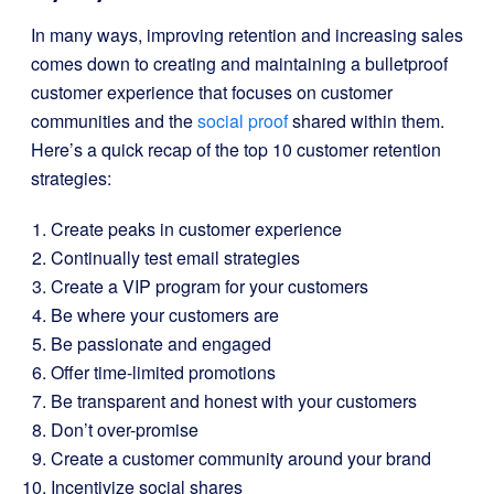
In many ways, improving retention and increasing sales
comes down to creating and maintaining a bulletproof
customer experience that focuses on customer
communities and the
social proof
shared within them.
Here’s a quick recap of the top 10 customer retention
strategies:
Create peaks in customer experience
Continually test email strategies
Create a VIP program for your customers
Be where your customers are
Be passionate and engaged
Offer time-limited promotions
Be transparent and honest with your customers
Don’t over-promise
Create a customer community around your brand
Incentivize social shares