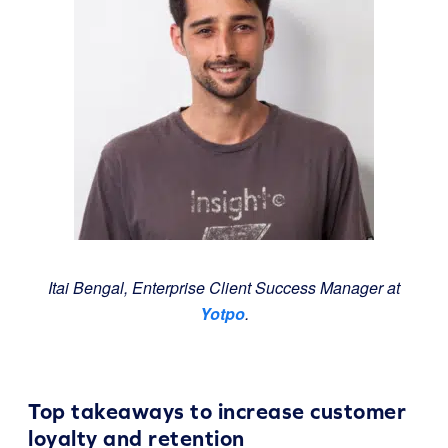
Itai Bengal, Enterprise Client Success Manager at
Yotpo
.
Top takeaways to increase customer
loyalty and retention