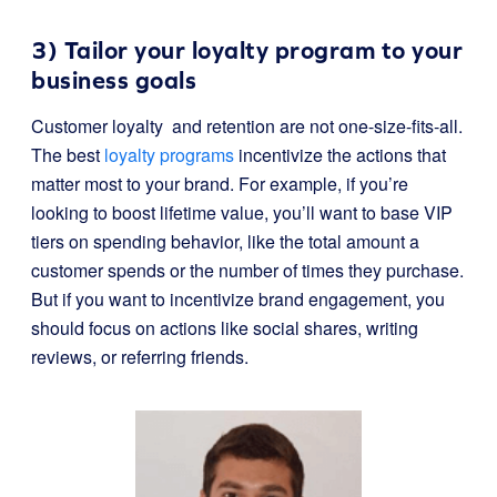
3) Tailor your loyalty program to your
business goals
Customer loyalty and retention are not one-size-fits-all.
The best
loyalty programs
incentivize the actions that
matter most to your brand. For example, if you’re
looking to boost lifetime value, you’ll want to base VIP
tiers on spending behavior, like the total amount a
customer spends or the number of times they purchase.
But if you want to incentivize brand engagement, you
should focus on actions like social shares, writing
reviews, or referring friends.