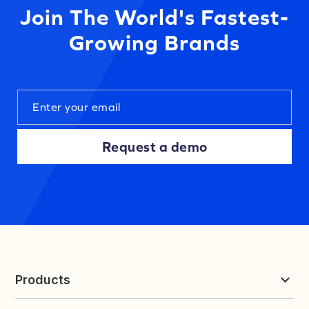
Join The World's Fastest-
Growing Brands
Request a demo
Products
Reviews & UGC