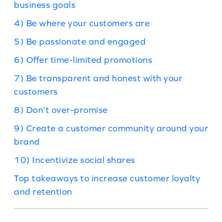
business goals
4) Be where your customers are
5) Be passionate and engaged
6) Offer time-limited promotions
7) Be transparent and honest with your
customers
8) Don’t over-promise
9) Create a customer community around your
brand
10) Incentivize social shares
Top takeaways to increase customer loyalty
and retention