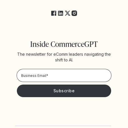
FAQs
Inside CommerceGPT
The newsletter for eComm leaders navigating the
shift to AI.
Privacy Policy!
Please keep me updated with news and promotions from
Yotpo