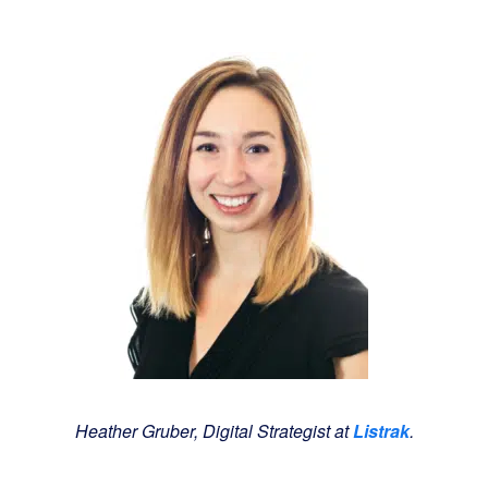
Heather Gruber, Digital Strategist at
Listrak
.