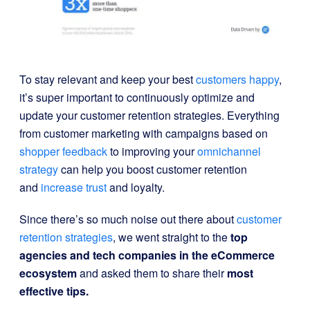
To stay relevant and keep your best
customers happy
,
it’s super important to continuously optimize and
update your customer retention strategies. Everything
from customer marketing with campaigns based on
shopper feedback
to improving your
omnichannel
strategy
can help you boost customer retention
and
increase trust
and loyalty.
Since there’s so much noise out there about
customer
retention strategies
, we went straight to the
top
agencies and tech companies in the eCommerce
ecosystem
and asked them to share their
most
effective tips.