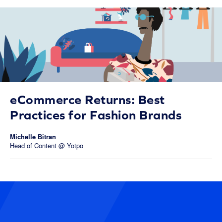
eCommerce Returns: Best
Practices for Fashion Brands
Michelle Bitran
Head of Content @ Yotpo