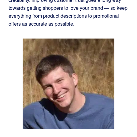
towards getting shoppers to love your brand — so keep
everything from product descriptions to promotional
offers as accurate as possible.