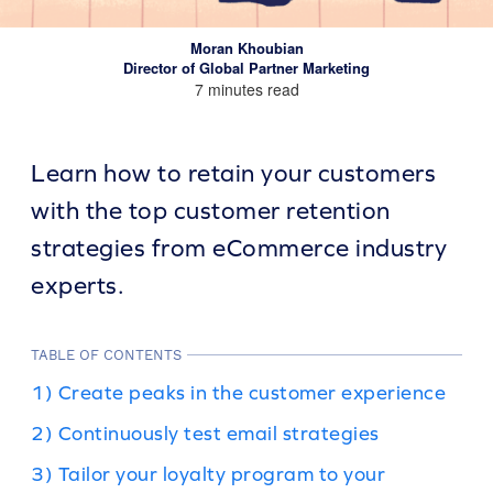
Moran Khoubian
Director of Global Partner Marketing
7 minutes read
Learn how to retain your customers
with the top customer retention
strategies from eCommerce industry
experts.
TABLE OF CONTENTS
1) Create peaks in the customer experience
2) Continuously test email strategies
3) Tailor your loyalty program to your