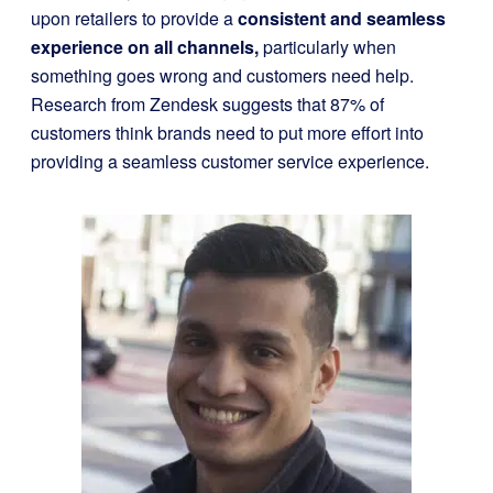
upon retailers to provide a
consistent and seamless
experience on all channels,
particularly when
something goes wrong and customers need help.
Research from Zendesk suggests that 87% of
customers think brands need to put more effort into
providing a seamless customer service experience.