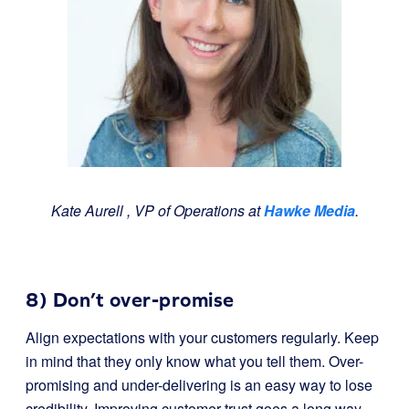
Kate Aurell ​, VP of Operations​ at
Hawke Media
.
8) Don’t over-promise
Align expectations with your customers regularly. Keep
in mind that they only know what you tell them. Over-
promising and under-delivering is an easy way to lose
credibility. Improving customer trust goes a long way