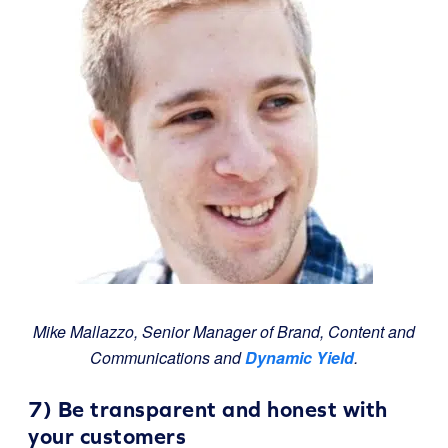
Mike Mallazzo, Senior Manager of Brand, Content and
Communications and
Dynamic Yield
.
7) Be transparent and honest with
your customers