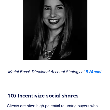
Mariel Bacci, Director of Account Strategy at
BVAccel
.
10) Incentivize social shares
Clients are often high-potential returning buyers who