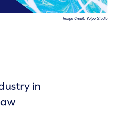
Image Credit: Yotpo Studio
ustry in
saw