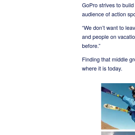
GoPro strives to build
audience of action spo
“We don’t want to leav
and people on vacati
before.”
Finding that middle g
where it is today.