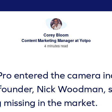
Corey Bloom
Content Marketing Manager at Yotpo
4 minutes read
o entered the camera ind
 founder, Nick Woodman, 
 missing in the market.