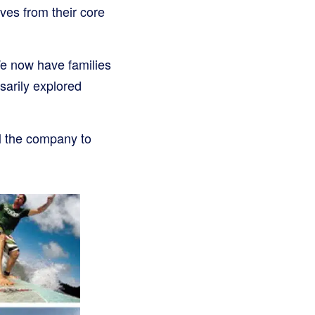
ves from their core
We now have families
arily explored
l the company to