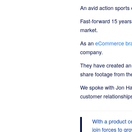
An avid action sports
Fast-forward 15 years
market.
As an
eCommerce br
company.
They have created an
share footage from th
We spoke with Jon Ha
customer relationship
With a product c
join forces to g