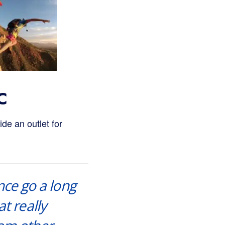
C
de an outlet for
nce go a long
t really