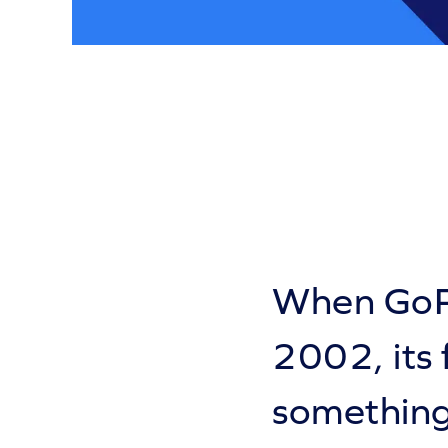
When GoPr
2002, its
something