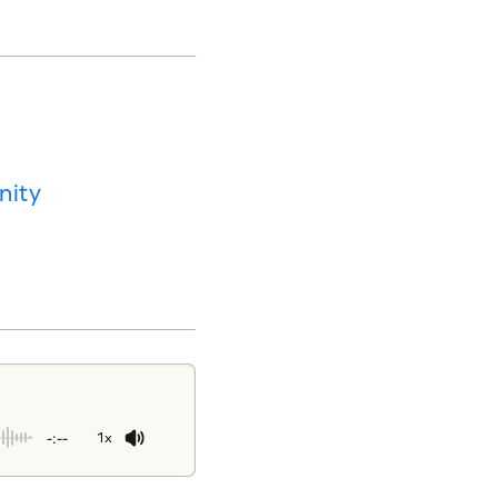
nity
-:--
1x