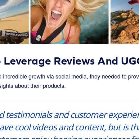
o Leverage Reviews And UG
incredible growth via social media, they needed to provi
ights about their products.
nd testimonials and customer experie
ve cool videos and content, but is tha