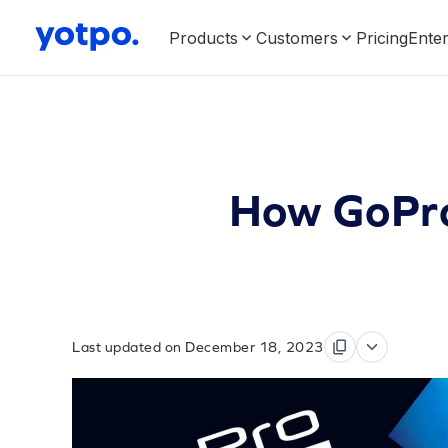
Products
Customers
Pricing
Enter
How GoPro
Last updated on December 18, 2023