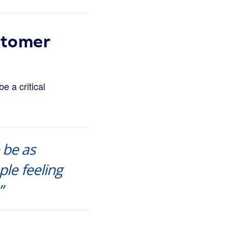
stomer
e a critical
 be as
ple feeling
”