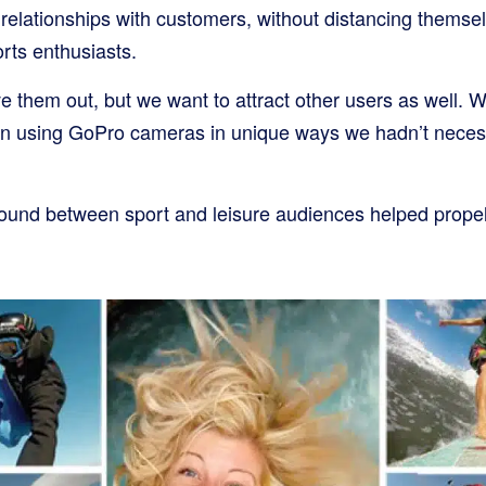
 relationships with customers, without distancing themsel
rts enthusiasts.
e them out, but we want to attract other users as well. 
on using GoPro cameras in unique ways we hadn’t necess
round between sport and leisure audiences helped prope