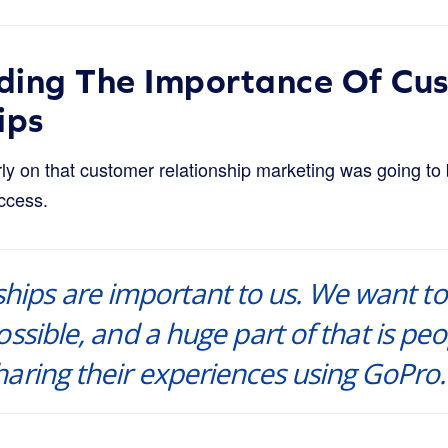
ding The Importance Of Cu
ips
y on that customer relationship marketing was going to b
ccess.
ships are important to us. We want to
ssible, and a huge part of that is peo
aring their experiences using GoPro.