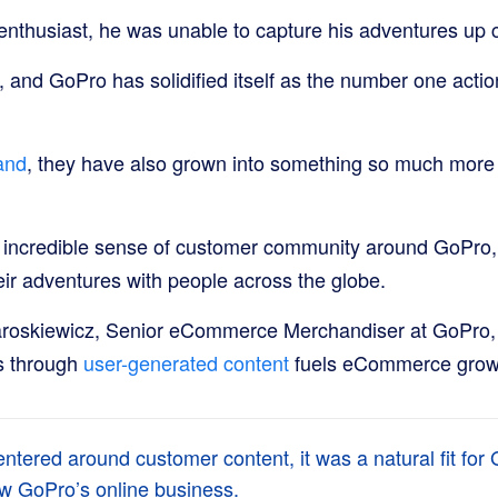
 enthusiast, he was unable to capture his adventures up 
, and GoPro has solidified itself as the number one acti
and
, they have also grown into something so much more
 incredible sense of customer community around GoPro,
eir adventures with people across the globe.
roskiewicz, Senior eCommerce Merchandiser at GoPro, 
s through
user-generated content
fuels eCommerce grow
entered around customer content, it was a natural fit for
row GoPro’s online business.