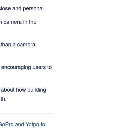
close and personal.
on camera in the
 than a camera
 encouraging users to
about how building
th.
 GoPro and Yotpo to