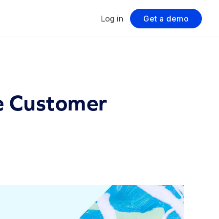
Log in
Get a demo
e Customer