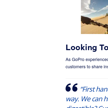
Looking T
As GoPro experienced 
customers to share ins
“First ha
way. We can ha