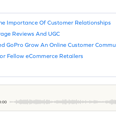
he Importance Of Customer Relationships
rage Reviews And UGC
ed GoPro Grow An Online Customer Commu
For Fellow eCommerce Retailers
0:00