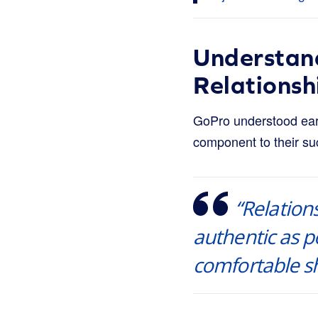
Understan
Relationsh
GoPro understood earl
component to their su
“Relation
authentic as po
comfortable sh