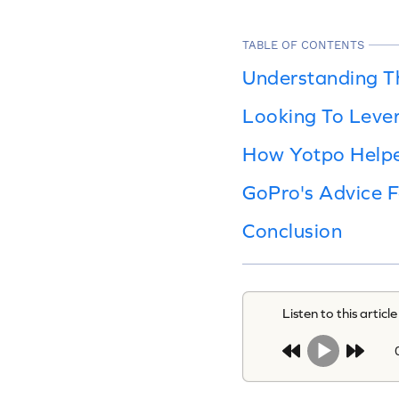
TABLE OF CONTENTS
Understanding T
Looking To Leve
How Yotpo Help
GoPro's Advice 
Conclusion
Listen to this article