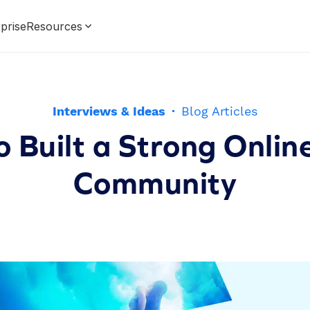
prise
Resources
Interviews & Ideas
·
Blog Articles
 Built a Strong Onlin
Community