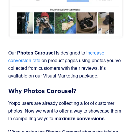
Our
Photos Carousel
is designed to
increase
conversion rate
on product pages using photos you’ve
collected from customers with their reviews. It’s
available on our Visual Marketing package.
Why Photos Carousel?
Yotpo users are already collecting a lot of customer
photos. Now we want to offer a way to showcase them
in compelling ways to
maximize conversions
.
When placing the Photos Carousel above the fold on