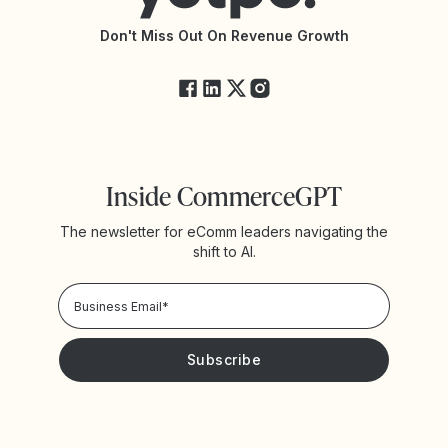
API Changelog
Yotpo Status
Don't Miss Out On Revenue Growth
FAQs
Inside CommerceGPT
The newsletter for eComm leaders navigating the
shift to AI.
Privacy Policy!
Please keep me updated with news and promotions from
Yotpo