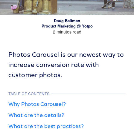
Doug Baltman
Product Marketing @ Yotpo
2 minutes read
Photos Carousel is our newest way to
increase conversion rate with
customer photos.
TABLE OF CONTENTS
Why Photos Carousel?
What are the details?
What are the best practices?