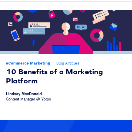
eCommerce Marketing
·
Blog Articles
10 Benefits of a Marketing
Platform
Lindsay MacDonald
Content Manager @ Yotpo