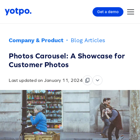
Get a demo
Company & Product
·
Blog Articles
Photos Carousel: A Showcase for
Customer Photos
Last updated on January 11, 2024