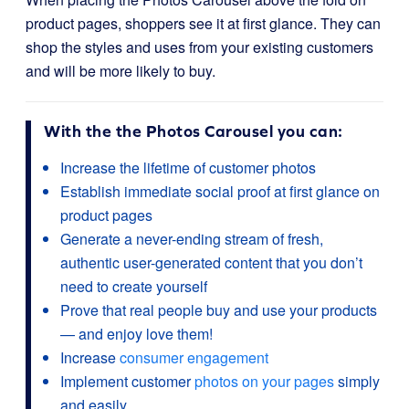
product pages, shoppers see it at first glance. They can
shop the styles and uses from your existing customers
and will be more likely to buy.
With the the Photos Carousel you can:
Increase the lifetime of customer photos
Establish immediate social proof at first glance on
product pages
Generate a never-ending stream of fresh,
authentic user-generated content that you don’t
need to create yourself
Prove that real people buy and use your products
— and enjoy love them!
Increase
consumer engagement
Implement customer
photos on your pages
simply
and easily