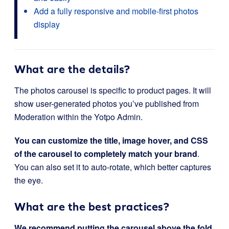
Add a fully responsive and mobile-first photos
display
What are the details?
The photos carousel is specific to product pages. It will
show user-generated photos you’ve published from
Moderation within the Yotpo Admin.
You can customize the title, image hover, and CSS
of the carousel to completely match your brand
.
You can also set it to auto-rotate, which better captures
the eye.
What are the best practices?
We recommend putting the carousel
above the fold
.