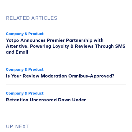
RELATED ARTICLES
Company & Product
Yotpo Announces Premier Partnership with
Attentive, Powering Loyalty & Reviews Through SMS
and Email
Company & Product
Is Your Review Moderation Omnibus-Approved?
Company & Product
Retention Uncensored Down Under
UP NEXT