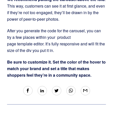
This way, customers can see it at first glance, and even
if they’re not too engaged, they’ll be drawn in by the
power of peer-to-peer photos.
After you generate the code for the carousel, you can
try a few places within your product
page template editor. It’s fully responsive and will fit the
size of the div you put it in.
Be sure to customize it. Set the color of the hover to
match your brand and set a title that makes
shoppers feel they’re in a community space.