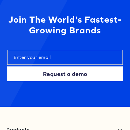
Join The World's Fastest-
Growing Brands
Request a demo
Products