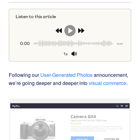
Listen to this article
0:00
-:--
1x
Following our
User-Generated Photos
announcement,
we’re going deeper and deeper into
visual commerce
.