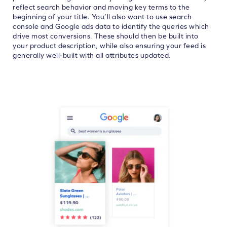
reflect search behavior and moving key terms to the
beginning of your title. You’ll also want to use search
console and Google ads data to identify the queries which
drive most conversions. These should then be built into
your product description, while also ensuring your feed is
generally well-built with all attributes updated.