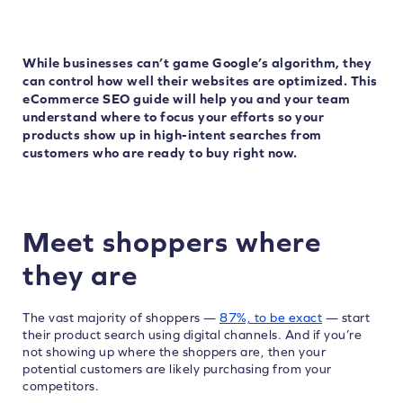
While businesses can’t game Google’s algorithm, they
can control how well their websites are optimized. This
eCommerce SEO guide will help you and your team
understand where to focus your efforts so your
products show up in high-intent searches from
customers who are ready to buy right now.
Meet shoppers where
they are
The vast majority of shoppers —
87%, to be exact
— start
their product search using digital channels. And if you’re
not showing up where the shoppers are, then your
potential customers are likely purchasing from your
competitors.