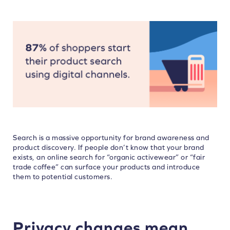
Search is a massive opportunity for brand awareness and
product discovery. If people don’t know that your brand
exists, an online search for “organic activewear” or “fair
trade coffee” can surface your products and introduce
them to potential customers.
Privacy changes mean