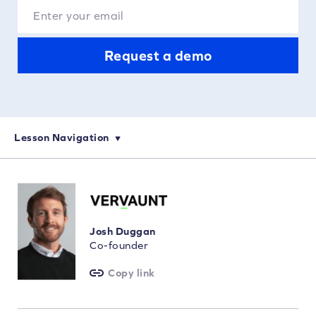
Request a demo
Lesson Navigation
eCommerce Keyword Research: How to Choose Your Keywords
On-Page SEO for eCommerce: Optimization and Keyword Targeting
How to Perform Technical SEO Audits for eCommerce Websites
Josh Duggan
Co-founder
Copy link