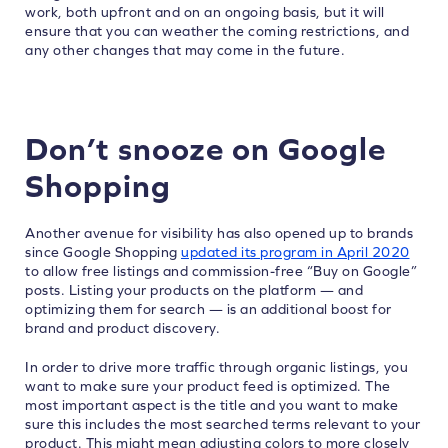
work, both upfront and on an ongoing basis, but it will
ensure that you can weather the coming restrictions, and
any other changes that may come in the future.
Don’t snooze on Google
Shopping
Another avenue for visibility has also opened up to brands
since Google Shopping
updated its program in April 2020
to allow free listings and commission-free “Buy on Google”
posts. Listing your products on the platform — and
optimizing them for search — is an additional boost for
brand and product discovery.
In order to drive more traffic through organic listings, you
want to make sure your product feed is optimized. The
most important aspect is the title and you want to make
sure this includes the most searched terms relevant to your
product. This might mean adjusting colors to more closely