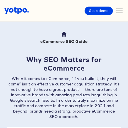
Get a demo
eCommerce SEO Guide
Why SEO Matters for
eCommerce
When it comes to eCommerce, “if you build it, they will
come” isn’t an effective customer acquisition strategy. It’s
not enough to have a great product — there are tons of
innovative brands with amazing products languishing in
Google’s search results. In order to truly maximize online
traffic and compete in the marketplace in 2021 and
beyond, brands need a strong, proactive eCommerce
SEO approach.