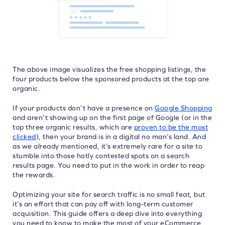
The above image visualizes the free shopping listings, the
four products below the sponsored products at the top are
organic.
If your products don’t have a presence on
Google Shopping
and aren’t showing up on the first page of Google (or in the
top three organic results, which are
proven to be the most
clicked
), then your brand is in a digital no man’s land. And
as we already mentioned, it’s extremely rare for a site to
stumble into those hotly contested spots on a search
results page. You need to put in the work in order to reap
the rewards.
Optimizing your site for search traffic is no small feat, but
it’s an effort that can pay off with long-term customer
acquisition. This guide offers a deep dive into everything
you need to know to make the most of your eCommerce