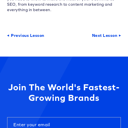
SEO, from keyword research to content marketing and
everything in between.
Previous Lesson
Next Lesson
Join The World's Fastest-
Growing Brands