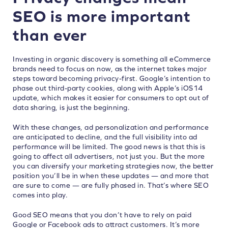
SEO is more important
than ever
Investing in organic discovery is something all eCommerce
brands need to focus on now, as the internet takes major
steps toward becoming privacy-first. Google’s intention to
phase out third-party cookies, along with Apple’s iOS14
update, which makes it easier for consumers to opt out of
data sharing, is just the beginning.
With these changes, ad personalization and performance
are anticipated to decline, and the full visibility into ad
performance will be limited. The good news is that this is
going to affect
all advertisers
, not just you. But the more
you can diversify your marketing strategies now, the better
position you’ll be in when these updates — and more that
are sure to come — are fully phased in. That’s where SEO
comes into play.
Good SEO means that you don’t have to rely on paid
Google or Facebook ads to attract customers. It’s more