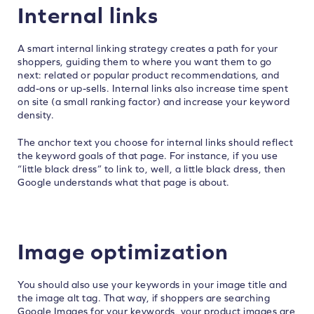
Internal links
A smart internal linking strategy creates a path for your
shoppers, guiding them to where you want them to go
next: related or popular product recommendations, and
add-ons or up-sells. Internal links also increase time spent
on site (a small ranking factor) and increase your keyword
density.
The anchor text you choose for internal links should reflect
the keyword goals of that page. For instance, if you use
“little black dress” to link to, well, a little black dress, then
Google understands what that page is about.
Image optimization
You should also use your keywords in your image title and
the image alt tag. That way, if shoppers are searching
Google Images for your keywords, your product images are