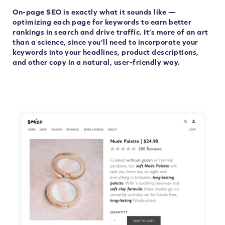
On-page SEO is exactly what it sounds like —
optimizing each page for keywords to earn better
rankings in search and drive traffic. It’s more of an art
than a science, since you’ll need to incorporate your
keywords into your headlines, product descriptions,
and other copy in a natural, user-friendly way.