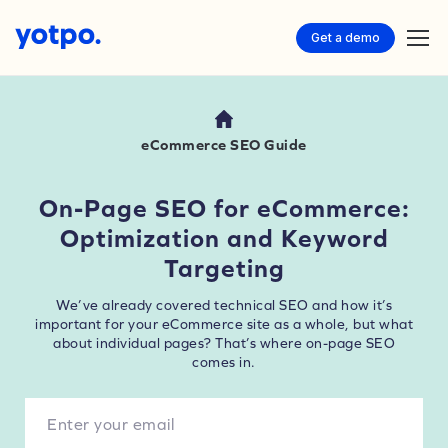
Get a demo
eCommerce SEO Guide
On-Page SEO for eCommerce:
Optimization and Keyword
Targeting
We’ve already covered technical SEO and how it’s
important for your eCommerce site as a whole, but what
about individual pages? That’s where on-page SEO
comes in.