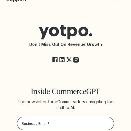
All Solutions
Yotpo vs PowerReviews
Contact Support
Yotpo vs BazaarVoice
Help Center
Yotpo vs Reviews.io
Connect with an Agency
Yotpo vs Rivo
Accessibility Statement
API Documentation
API Changelog
Yotpo Status
Don't Miss Out On Revenue Growth
FAQs
Inside CommerceGPT
The newsletter for eComm leaders navigating the
shift to AI.