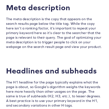
Meta description
The meta description is the copy that appears on the
search results page below the title tag. While the copy
here isn’t a ranking factor, it’s important to repeat your
primary keyword here so it’s clear to the searcher that the
page is relevant to their query. The goal of optimizing your
meta description is to trigger people to click on your
webpage on the search result page and view your product.
Headlines and subheads
The H1 headline for the page typically explains what the
page is about, so Google’s algorithm weighs the keywords
here more heavily than other usages on the page. The
same is true of subheads (H2, H3, etc.), to lesser degrees.
A best practice is to use your primary keyword in the H1,
and secondary variations in other H tags.