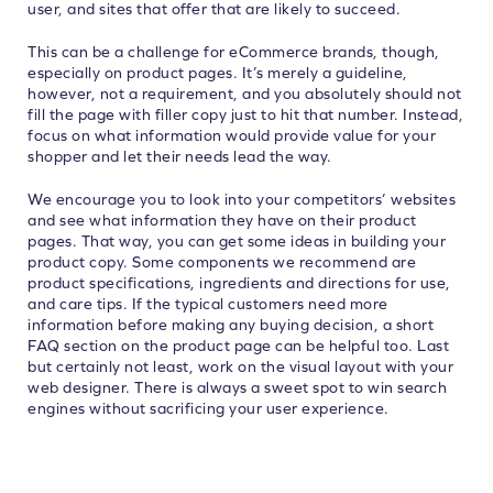
user, and sites that offer that are likely to succeed.
This can be a challenge for eCommerce brands, though,
especially on product pages. It’s merely a guideline,
however, not a requirement, and you absolutely should not
fill the page with filler copy just to hit that number. Instead,
focus on what information would provide value for your
shopper and let their needs lead the way.
We encourage you to look into your competitors’ websites
and see what information they have on their product
pages. That way, you can get some ideas in building your
product copy. Some components we recommend are
product specifications, ingredients and directions for use,
and care tips. If the typical customers need more
information before making any buying decision, a short
FAQ section on the product page can be helpful too. Last
but certainly not least, work on the visual layout with your
web designer. There is always a sweet spot to win search
engines without sacrificing your user experience.