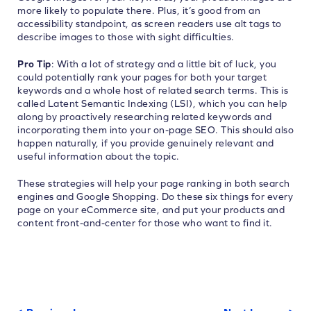
more likely to populate there. Plus, it’s good from an
accessibility standpoint, as screen readers use alt tags to
describe images to those with sight difficulties.
Pro Tip
: With a lot of strategy and a little bit of luck, you
could potentially rank your pages for both your target
keywords and a whole host of related search terms. This is
called Latent Semantic Indexing (LSI), which you can help
along by proactively researching related keywords and
incorporating them into your on-page SEO. This should also
happen naturally, if you provide genuinely relevant and
useful information about the topic.
These strategies will help your page ranking in both search
engines and Google Shopping. Do these six things for every
page on your eCommerce site, and put your products and
content front-and-center for those who want to find it.