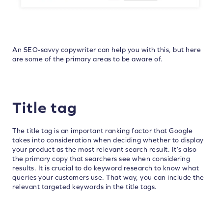
An SEO-savvy copywriter can help you with this, but here
are some of the primary areas to be aware of.
Title tag
The title tag is an important ranking factor that Google
takes into consideration when deciding whether to display
your product as the most relevant search result. It’s also
the primary copy that searchers see when considering
results. It is crucial to do keyword research to know what
queries your customers use. That way, you can include the
relevant targeted keywords in the title tags.