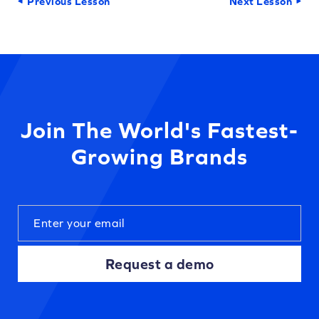
Previous Lesson
Next Lesson
Join The World's Fastest-
Growing Brands
Request a demo