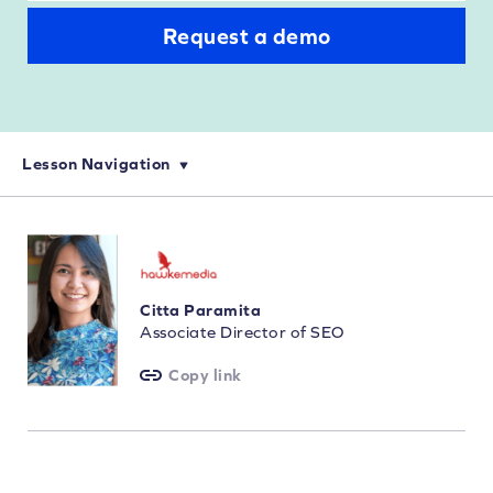
Request a demo
Lesson Navigation
eCommerce Keyword Research: How to Choose Your Keywords
On-Page SEO for eCommerce: Optimization and Keyword Targeting
How to Perform Technical SEO Audits for eCommerce Websites
Citta Paramita
Associate Director of SEO
Copy link