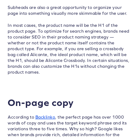
Subheads are also a great opportunity to organize your
page into something visually more skimmable for the user.
In most cases, the product name will be the H1 of the
product page. To optimize for search engines, brands need
to consider SEO in their product naming strategy —
whether or not the product name itself contains the
product type. For example, if you are selling a crossbody
bag called Alicante, the ideal product name, which will be
the H1, should be Alicante Crossbody. In certain situations,
brands can also customize the H1s without changing the
product names.
On-page copy
According to
Backlinko
, the perfect page has over 1000
words of copy and uses the target keyword phrase and its
variations three to five times. Why so high? Google likes
when brands provide rich, detailed information for the