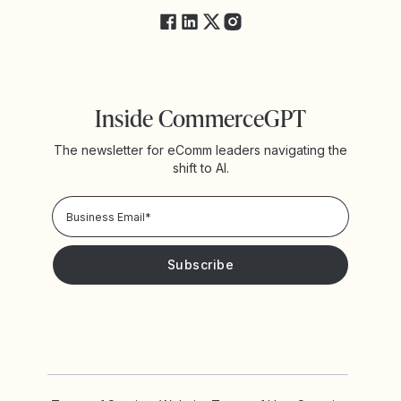
Inside CommerceGPT
The newsletter for eComm leaders navigating the
shift to AI.
Privacy Policy!
Please keep me updated with news and promotions from
Yotpo