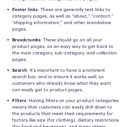
Footer links
: These are generally text links to
category pages, as well as “about,” “contact,”
“shipping information,” and other standalone
pages.
Breadcrumbs
: These should go on all your
product pages, as an easy way to get back to
the main category, sub-category, and collection
pages.
Search
: It’s important to have a prominent
search bar, and to ensure it works well, so
customers who already know what they want
can easily get to product pages.
Filters
: Having filters on your product categories
means that customers can easily drill down to
the products that meet their requirements for
factors like size (for clothing), dietary restrictions
(for food and beverage), and many others