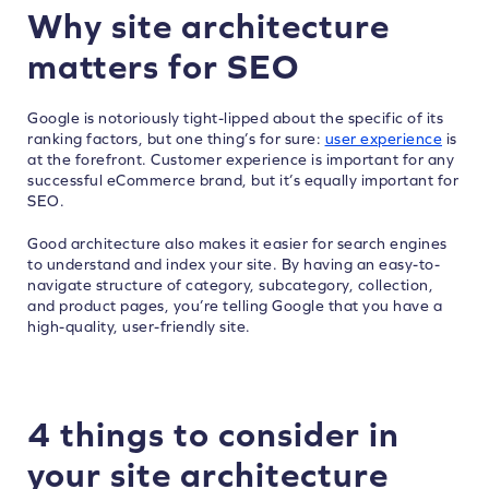
Why site architecture
matters for SEO
Google is notoriously tight-lipped about the specific of its
ranking factors, but one thing’s for sure:
user experience
is
at the forefront. Customer experience is important for any
successful eCommerce brand, but it’s equally important for
SEO.
Good architecture also makes it easier for search engines
to understand and index your site. By having an easy-to-
navigate structure of category, subcategory, collection,
and product pages, you’re telling Google that you have a
high-quality, user-friendly site.
4 things to consider in
your site architecture