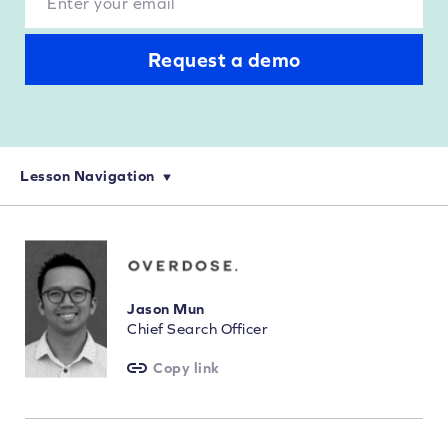
Request a demo
Lesson Navigation
eCommerce Keyword Research: How to Choose Your Keywords
On-Page SEO for eCommerce: Optimization and Keyword Targeting
How to Perform Technical SEO Audits for eCommerce Websites
Jason Mun
Chief Search Officer
Copy link