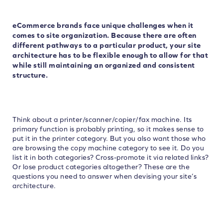
eCommerce brands face unique challenges when it
comes to site organization. Because there are often
different pathways to a particular product, your site
architecture has to be flexible enough to allow for that
while still maintaining an organized and consistent
structure.
Think about a printer/scanner/copier/fax machine. Its
primary function is probably printing, so it makes sense to
put it in the printer category. But you also want those who
are browsing the copy machine category to see it. Do you
list it in both categories? Cross-promote it via related links?
Or lose product categories altogether? These are the
questions you need to answer when devising your site’s
architecture.