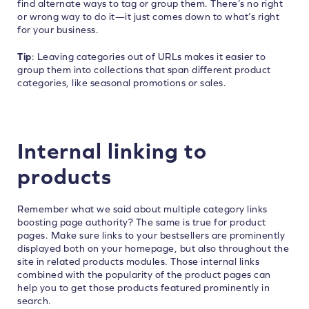
find alternate ways to tag or group them. There’s no right
or wrong way to do it—it just comes down to what’s right
for your business.
Tip
: Leaving categories out of URLs makes it easier to
group them into collections that span different product
categories, like seasonal promotions or sales.
Internal linking to
products
Remember what we said about multiple category links
boosting page authority? The same is true for product
pages. Make sure links to your bestsellers are prominently
displayed both on your homepage, but also throughout the
site in related products modules. Those internal links
combined with the popularity of the product pages can
help you to get those products featured prominently in
search.