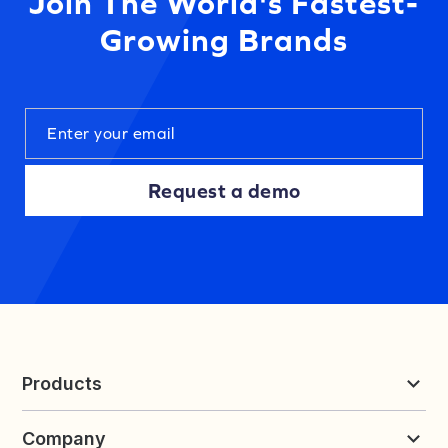
Join The World's Fastest-
Growing Brands
Request a demo
Products
Reviews & UGC
Company
Loyalty & Referrals