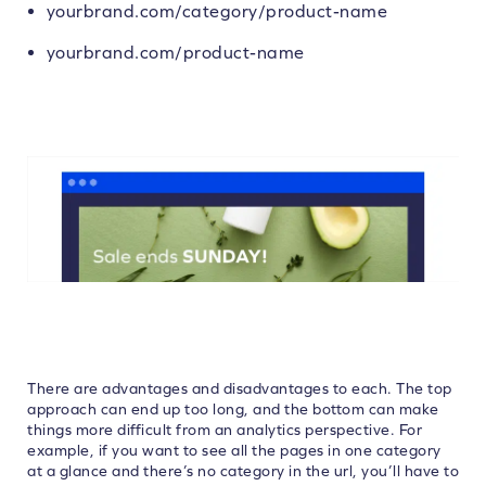
yourbrand.com/category/product-name
yourbrand.com/product-name
There are advantages and disadvantages to each. The top
approach can end up too long, and the bottom can make
things more difficult from an analytics perspective. For
example, if you want to see all the pages in one category
at a glance and there’s no category in the url, you’ll have to