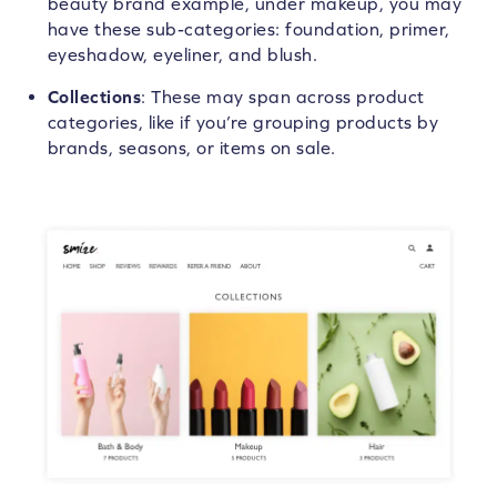
beauty brand example, under makeup, you may
have these sub-categories: foundation, primer,
eyeshadow, eyeliner, and blush.
Collections
: These may span across product
categories, like if you’re grouping products by
brands, seasons, or items on sale.