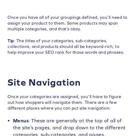
Once you have all of your groupings defined, you’ll need to
assign your product to them. Some products may span
multiple categories, and that’s okay.
Tip
: The titles of your categories, sub-categories,
collections, and products should all be keyword-rich, to
help improve your SEO rank for those words and phrases.
Site Navigation
Once your categories are assigned, you’ll have to figure
out how shoppers will navigate them. There are a few
different places where you can put site navigation:
Menus
: These are generally at the top of all of
the site’s pages, and drop down to the different
categories, sub-categories, and pages.