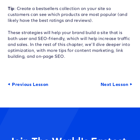
Tip
: Create a bestsellers collection on your site so
customers can see which products are most popular (and
likely have the best ratings and reviews).
These strategies will help your brand build a site that is
both user and SEO-friendly, which will help increase traffic
and sales. In the rest of this chapter, we’ll dive deeper into
optimization, with more tips for content marketing, link
building, and on-page SEO.
Previous Lesson
Next Lesson