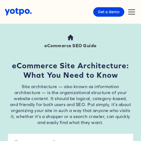
Get a demo
eCommerce SEO Guide
eCommerce Site Architecture:
What You Need to Know
Site architecture — also known as information
architecture — is the organizational structure of your
website content. It should be logical, category-based,
and friendly for both users and SEO. Put simply, it’s about
organizing your site in such a way that anyone who visits
it, whether it’s a shopper or a search crawler, can quickly
and easily find what they want.