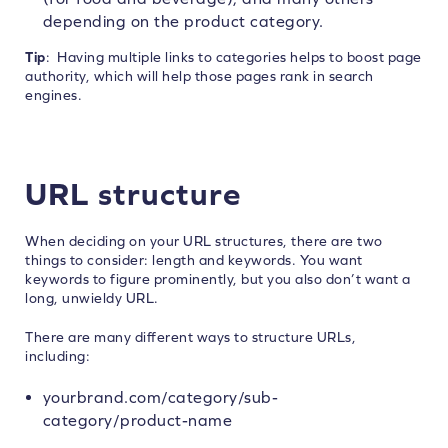
depending on the product category.
Tip
: Having multiple links to categories helps to boost page
authority, which will help those pages rank in search
engines.
URL structure
When deciding on your URL structures, there are two
things to consider: length and keywords. You want
keywords to figure prominently, but you also don’t want a
long, unwieldy URL.
There are many different ways to structure URLs,
including:
yourbrand.com/category/sub-
category/product-name