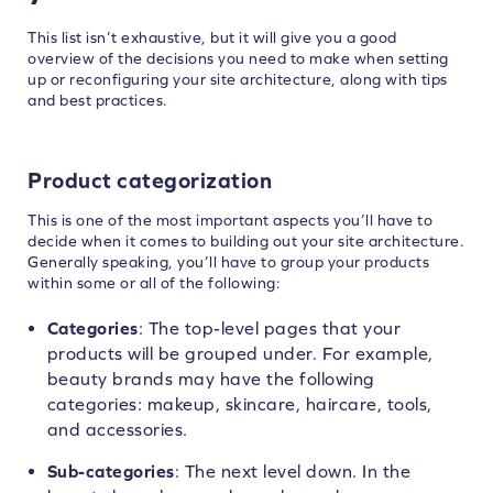
This list isn’t exhaustive, but it will give you a good
overview of the decisions you need to make when setting
up or reconfiguring your site architecture, along with tips
and best practices.
Product categorization
This is one of the most important aspects you’ll have to
decide when it comes to building out your site architecture.
Generally speaking, you’ll have to group your products
within some or all of the following:
Categories
: The top-level pages that your
products will be grouped under. For example,
beauty brands may have the following
categories: makeup, skincare, haircare, tools,
and accessories.
Sub-categories
: The next level down. In the