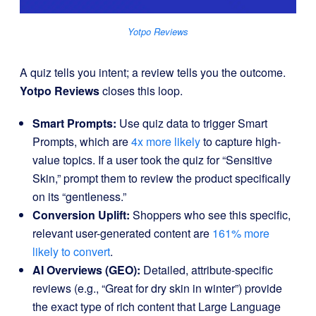
Yotpo Reviews
A quiz tells you intent; a review tells you the outcome.
Yotpo Reviews
closes this loop.
Smart Prompts:
Use quiz data to trigger Smart
Prompts, which are
4x more likely
to capture high-
value topics. If a user took the quiz for “Sensitive
Skin,” prompt them to review the product specifically
on its “gentleness.”
Conversion Uplift:
Shoppers who see this specific,
relevant user-generated content are
161% more
likely to convert
.
AI Overviews (GEO):
Detailed, attribute-specific
reviews (e.g., “Great for dry skin in winter”) provide
the exact type of rich content that Large Language