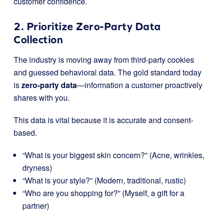
customer confidence.
2. Prioritize Zero-Party Data
Collection
The industry is moving away from third-party cookies
and guessed behavioral data. The gold standard today
is
zero-party data
—information a customer proactively
shares with you.
This data is vital because it is accurate and consent-
based.
“What is your biggest skin concern?” (Acne, wrinkles,
dryness)
“What is your style?” (Modern, traditional, rustic)
“Who are you shopping for?” (Myself, a gift for a
partner)