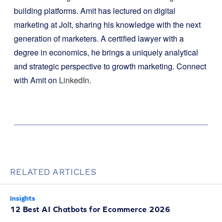
building platforms. Amit has lectured on digital
marketing at Jolt, sharing his knowledge with the next
generation of marketers. A certified lawyer with a
degree in economics, he brings a uniquely analytical
and strategic perspective to growth marketing. Connect
with Amit on
LinkedIn
.
RELATED ARTICLES
Insights
12 Best AI Chatbots for Ecommerce 2026