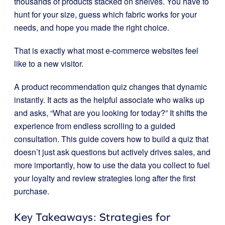
thousands of products stacked on shelves. You have to
hunt for your size, guess which fabric works for your
needs, and hope you made the right choice.
That is exactly what most e-commerce websites feel
like to a new visitor.
A product recommendation quiz changes that dynamic
instantly. It acts as the helpful associate who walks up
and asks, “What are you looking for today?” It shifts the
experience from endless scrolling to a guided
consultation. This guide covers how to build a quiz that
doesn’t just ask questions but actively drives sales, and
more importantly, how to use the data you collect to fuel
your loyalty and review strategies long after the first
purchase.
Key Takeaways: Strategies for