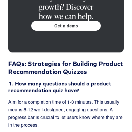
growth? Discover
how we can help.
Get a demo
FAQs: Strategies for Building Product
Recommendation Quizzes
1. How many questions should a product
recommendation quiz have?
Aim for a completion time of 1-3 minutes. This usually
means 8-12 well-designed, engaging questions. A
progress bar is crucial to let users know where they are
in the process.