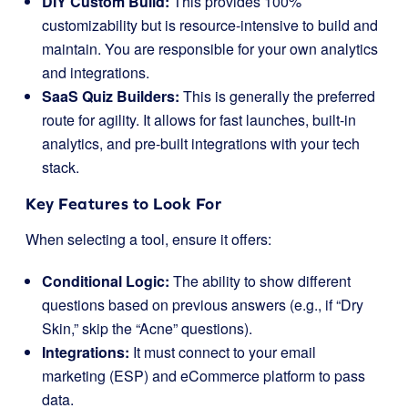
DIY Custom Build:
This provides 100%
customizability but is resource-intensive to build and
maintain. You are responsible for your own analytics
and integrations.
SaaS Quiz Builders:
This is generally the preferred
route for agility. It allows for fast launches, built-in
analytics, and pre-built integrations with your tech
stack.
Key Features to Look For
When selecting a tool, ensure it offers:
Conditional Logic:
The ability to show different
questions based on previous answers (e.g., if “Dry
Skin,” skip the “Acne” questions).
Integrations:
It must connect to your email
marketing (ESP) and eCommerce platform to pass
data.