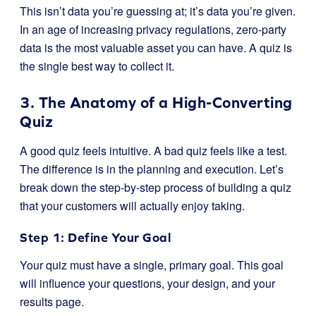
This isn’t data you’re guessing at; it’s data you’re given.
In an age of increasing privacy regulations, zero-party
data is the most valuable asset you can have. A quiz is
the single best way to collect it.
3. The Anatomy of a High-Converting
Quiz
A good quiz feels intuitive. A bad quiz feels like a test.
The difference is in the planning and execution. Let’s
break down the step-by-step process of building a quiz
that your customers will actually enjoy taking.
Step 1: Define Your Goal
Your quiz must have a single, primary goal. This goal
will influence your questions, your design, and your
results page.