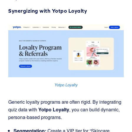
Synergizing with
Yotpo Loyalty
Yotpo Loyalty
Generic loyalty programs are often rigid. By integrating
quiz data with
Yotpo Loyalty
, you can build dynamic,
persona-based programs.
Segmentation:
Create a VIP tier for “Skincare