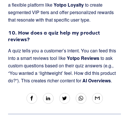
a flexible platform like
Yotpo Loyalty
to create
segmented VIP tiers and offer personalized rewards
that resonate with that specific user type.
10. How does a quiz help my product
reviews?
A quiz tells you a customer’s intent. You can feed this
into a smart reviews tool like
Yotpo Reviews
to ask
custom questions based on their quiz answers (e.g.,
“You wanted a ‘lightweight’ feel. How did this product
do?”). This creates richer content for
AI Overviews
.