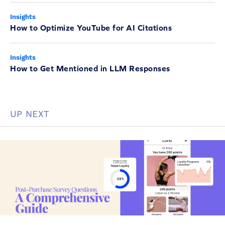
Insights
How to Optimize YouTube for AI Citations
Insights
How to Get Mentioned in LLM Responses
UP NEXT