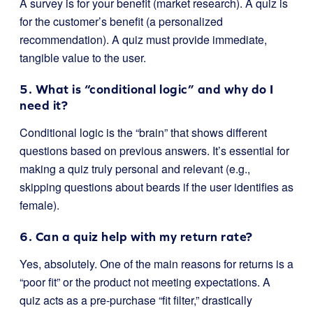
A survey is for your benefit (market research). A quiz is
for the customer’s benefit (a personalized
recommendation). A quiz must provide immediate,
tangible value to the user.
5. What is “conditional logic” and why do I
need it?
Conditional logic is the “brain” that shows different
questions based on previous answers. It’s essential for
making a quiz truly personal and relevant (e.g.,
skipping questions about beards if the user identifies as
female).
6. Can a quiz help with my return rate?
Yes, absolutely. One of the main reasons for returns is a
“poor fit” or the product not meeting expectations. A
quiz acts as a pre-purchase “fit filter,” drastically