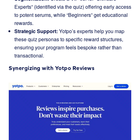
Experts” (identified via the quiz) offering early access
to potent serums, while “Beginners” get educational
rewards.
Strategic Support:
Yotpo’s experts help you map
these quiz personas to specific reward structures,
ensuring your program feels bespoke rather than
transactional.
Synergizing with
Yotpo Reviews