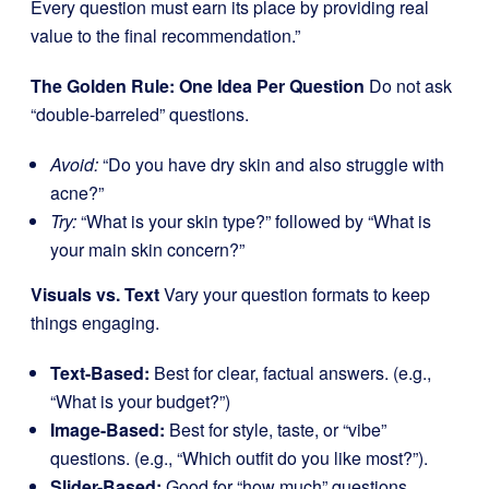
Every question must earn its place by providing real
value to the final recommendation.”
The Golden Rule: One Idea Per Question
Do not ask
“double-barreled” questions.
Avoid:
“Do you have dry skin and also struggle with
acne?”
Try:
“What is your skin type?” followed by “What is
your main skin concern?”
Visuals vs. Text
Vary your question formats to keep
things engaging.
Text-Based:
Best for clear, factual answers. (e.g.,
“What is your budget?”)
Image-Based:
Best for style, taste, or “vibe”
questions. (e.g., “Which outfit do you like most?”).
Slider-Based:
Good for “how much” questions.