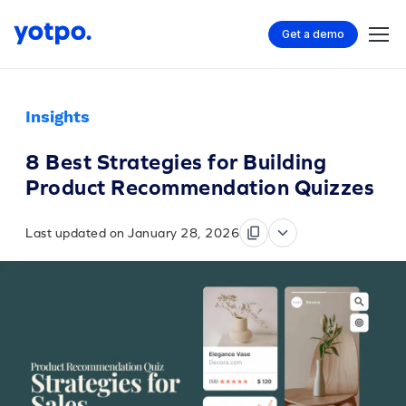
Get a demo
Insights
8 Best Strategies for Building
Product Recommendation Quizzes
Last updated on January 28, 2026