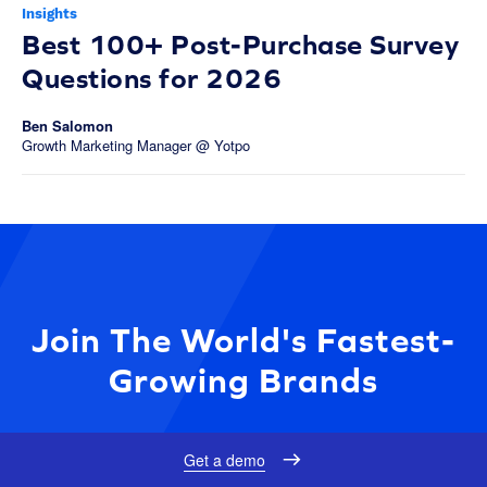
Insights
Best 100+ Post-Purchase Survey
Questions for 2026
Ben Salomon
Growth Marketing Manager @ Yotpo
Join The World's Fastest-
Growing Brands
Get a demo