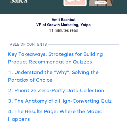
Amit Bachbut
VP of Growth Marketing, Yotpo
11 minutes read
TABLE OF CONTENTS
Key Takeaways: Strategies for Building
Product Recommendation Quizzes
1. Understand the "Why": Solving the
Paradox of Choice
2. Prioritize Zero-Party Data Collection
3. The Anatomy of a High-Converting Quiz
4. The Results Page: Where the Magic
Happens