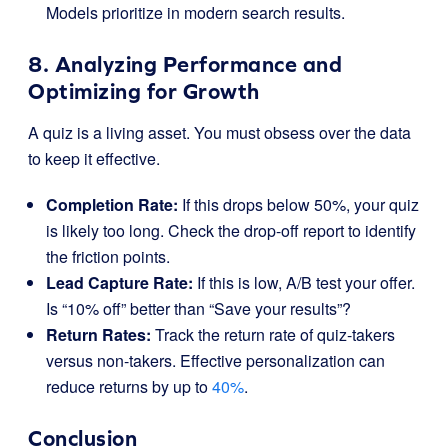
Models prioritize in modern search results.
8. Analyzing Performance and
Optimizing for Growth
A quiz is a living asset. You must obsess over the data
to keep it effective.
Completion Rate:
If this drops below 50%, your quiz
is likely too long. Check the drop-off report to identify
the friction points.
Lead Capture Rate:
If this is low, A/B test your offer.
Is “10% off” better than “Save your results”?
Return Rates:
Track the return rate of quiz-takers
versus non-takers. Effective personalization can
reduce returns by up to
40%
.
Conclusion