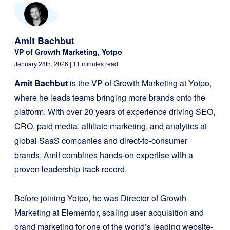
Amit Bachbut
VP of Growth Marketing, Yotpo
January 28th, 2026
| 11 minutes read
Amit Bachbut
is the VP of Growth Marketing at Yotpo,
where he leads teams bringing more brands onto the
platform. With over 20 years of experience driving SEO,
CRO, paid media, affiliate marketing, and analytics at
global SaaS companies and direct-to-consumer
brands, Amit combines hands-on expertise with a
proven leadership track record.
Before joining Yotpo, he was Director of Growth
Marketing at Elementor, scaling user acquisition and
brand marketing for one of the world’s leading website-