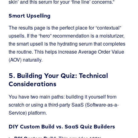
skin’ and this serum for your ‘fine line’ concerns.”
Smart Upselling
The results page is the perfect place for “contextual”
upsells. If the “hero” recommendation is a moisturizer,
the smart upsell is the hydrating serum that completes
the routine. This helps increase Average Order Value
(AOV) naturally.
5. Building Your Quiz: Technical
Considerations
You have two main paths: building it yourself from
scratch or using a third-party SaaS (Software-as-a-
Service) platform.
DIY Custom Build vs. SaaS Quiz Builders