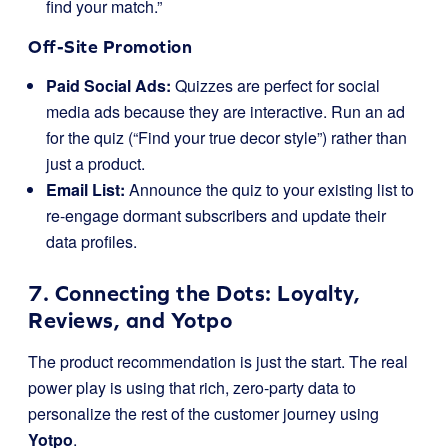
find your match.”
Off-Site Promotion
Paid Social Ads:
Quizzes are perfect for social
media ads because they are interactive. Run an ad
for the quiz (“Find your true decor style”) rather than
just a product.
Email List:
Announce the quiz to your existing list to
re-engage dormant subscribers and update their
data profiles.
7. Connecting the Dots: Loyalty,
Reviews, and Yotpo
The product recommendation is just the start. The real
power play is using that rich, zero-party data to
personalize the rest of the customer journey using
Yotpo
.