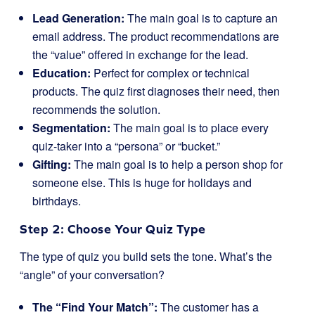
Lead Generation:
The main goal is to capture an
email address. The product recommendations are
the “value” offered in exchange for the lead.
Education:
Perfect for complex or technical
products. The quiz first diagnoses their need, then
recommends the solution.
Segmentation:
The main goal is to place every
quiz-taker into a “persona” or “bucket.”
Gifting:
The main goal is to help a person shop for
someone else. This is huge for holidays and
birthdays.
Step 2: Choose Your Quiz Type
The type of quiz you build sets the tone. What’s the
“angle” of your conversation?
The “Find Your Match”:
The customer has a