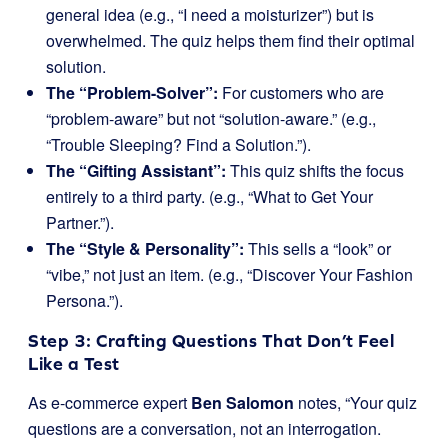
general idea (e.g., “I need a moisturizer”) but is
overwhelmed. The quiz helps them find their optimal
solution.
The “Problem-Solver”:
For customers who are
“problem-aware” but not “solution-aware.” (e.g.,
“Trouble Sleeping? Find a Solution.”).
The “Gifting Assistant”:
This quiz shifts the focus
entirely to a third party. (e.g., “What to Get Your
Partner.”).
The “Style & Personality”:
This sells a “look” or
“vibe,” not just an item. (e.g., “Discover Your Fashion
Persona.”).
Step 3: Crafting Questions That Don’t Feel
Like a Test
As e-commerce expert
Ben Salomon
notes, “Your quiz
questions are a conversation, not an interrogation.