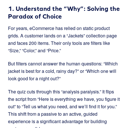
1. Understand the “Why”: Solving the
Paradox of Choice
For years, eCommerce has relied on static product
grids. A customer lands on a “Jackets” collection page
and faces 200 items. Their only tools are filters like
“Size,” “Color,” and “Price.”
But filters cannot answer the human questions: “Which
jacket is best for a cold, rainy day?” or “Which one will
look good for a night out?”
The quiz cuts through this “analysis paralysis.” It flips
the script from “Here is everything we have, you figure it
out” to “Tell us what you need, and we’ll find it for you.”
This shift from a passive to an active, guided
experience is a significant advantage for building