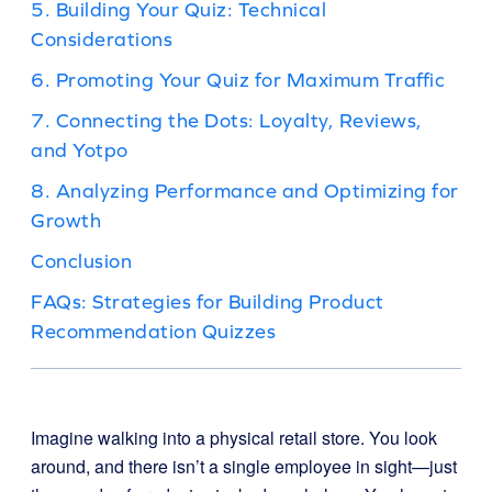
5. Building Your Quiz: Technical
Considerations
6. Promoting Your Quiz for Maximum Traffic
7. Connecting the Dots: Loyalty, Reviews,
and Yotpo
8. Analyzing Performance and Optimizing for
Growth
Conclusion
FAQs: Strategies for Building Product
Recommendation Quizzes
Imagine walking into a physical retail store. You look
around, and there isn’t a single employee in sight—just