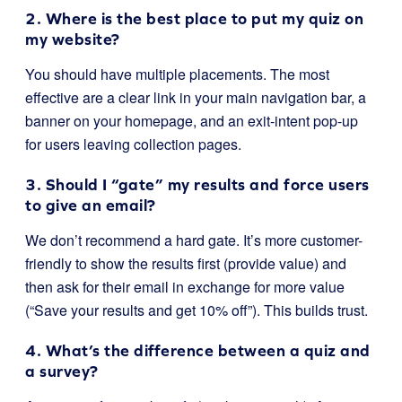
2. Where is the best place to put my quiz on
my website?
You should have multiple placements. The most
effective are a clear link in your main navigation bar, a
banner on your homepage, and an exit-intent pop-up
for users leaving collection pages.
3. Should I “gate” my results and force users
to give an email?
We don’t recommend a hard gate. It’s more customer-
friendly to show the results first (provide value) and
then ask for their email in exchange for more value
(“Save your results and get 10% off”). This builds trust.
4. What’s the difference between a quiz and
a survey?