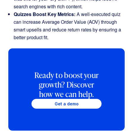
search engines with rich content.
Quizzes Boost Key Metrics:
A well-executed quiz
can increase Average Order Value (AOV) through
smart upsells and reduce return rates by ensuring a
better product fit.
Ready to boost your
growth? Discover
how we can help.
Get a demo