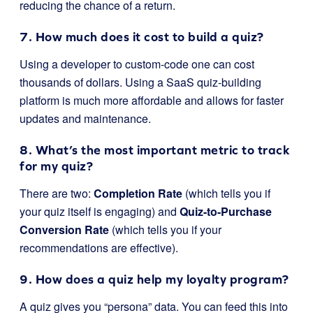
reducing the chance of a return.
7. How much does it cost to build a quiz?
Using a developer to custom-code one can cost
thousands of dollars. Using a SaaS quiz-building
platform is much more affordable and allows for faster
updates and maintenance.
8. What’s the most important metric to track
for my quiz?
There are two:
Completion Rate
(which tells you if
your quiz itself is engaging) and
Quiz-to-Purchase
Conversion Rate
(which tells you if your
recommendations are effective).
9. How does a quiz help my loyalty program?
A quiz gives you “persona” data. You can feed this into