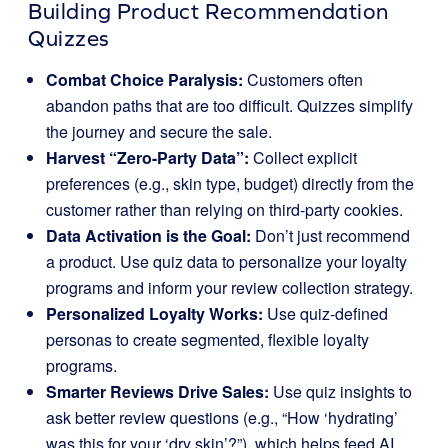
Building Product Recommendation
Quizzes
Combat Choice Paralysis:
Customers often
abandon paths that are too difficult. Quizzes simplify
the journey and secure the sale.
Harvest “Zero-Party Data”:
Collect explicit
preferences (e.g., skin type, budget) directly from the
customer rather than relying on third-party cookies.
Data Activation is the Goal:
Don’t just recommend
a product. Use quiz data to personalize your loyalty
programs and inform your review collection strategy.
Personalized Loyalty Works:
Use quiz-defined
personas to create segmented, flexible loyalty
programs.
Smarter Reviews Drive Sales:
Use quiz insights to
ask better review questions (e.g., “How ‘hydrating’
was this for your ‘dry skin’?”), which helps feed AI