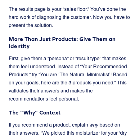
The results page is your “sales floor.” You’ve done the
hard work of diagnosing the customer. Now you have to
present the solution.
More Than Just Products: Give Them an
Identity
First, give them a “persona” or “result type” that makes
them feel understood. Instead of “Your Recommended
Products,” try “You are ‘The Natural Minimalist’! Based
on your goals, here are the 3 products you need.” This
validates their answers and makes the
recommendations feel personal.
The “Why” Context
If you recommend a product, explain
why
based on
their answers. “We picked this moisturizer for your ‘dry