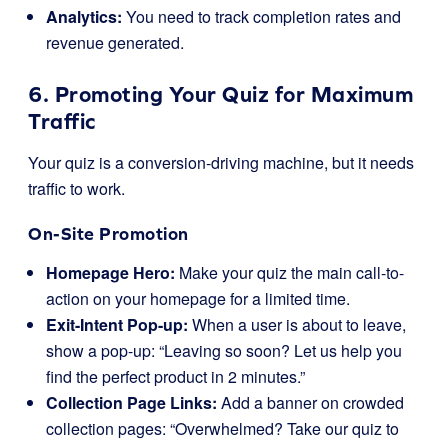
Analytics:
You need to track completion rates and
revenue generated.
6. Promoting Your Quiz for Maximum
Traffic
Your quiz is a conversion-driving machine, but it needs
traffic to work.
On-Site Promotion
Homepage Hero:
Make your quiz the main call-to-
action on your homepage for a limited time.
Exit-Intent Pop-up:
When a user is about to leave,
show a pop-up: “Leaving so soon? Let us help you
find the perfect product in 2 minutes.”
Collection Page Links:
Add a banner on crowded
collection pages: “Overwhelmed? Take our quiz to