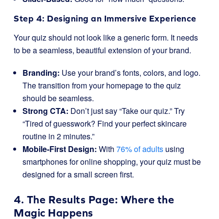
Step 4: Designing an Immersive Experience
Your quiz should not look like a generic form. It needs
to be a seamless, beautiful extension of your brand.
Branding:
Use your brand’s fonts, colors, and logo.
The transition from your homepage to the quiz
should be seamless.
Strong CTA:
Don’t just say “Take our quiz.” Try
“Tired of guesswork? Find your perfect skincare
routine in 2 minutes.”
Mobile-First Design:
With
76% of adults
using
smartphones for online shopping, your quiz must be
designed for a small screen first.
4. The Results Page: Where the
Magic Happens