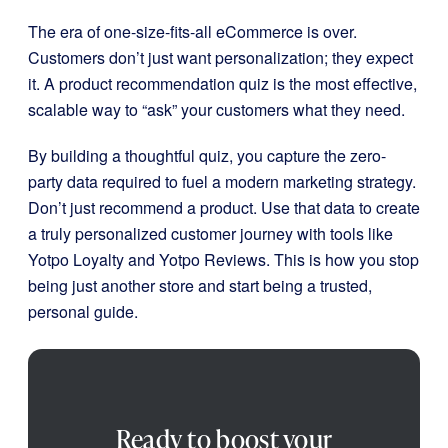
The era of one-size-fits-all eCommerce is over.
Customers don’t just want personalization; they expect
it. A product recommendation quiz is the most effective,
scalable way to “ask” your customers what they need.
By building a thoughtful quiz, you capture the zero-
party data required to fuel a modern marketing strategy.
Don’t just recommend a product. Use that data to create
a truly personalized customer journey with tools like
Yotpo Loyalty and Yotpo Reviews. This is how you stop
being just another store and start being a trusted,
personal guide.
Ready to boost your