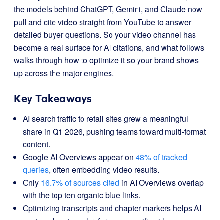
the models behind ChatGPT, Gemini, and Claude now
pull and cite video straight from YouTube to answer
detailed buyer questions. So your video channel has
become a real surface for AI citations, and what follows
walks through how to optimize it so your brand shows
up across the major engines.
Key Takeaways
AI search traffic to retail sites grew a meaningful
share in Q1 2026, pushing teams toward multi-format
content.
Google AI Overviews appear on
48% of tracked
queries
, often embedding video results.
Only
16.7% of sources cited
in AI Overviews overlap
with the top ten organic blue links.
Optimizing transcripts and chapter markers helps AI