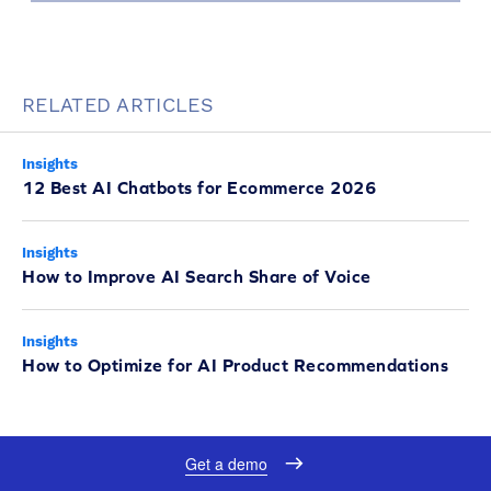
RELATED ARTICLES
Insights
12 Best AI Chatbots for Ecommerce 2026
Insights
How to Improve AI Search Share of Voice
Insights
How to Optimize for AI Product Recommendations
Get a demo
UP NEXT