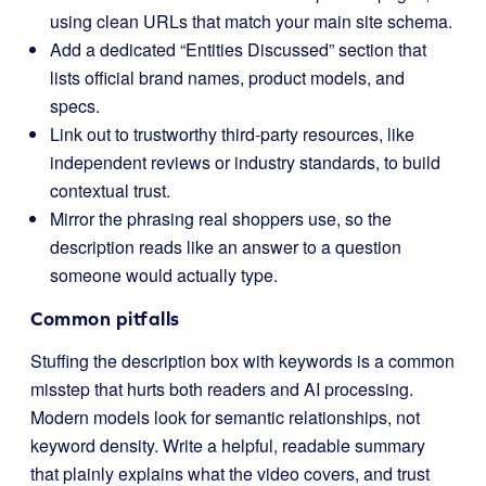
using clean URLs that match your main site schema.
Add a dedicated “Entities Discussed” section that
lists official brand names, product models, and
specs.
Link out to trustworthy third-party resources, like
independent reviews or industry standards, to build
contextual trust.
Mirror the phrasing real shoppers use, so the
description reads like an answer to a question
someone would actually type.
Common pitfalls
Stuffing the description box with keywords is a common
misstep that hurts both readers and AI processing.
Modern models look for semantic relationships, not
keyword density. Write a helpful, readable summary
that plainly explains what the video covers, and trust