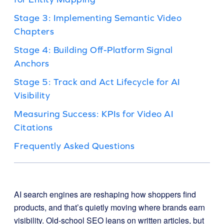
Stage 3: Implementing Semantic Video
Chapters
Stage 4: Building Off-Platform Signal
Anchors
Stage 5: Track and Act Lifecycle for AI
Visibility
Measuring Success: KPIs for Video AI
Citations
Frequently Asked Questions
AI search engines are reshaping how shoppers find
products, and that’s quietly moving where brands earn
visibility. Old-school SEO leans on written articles, but