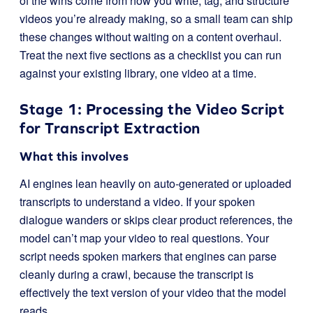
of the wins come from how you write, tag, and structure
videos you’re already making, so a small team can ship
these changes without waiting on a content overhaul.
Treat the next five sections as a checklist you can run
against your existing library, one video at a time.
Stage 1: Processing the Video Script
for Transcript Extraction
What this involves
AI engines lean heavily on auto-generated or uploaded
transcripts to understand a video. If your spoken
dialogue wanders or skips clear product references, the
model can’t map your video to real questions. Your
script needs spoken markers that engines can parse
cleanly during a crawl, because the transcript is
effectively the text version of your video that the model
reads.