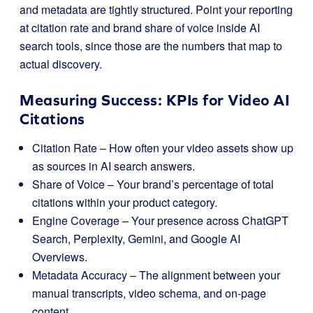
and metadata are tightly structured. Point your reporting
at citation rate and brand share of voice inside AI
search tools, since those are the numbers that map to
actual discovery.
Measuring Success: KPIs for Video AI
Citations
Citation Rate – How often your video assets show up
as sources in AI search answers.
Share of Voice – Your brand’s percentage of total
citations within your product category.
Engine Coverage – Your presence across ChatGPT
Search, Perplexity, Gemini, and Google AI
Overviews.
Metadata Accuracy – The alignment between your
manual transcripts, video schema, and on-page
content.