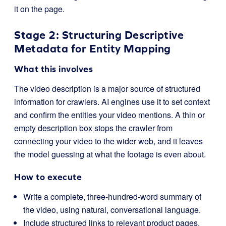
it on the page.
Stage 2: Structuring Descriptive
Metadata for Entity Mapping
What this involves
The video description is a major source of structured
information for crawlers. AI engines use it to set context
and confirm the entities your video mentions. A thin or
empty description box stops the crawler from
connecting your video to the wider web, and it leaves
the model guessing at what the footage is even about.
How to execute
Write a complete, three-hundred-word summary of
the video, using natural, conversational language.
Include structured links to relevant product pages,