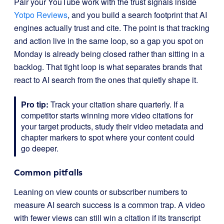
Pair your YouTube work with the trust signals inside
Yotpo Reviews
, and you build a search footprint that AI
engines actually trust and cite. The point is that tracking
and action live in the same loop, so a gap you spot on
Monday is already being closed rather than sitting in a
backlog. That tight loop is what separates brands that
react to AI search from the ones that quietly shape it.
Pro tip:
Track your citation share quarterly. If a
competitor starts winning more video citations for
your target products, study their video metadata and
chapter markers to spot where your content could
go deeper.
Common pitfalls
Leaning on view counts or subscriber numbers to
measure AI search success is a common trap. A video
with fewer views can still win a citation if its transcript