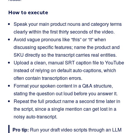
How to execute
Speak your main product nouns and category terms
clearly within the first thirty seconds of the video.
Avoid vague pronouns like “this” or “it” when
discussing specific features; name the product and
SKU directly so the transcript carries real entities.
Upload a clean, manual SRT caption file to YouTube
instead of relying on default auto-captions, which
often contain transcription errors.
Format your spoken content in a Q&A structure,
stating the question out loud before you answer it.
Repeat the full product name a second time later in
the script, since a single mention can get lost in a
noisy auto-transcript.
Pro tip:
Run your draft video scripts through an LLM