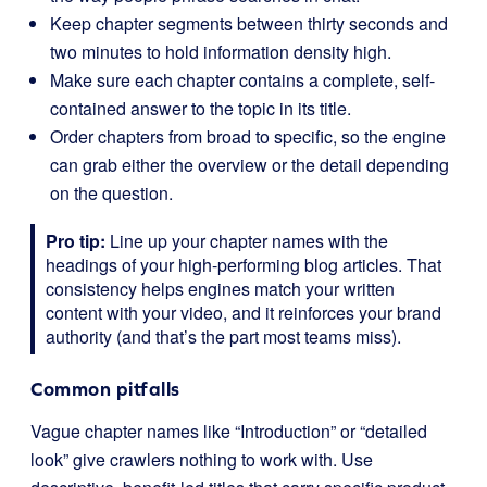
Keep chapter segments between thirty seconds and
two minutes to hold information density high.
Make sure each chapter contains a complete, self-
contained answer to the topic in its title.
Order chapters from broad to specific, so the engine
can grab either the overview or the detail depending
on the question.
Pro tip:
Line up your chapter names with the
headings of your high-performing blog articles. That
consistency helps engines match your written
content with your video, and it reinforces your brand
authority (and that’s the part most teams miss).
Common pitfalls
Vague chapter names like “Introduction” or “detailed
look” give crawlers nothing to work with. Use