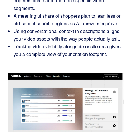
engines locate and reference specific video
segments.
A meaningful share of shoppers plan to lean less on
old-school search engines as AI answers improve.
Using conversational context in descriptions aligns
your video assets with the way people actually ask.
Tracking video visibility alongside onsite data gives
you a complete view of your citation footprint.