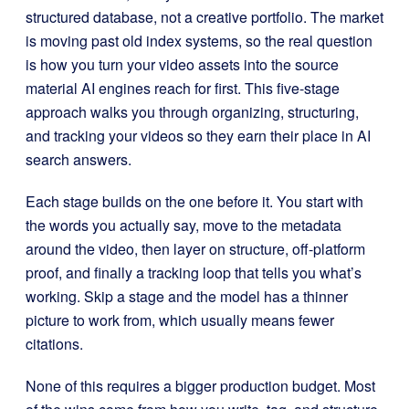
structured database, not a creative portfolio. The market
is moving past old index systems, so the real question
is how you turn your video assets into the source
material AI engines reach for first. This five-stage
approach walks you through organizing, structuring,
and tracking your videos so they earn their place in AI
search answers.
Each stage builds on the one before it. You start with
the words you actually say, move to the metadata
around the video, then layer on structure, off-platform
proof, and finally a tracking loop that tells you what’s
working. Skip a stage and the model has a thinner
picture to work from, which usually means fewer
citations.
None of this requires a bigger production budget. Most