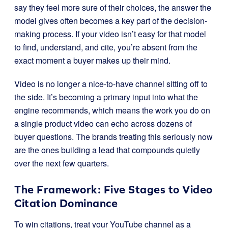
say they feel more sure of their choices, the answer the
model gives often becomes a key part of the decision-
making process. If your video isn’t easy for that model
to find, understand, and cite, you’re absent from the
exact moment a buyer makes up their mind.
Video is no longer a nice-to-have channel sitting off to
the side. It’s becoming a primary input into what the
engine recommends, which means the work you do on
a single product video can echo across dozens of
buyer questions. The brands treating this seriously now
are the ones building a lead that compounds quietly
over the next few quarters.
The Framework: Five Stages to Video
Citation Dominance
To win citations, treat your YouTube channel as a