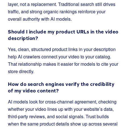
layer, not a replacement. Traditional search still drives
traffic, and strong organic rankings reinforce your
overall authority with AI models.
Should I include my product URLs in the video
description?
Yes, clean, structured product links in your description
help AI crawlers connect your video to your catalog.
That relationship makes it easier for models to cite your
store directly.
How do search engines verify the credibility
of my video content?
AI models look for cross-channel agreement, checking
whether your video lines up with your website’s data,
third-party reviews, and social signals. Trust builds
when the same product details show up across several