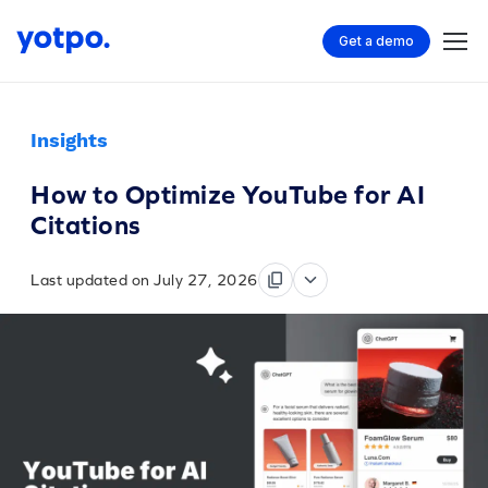
Get a demo
Insights
How to Optimize YouTube for AI
Citations
Last updated on July 27, 2026