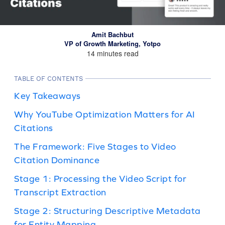
Amit Bachbut
VP of Growth Marketing, Yotpo
14 minutes read
TABLE OF CONTENTS
Key Takeaways
Why YouTube Optimization Matters for AI
Citations
The Framework: Five Stages to Video
Citation Dominance
Stage 1: Processing the Video Script for
Transcript Extraction
Stage 2: Structuring Descriptive Metadata
for Entity Mapping