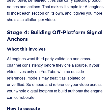
descriptive, benefit-led titles that carry specific product
names and actions. That makes it simple for AI engines
to index each section on its own, and it gives you more
shots at a citation per video.
Stage 4: Building Off-Platform Signal
Anchors
What this involves
AI engines want third-party validation and cross-
channel consistency before they cite a source. If your
video lives only on YouTube with no outside
references, models may treat it as isolated or
unverified. So embed and reference your video across
your whole digital footprint to build authority the engine
can corroborate.
How to execute