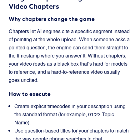
Video Chapters
Why chapters change the game
Chapters let AI engines cite a specific segment instead
of pointing at the whole upload. When someone asks a
pointed question, the engine can send them straight to
the timestamp where you answer it. Without chapters,
your video reads as a black box that’s hard for models
to reference, and a hard-to-reference video usually
goes uncited.
How to execute
Create explicit timecodes in your description using
the standard format (for example, 01:23 Topic
Name).
Use question-based titles for your chapters to match
the way people phrase searches in chat.