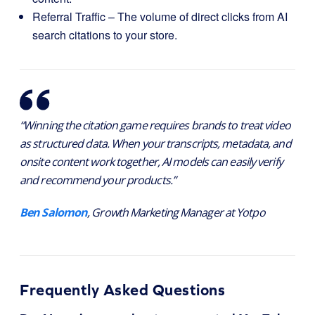
Referral Traffic – The volume of direct clicks from AI
search citations to your store.
“Winning the citation game requires brands to treat video
as structured data. When your transcripts, metadata, and
onsite content work together, AI models can easily verify
and recommend your products.”
Ben Salomon
, Growth Marketing Manager at Yotpo
Frequently Asked Questions