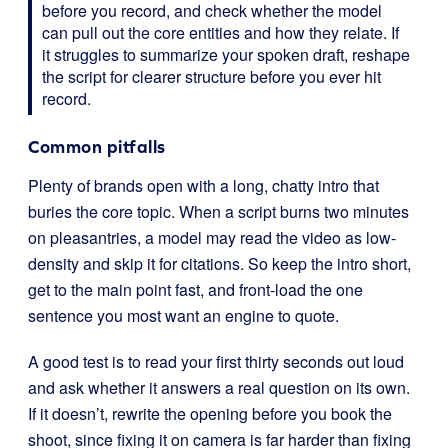
before you record, and check whether the model
can pull out the core entities and how they relate. If
it struggles to summarize your spoken draft, reshape
the script for clearer structure before you ever hit
record.
Common pitfalls
Plenty of brands open with a long, chatty intro that
buries the core topic. When a script burns two minutes
on pleasantries, a model may read the video as low-
density and skip it for citations. So keep the intro short,
get to the main point fast, and front-load the one
sentence you most want an engine to quote.
A good test is to read your first thirty seconds out loud
and ask whether it answers a real question on its own.
If it doesn’t, rewrite the opening before you book the
shoot, since fixing it on camera is far harder than fixing