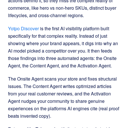
actions behind it, so they miss the complex reality of
commerce, like hero vs non-hero SKUs, distinct buyer
lifecycles, and cross-channel regions.
Yotpo Discover
is the first AI visibility platform built
specifically for that complex reality. Instead of just
showing where your brand appears, it digs into why an
AI model picked a competitor over you. It then feeds
those findings into three automated agents: the Onsite
Agent, the Content Agent, and the Activation Agent.
The Onsite Agent scans your store and fixes structural
issues. The Content Agent writes optimized articles
from your real customer reviews, and the Activation
Agent nudges your community to share genuine
experiences on the platforms AI engines cite (real proof
beats invented copy).