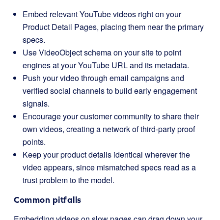
Embed relevant YouTube videos right on your
Product Detail Pages, placing them near the primary
specs.
Use VideoObject schema on your site to point
engines at your YouTube URL and its metadata.
Push your video through email campaigns and
verified social channels to build early engagement
signals.
Encourage your customer community to share their
own videos, creating a network of third-party proof
points.
Keep your product details identical wherever the
video appears, since mismatched specs read as a
trust problem to the model.
Common pitfalls
Embedding videos on slow pages can drag down your