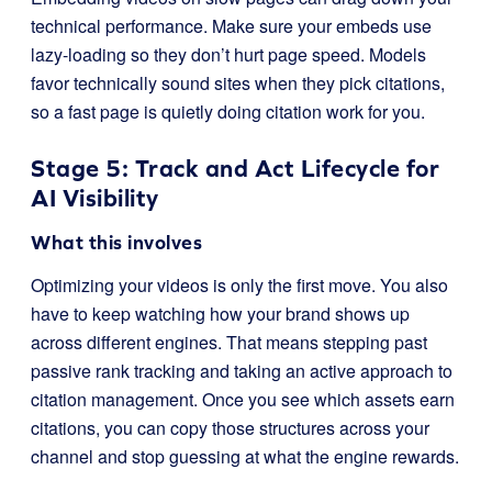
technical performance. Make sure your embeds use
lazy-loading so they don’t hurt page speed. Models
favor technically sound sites when they pick citations,
so a fast page is quietly doing citation work for you.
Stage 5: Track and Act Lifecycle for
AI Visibility
What this involves
Optimizing your videos is only the first move. You also
have to keep watching how your brand shows up
across different engines. That means stepping past
passive rank tracking and taking an active approach to
citation management. Once you see which assets earn
citations, you can copy those structures across your
channel and stop guessing at what the engine rewards.