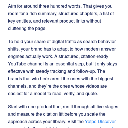
Aim for around three hundred words. That gives you
room for a rich summary, structured chapters, a list of
key entities, and relevant product links without
cluttering the page.
To hold your share of digital traffic as search behavior
shifts, your brand has to adapt to how modern answer
engines actually work. A structured, citation-ready
YouTube channel is an essential step, but it only stays
effective with steady tracking and follow-up. The
brands that win here aren’t the ones with the biggest
channels, and they’re the ones whose videos are
easiest for a model to read, verify, and quote.
Start with one product line, run it through all five stages,
and measure the citation lift before you scale the
approach across your library. Visit the
Yotpo Discover