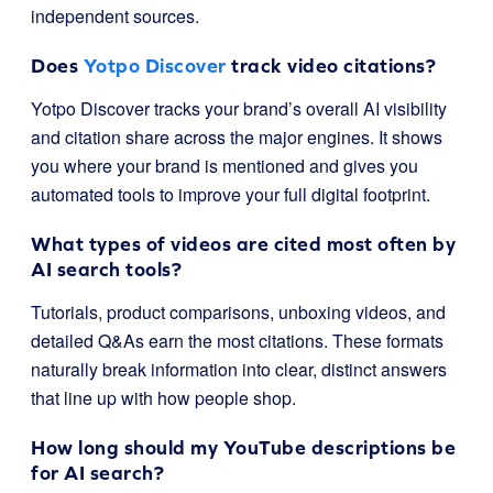
independent sources.
Does
Yotpo Discover
track video citations?
Yotpo Discover tracks your brand’s overall AI visibility
and citation share across the major engines. It shows
you where your brand is mentioned and gives you
automated tools to improve your full digital footprint.
What types of videos are cited most often by
AI search tools?
Tutorials, product comparisons, unboxing videos, and
detailed Q&As earn the most citations. These formats
naturally break information into clear, distinct answers
that line up with how people shop.
How long should my YouTube descriptions be
for AI search?