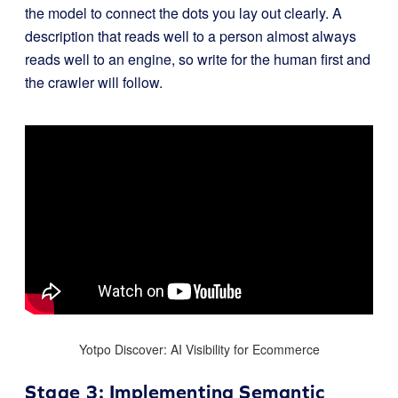
the model to connect the dots you lay out clearly. A
description that reads well to a person almost always
reads well to an engine, so write for the human first and
the crawler will follow.
Yotpo Discover: AI Visibility for Ecommerce
Stage 3: Implementing Semantic