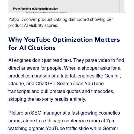
Yotpo Discover product catalog dashboard showing per-
product AI visibility scores.
Why YouTube Optimization Matters
for AI Citations
AI engines don’t just read text. They parse video to find
direct answers for people. When a shopper asks for a
product comparison or a tutorial, engines like Gemini,
Claude, and ChatGPT Search scan YouTube
transcripts and pull precise quotes and timecodes,
skipping the text-only results entirely.
Picture an SEO manager at a fast-growing cosmetics
brand, alone in a Chicago conference room at 7pm,
watching organic YouTube traffic slide while Gemini