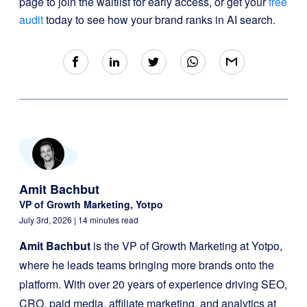
page to join the waitlist for early access, or get your
free
audit
today to see how your brand ranks in AI search.
Amit Bachbut
VP of Growth Marketing, Yotpo
July 3rd, 2026
| 14 minutes read
Amit Bachbut
is the VP of Growth Marketing at Yotpo,
where he leads teams bringing more brands onto the
platform. With over 20 years of experience driving SEO,
CRO, paid media, affiliate marketing, and analytics at