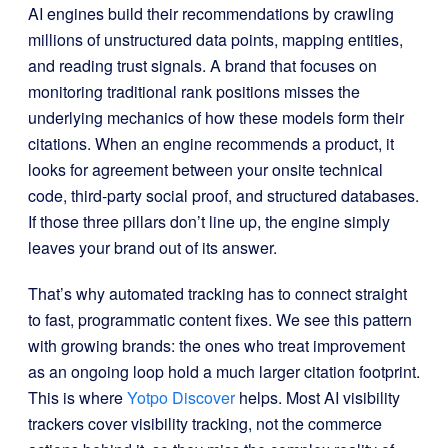
AI engines build their recommendations by crawling
millions of unstructured data points, mapping entities,
and reading trust signals. A brand that focuses on
monitoring traditional rank positions misses the
underlying mechanics of how these models form their
citations. When an engine recommends a product, it
looks for agreement between your onsite technical
code, third-party social proof, and structured databases.
If those three pillars don’t line up, the engine simply
leaves your brand out of its answer.
That’s why automated tracking has to connect straight
to fast, programmatic content fixes. We see this pattern
with growing brands: the ones who treat improvement
as an ongoing loop hold a much larger citation footprint.
This is where
Yotpo Discover
helps. Most AI visibility
trackers cover visibility tracking, not the commerce