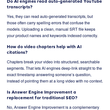
Do AI engines read auto-generated YouTube
transcripts?
Yes, they can read auto-generated transcripts, but
those often carry spelling errors that confuse the
models. Uploading a clean, manual SRT file keeps
your product names and keywords indexed correctly.
How do video chapters help with AI
citations?
Chapters break your video into structured, searchable
segments. That lets AI engines deep-link straight to the
exact timestamp answering someone’s question,
instead of pointing them at a long video with no context.
Is Answer Engine Improvement a
replacement for traditional SEO?
No, Answer Engine Improvement is a complementary