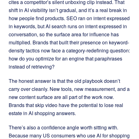
cites a competitor’s silent unboxing clip instead. That
shift in AI visibility isn’t gradual, and it’s a real break in
how people find products. SEO ran on intent expressed
in keywords, but AI search runs on intent expressed in
conversation, so the surface area for influence has
multiplied. Brands that built their presence on keyword-
density tactics now face a category-redefining question:
how do you optimize for an engine that paraphrases
instead of retrieving?
The honest answer is that the old playbook doesn’t
carry over cleanly. New tools, new measurement, and a
new content surface are all part of the work now.
Brands that skip video have the potential to lose real
estate in AI shopping answers.
There’s also a confidence angle worth sitting with.
Because many US consumers who use AI for shopping