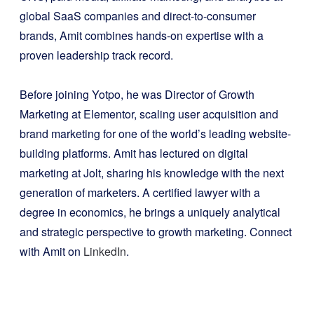
global SaaS companies and direct-to-consumer
brands, Amit combines hands-on expertise with a
proven leadership track record.
Before joining Yotpo, he was Director of Growth
Marketing at Elementor, scaling user acquisition and
brand marketing for one of the world’s leading website-
building platforms. Amit has lectured on digital
marketing at Jolt, sharing his knowledge with the next
generation of marketers. A certified lawyer with a
degree in economics, he brings a uniquely analytical
and strategic perspective to growth marketing. Connect
with Amit on
LinkedIn
.