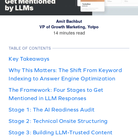
Amit Bachbut
VP of Growth Marketing, Yotpo
14 minutes read
TABLE OF CONTENTS
Key Takeaways
Why This Matters: The Shift From Keyword
Indexing to Answer Engine Optimization
The Framework: Four Stages to Get
Mentioned in LLM Responses
Stage 1: The AI Readiness Audit
Stage 2: Technical Onsite Structuring
Stage 3: Building LLM-Trusted Content