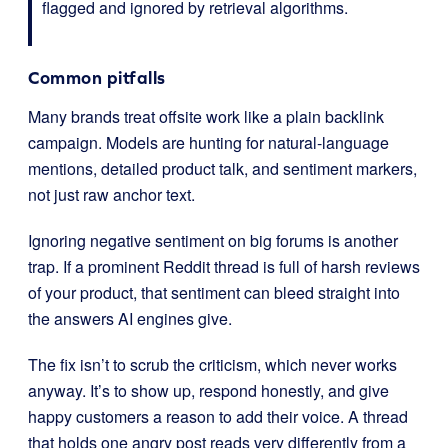
flagged and ignored by retrieval algorithms.
Common pitfalls
Many brands treat offsite work like a plain backlink
campaign. Models are hunting for natural-language
mentions, detailed product talk, and sentiment markers,
not just raw anchor text.
Ignoring negative sentiment on big forums is another
trap. If a prominent Reddit thread is full of harsh reviews
of your product, that sentiment can bleed straight into
the answers AI engines give.
The fix isn’t to scrub the criticism, which never works
anyway. It’s to show up, respond honestly, and give
happy customers a reason to add their voice. A thread
that holds one angry post reads very differently from a