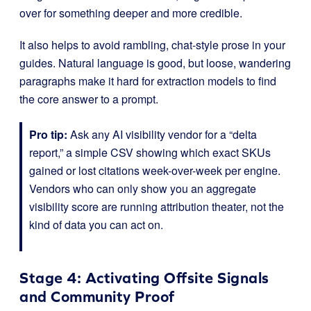
over for something deeper and more credible.
It also helps to avoid rambling, chat-style prose in your
guides. Natural language is good, but loose, wandering
paragraphs make it hard for extraction models to find
the core answer to a prompt.
Pro tip:
Ask any AI visibility vendor for a “delta
report,” a simple CSV showing which exact SKUs
gained or lost citations week-over-week per engine.
Vendors who can only show you an aggregate
visibility score are running attribution theater, not the
kind of data you can act on.
Stage 4: Activating Offsite Signals
and Community Proof