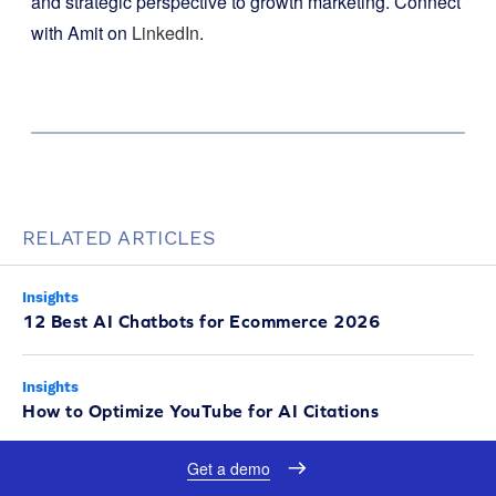
and strategic perspective to growth marketing. Connect
with Amit on
LinkedIn
.
RELATED ARTICLES
Insights
12 Best AI Chatbots for Ecommerce 2026
Insights
How to Optimize YouTube for AI Citations
Get a demo
Insights