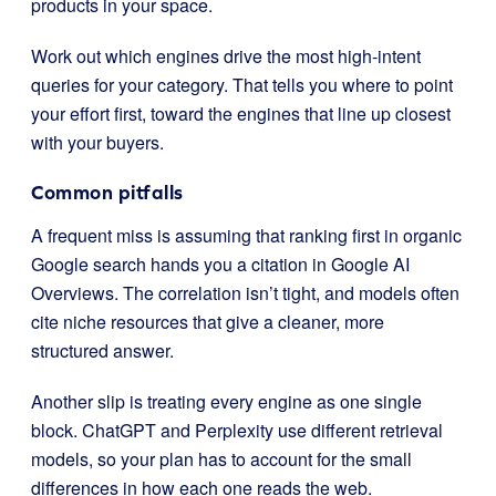
products in your space.
Work out which engines drive the most high-intent
queries for your category. That tells you where to point
your effort first, toward the engines that line up closest
with your buyers.
Common pitfalls
A frequent miss is assuming that ranking first in organic
Google search hands you a citation in Google AI
Overviews. The correlation isn’t tight, and models often
cite niche resources that give a cleaner, more
structured answer.
Another slip is treating every engine as one single
block. ChatGPT and Perplexity use different retrieval
models, so your plan has to account for the small
differences in how each one reads the web.