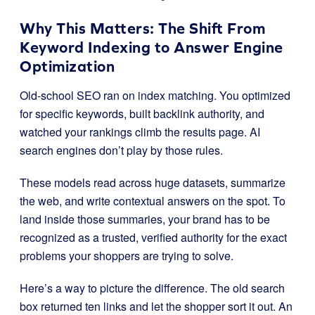
Why This Matters: The Shift From
Keyword Indexing to Answer Engine
Optimization
Old-school SEO ran on index matching. You optimized
for specific keywords, built backlink authority, and
watched your rankings climb the results page. AI
search engines don’t play by those rules.
These models read across huge datasets, summarize
the web, and write contextual answers on the spot. To
land inside those summaries, your brand has to be
recognized as a trusted, verified authority for the exact
problems your shoppers are trying to solve.
Here’s a way to picture the difference. The old search
box returned ten links and let the shopper sort it out. An