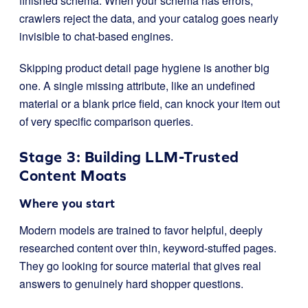
finished schema. When your schema has errors,
crawlers reject the data, and your catalog goes nearly
invisible to chat-based engines.
Skipping product detail page hygiene is another big
one. A single missing attribute, like an undefined
material or a blank price field, can knock your item out
of very specific comparison queries.
Stage 3: Building LLM-Trusted
Content Moats
Where you start
Modern models are trained to favor helpful, deeply
researched content over thin, keyword-stuffed pages.
They go looking for source material that gives real
answers to genuinely hard shopper questions.