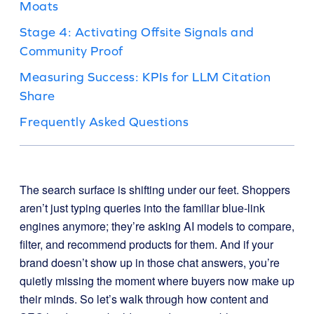
Moats
Stage 4: Activating Offsite Signals and
Community Proof
Measuring Success: KPIs for LLM Citation
Share
Frequently Asked Questions
The search surface is shifting under our feet. Shoppers
aren’t just typing queries into the familiar blue-link
engines anymore; they’re asking AI models to compare,
filter, and recommend products for them. And if your
brand doesn’t show up in those chat answers, you’re
quietly missing the moment where buyers now make up
their minds. So let’s walk through how content and