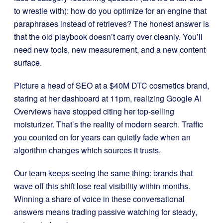
to wrestle with): how do you optimize for an engine that
paraphrases instead of retrieves? The honest answer is
that the old playbook doesn’t carry over cleanly. You’ll
need new tools, new measurement, and a new content
surface.
Picture a head of SEO at a $40M DTC cosmetics brand,
staring at her dashboard at 11pm, realizing Google AI
Overviews have stopped citing her top-selling
moisturizer. That’s the reality of modern search. Traffic
you counted on for years can quietly fade when an
algorithm changes which sources it trusts.
Our team keeps seeing the same thing: brands that
wave off this shift lose real visibility within months.
Winning a share of voice in these conversational
answers means trading passive watching for steady,