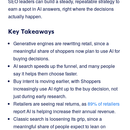
SEO leaders can build a steady, repeatable strategy to
earn a spot in AI answers, right where the decisions
actually happen.
Key Takeaways
Generative engines are rewriting retail, since a
meaningful share of shoppers now plan to use AI for
buying decisions.
AI search speeds up the funnel, and many people
say it helps them choose faster.
Buy intent is moving earlier, with Shoppers
increasingly use AI right up to the buy decision, not
just during early research.
Retailers are seeing real returns, as
89% of retailers
report AI is helping increase their annual revenue.
Classic search is loosening its grip, since a
meaningful share of people expect to lean on