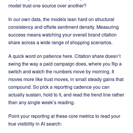
model trust one source over another?
In our own data, the models lean hard on structural
consistency and offsite sentiment density. Measuring
success means watching your overall brand citation
share across a wide range of shopping scenarios.
A quick word on patience here. Citation share doesn’t
swing the way a paid campaign does, where you flip a
switch and watch the numbers move by morning. It
moves more like trust moves, in small steady gains that
compound. So pick a reporting cadence you can
actually sustain, hold to it, and read the trend line rather
than any single week’s reading.
Point your reporting at these core metrics to read your
true visibility in AI search: