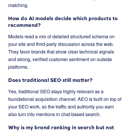
matching.
How do AI models decide which products to
recommend?
Models read a mix of detailed structured schema on
your site and third-party discussion across the web.
They favor brands that show clear technical signals
and strong, verified customer sentiment on outside
platforms.
Does traditional SEO still matter?
Yes, traditional SEO stays highly relevant as a
foundational acquisition channel. AEO is built on top of
your SEO work, so the traffic and authority you earn
also turn into mentions in chat-based search.
Why is my brand ranking in search but not