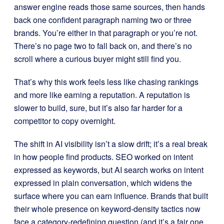
answer engine reads those same sources, then hands
back one confident paragraph naming two or three
brands. You’re either in that paragraph or you’re not.
There’s no page two to fall back on, and there’s no
scroll where a curious buyer might still find you.
That’s why this work feels less like chasing rankings
and more like earning a reputation. A reputation is
slower to build, sure, but it’s also far harder for a
competitor to copy overnight.
The shift in AI visibility isn’t a slow drift; it’s a real break
in how people find products. SEO worked on intent
expressed as keywords, but AI search works on intent
expressed in plain conversation, which widens the
surface where you can earn influence. Brands that built
their whole presence on keyword-density tactics now
face a category-redefining question (and it’s a fair one