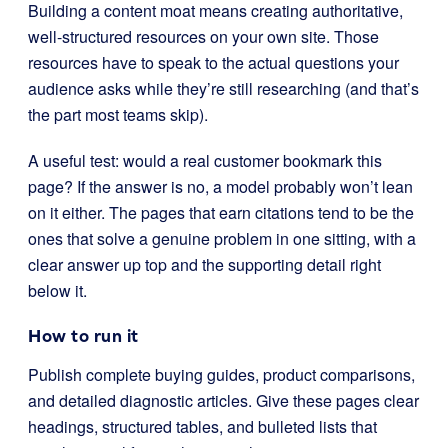
Building a content moat means creating authoritative,
well-structured resources on your own site. Those
resources have to speak to the actual questions your
audience asks while they’re still researching (and that’s
the part most teams skip).
A useful test: would a real customer bookmark this
page? If the answer is no, a model probably won’t lean
on it either. The pages that earn citations tend to be the
ones that solve a genuine problem in one sitting, with a
clear answer up top and the supporting detail right
below it.
How to run it
Publish complete buying guides, product comparisons,
and detailed diagnostic articles. Give these pages clear
headings, structured tables, and bulleted lists that