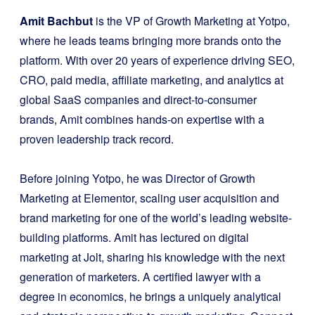
Amit Bachbut
is the VP of Growth Marketing at Yotpo,
where he leads teams bringing more brands onto the
platform. With over 20 years of experience driving SEO,
CRO, paid media, affiliate marketing, and analytics at
global SaaS companies and direct-to-consumer
brands, Amit combines hands-on expertise with a
proven leadership track record.
Before joining Yotpo, he was Director of Growth
Marketing at Elementor, scaling user acquisition and
brand marketing for one of the world’s leading website-
building platforms. Amit has lectured on digital
marketing at Jolt, sharing his knowledge with the next
generation of marketers. A certified lawyer with a
degree in economics, he brings a uniquely analytical