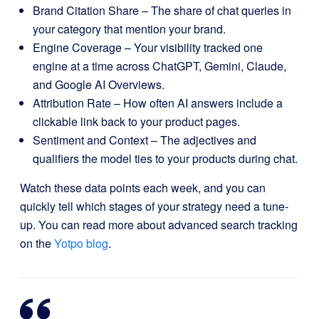
Brand Citation Share – The share of chat queries in
your category that mention your brand.
Engine Coverage – Your visibility tracked one
engine at a time across ChatGPT, Gemini, Claude,
and Google AI Overviews.
Attribution Rate – How often AI answers include a
clickable link back to your product pages.
Sentiment and Context – The adjectives and
qualifiers the model ties to your products during chat.
Watch these data points each week, and you can
quickly tell which stages of your strategy need a tune-
up. You can read more about advanced search tracking
on the
Yotpo blog
.