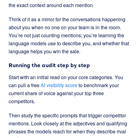
the exact context around each mention.
Think of it as a mirror for the conversations happening
about you when no one on your team is in the room.
You’re not just counting mentions; you’re learning the
language models use to describe you, and whether that
language helps you win the sale.
Running the audit step by step
Start with an initial read on your core categories. You
can pull a free
AI visibility score
to benchmark your
current share of voice against your top three
competitors.
Then study the specific prompts that trigger competitor
mentions. Look closely at the adjectives and qualifying
phrases the models reach for when they describe rival