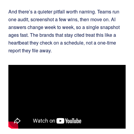
And there’s a quieter pitfall worth naming. Teams run
one audit, screenshot a few wins, then move on. AI
answers change week to week, so a single snapshot
ages fast. The brands that stay cited treat this like a
heartbeat they check on a schedule, not a one-time
report they file away.