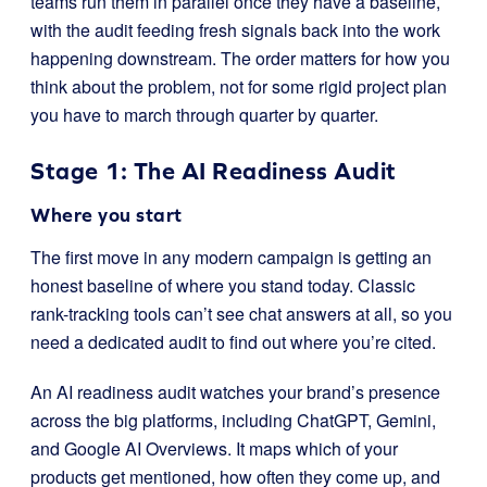
teams run them in parallel once they have a baseline,
with the audit feeding fresh signals back into the work
happening downstream. The order matters for how you
think about the problem, not for some rigid project plan
you have to march through quarter by quarter.
Stage 1: The AI Readiness Audit
Where you start
The first move in any modern campaign is getting an
honest baseline of where you stand today. Classic
rank-tracking tools can’t see chat answers at all, so you
need a dedicated audit to find out where you’re cited.
An AI readiness audit watches your brand’s presence
across the big platforms, including ChatGPT, Gemini,
and Google AI Overviews. It maps which of your
products get mentioned, how often they come up, and