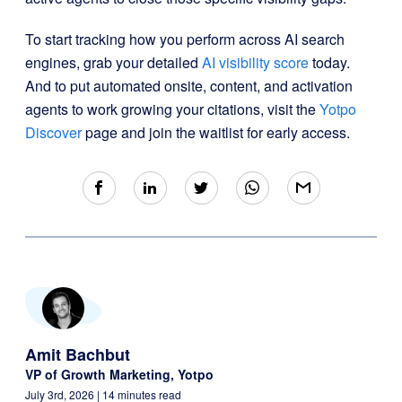
To start tracking how you perform across AI search
engines, grab your detailed
AI visibility score
today.
And to put automated onsite, content, and activation
agents to work growing your citations, visit the
Yotpo
Discover
page and join the waitlist for early access.
Amit Bachbut
VP of Growth Marketing, Yotpo
July 3rd, 2026
| 14 minutes read