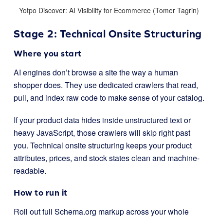
Yotpo Discover: AI Visibility for Ecommerce (Tomer Tagrin)
Stage 2: Technical Onsite Structuring
Where you start
AI engines don’t browse a site the way a human
shopper does. They use dedicated crawlers that read,
pull, and index raw code to make sense of your catalog.
If your product data hides inside unstructured text or
heavy JavaScript, those crawlers will skip right past
you. Technical onsite structuring keeps your product
attributes, prices, and stock states clean and machine-
readable.
How to run it
Roll out full Schema.org markup across your whole