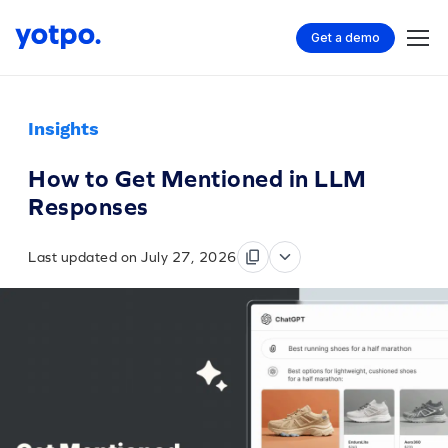
Get a demo
Insights
How to Get Mentioned in LLM
Responses
Last updated on July 27, 2026