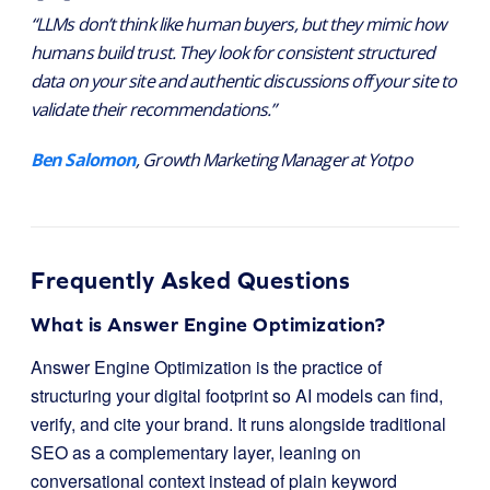
“LLMs don’t think like human buyers, but they mimic how
humans build trust. They look for consistent structured
data on your site and authentic discussions off your site to
validate their recommendations.”
Ben Salomon
, Growth Marketing Manager at Yotpo
Frequently Asked Questions
What is Answer Engine Optimization?
Answer Engine Optimization is the practice of
structuring your digital footprint so AI models can find,
verify, and cite your brand. It runs alongside traditional
SEO as a complementary layer, leaning on
conversational context instead of plain keyword