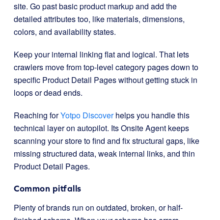
site. Go past basic product markup and add the
detailed attributes too, like materials, dimensions,
colors, and availability states.
Keep your internal linking flat and logical. That lets
crawlers move from top-level category pages down to
specific Product Detail Pages without getting stuck in
loops or dead ends.
Reaching for
Yotpo Discover
helps you handle this
technical layer on autopilot. Its Onsite Agent keeps
scanning your store to find and fix structural gaps, like
missing structured data, weak internal links, and thin
Product Detail Pages.
Common pitfalls
Plenty of brands run on outdated, broken, or half-