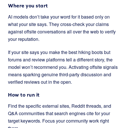
Where you start
AI models don’t take your word for it based only on
what your site says. They cross-check your claims
against offsite conversations all over the web to verify
your reputation.
If your site says you make the best hiking boots but
forums and review platforms tell a different story, the
model won’t recommend you. Activating offsite signals
means sparking genuine third-party discussion and
verified reviews out in the open.
How to run it
Find the specific external sites, Reddit threads, and
Q&A communities that search engines cite for your
target keywords. Focus your community work right