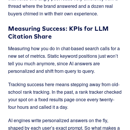
thread where the brand answered and a dozen real
buyers chimed in with their own experience.
Measuring Success: KPIs for LLM
Citation Share
Measuring how you do in chat-based search calls for a
new set of metrics. Static keyword positions just won’t
tell you much anymore, since AI answers are
personalized and shift from query to query.
Tracking success here means stepping away from old-
school rank tracking. In the past, a rank tracker checked
your spot on a fixed results page once every twenty-
four hours and called it a day.
AI engines write personalized answers on the fly,
shaped by each user’s exact prompt. So what makes a