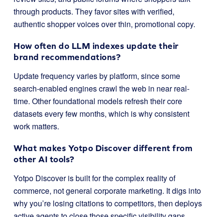
through products. They favor sites with verified,
authentic shopper voices over thin, promotional copy.
How often do LLM indexes update their
brand recommendations?
Update frequency varies by platform, since some
search-enabled engines crawl the web in near real-
time. Other foundational models refresh their core
datasets every few months, which is why consistent
work matters.
What makes Yotpo Discover different from
other AI tools?
Yotpo Discover is built for the complex reality of
commerce, not general corporate marketing. It digs into
why you’re losing citations to competitors, then deploys
active agents to close those specific visibility gaps.