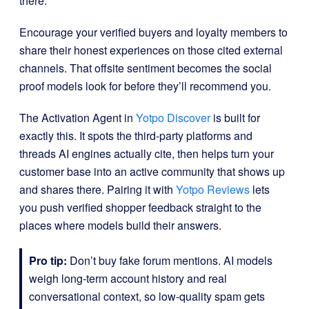
there.
Encourage your verified buyers and loyalty members to
share their honest experiences on those cited external
channels. That offsite sentiment becomes the social
proof models look for before they’ll recommend you.
The Activation Agent in
Yotpo Discover
is built for
exactly this. It spots the third-party platforms and
threads AI engines actually cite, then helps turn your
customer base into an active community that shows up
and shares there. Pairing it with
Yotpo Reviews
lets
you push verified shopper feedback straight to the
places where models build their answers.
Pro tip:
Don’t buy fake forum mentions. AI models
weigh long-term account history and real
conversational context, so low-quality spam gets