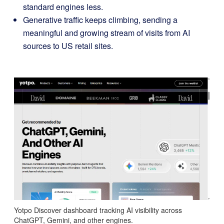
standard engines less.
Generative traffic keeps climbing, sending a
meaningful and growing stream of visits from AI
sources to US retail sites.
Yotpo Discover dashboard tracking AI visibility across
ChatGPT, Gemini, and other engines.