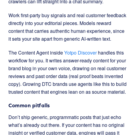
crawlers can lift straight into a chat summary.
Work first-party buy signals and real customer feedback
directly into your editorial pieces. Models reward
content that carries authentic human experience, since
it sets your site apart from generic AI-written text.
The Content Agent inside
Yotpo Discover
handles this
workflow for you. It writes answer-ready content for your
brand blog in your own voice, drawing on real customer
reviews and past order data (real proof beats invented
copy). Growing DTC brands use agents like this to build
trusted content that engines lean on as source material.
Common pitfalls
Don’t ship generic, programmatic posts that just echo
what’s already out there. If your content has no original
insight or verified customer data, engines will pass it