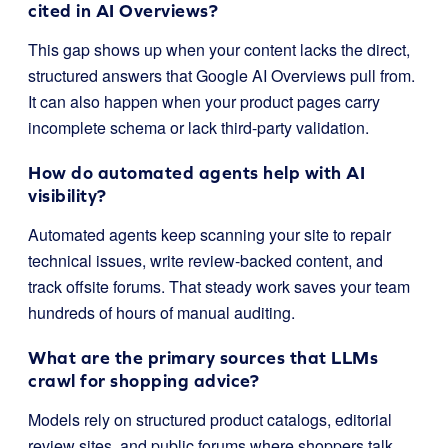
cited in AI Overviews?
This gap shows up when your content lacks the direct,
structured answers that Google AI Overviews pull from.
It can also happen when your product pages carry
incomplete schema or lack third-party validation.
How do automated agents help with AI
visibility?
Automated agents keep scanning your site to repair
technical issues, write review-backed content, and
track offsite forums. That steady work saves your team
hundreds of hours of manual auditing.
What are the primary sources that LLMs
crawl for shopping advice?
Models rely on structured product catalogs, editorial
review sites, and public forums where shoppers talk