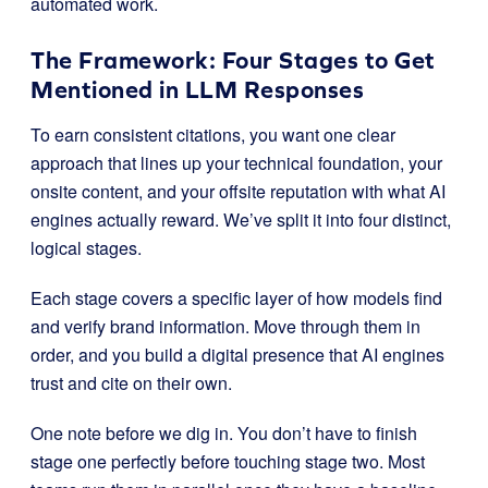
automated work.
The Framework: Four Stages to Get
Mentioned in LLM Responses
To earn consistent citations, you want one clear
approach that lines up your technical foundation, your
onsite content, and your offsite reputation with what AI
engines actually reward. We’ve split it into four distinct,
logical stages.
Each stage covers a specific layer of how models find
and verify brand information. Move through them in
order, and you build a digital presence that AI engines
trust and cite on their own.
One note before we dig in. You don’t have to finish
stage one perfectly before touching stage two. Most