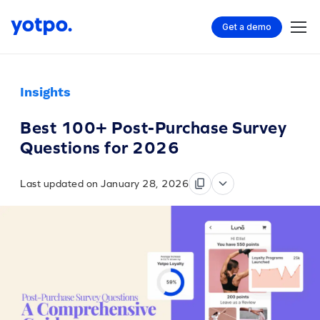
Get a demo
Insights
Best 100+ Post-Purchase Survey
Questions for 2026
Last updated on January 28, 2026