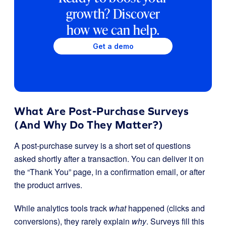
growth? Discover
how we can help.
Get a demo
What Are Post-Purchase Surveys
(And Why Do They Matter?)
A post-purchase survey is a short set of questions
asked shortly after a transaction. You can deliver it on
the “Thank You” page, in a confirmation email, or after
the product arrives.
While analytics tools track
what
happened (clicks and
conversions), they rarely explain
why
. Surveys fill this