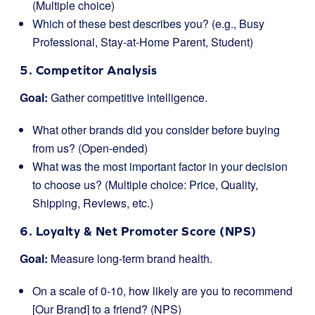
(Multiple choice)
Which of these best describes you? (e.g., Busy
Professional, Stay-at-Home Parent, Student)
5. Competitor Analysis
Goal:
Gather competitive intelligence.
What other brands did you consider before buying
from us? (Open-ended)
What was the most important factor in your decision
to choose us? (Multiple choice: Price, Quality,
Shipping, Reviews, etc.)
6. Loyalty & Net Promoter Score (NPS)
Goal:
Measure long-term brand health.
On a scale of 0-10, how likely are you to recommend
[Our Brand] to a friend? (NPS)