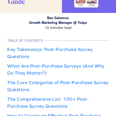
Ben Salomon
Growth Marketing Manager @ Yotpo
15 minutes read
TABLE OF CONTENTS
Key Takeaways: Post-Purchase Survey
Questions
What Are Post-Purchase Surveys (And Why
Do They Matter?)
The Core Categories of Post-Purchase Survey
Questions
The Comprehensive List: 100+ Post-
Purchase Survey Questions
How to Create an Effective Post-Purchase