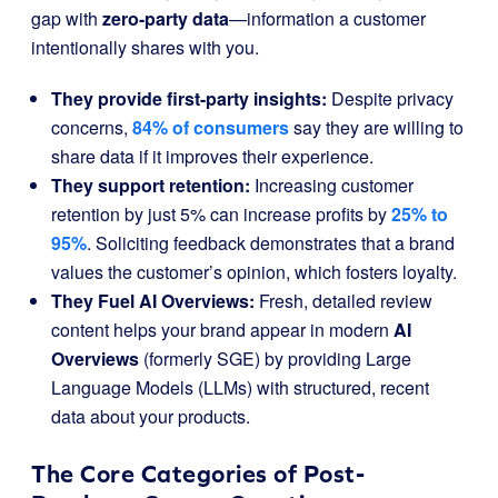
gap with
zero-party data
—information a customer
intentionally shares with you.
They provide first-party insights:
Despite privacy
concerns,
84% of consumers
say they are willing to
share data if it improves their experience.
They support retention:
Increasing customer
retention by just 5% can increase profits by
25% to
95%
. Soliciting feedback demonstrates that a brand
values the customer’s opinion, which fosters loyalty.
They Fuel AI Overviews:
Fresh, detailed review
content helps your brand appear in modern
AI
Overviews
(formerly SGE) by providing Large
Language Models (LLMs) with structured, recent
data about your products.
The Core Categories of Post-