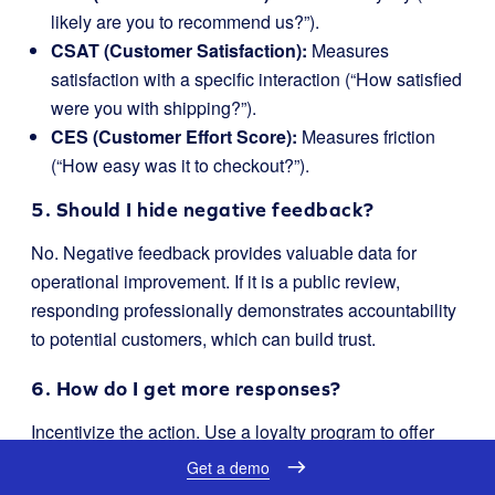
likely are you to recommend us?”).
CSAT (Customer Satisfaction):
Measures
satisfaction with a specific interaction (“How satisfied
were you with shipping?”).
CES (Customer Effort Score):
Measures friction
(“How easy was it to checkout?”).
5. Should I hide negative feedback?
No. Negative feedback provides valuable data for
operational improvement. If it is a public review,
responding professionally demonstrates accountability
to potential customers, which can build trust.
6. How do I get more responses?
Incentivize the action. Use a loyalty program to offer
points in exchange for feedback. Customers are more
Get a demo
likely to complete a survey if they earn credit toward