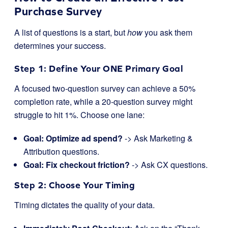
Purchase Survey
A list of questions is a start, but
how
you ask them
determines your success.
Step 1: Define Your ONE Primary Goal
A focused two-question survey can achieve a 50%
completion rate, while a 20-question survey might
struggle to hit 1%. Choose one lane:
Goal: Optimize ad spend?
-> Ask Marketing &
Attribution questions.
Goal: Fix checkout friction?
-> Ask CX questions.
Step 2: Choose Your Timing
Timing dictates the quality of your data.