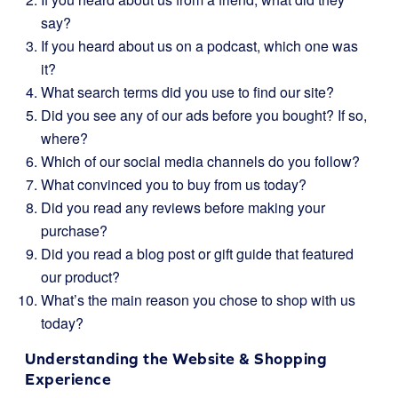
say?
If you heard about us on a podcast, which one was
it?
What search terms did you use to find our site?
Did you see any of our ads before you bought? If so,
where?
Which of our social media channels do you follow?
What convinced you to buy from us today?
Did you read any reviews before making your
purchase?
Did you read a blog post or gift guide that featured
our product?
What’s the main reason you chose to shop with us
today?
Understanding the Website & Shopping
Experience