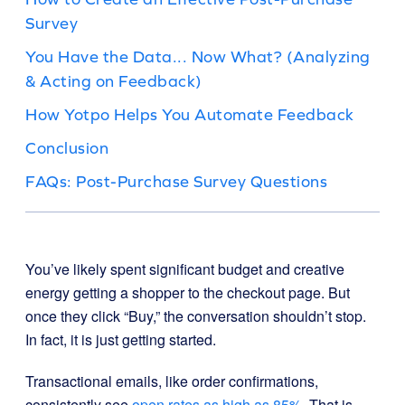
Survey
You Have the Data... Now What? (Analyzing
& Acting on Feedback)
How Yotpo Helps You Automate Feedback
Conclusion
FAQs: Post-Purchase Survey Questions
You’ve likely spent significant budget and creative
energy getting a shopper to the checkout page. But
once they click “Buy,” the conversation shouldn’t stop.
In fact, it is just getting started.
Transactional emails, like order confirmations,
consistently see
open rates as high as 85%
. That is