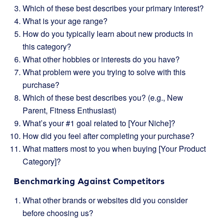
Which of these best describes your primary interest?
What is your age range?
How do you typically learn about new products in
this category?
What other hobbies or interests do you have?
What problem were you trying to solve with this
purchase?
Which of these best describes you? (e.g., New
Parent, Fitness Enthusiast)
What’s your #1 goal related to [Your Niche]?
How did you feel after completing your purchase?
What matters most to you when buying [Your Product
Category]?
Benchmarking Against Competitors
What other brands or websites did you consider
before choosing us?