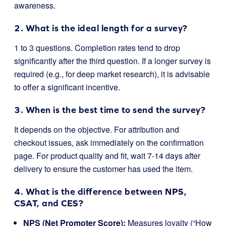
awareness.
2. What is the ideal length for a survey?
1 to 3 questions. Completion rates tend to drop
significantly after the third question. If a longer survey is
required (e.g., for deep market research), it is advisable
to offer a significant incentive.
3. When is the best time to send the survey?
It depends on the objective. For attribution and
checkout issues, ask immediately on the confirmation
page. For product quality and fit, wait 7-14 days after
delivery to ensure the customer has used the item.
4. What is the difference between NPS,
CSAT, and CES?
NPS (Net Promoter Score):
Measures loyalty (“How