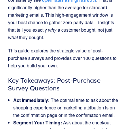
significantly higher than the average for standard
marketing emails. This high-engagement window is
your best chance to gather zero-party data—insights
that tell you exactly
why
a customer bought, not just
what
they bought.
This guide explores the strategic value of post-
purchase surveys and provides over 100 questions to
help you build your own.
Key Takeaways: Post-Purchase
Survey Questions
Act Immediately:
The optimal time to ask about the
shopping experience or marketing attribution is on
the confirmation page or in the confirmation email.
Segment Your Timing:
Ask about the checkout