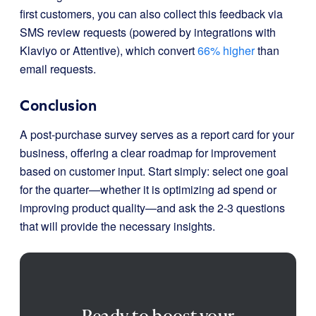
first customers, you can also collect this feedback via
SMS review requests (powered by integrations with
Klaviyo or Attentive), which convert
66% higher
than
email requests.
Conclusion
A post-purchase survey serves as a report card for your
business, offering a clear roadmap for improvement
based on customer input. Start simply: select one goal
for the quarter—whether it is optimizing ad spend or
improving product quality—and ask the 2-3 questions
that will provide the necessary insights.