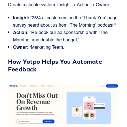
Create a simple system: Insight -> Action -> Owner.
Insight:
“25% of customers on the ‘Thank You’ page
survey heard about us from ‘The Morning’ podcast.”
Action:
“Re-book our ad sponsorship with ‘The
Morning’ and double the budget.”
Owner:
“Marketing Team.”
How
Yotpo
Helps You Automate
Feedback