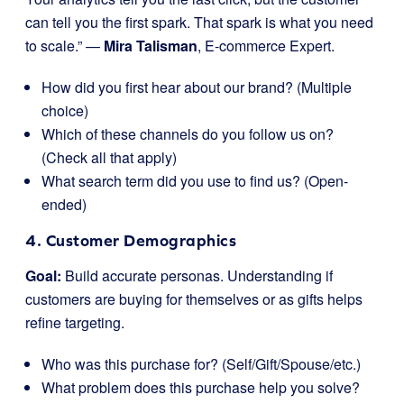
can tell you the first spark. That spark is what you need
to scale.” —
Mira Talisman
, E-commerce Expert.
How did you first hear about our brand? (Multiple
choice)
Which of these channels do you follow us on?
(Check all that apply)
What search term did you use to find us? (Open-
ended)
4. Customer Demographics
Goal:
Build accurate personas. Understanding if
customers are buying for themselves or as gifts helps
refine targeting.
Who was this purchase for? (Self/Gift/Spouse/etc.)
What problem does this purchase help you solve?