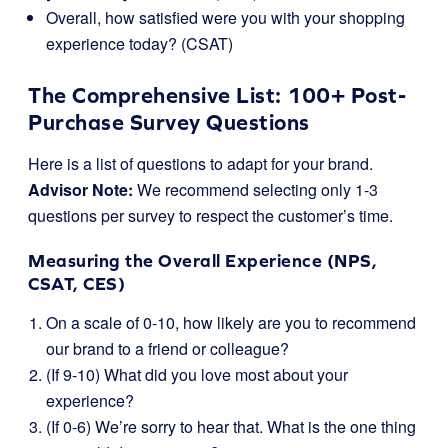
Overall, how satisfied were you with your shopping
experience today? (CSAT)
The Comprehensive List: 100+ Post-
Purchase Survey Questions
Here is a list of questions to adapt for your brand.
Advisor Note:
We recommend selecting only 1-3
questions per survey to respect the customer’s time.
Measuring the Overall Experience (NPS,
CSAT, CES)
On a scale of 0-10, how likely are you to recommend
our brand to a friend or colleague?
(If 9-10) What did you love most about your
experience?
(If 0-6) We’re sorry to hear that. What is the one thing