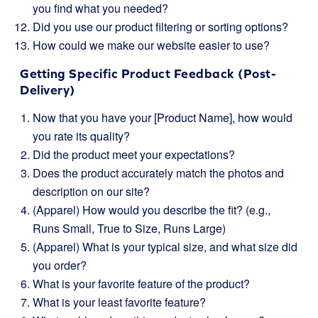
you find what you needed?
Did you use our product filtering or sorting options?
How could we make our website easier to use?
Getting Specific Product Feedback (Post-
Delivery)
Now that you have your [Product Name], how would
you rate its quality?
Did the product meet your expectations?
Does the product accurately match the photos and
description on our site?
(Apparel) How would you describe the fit? (e.g.,
Runs Small, True to Size, Runs Large)
(Apparel) What is your typical size, and what size did
you order?
What is your favorite feature of the product?
What is your least favorite feature?