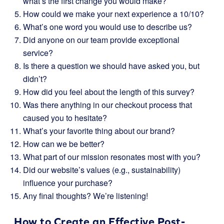
what’s the first change you would make?
How could we make your next experience a 10/10?
What’s one word you would use to describe us?
Did anyone on our team provide exceptional
service?
Is there a question we should have asked you, but
didn’t?
How did you feel about the length of this survey?
Was there anything in our checkout process that
caused you to hesitate?
What’s your favorite thing about our brand?
How can we be better?
What part of our mission resonates most with you?
Did our website’s values (e.g., sustainability)
influence your purchase?
Any final thoughts? We’re listening!
How to Create an Effective Post-