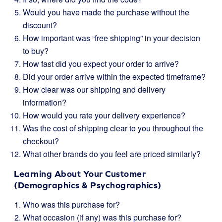
Would you have made the purchase without the
discount?
How important was “free shipping” in your decision
to buy?
How fast did you expect your order to arrive?
Did your order arrive within the expected timeframe?
How clear was our shipping and delivery
information?
How would you rate your delivery experience?
Was the cost of shipping clear to you throughout the
checkout?
What other brands do you feel are priced similarly?
Learning About Your Customer
(Demographics & Psychographics)
Who was this purchase for?
What occasion (if any) was this purchase for?