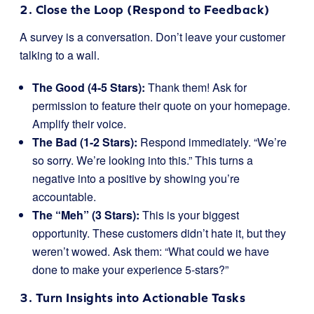
2. Close the Loop (Respond to Feedback)
A survey is a conversation. Don’t leave your customer
talking to a wall.
The Good (4-5 Stars):
Thank them! Ask for
permission to feature their quote on your homepage.
Amplify their voice.
The Bad (1-2 Stars):
Respond immediately. “We’re
so sorry. We’re looking into this.” This turns a
negative into a positive by showing you’re
accountable.
The “Meh” (3 Stars):
This is your biggest
opportunity. These customers didn’t hate it, but they
weren’t wowed. Ask them: “What could we have
done to make your experience 5-stars?”
3. Turn Insights into Actionable Tasks