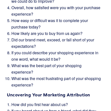
we could do to improve?
Overall, how satisfied were you with your purchase
experience?
How easy or difficult was it to complete your
purchase today?
How likely are you to buy from us again?
Did our brand meet, exceed, or fall short of your
expectations?
If you could describe your shopping experience in
one word, what would it be?
What was the best part of your shopping
experience?
What was the most frustrating part of your shopping
experience?
Uncovering Your Marketing Attribution
How did you first hear about us?
If you heard about us from a friend, what did they