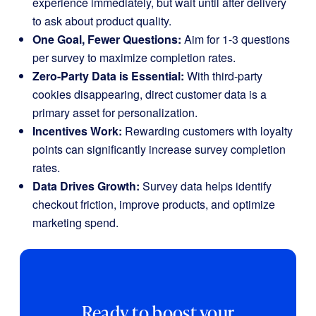
experience immediately, but wait until after delivery
to ask about product quality.
One Goal, Fewer Questions:
Aim for 1-3 questions
per survey to maximize completion rates.
Zero-Party Data is Essential:
With third-party
cookies disappearing, direct customer data is a
primary asset for personalization.
Incentives Work:
Rewarding customers with loyalty
points can significantly increase survey completion
rates.
Data Drives Growth:
Survey data helps identify
checkout friction, improve products, and optimize
marketing spend.
Ready to boost your