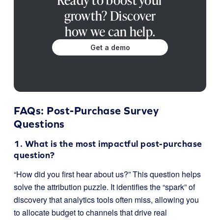
Ready to boost your
growth? Discover
how we can help.
Get a demo
FAQs: Post-Purchase Survey
Questions
1. What is the most impactful post-purchase
question?
“How did you first hear about us?” This question helps
solve the attribution puzzle. It identifies the “spark” of
discovery that analytics tools often miss, allowing you
to allocate budget to channels that drive real