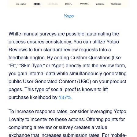
Yotpo
While manual surveys are possible, automating the
process ensures consistency. You can utilize
Yotpo
Reviews to turn standard review requests into a
feedback engine. By adding Custom Questions (like
“Fit,” “Skin Type,” or “Age”) directly into the review form,
you gain internal data while simultaneously generating
public User-Generated Content (UGC)
on your product
pages. This type of social proof is known to lift
purchase likelihood by
137%
.
To increase response rates, consider leveraging
Yotpo
Loyalty to incentivize these actions. Offering points for
completing a review or survey creates a value
exchange that increases submission rates. For mobile-