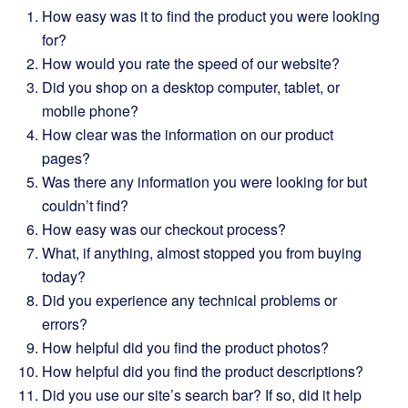
How easy was it to find the product you were looking
for?
How would you rate the speed of our website?
Did you shop on a desktop computer, tablet, or
mobile phone?
How clear was the information on our product
pages?
Was there any information you were looking for but
couldn’t find?
How easy was our checkout process?
What, if anything, almost stopped you from buying
today?
Did you experience any technical problems or
errors?
How helpful did you find the product photos?
How helpful did you find the product descriptions?
Did you use our site’s search bar? If so, did it help