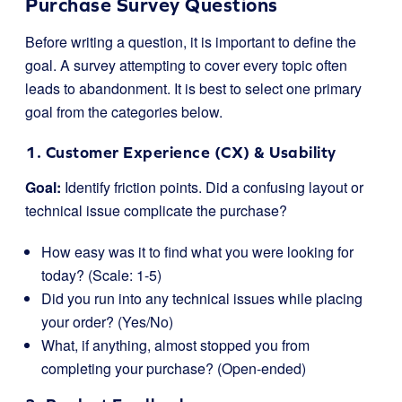
Purchase Survey Questions
Before writing a question, it is important to define the
goal. A survey attempting to cover every topic often
leads to abandonment. It is best to select one primary
goal from the categories below.
1. Customer Experience (CX) & Usability
Goal:
Identify friction points. Did a confusing layout or
technical issue complicate the purchase?
How easy was it to find what you were looking for
today? (Scale: 1-5)
Did you run into any technical issues while placing
your order? (Yes/No)
What, if anything, almost stopped you from
completing your purchase? (Open-ended)