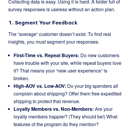
Collecting data is easy. Using it is hard. A folder full of
survey responses is useless without an action plan.
1. Segment Your Feedback
The “average” customer doesn’t exist. To find real
insights, you must segment your responses.
First-Time vs. Repeat Buyers:
Do new customers
have trouble with your site, while repeat buyers love
it? That means your “new user experience” is
broken.
High-AOV vs. Low-AOV:
Do your big spenders all
complain about shipping? Offer them free expedited
shipping to protect that revenue.
Loyalty Members vs. Non-Members:
Are your
loyalty members happier? (They should be!) What
features of the program do they mention?