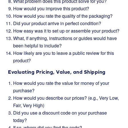
What problem does this product solve for you?
How would you improve this product?
How would you rate the quality of the packaging?
Did your product arrive in perfect condition?
How easy was it to set up or assemble your product?
What, if anything, instructions or guides would have
been helpful to include?
How likely are you to leave a public review for this
product?
Evaluating Pricing, Value, and Shipping
How would you rate the value for money of your
purchase?
How would you describe our prices? (e.g., Very Low,
Fair, Very High)
Did you use a discount code on your purchase
today?
If so, where did you find the code?