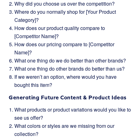
Why did you choose us over the competition?
Where do you normally shop for [Your Product
Category]?
How does our product quality compare to
[Competitor Name]?
How does our pricing compare to [Competitor
Name]?
What one thing do we do better than other brands?
What one thing do other brands do better than us?
If we weren’t an option, where would you have
bought this item?
Generating Future Content & Product Ideas
What products or product variations would you like to
see us offer?
What colors or styles are we missing from our
collection?