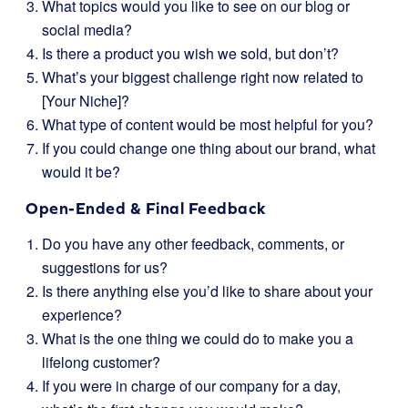
What topics would you like to see on our blog or
social media?
Is there a product you wish we sold, but don’t?
What’s your biggest challenge right now related to
[Your Niche]?
What type of content would be most helpful for you?
If you could change one thing about our brand, what
would it be?
Open-Ended & Final Feedback
Do you have any other feedback, comments, or
suggestions for us?
Is there anything else you’d like to share about your
experience?
What is the one thing we could do to make you a
lifelong customer?
If you were in charge of our company for a day,