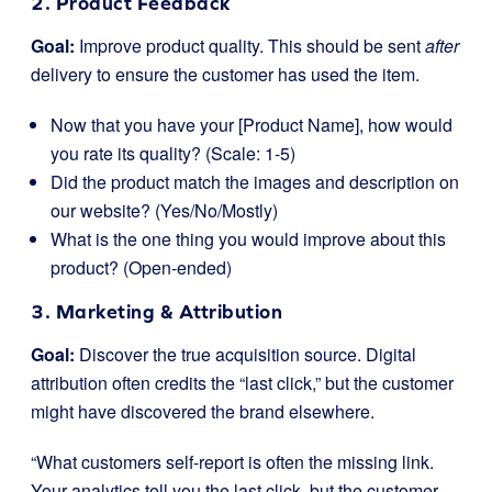
2. Product Feedback
Goal:
Improve product quality. This should be sent
after
delivery to ensure the customer has used the item.
Now that you have your [Product Name], how would
you rate its quality? (Scale: 1-5)
Did the product match the images and description on
our website? (Yes/No/Mostly)
What is the one thing you would improve about this
product? (Open-ended)
3. Marketing & Attribution
Goal:
Discover the true acquisition source. Digital
attribution often credits the “last click,” but the customer
might have discovered the brand elsewhere.
“What customers self-report is often the missing link.
Your analytics tell you the last click, but the customer