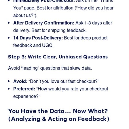
Immediately Post-Checkout:
Ask on the “Thank
You” page. Best for attribution (“How did you hear
about us?”).
After Delivery Confirmation:
Ask 1-3 days after
delivery. Best for shipping feedback.
14 Days Post-Delivery:
Best for deep product
feedback and UGC.
Step 3: Write Clear, Unbiased Questions
Avoid “leading” questions that skew data.
Avoid:
“Don’t you love our fast checkout?”
Preferred:
“How would you rate your checkout
experience?”
You Have the Data… Now What?
(Analyzing & Acting on Feedback)