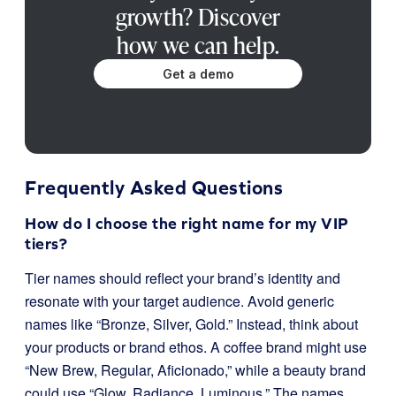
growth? Discover
how we can help.
Get a demo
Frequently Asked Questions
How do I choose the right name for my VIP
tiers?
Tier names should reflect your brand’s identity and
resonate with your target audience. Avoid generic
names like “Bronze, Silver, Gold.” Instead, think about
your products or brand ethos. A coffee brand might use
“New Brew, Regular, Aficionado,” while a beauty brand
could use “Glow, Radiance, Luminous.” The names