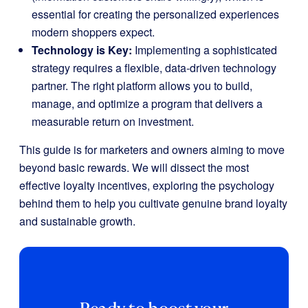
essential for creating the personalized experiences
modern shoppers expect.
Technology is Key:
Implementing a sophisticated
strategy requires a flexible, data-driven technology
partner. The right platform allows you to build,
manage, and optimize a program that delivers a
measurable return on investment.
This guide is for marketers and owners aiming to move
beyond basic rewards. We will dissect the most
effective loyalty incentives, exploring the psychology
behind them to help you cultivate genuine brand loyalty
and sustainable growth.