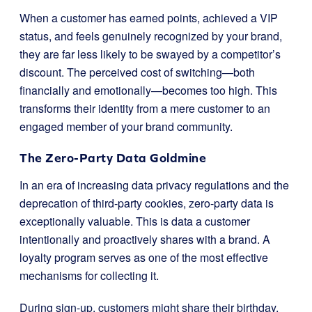
When a customer has earned points, achieved a VIP
status, and feels genuinely recognized by your brand,
they are far less likely to be swayed by a competitor’s
discount. The perceived cost of switching—both
financially and emotionally—becomes too high. This
transforms their identity from a mere customer to an
engaged member of your brand community.
The Zero-Party Data Goldmine
In an era of increasing data privacy regulations and the
deprecation of third-party cookies, zero-party data is
exceptionally valuable. This is data a customer
intentionally and proactively shares with a brand. A
loyalty program serves as one of the most effective
mechanisms for collecting it.
During sign-up, customers might share their birthday,