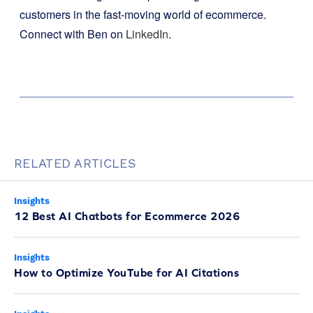
customers in the fast-moving world of ecommerce.
Connect with Ben on
LinkedIn
.
RELATED ARTICLES
Insights
12 Best AI Chatbots for Ecommerce 2026
Insights
How to Optimize YouTube for AI Citations