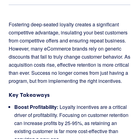
Fostering deep-seated loyalty creates a significant
competitive advantage, insulating your best customers
from competitive offers and ensuring repeat business.
However, many eCommerce brands rely on generic
discounts that fail to truly change customer behavior. As
acquisition costs rise, effective retention is more critical
than ever. Success no longer comes from just having a
program, but from implementing the right incentives.
Key Takeaways
Boost Profitability:
Loyalty incentives are a critical
driver of profitability. Focusing on customer retention
can increase profits by 25-95%, as retaining an
existing customer is far more cost-effective than