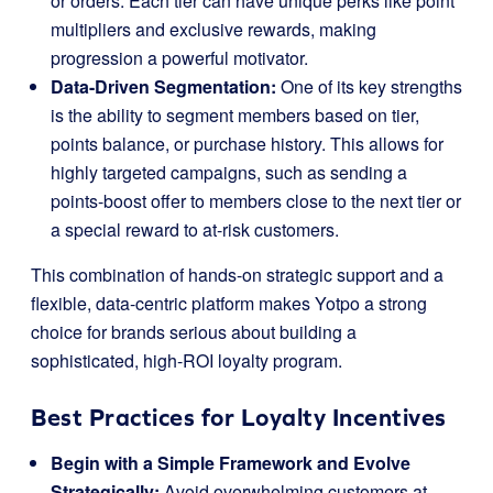
or orders. Each tier can have unique perks like point
multipliers and exclusive rewards, making
progression a powerful motivator.
Data-Driven Segmentation:
One of its key strengths
is the ability to segment members based on tier,
points balance, or purchase history. This allows for
highly targeted campaigns, such as sending a
points-boost offer to members close to the next tier or
a special reward to at-risk customers.
This combination of hands-on strategic support and a
flexible, data-centric platform makes Yotpo a strong
choice for brands serious about building a
sophisticated, high-ROI loyalty program.
Best Practices for Loyalty Incentives
Begin with a Simple Framework and Evolve
Strategically:
Avoid overwhelming customers at