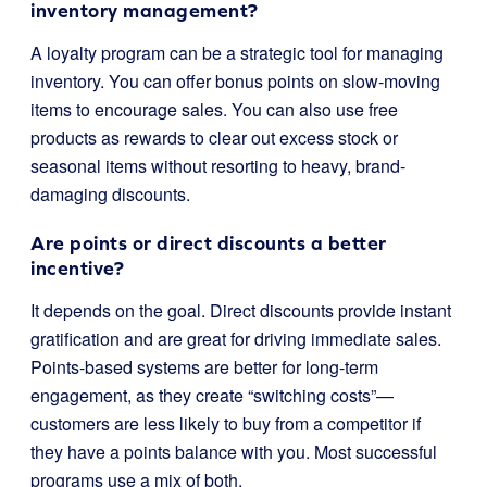
inventory management?
A loyalty program can be a strategic tool for managing
inventory. You can offer bonus points on slow-moving
items to encourage sales. You can also use free
products as rewards to clear out excess stock or
seasonal items without resorting to heavy, brand-
damaging discounts.
Are points or direct discounts a better
incentive?
It depends on the goal. Direct discounts provide instant
gratification and are great for driving immediate sales.
Points-based systems are better for long-term
engagement, as they create “switching costs”—
customers are less likely to buy from a competitor if
they have a points balance with you. Most successful
programs use a mix of both.