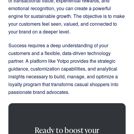
of transactional value, experiential rewards, and
emotional recognition, you can create a powerful
engine for sustainable growth. The objective is to make
your customers feel seen, valued, and connected to
your brand on a deeper level.
Success requires a deep understanding of your
customers and a flexible, data-driven technology
partner. A platform like Yotpo provides the strategic
guidance, customization capabilities, and analytical
insights necessary to build, manage, and optimize a
loyalty program that transforms casual shoppers into
passionate brand advocates.
Ready to boost your