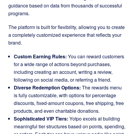
guidance based on data from thousands of successful
programs.
The platform is built for flexibility, allowing you to create
a completely customized experience that reflects your
brand.
Custom Earning Rules:
You can reward customers
for a wide range of actions beyond purchases,
including creating an account, writing a review,
following on social media, or referring a friend.
Diverse Redemption Options:
The rewards menu
is fully customizable, with options for percentage
discounts, fixed-amount coupons, free shipping, free
products, and even charitable donations.
Sophisticated VIP Tiers:
Yotpo excels at building
meaningful tier structures based on points, spending,