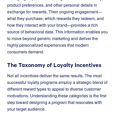
product preferences, and other personal details in
exchange for rewards. Their ongoing engagement—
what they purchase, which rewards they redeem, and
how they interact with your brand—provides a rich
source of behavioral data. This information enables you
to move beyond generic marketing and deliver the
highly personalized experiences that modern
consumers demand.
The Taxonomy of Loyalty Incentives
Not all incentives deliver the same results. The most
successful loyalty programs employ a strategic blend of
different reward types to appeal to diverse customer
motivations. Understanding these categories is the first
step toward designing a program that resonates with
your target audience.