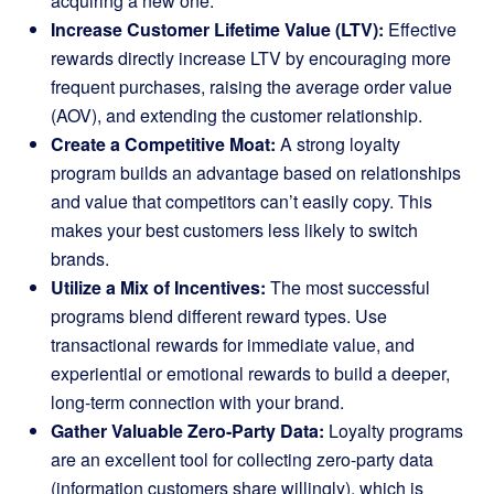
acquiring a new one.
Increase Customer Lifetime Value (LTV):
Effective
rewards directly increase LTV by encouraging more
frequent purchases, raising the average order value
(AOV), and extending the customer relationship.
Create a Competitive Moat:
A strong loyalty
program builds an advantage based on relationships
and value that competitors can’t easily copy. This
makes your best customers less likely to switch
brands.
Utilize a Mix of Incentives:
The most successful
programs blend different reward types. Use
transactional rewards for immediate value, and
experiential or emotional rewards to build a deeper,
long-term connection with your brand.
Gather Valuable Zero-Party Data:
Loyalty programs
are an excellent tool for collecting zero-party data
(information customers share willingly), which is