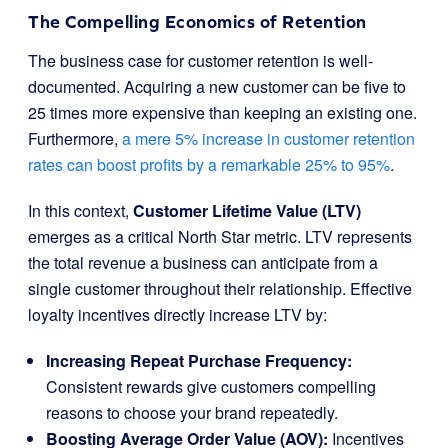
The Compelling Economics of Retention
The business case for customer retention is well-
documented. Acquiring a new customer can be five to
25 times more expensive than keeping an existing one.
Furthermore,
a mere 5% increase in customer retention
rates can boost profits by a remarkable 25% to 95%
.
In this context,
Customer Lifetime Value (LTV)
emerges as a critical North Star metric. LTV represents
the total revenue a business can anticipate from a
single customer throughout their relationship. Effective
loyalty incentives directly increase LTV by:
Increasing Repeat Purchase Frequency:
Consistent rewards give customers compelling
reasons to choose your brand repeatedly.
Boosting Average Order Value (AOV):
Incentives