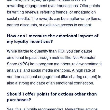
rewarding engagement over transactions. Offer points
for writing reviews, referring friends, or engaging on
social media. The rewards can be smaller-value items,
partner discounts, or exclusive access to content.
How can I measure the emotional impact of
my loyalty incentives?
While harder to quantify than ROI, you can gauge
emotional impact through metrics like Net Promoter
Score (NPS) from program members, review sentiment
analysis, and social media mentions. A high rate of
non-transactional engagement (like sharing content) is
also a strong indicator of an emotional connection.
Should I offer points for actions other than
purchases?
Yes, this is highly recommended. Rewarding actions