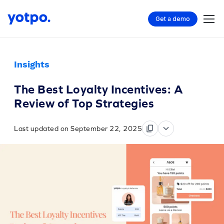
Get a demo
Insights
The Best Loyalty Incentives: A
Review of Top Strategies
Last updated on September 22, 2025