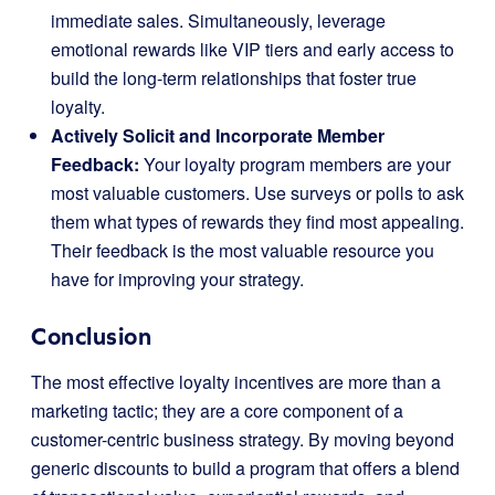
immediate sales. Simultaneously, leverage
emotional rewards like VIP tiers and early access to
build the long-term relationships that foster true
loyalty.
Actively Solicit and Incorporate Member
Feedback:
Your loyalty program members are your
most valuable customers. Use surveys or polls to ask
them what types of rewards they find most appealing.
Their feedback is the most valuable resource you
have for improving your strategy.
Conclusion
The most effective loyalty incentives are more than a
marketing tactic; they are a core component of a
customer-centric business strategy. By moving beyond
generic discounts to build a program that offers a blend