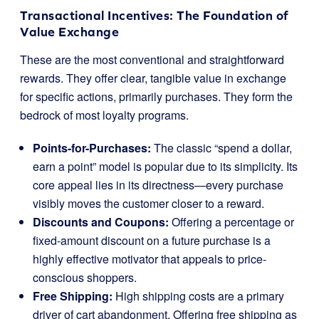
Transactional Incentives: The Foundation of
Value Exchange
These are the most conventional and straightforward
rewards. They offer clear, tangible value in exchange
for specific actions, primarily purchases. They form the
bedrock of most loyalty programs.
Points-for-Purchases:
The classic “spend a dollar,
earn a point” model is popular due to its simplicity. Its
core appeal lies in its directness—every purchase
visibly moves the customer closer to a reward.
Discounts and Coupons:
Offering a percentage or
fixed-amount discount on a future purchase is a
highly effective motivator that appeals to price-
conscious shoppers.
Free Shipping:
High shipping costs are a primary
driver of cart abandonment. Offering free shipping as