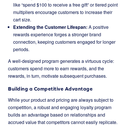
like “spend $100 to receive a free gift” or tiered point
multipliers encourage customers to increase their
cart size.
Extending the Customer Lifespan:
A positive
rewards experience forges a stronger brand
connection, keeping customers engaged for longer
periods.
A well-designed program generates a virtuous cycle:
customers spend more to earn rewards, and the
rewards, in turn, motivate subsequent purchases.
Building a Competitive Advantage
While your product and pricing are always subject to
competition, a robust and engaging loyalty program
builds an advantage based on relationships and
accrued value that competitors cannot easily replicate.