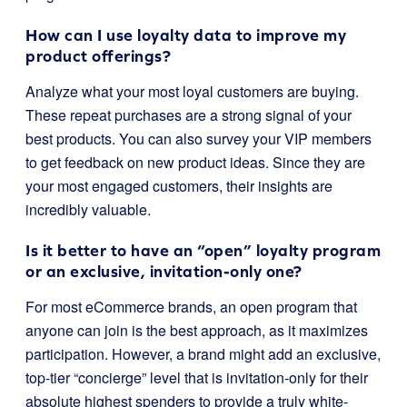
How can I use loyalty data to improve my
product offerings?
Analyze what your most loyal customers are buying.
These repeat purchases are a strong signal of your
best products. You can also survey your VIP members
to get feedback on new product ideas. Since they are
your most engaged customers, their insights are
incredibly valuable.
Is it better to have an “open” loyalty program
or an exclusive, invitation-only one?
For most eCommerce brands, an open program that
anyone can join is the best approach, as it maximizes
participation. However, a brand might add an exclusive,
top-tier “concierge” level that is invitation-only for their
absolute highest spenders to provide a truly white-