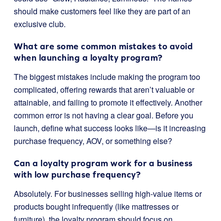
should make customers feel like they are part of an
exclusive club.
What are some common mistakes to avoid
when launching a loyalty program?
The biggest mistakes include making the program too
complicated, offering rewards that aren’t valuable or
attainable, and failing to promote it effectively. Another
common error is not having a clear goal. Before you
launch, define what success looks like—is it increasing
purchase frequency, AOV, or something else?
Can a loyalty program work for a business
with low purchase frequency?
Absolutely. For businesses selling high-value items or
products bought infrequently (like mattresses or
furniture), the loyalty program should focus on