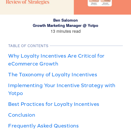
Ben Salomon
Growth Marketing Manager @ Yotpo
13 minutes read
TABLE OF CONTENTS
Why Loyalty Incentives Are Critical for
eCommerce Growth
The Taxonomy of Loyalty Incentives
Implementing Your Incentive Strategy with
Yotpo
Best Practices for Loyalty Incentives
Conclusion
Frequently Asked Questions