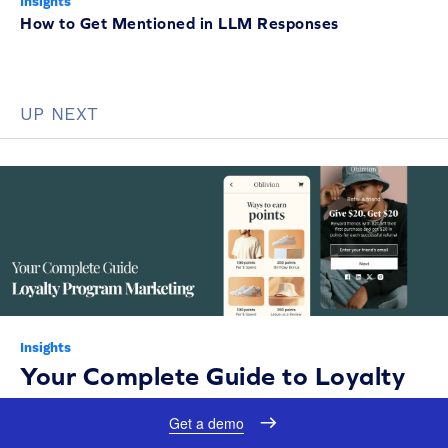
Insights
How to Get Mentioned in LLM Responses
UP NEXT
Insights
Your Complete Guide to Loyalty
Program Marketing in 2026
Get a demo