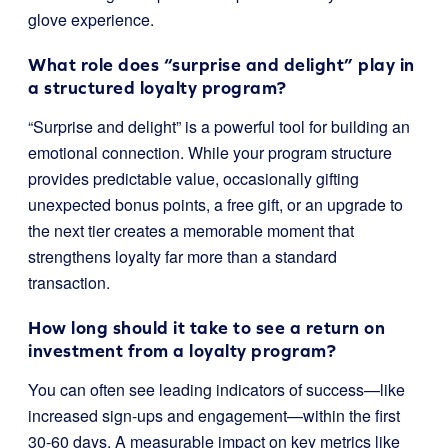
glove experience.
What role does “surprise and delight” play in
a structured loyalty program?
“Surprise and delight” is a powerful tool for building an
emotional connection. While your program structure
provides predictable value, occasionally gifting
unexpected bonus points, a free gift, or an upgrade to
the next tier creates a memorable moment that
strengthens loyalty far more than a standard
transaction.
How long should it take to see a return on
investment from a loyalty program?
You can often see leading indicators of success—like
increased sign-ups and engagement—within the first
30-60 days. A measurable impact on key metrics like