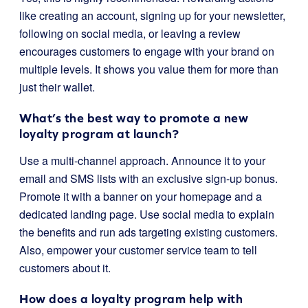
like creating an account, signing up for your newsletter,
following on social media, or leaving a review
encourages customers to engage with your brand on
multiple levels. It shows you value them for more than
just their wallet.
What’s the best way to promote a new
loyalty program at launch?
Use a multi-channel approach. Announce it to your
email and SMS lists with an exclusive sign-up bonus.
Promote it with a banner on your homepage and a
dedicated landing page. Use social media to explain
the benefits and run ads targeting existing customers.
Also, empower your customer service team to tell
customers about it.
How does a loyalty program help with