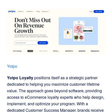
Yotpo
Yotpo Loyalty
positions itself as a strategic partner
dedicated to helping you maximize customer lifetime
value. The approach goes beyond software, providing
access to eCommerce loyalty experts who help design,
implement, and optimize your program. With a
dedicated Customer Success Manager, brands receive