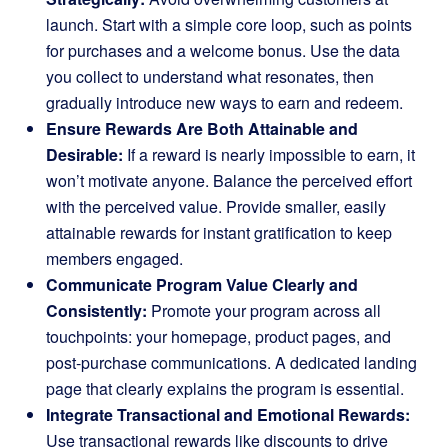
launch. Start with a simple core loop, such as points
for purchases and a welcome bonus. Use the data
you collect to understand what resonates, then
gradually introduce new ways to earn and redeem.
Ensure Rewards Are Both Attainable and
Desirable:
If a reward is nearly impossible to earn, it
won’t motivate anyone. Balance the perceived effort
with the perceived value. Provide smaller, easily
attainable rewards for instant gratification to keep
members engaged.
Communicate Program Value Clearly and
Consistently:
Promote your program across all
touchpoints: your homepage, product pages, and
post-purchase communications. A dedicated landing
page that clearly explains the program is essential.
Integrate Transactional and Emotional Rewards:
Use transactional rewards like discounts to drive