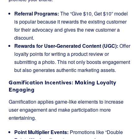
Referral Programs:
The “Give $10, Get $10” model
is popular because it rewards the existing customer
for their advocacy and gives the new customer a
discount.
Rewards for User-Generated Content (UGC):
Offer
loyalty points for writing a product review or
submitting a photo. This not only boosts engagement
but also generates authentic marketing assets.
Gamification Incentives: Making Loyalty
Engaging
Gamification applies game-like elements to increase
user engagement and make participation more
entertaining.
Point Multiplier Events:
Promotions like “Double