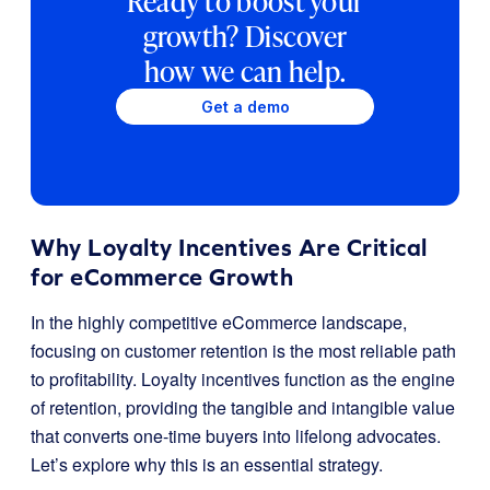
Ready to boost your
growth? Discover
how we can help.
Get a demo
Why Loyalty Incentives Are Critical
for eCommerce Growth
In the highly competitive eCommerce landscape,
focusing on customer retention is the most reliable path
to profitability. Loyalty incentives function as the engine
of retention, providing the tangible and intangible value
that converts one-time buyers into lifelong advocates.
Let’s explore why this is an essential strategy.