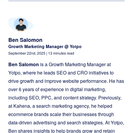
Ben Salomon
Growth Marketing Manager @ Yotpo
September 22nd, 2025
| 13 minutes read
Ben Salomon
is a Growth Marketing Manager at
Yotpo, where he leads SEO and CRO initiatives to
drive growth and improve website performance. He has
over 6 years of experience in digital marketing,
including SEO, PPC, and content strategy. Previously,
at Kahena, a search marketing agency, he helped
ecommerce brands scale their businesses through
data-driven advertising and search strategies. At Yotpo,
Ben shares insights to help brands grow and retain