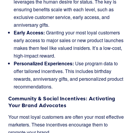
leverages the human desire for status. The key is
ensuring benefits scale with each level, such as
exclusive customer service, early access, and
anniversary gifts.
Early Access:
Granting your most loyal customers
early access to major sales or new product launches
makes them feel like valued insiders. It’s a low-cost,
high-impact reward.
Personalized Experiences:
Use program data to
offer tailored incentives. This includes birthday
rewards, anniversary gifts, and personalized product
recommendations.
Community & Social Incentives: Activating
Your Brand Advocates
Your most loyal customers are often your most effective
marketers. These incentives encourage them to
promote your brand.