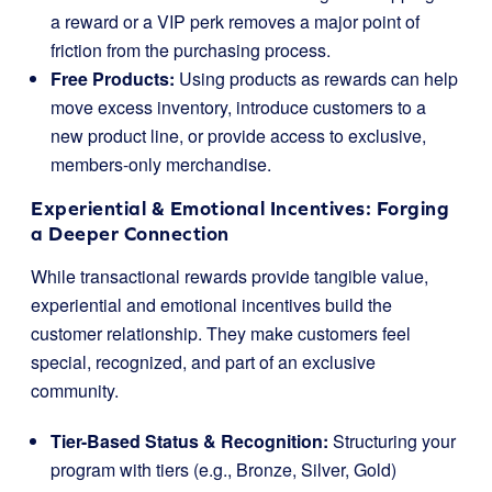
a reward or a VIP perk removes a major point of
friction from the purchasing process.
Free Products:
Using products as rewards can help
move excess inventory, introduce customers to a
new product line, or provide access to exclusive,
members-only merchandise.
Experiential & Emotional Incentives: Forging
a Deeper Connection
While transactional rewards provide tangible value,
experiential and emotional incentives build the
customer relationship. They make customers feel
special, recognized, and part of an exclusive
community.
Tier-Based Status & Recognition:
Structuring your
program with tiers (e.g., Bronze, Silver, Gold)