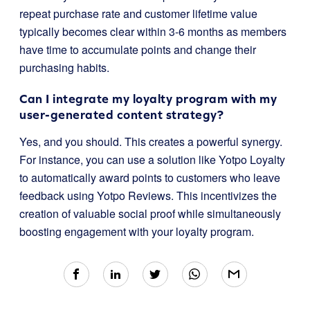
repeat purchase rate and customer lifetime value
typically becomes clear within 3-6 months as members
have time to accumulate points and change their
purchasing habits.
Can I integrate my loyalty program with my
user-generated content strategy?
Yes, and you should. This creates a powerful synergy.
For instance, you can use a solution like Yotpo Loyalty
to automatically award points to customers who leave
feedback using Yotpo Reviews. This incentivizes the
creation of valuable social proof while simultaneously
boosting engagement with your loyalty program.