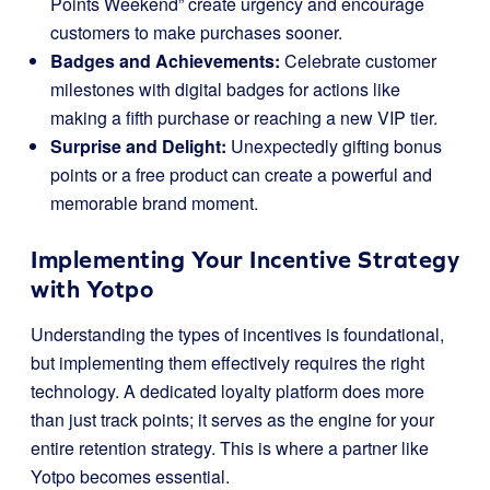
Points Weekend” create urgency and encourage
customers to make purchases sooner.
Badges and Achievements:
Celebrate customer
milestones with digital badges for actions like
making a fifth purchase or reaching a new VIP tier.
Surprise and Delight:
Unexpectedly gifting bonus
points or a free product can create a powerful and
memorable brand moment.
Implementing Your Incentive Strategy
with Yotpo
Understanding the types of incentives is foundational,
but implementing them effectively requires the right
technology. A dedicated loyalty platform does more
than just track points; it serves as the engine for your
entire retention strategy. This is where a partner like
Yotpo becomes essential.