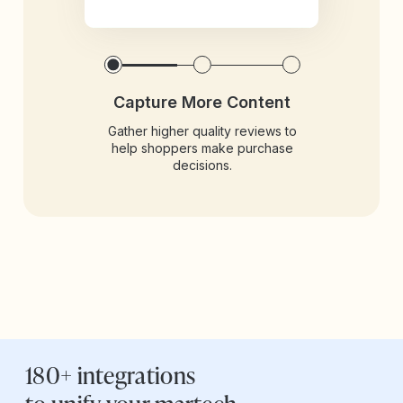
Capture More Content
Gather higher quality reviews to
help shoppers make purchase
decisions.
180+ integrations