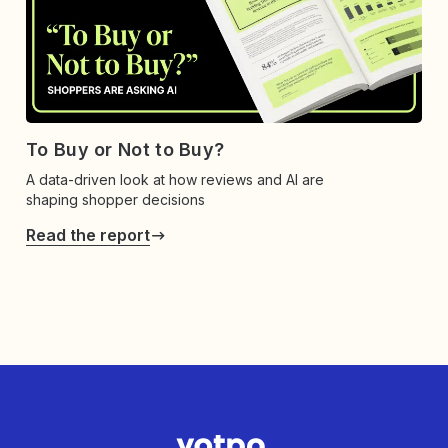
To Buy or Not to Buy?
A data-driven look at how reviews and AI are
shaping shopper decisions
Read the report