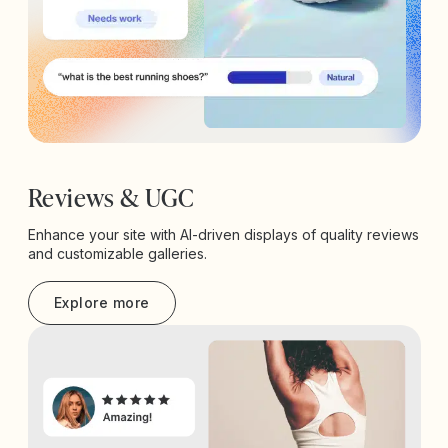
Reviews & UGC
Enhance your site with AI-driven displays of quality reviews
and customizable galleries.
Explore more