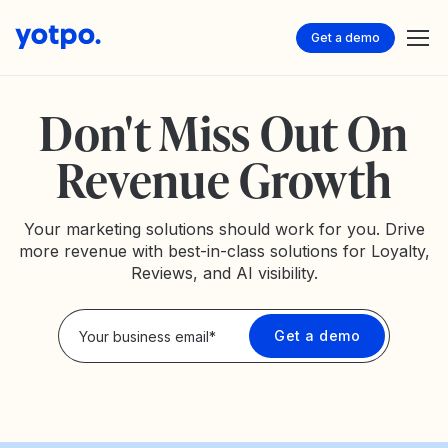
Get a demo
Don't Miss Out On
Revenue Growth
Your marketing solutions should work for you. Drive
more revenue with best-in-class solutions for Loyalty,
Reviews, and AI visibility.
Privacy Policy