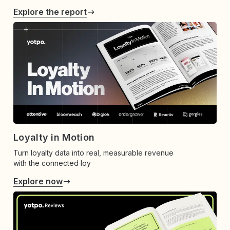
Explore the report
Loyalty in Motion
Turn loyalty data into real, measurable revenue
with the connected loy
Explore now