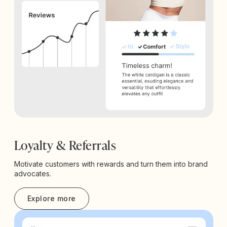
Loyalty & Referrals
Motivate customers with rewards and turn them into brand
advocates.
Explore more