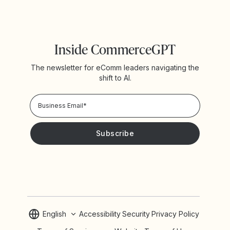
Inside CommerceGPT
The newsletter for eComm leaders navigating the
shift to AI.
Privacy Policy!
Please keep me updated with news and promotions from
Yotpo
English
Accessibility
Security
Privacy Policy