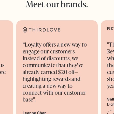
Meet our brands.
“Loyalty offers a new way to
"T
engage our customers.
Re
o
Instead of discounts, we
wh
us
communicate that they’ve
the
ore
already earned $20 off—
cu
highlighting rewards and
sh
creating a new way to
yea
connect with our customer
base".
Sal
Digi
Leanne Chan,