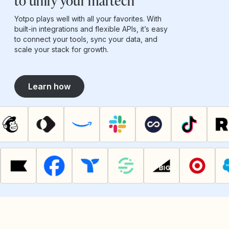
to unify your martech
Yotpo plays well with all your favorites. With
built-in integrations and flexible APIs, it’s easy
to connect your tools, sync your data, and
scale your stack for growth.
Learn how