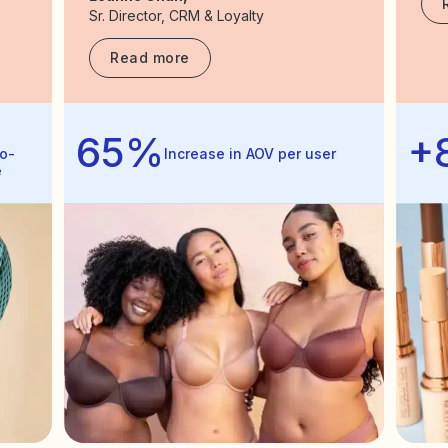
Sr. Director, CRM & Loyalty
Read more
65%
+
o-
Increase in AOV per user
e