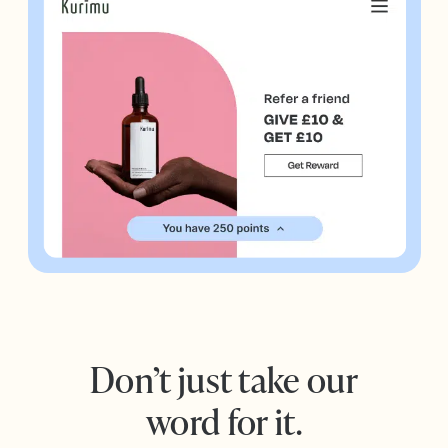
Don’t just take our
word for it.