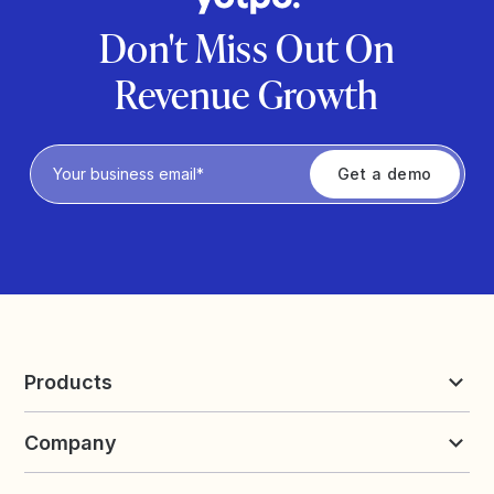
Don't Miss Out On
Revenue Growth
Privacy Policy
Products
Reviews & UGC
Company
Loyalty & Referrals
Discover
Early Access
About Yotpo
Pricing