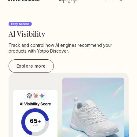
Early Access
AI Visibility
Track and control how AI engines recommend your
products with Yotpo Discover.
Explore more