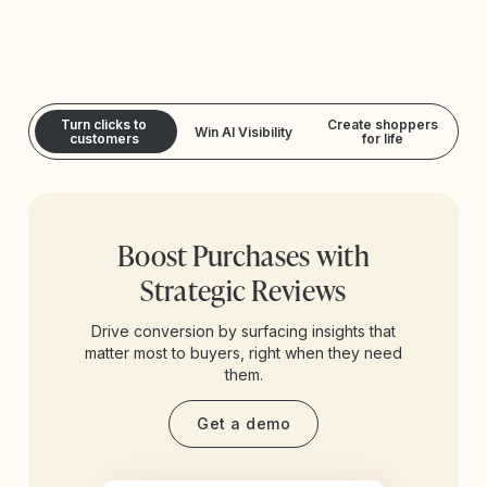
Turn clicks to
Create shoppers
Win AI Visibility
customers
for life
Boost Purchases with
Strategic Reviews
Drive conversion by surfacing insights that
matter most to buyers, right when they need
them.
Get a demo