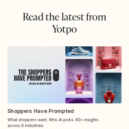
Read the latest from
Yotpo
Shoppers Have Prompted
What shoppers want. Who AI picks. 80+ insights
across 8 industries.