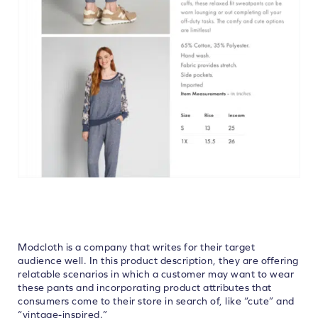
Modcloth is a company that writes for their target
audience well. In this product description, they are offering
relatable scenarios in which a customer may want to wear
these pants and incorporating product attributes that
consumers come to their store in search of, like “cute” and
“vintage-inspired.”