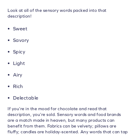
Look at all of the sensory words packed into that
description!
Sweet
Savory
Spicy
Light
Airy
Rich
Delectable
If you’re in the mood for chocolate and read that
description, you’re sold. Sensory words and food brands
are a match made in heaven, but many products can
benefit from them. Fabrics can be velvety; pillows are
fluffy; candles are holiday-scented. Any words that can tap