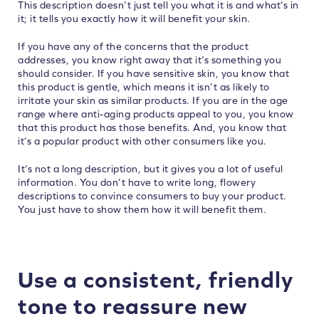
This description doesn’t just tell you what it is and what’s in
it; it tells you exactly how it will benefit your skin.
If you have any of the concerns that the product
addresses, you know right away that it’s something you
should consider. If you have sensitive skin, you know that
this product is gentle, which means it isn’t as likely to
irritate your skin as similar products. If you are in the age
range where anti-aging products appeal to you, you know
that this product has those benefits. And, you know that
it’s a popular product with other consumers like you.
It’s not a long description, but it gives you a lot of useful
information. You don’t have to write long, flowery
descriptions to convince consumers to buy your product.
You just have to show them how it will benefit them.
Use a consistent, friendly
tone to reassure new