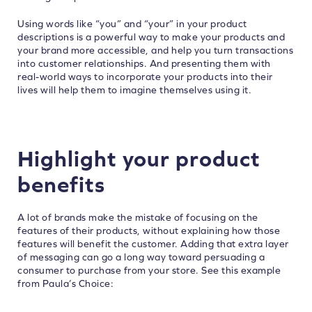
Using words like “you” and “your” in your product
descriptions is a powerful way to make your products and
your brand more accessible, and help you turn transactions
into customer relationships. And presenting them with
real-world ways to incorporate your products into their
lives will help them to imagine themselves using it.
Highlight your product
benefits
A lot of brands make the mistake of focusing on the
features of their products, without explaining how those
features will benefit the customer. Adding that extra layer
of messaging can go a long way toward persuading a
consumer to purchase from your store. See this example
from Paula’s Choice: