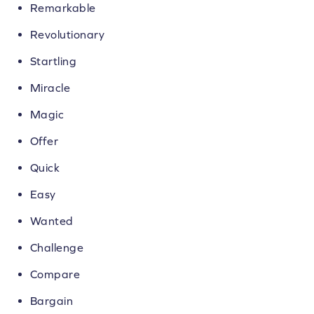
Remarkable
Revolutionary
Startling
Miracle
Magic
Offer
Quick
Easy
Wanted
Challenge
Compare
Bargain