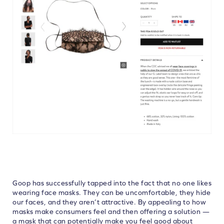
Goop has successfully tapped into the fact that no one likes
wearing face masks. They can be uncomfortable, they hide
our faces, and they aren’t attractive. By appealing to how
masks make consumers feel and then offering a solution —
a mask that can potentially make you feel good about