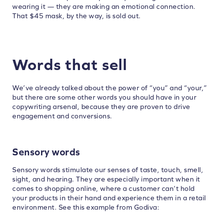
wearing it — they are making an emotional connection.
That $45 mask, by the way, is sold out.
Words that sell
We’ve already talked about the power of “you” and “your,”
but there are some other words you should have in your
copywriting arsenal, because they are proven to drive
engagement and conversions.
Sensory words
Sensory words stimulate our senses of taste, touch, smell,
sight, and hearing. They are especially important when it
comes to shopping online, where a customer can’t hold
your products in their hand and experience them in a retail
environment. See this example from Godiva: