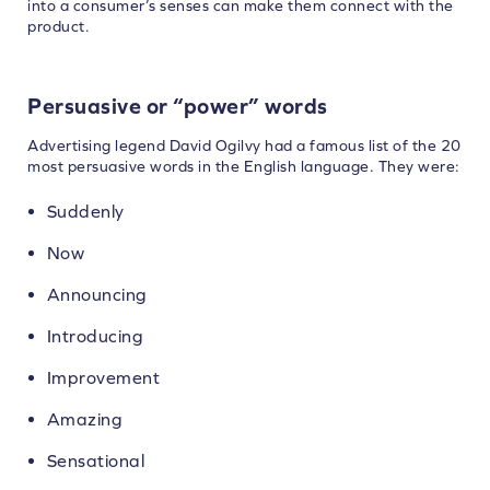
into a consumer’s senses can make them connect with the
product.
Persuasive or “power” words
Advertising legend David Ogilvy had a famous list of the 20
most persuasive words in the English language. They were:
Suddenly
Now
Announcing
Introducing
Improvement
Amazing
Sensational