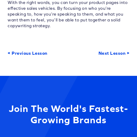
With the right words, you can turn your product pages into
effective sales vehicles. By focusing on who you’re
speaking to, how you’re speaking to them, and what you
want them to feel, you’ll be able to put together a solid
copywriting strategy.
Previous Lesson
Next Lesson
Join The World's Fastest-
Growing Brands