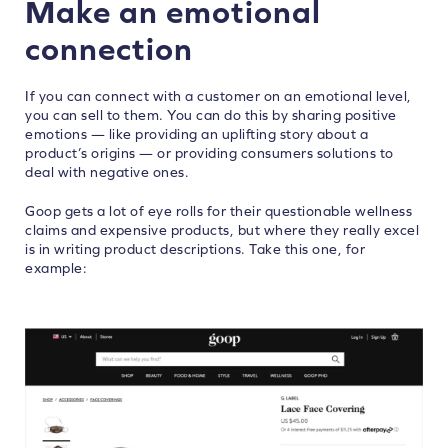
Make an emotional
connection
If you can connect with a customer on an emotional level,
you can sell to them. You can do this by sharing positive
emotions — like providing an uplifting story about a
product’s origins — or providing consumers solutions to
deal with negative ones.
Goop gets a lot of eye rolls for their questionable wellness
claims and expensive products, but where they really excel
is in writing product descriptions. Take this one, for
example: