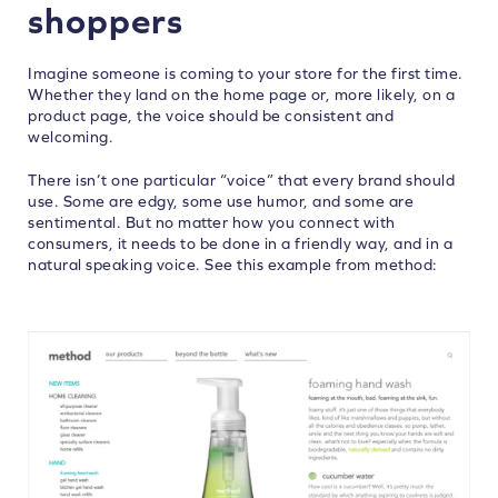
shoppers
Imagine someone is coming to your store for the first time.
Whether they land on the home page or, more likely, on a
product page, the voice should be consistent and
welcoming.
There isn’t one particular “voice” that every brand should
use. Some are edgy, some use humor, and some are
sentimental. But no matter how you connect with
consumers, it needs to be done in a friendly way, and in a
natural speaking voice. See this example from method: