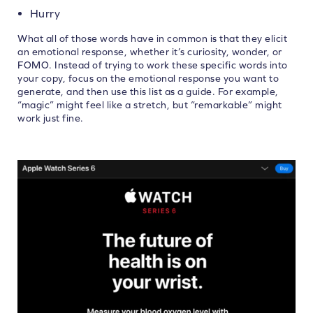
Hurry
What all of those words have in common is that they elicit
an emotional response, whether it’s curiosity, wonder, or
FOMO. Instead of trying to work these specific words into
your copy, focus on the emotional response you want to
generate, and then use this list as a guide. For example,
“magic” might feel like a stretch, but “remarkable” might
work just fine.