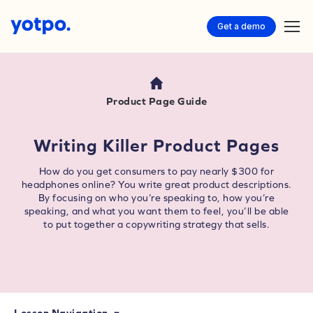
Get a demo
Product Page Guide
Writing Killer Product Pages
How do you get consumers to pay nearly $300 for
headphones online? You write great product descriptions.
By focusing on who you’re speaking to, how you’re
speaking, and what you want them to feel, you’ll be able
to put together a copywriting strategy that sells.
Lesson Navigation