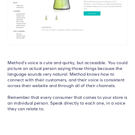
Method’s voice is cute and quirky, but accessible. You could
picture an actual person saying those things because the
language sounds very natural. Method knows how to
connect with their customers, and their voice is consistent
across their website and through all of their channels.
Remember that every consumer that comes to your store is
an individual person. Speak directly to each one, in a voice
they can relate to.