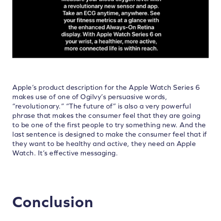
Apple’s product description for the Apple Watch Series 6
makes use of one of Ogilvy’s persuasive words,
“revolutionary.” “The future of” is also a very powerful
phrase that makes the consumer feel that they are going
to be one of the first people to try something new. And the
last sentence is designed to make the consumer feel that if
they want to be healthy and active, they need an Apple
Watch. It’s effective messaging.
Conclusion