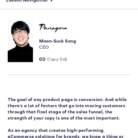
Creating the Perfect Product Page: An Intro to the Essential Elements
Simple Ways to Improve Transparency and Earn Shoppers’ Trust
Buy Now, Pay Later: The Benefits of Offering Flexible Payments
Encourage Shoppers to Make a Purchase with Urgency & Exclusivity
Moon-Suck Song
CEO
Copy link
The goal of any product page is conversion. And while
there’s a lot of factors that go into moving customers
through that final stage of the sales funnel, the
strength of your copy is one of the most important.
As an agency that creates high-performing
eCommerce solutions for brands, we know a thing or