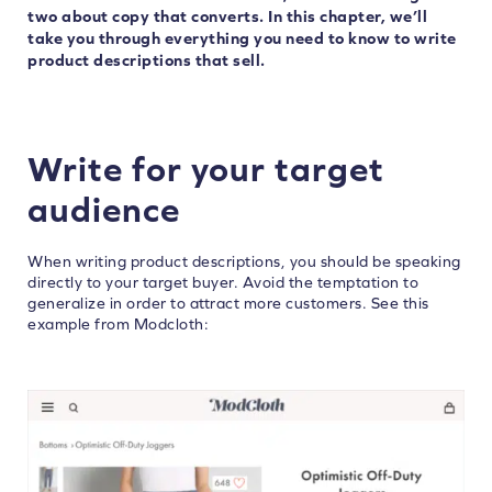
two about copy that converts. In this chapter, we’ll
take you through everything you need to know to write
product descriptions that sell.
Write for your target
audience
When writing product descriptions, you should be speaking
directly to your target buyer. Avoid the temptation to
generalize in order to attract more customers. See this
example from Modcloth: