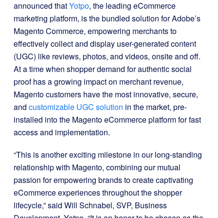
announced that
Yotpo
, the leading eCommerce
marketing platform, is the bundled solution for Adobe’s
Magento Commerce, empowering merchants to
effectively collect and display user-generated content
(UGC) like reviews, photos, and videos, onsite and off.
At a time when shopper demand for authentic social
proof has a growing impact on merchant revenue,
Magento customers have the most innovative, secure,
and
customizable UGC solution
in the market, pre-
installed into the Magento eCommerce platform for fast
access and implementation.
“This is another exciting milestone in our long-standing
relationship with Magento, combining our mutual
passion for empowering brands to create captivating
eCommerce experiences throughout the shopper
lifecycle,” said Will Schnabel, SVP, Business
Development, Yotpo. “It is an honor to be chosen as the