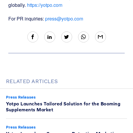
globally.
https://yotpo.com
For PR inquiries:
press@yotpo.com
RELATED ARTICLES
Press Releases
Yotpo Launches Tailored Solution for the Booming
Supplements Market
Press Releases