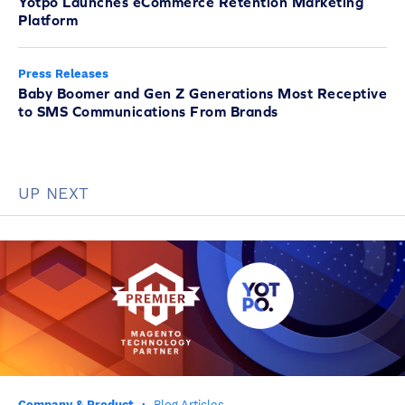
Yotpo Launches eCommerce Retention Marketing
Platform
Press Releases
Baby Boomer and Gen Z Generations Most Receptive
to SMS Communications From Brands
UP NEXT
Company & Product
·
Blog Articles