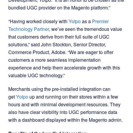
bundled UGC provider on the Magento platform.”
“Having worked closely with
Yotpo
as a
Premier
Technology Partner
, we’ve seen the tremendous value
that customers derive from their full suite of UGC
solutions,” said John Stockton, Senior Director,
Commerce Product, Adobe. “We are eager to offer
customers a more seamless implementation
experience and help them accelerate growth with this
valuable UGC technology.”
Merchants using the pre-installed integration can
get
Yotpo
up and running on their stores within a few
hours and with minimal development resources. They
also have clear visibility into UGC performance data
with a dashboard displayed within the Magento admin.