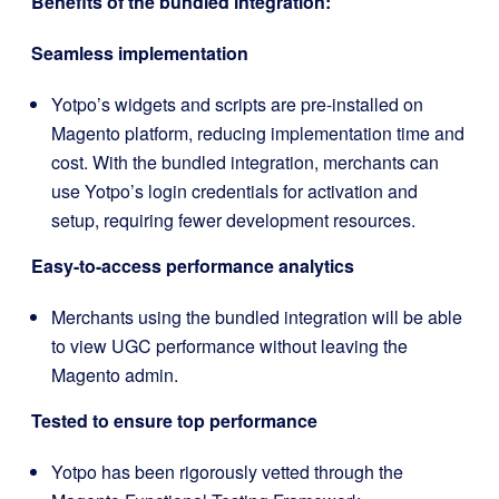
Benefits of the bundled integration:
Seamless implementation
Yotpo’s widgets and scripts are pre-installed on
Magento platform, reducing implementation time and
cost. With the bundled integration, merchants can
use Yotpo’s login credentials for activation and
setup, requiring fewer development resources.
Easy-to-access performance analytics
Merchants using the bundled integration will be able
to view UGC performance without leaving the
Magento admin.
Tested to ensure top performance
Yotpo has been rigorously vetted through the