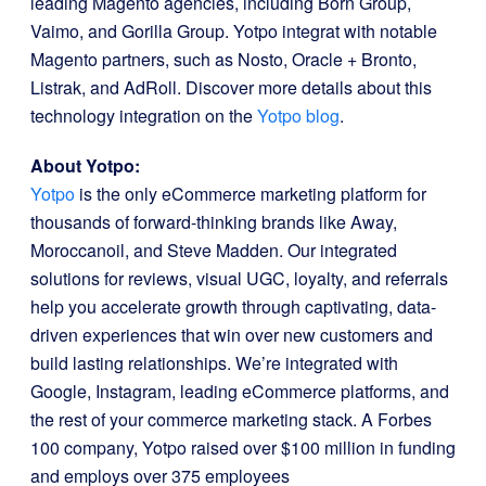
leading Magento agencies, including Born Group,
Vaimo, and Gorilla Group. Yotpo integrat with notable
Magento partners, such as Nosto, Oracle + Bronto,
Listrak, and AdRoll. Discover more details about this
technology integration on the
Yotpo blog
.
About Yotpo:
Yotpo
is the only eCommerce marketing platform for
thousands of forward-thinking brands like Away,
Moroccanoil, and Steve Madden. Our integrated
solutions for reviews, visual UGC, loyalty, and referrals
help you accelerate growth through captivating, data-
driven experiences that win over new customers and
build lasting relationships. We’re integrated with
Google, Instagram, leading eCommerce platforms, and
the rest of your commerce marketing stack. A Forbes
100 company, Yotpo raised over $100 million in funding
and employs over 375 employees