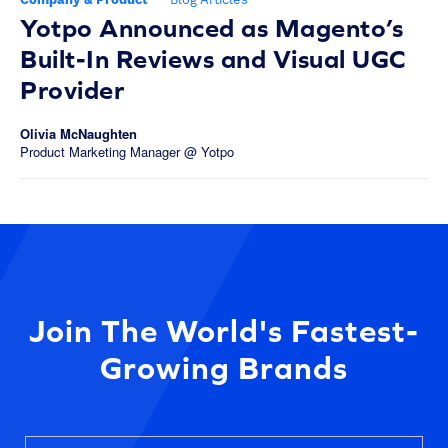
Yotpo Announced as Magento’s
Built-In Reviews and Visual UGC
Provider
Olivia McNaughten
Product Marketing Manager @ Yotpo
Join The World's Fastest-
Growing Brands