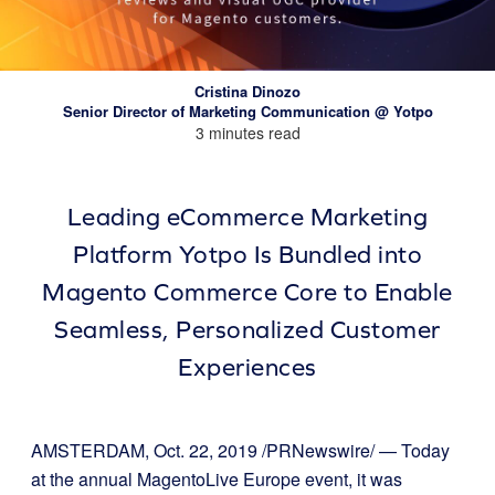
Cristina Dinozo
Senior Director of Marketing Communication @ Yotpo
3 minutes read
Leading eCommerce Marketing
Platform Yotpo Is Bundled into
Magento Commerce Core to Enable
Seamless, Personalized Customer
Experiences
AMSTERDAM, Oct. 22, 2019 /PRNewswire/ — Today
at the annual MagentoLive Europe event, it was