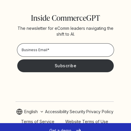
Inside CommerceGPT
The newsletter for eComm leaders navigating the
shift to AI.
Privacy Policy!
Please keep me updated with news and promotions from
Yotpo
English
Accessibility
Security
Privacy Policy
Terms of Service
Website Terms of Use
Cookie Settings
Get a demo