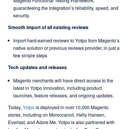
Magento Functional Testing Framework,
guaranteeing the integration’s reliability, speed, and
security.
Smooth import of all existing reviews
Import hard-earned reviews to Yotpo from Magento’s
native solution or previous reviews provider, in just a
few simple steps
Tech updates and releases
Magento merchants will have direct access to the
latest in Yotpo innovation, including product
launches, feature releases, and ongoing updates.
Today,
Yotpo
is deployed in over 10,000 Magento
stores, including on Moroccanoil, Helly Hansen,
Everlast, and Adore Me. Yotpo is also partnered with