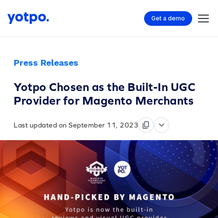
Get a demo
Press Releases
Yotpo Chosen as the Built-In UGC
Provider for Magento Merchants
Last updated on September 11, 2023