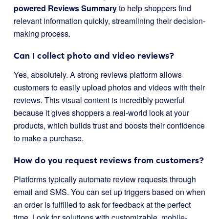
powered Reviews Summary
to help shoppers find
relevant information quickly, streamlining their decision-
making process.
Can I collect photo and video reviews?
Yes, absolutely. A strong reviews platform allows
customers to easily upload photos and videos with their
reviews. This visual content is incredibly powerful
because it gives shoppers a real-world look at your
products, which builds trust and boosts their confidence
to make a purchase.
How do you request reviews from customers?
Platforms typically automate review requests through
email and SMS. You can set up triggers based on when
an order is fulfilled to ask for feedback at the perfect
time. Look for solutions with customizable, mobile-