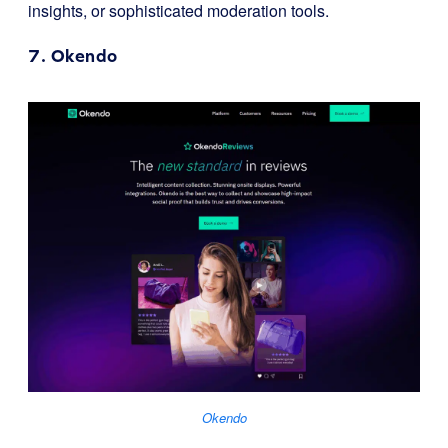
insights, or sophisticated moderation tools.
7.
Okendo
Okendo