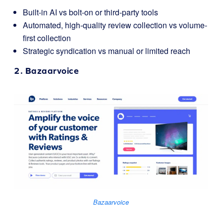
Built-in AI vs bolt-on or third-party tools
Automated, high-quality review collection vs volume-
first collection
Strategic syndication vs manual or limited reach
2.
Bazaarvoice
Bazaarvoice