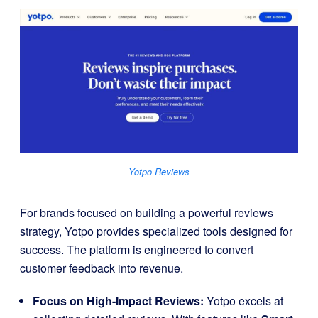
Yotpo Reviews
For brands focused on building a powerful reviews
strategy, Yotpo provides specialized tools designed for
success. The platform is engineered to convert
customer feedback into revenue.
Focus on High-Impact Reviews:
Yotpo excels at