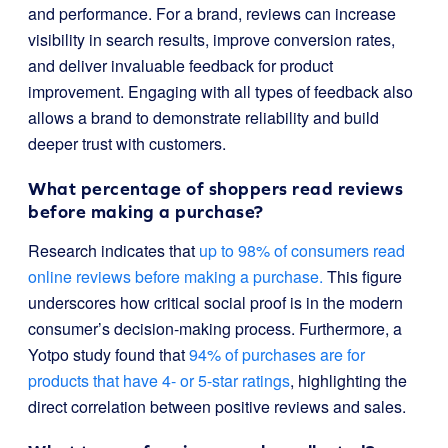
and performance. For a brand, reviews can increase
visibility in search results, improve conversion rates,
and deliver invaluable feedback for product
improvement. Engaging with all types of feedback also
allows a brand to demonstrate reliability and build
deeper trust with customers.
What percentage of shoppers read reviews
before making a purchase?
Research indicates that
up to 98% of consumers read
online reviews before making a purchase.
This figure
underscores how critical social proof is in the modern
consumer’s decision-making process. Furthermore, a
Yotpo study found that
94% of purchases are for
products that have 4- or 5-star ratings
, highlighting the
direct correlation between positive reviews and sales.