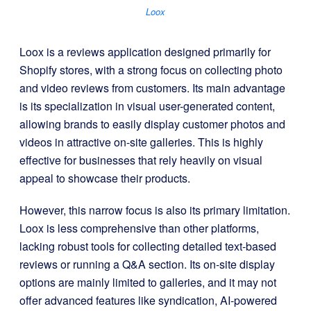
Loox
Loox is a reviews application designed primarily for
Shopify stores, with a strong focus on collecting photo
and video reviews from customers. Its main advantage
is its specialization in visual user-generated content,
allowing brands to easily display customer photos and
videos in attractive on-site galleries. This is highly
effective for businesses that rely heavily on visual
appeal to showcase their products.
However, this narrow focus is also its primary limitation.
Loox is less comprehensive than other platforms,
lacking robust tools for collecting detailed text-based
reviews or running a Q&A section. Its on-site display
options are mainly limited to galleries, and it may not
offer advanced features like syndication, AI-powered