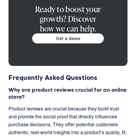
Ready to boost your
growth? Discover
how we can help.
Get a demo
Frequently Asked Questions
Why are product reviews crucial for an online
store?
Product reviews are crucial because they build trust
and provide the social proof that directly influences
purchase decisions. They offer potential customers
authentic, real-world insights into a product’s quality, fit,