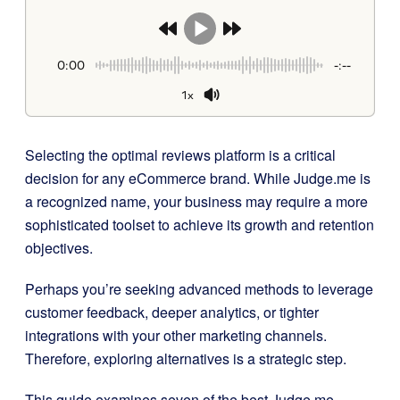
0:00
-:--
1x
Selecting the optimal reviews platform is a critical
decision for any eCommerce brand. While Judge.me is
a recognized name, your business may require a more
sophisticated toolset to achieve its growth and retention
objectives.
Perhaps you’re seeking advanced methods to leverage
customer feedback, deeper analytics, or tighter
integrations with your other marketing channels.
Therefore, exploring alternatives is a strategic step.
This guide examines seven of the best Judge.me