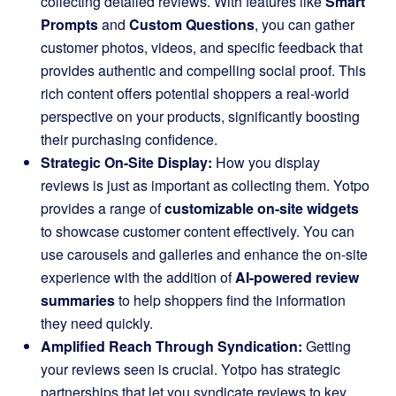
collecting detailed reviews. With features like
Smart
Prompts
and
Custom Questions
, you can gather
customer photos, videos, and specific feedback that
provides authentic and compelling social proof. This
rich content offers potential shoppers a real-world
perspective on your products, significantly boosting
their purchasing confidence.
Strategic On-Site Display:
How you display
reviews is just as important as collecting them. Yotpo
provides a range of
customizable on-site widgets
to showcase customer content effectively. You can
use carousels and galleries and enhance the on-site
experience with the addition of
AI-powered review
summaries
to help shoppers find the information
they need quickly.
Amplified Reach Through Syndication:
Getting
your reviews seen is crucial. Yotpo has strategic
partnerships that let you syndicate reviews to key