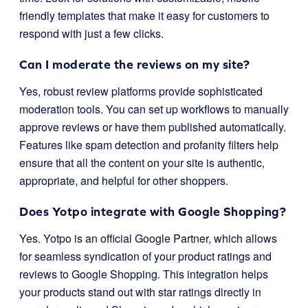
friendly templates that make it easy for customers to
respond with just a few clicks.
Can I moderate the reviews on my site?
Yes, robust review platforms provide sophisticated
moderation tools. You can set up workflows to manually
approve reviews or have them published automatically.
Features like spam detection and profanity filters help
ensure that all the content on your site is authentic,
appropriate, and helpful for other shoppers.
Does Yotpo integrate with Google Shopping?
Yes. Yotpo is an official Google Partner, which allows
for seamless syndication of your product ratings and
reviews to Google Shopping. This integration helps
your products stand out with star ratings directly in