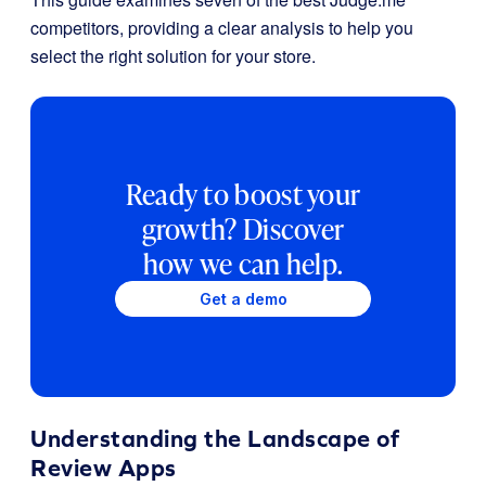
competitors, providing a clear analysis to help you
select the right solution for your store.
Ready to boost your
growth? Discover
how we can help.
Get a demo
Understanding the Landscape of
Review Apps