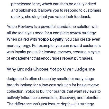
preselected tone, which can then be easily edited
and published. It allows you to respond to customers
quickly, showing that you value their feedback.
Yotpo Reviews is a powerful standalone solution with
all the tools you need for a complete review strategy.
When paired with
Yotpo Loyalty
, you can create even
more synergy. For example, you can reward customers
with loyalty points for leaving reviews, creating a cycle
of engagement that encourages repeat purchases.
Why Brands Choose Yotpo Over Judge.me
Judge.me is often chosen by smaller or early-stage
brands looking for a low-cost solution for basic review
collection. Yotpo is built for brands that want reviews to
actively influence conversion, discovery, and retention.
The difference isn’t just feature depth—it’s strategy.