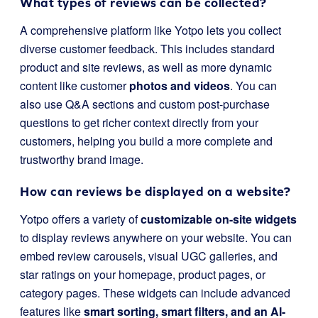
What types of reviews can be collected?
A comprehensive platform like Yotpo lets you collect
diverse customer feedback. This includes standard
product and site reviews, as well as more dynamic
content like customer
photos and videos
. You can
also use Q&A sections and custom post-purchase
questions to get richer context directly from your
customers, helping you build a more complete and
trustworthy brand image.
How can reviews be displayed on a website?
Yotpo offers a variety of
customizable on-site widgets
to display reviews anywhere on your website. You can
embed review carousels, visual UGC galleries, and
star ratings on your homepage, product pages, or
category pages. These widgets can include advanced
features like
smart sorting, smart filters, and an AI-