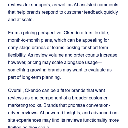
reviews for shoppers, as well as AI-assisted comments
that help brands respond to customer feedback quickly
and at scale.
From a pricing perspective, Okendo offers flexible,
month-to-month plans, which can be appealing for
early-stage brands or teams looking for short-term
flexibility. As review volume and order counts increase,
however, pricing may scale alongside usage—
something growing brands may want to evaluate as
part of long-term planning.
Overall, Okendo can be a fit for brands that want
reviews as one component of a broader customer
marketing toolkit. Brands that prioritize conversion-
driven reviews, AI-powered insights, and advanced on-
site experiences may find its reviews functionality more
limited as they scale.