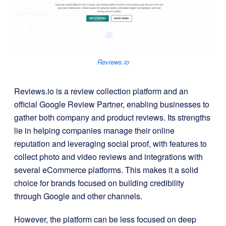
Reviews.io
Reviews.io is a review collection platform and an
official Google Review Partner, enabling businesses to
gather both company and product reviews. Its strengths
lie in helping companies manage their online
reputation and leveraging social proof, with features to
collect photo and video reviews and integrations with
several eCommerce platforms. This makes it a solid
choice for brands focused on building credibility
through Google and other channels.
However, the platform can be less focused on deep