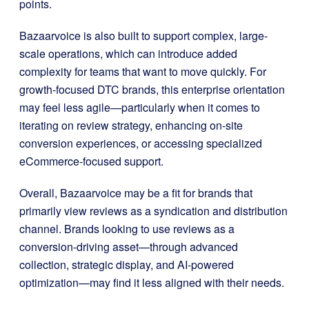
points.
Bazaarvoice is also built to support complex, large-
scale operations, which can introduce added
complexity for teams that want to move quickly. For
growth-focused DTC brands, this enterprise orientation
may feel less agile—particularly when it comes to
iterating on review strategy, enhancing on-site
conversion experiences, or accessing specialized
eCommerce-focused support.
Overall, Bazaarvoice may be a fit for brands that
primarily view reviews as a syndication and distribution
channel. Brands looking to use reviews as a
conversion-driving asset—through advanced
collection, strategic display, and AI-powered
optimization—may find it less aligned with their needs.