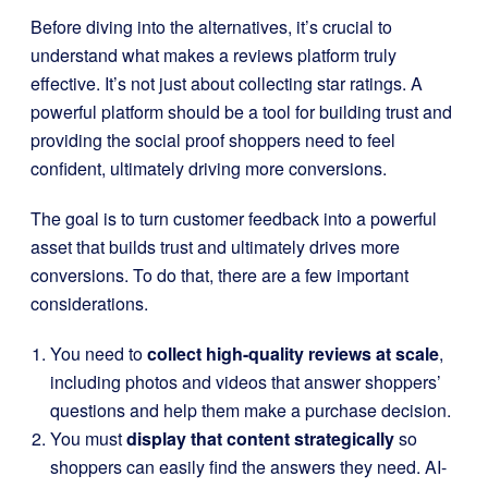
Before diving into the alternatives, it’s crucial to
understand what makes a reviews platform truly
effective. It’s not just about collecting star ratings. A
powerful platform should be a tool for building trust and
providing the social proof shoppers need to feel
confident, ultimately driving more conversions.
The goal is to turn customer feedback into a powerful
asset that builds trust and ultimately drives more
conversions. To do that, there are a few important
considerations.
You need to
collect high-quality reviews at scale
,
including photos and videos that answer shoppers’
questions and help them make a purchase decision.
You must
display that content strategically
so
shoppers can easily find the answers they need. AI-