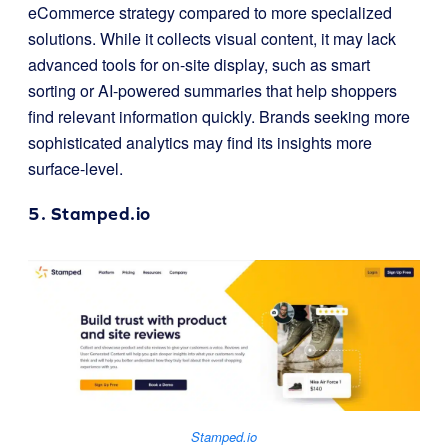
eCommerce strategy compared to more specialized
solutions. While it collects visual content, it may lack
advanced tools for on-site display, such as smart
sorting or AI-powered summaries that help shoppers
find relevant information quickly. Brands seeking more
sophisticated analytics may find its insights more
surface-level.
5.
Stamped.io
Stamped.io