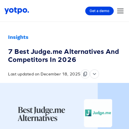
Get a demo
Insights
7 Best Judge.me Alternatives And
Competitors In 2026
Last updated on December 18, 2025