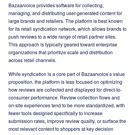
Bazaarvoice provides software for collecting,
managing, and distributing user-generated content for
large brands and retailers. The platform is best known
for its retail syndication network, which allows brands to
push reviews to a wide range of retail partner sites.
This approach is typically geared toward enterprise
organizations that prioritize scale and distribution
across retail channels.
While syndication is a core part of Bazaarvoice’s value
proposition, the platform is less focused on optimizing
how reviews are collected and displayed for direct-to-
consumer performance. Review collection flows and
on-site experiences tend to be more standardized, with
fewer tools designed specifically to increase
submission rates, improve review quality, or surface the
most relevant content to shoppers at key decision