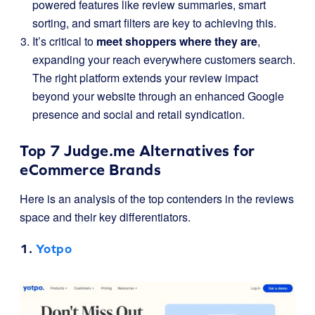
powered features like review summaries, smart
sorting, and smart filters are key to achieving this.
It’s critical to
meet shoppers where they are
,
expanding your reach everywhere customers search.
The right platform extends your review impact
beyond your website through an enhanced Google
presence and social and retail syndication.
Top 7 Judge.me Alternatives for
eCommerce Brands
Here is an analysis of the top contenders in the reviews
space and their key differentiators.
1.
Yotpo