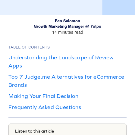
Ben Salomon
Growth Marketing Manager @ Yotpo
14 minutes read
TABLE OF CONTENTS
Understanding the Landscape of Review
Apps
Top 7 Judge.me Alternatives for eCommerce
Brands
Making Your Final Decision
Frequently Asked Questions
Listen to this article