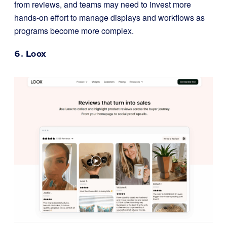
from reviews, and teams may need to invest more
hands-on effort to manage displays and workflows as
programs become more complex.
6.
Loox