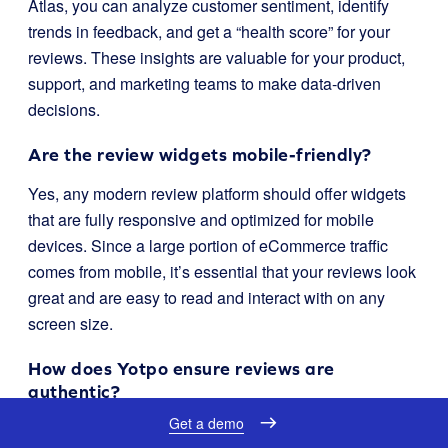
Atlas, you can analyze customer sentiment, identify
trends in feedback, and get a “health score” for your
reviews. These insights are valuable for your product,
support, and marketing teams to make data-driven
decisions.
Are the review widgets mobile-friendly?
Yes, any modern review platform should offer widgets
that are fully responsive and optimized for mobile
devices. Since a large portion of eCommerce traffic
comes from mobile, it’s essential that your reviews look
great and are easy to read and interact with on any
screen size.
How does Yotpo ensure reviews are
authentic?
Get a demo
Yotpo has several mechanisms to maintain the