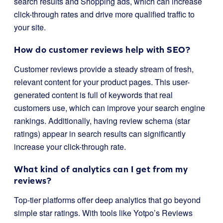
search results and Shopping ads, which can increase
click-through rates and drive more qualified traffic to
your site.
How do customer reviews help with SEO?
Customer reviews provide a steady stream of fresh,
relevant content for your product pages. This user-
generated content is full of keywords that real
customers use, which can improve your search engine
rankings. Additionally, having review schema (star
ratings) appear in search results can significantly
increase your click-through rate.
What kind of analytics can I get from my
reviews?
Top-tier platforms offer deep analytics that go beyond
simple star ratings. With tools like Yotpo’s Reviews