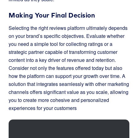
Making Your Final Decision
Selecting the right reviews platform ultimately depends
on your brand’s specific objectives. Evaluate whether
you need a simple tool for collecting ratings or a
strategic partner capable of transforming customer
content into a key driver of revenue and retention.
Consider not only the features offered today but also
how the platform can support your growth over time. A
solution that integrates seamlessly with other marketing
channels offers significant value as you scale, allowing
you to create more cohesive and personalized
experiences for your customers