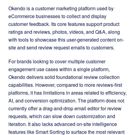
Okendo is a customer marketing platform used by
eCommerce businesses to collect and display
customer feedback. Its core features support product
ratings and reviews, photos, videos, and Q&A, along
with tools to showcase this user-generated content on-
site and send review request emails to customers.
For brands looking to cover multiple customer
engagement use cases within a single platform,
Okendo delivers solid foundational review collection
capabilities. However, compared to more reviews-first
platforms, it has limitations in areas related to efficiency,
AI, and conversion optimization. The platform does not
currently offer a drag-and-drop email editor for review
requests, which can slow down customization and
iteration. It also lacks advanced on-site intelligence
features like Smart Sorting to surface the most relevant