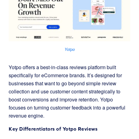
Yotpo
Yotpo offers a best-in-class reviews platform built
specifically for eCommerce brands. It’s designed for
businesses that want to go beyond simple review
collection and use customer content strategically to
boost conversions and improve retention. Yotpo
focuses on turning customer feedback into a powerful
revenue engine.
Key Differentiators of
Yotpo Reviews