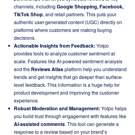
channels, including
Google Shopping, Facebook,
TikTok Shop
, and retail partners. This puts your
authentic user-generated content (UGC) directly on
platforms where customers are making buying
decisions.
Actionable Insights from Feedback:
Yotpo
provides tools to analyze customer sentiment at
scale. Features like AI-powered sentiment analysis
and the
Reviews Atlas
platform help you understand
trends and get insights that go deeper than surface-
level feedback. This information is a huge help for
product development and improving the customer
experience.
Robust Moderation and Management:
Yotpo helps
you build trust through engagement with features like
AI-assisted comments
. This tool can generate a
response to a review based on your brand’s