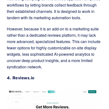
workflows by letting brands collect feedback through
their established channels. It is designed to work in
tandem with its marketing automation tools.
However, because it is an add-on to a marketing suite
rather than a dedicated reviews platform, it may lack
more advanced, specialized features. This can include
fewer options for highly customizable on-site display
widgets, less sophisticated AI-powered analytics to
uncover deep product insights, and a more limited
syndication network.
4.
Reviews.io