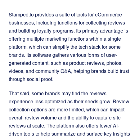
Stamped.io provides a suite of tools for eCommerce
businesses, including functions for collecting reviews
and building loyalty programs. Its primary advantage is
offering multiple marketing functions within a single
platform, which can simplify the tech stack for some
brands. Its software gathers various forms of user-
generated content, such as product reviews, photos,
videos, and community Q&A, helping brands build trust
through social proof.
That said, some brands may find the reviews
experience less optimized as their needs grow. Review
collection options are more limited, which can impact
overall review volume and the ability to capture site
reviews at scale. The platform also offers fewer AI-
driven tools to help summarize and surface key insights