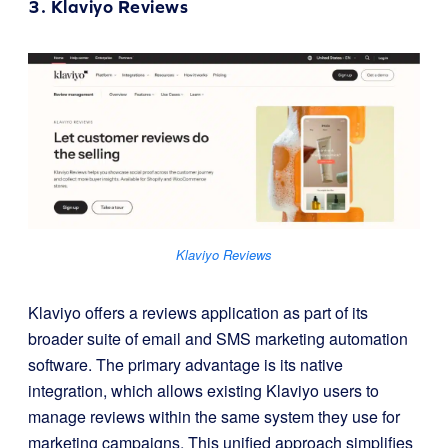
3.
Klaviyo Reviews
Klaviyo Reviews
Klaviyo offers a reviews application as part of its
broader suite of email and SMS marketing automation
software. The primary advantage is its native
integration, which allows existing Klaviyo users to
manage reviews within the same system they use for
marketing campaigns. This unified approach simplifies