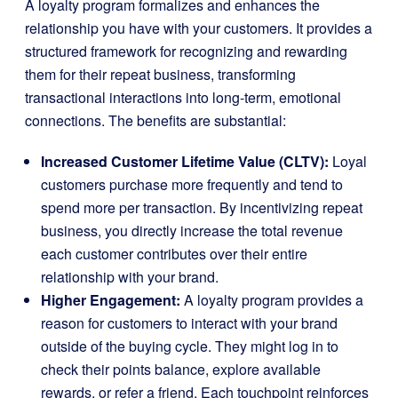
A loyalty program formalizes and enhances the
relationship you have with your customers. It provides a
structured framework for recognizing and rewarding
them for their repeat business, transforming
transactional interactions into long-term, emotional
connections. The benefits are substantial:
Increased Customer Lifetime Value (CLTV):
Loyal
customers purchase more frequently and tend to
spend more per transaction. By incentivizing repeat
business, you directly increase the total revenue
each customer contributes over their entire
relationship with your brand.
Higher Engagement:
A loyalty program provides a
reason for customers to interact with your brand
outside of the buying cycle. They might log in to
check their points balance, explore available
rewards, or refer a friend. Each touchpoint reinforces