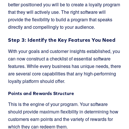
better positioned you will be to create a loyalty program
that they will actively use. The right software will
provide the flexibility to build a program that speaks
directly and compellingly to your audience.
Step 3: Identify the Key Features You Need
With your goals and customer insights established, you
can now construct a checklist of essential software
features. While every business has unique needs, there
are several core capabilities that any high-performing
loyalty platform should offer.
Points and Rewards Structure
This is the engine of your program. Your software
should provide maximum flexibility in determining how
customers earn points and the variety of rewards for
which they can redeem them.