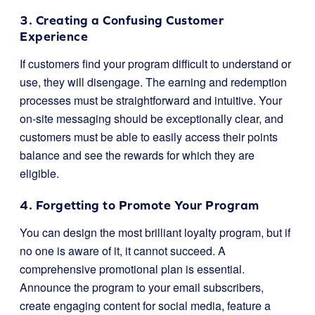
3. Creating a Confusing Customer
Experience
If customers find your program difficult to understand or
use, they will disengage. The earning and redemption
processes must be straightforward and intuitive. Your
on-site messaging should be exceptionally clear, and
customers must be able to easily access their points
balance and see the rewards for which they are
eligible.
4. Forgetting to Promote Your Program
You can design the most brilliant loyalty program, but if
no one is aware of it, it cannot succeed. A
comprehensive promotional plan is essential.
Announce the program to your email subscribers,
create engaging content for social media, feature a