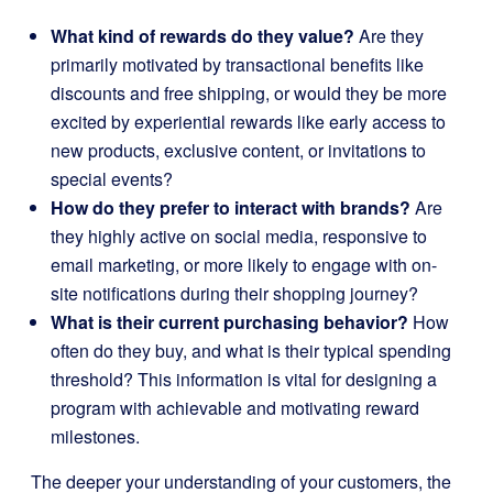
What kind of rewards do they value?
Are they
primarily motivated by transactional benefits like
discounts and free shipping, or would they be more
excited by experiential rewards like early access to
new products, exclusive content, or invitations to
special events?
How do they prefer to interact with brands?
Are
they highly active on social media, responsive to
email marketing, or more likely to engage with on-
site notifications during their shopping journey?
What is their current purchasing behavior?
How
often do they buy, and what is their typical spending
threshold? This information is vital for designing a
program with achievable and motivating reward
milestones.
The deeper your understanding of your customers, the