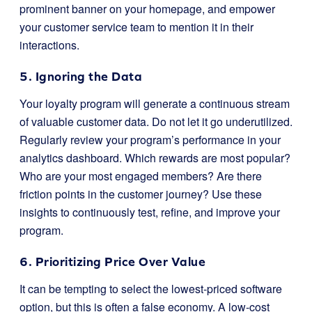
prominent banner on your homepage, and empower
your customer service team to mention it in their
interactions.
5. Ignoring the Data
Your loyalty program will generate a continuous stream
of valuable customer data. Do not let it go underutilized.
Regularly review your program’s performance in your
analytics dashboard. Which rewards are most popular?
Who are your most engaged members? Are there
friction points in the customer journey? Use these
insights to continuously test, refine, and improve your
program.
6. Prioritizing Price Over Value
It can be tempting to select the lowest-priced software
option, but this is often a false economy. A low-cost