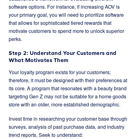
software options. For instance, if increasing AOV is
your primary goal, you will need to prioritize software
that allows for sophisticated tiered rewards that
motivate customers to spend more to unlock superior
perks.
Step 2: Understand Your Customers and
What Motivates Them
Your loyalty program exists for your customers;
therefore, it must be designed with their preferences at
its core. A program that resonates with a beauty brand
targeting Gen Z may not be suitable for a home goods
store with an older, more established demographic.
Invest time in researching your customer base through
surveys, analysis of past purchase data, and industry
trend reports. Seek to understand: