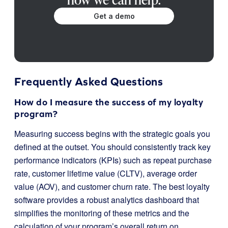
Get a demo
Frequently Asked Questions
How do I measure the success of my loyalty
program?
Measuring success begins with the strategic goals you
defined at the outset. You should consistently track key
performance indicators (KPIs) such as repeat purchase
rate, customer lifetime value (CLTV), average order
value (AOV), and customer churn rate. The best loyalty
software provides a robust analytics dashboard that
simplifies the monitoring of these metrics and the
calculation of your program’s overall return on