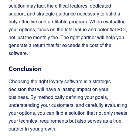
solution may lack the critical features, dedicated
support, and strategic guidance necessary to build a
truly effective and profitable program. When evaluating
your options, focus on the total value and potential ROI,
not just the monthly fee. The right partner will help you
generate a return that far exceeds the cost of the
software.
Conclusion
Choosing the right loyalty software is a strategic
decision that will have a lasting impact on your
business. By methodically defining your goals,
understanding your customers, and carefully evaluating
your options, you can find a solution that not only meets
your technical requirements but also serves as a true
partner in your growth.