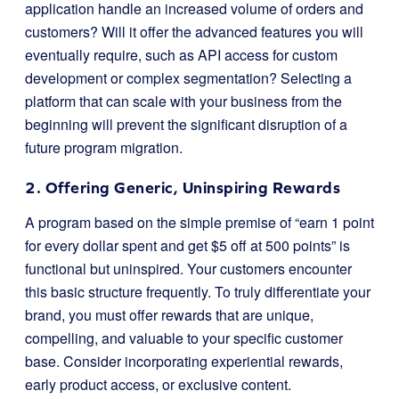
application handle an increased volume of orders and
customers? Will it offer the advanced features you will
eventually require, such as API access for custom
development or complex segmentation? Selecting a
platform that can scale with your business from the
beginning will prevent the significant disruption of a
future program migration.
2. Offering Generic, Uninspiring Rewards
A program based on the simple premise of “earn 1 point
for every dollar spent and get $5 off at 500 points” is
functional but uninspired. Your customers encounter
this basic structure frequently. To truly differentiate your
brand, you must offer rewards that are unique,
compelling, and valuable to your specific customer
base. Consider incorporating experiential rewards,
early product access, or exclusive content.