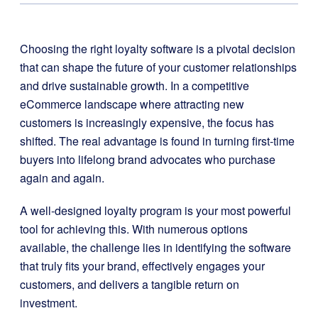
Choosing the right loyalty software is a pivotal decision
that can shape the future of your customer relationships
and drive sustainable growth. In a competitive
eCommerce landscape where attracting new
customers is increasingly expensive, the focus has
shifted. The real advantage is found in turning first-time
buyers into lifelong brand advocates who purchase
again and again.
A well-designed loyalty program is your most powerful
tool for achieving this. With numerous options
available, the challenge lies in identifying the software
that truly fits your brand, effectively engages your
customers, and delivers a tangible return on
investment.