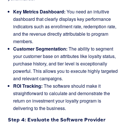
Key Metrics Dashboard:
You need an intuitive
dashboard that clearly displays key performance
indicators such as enrollment rate, redemption rate,
and the revenue directly attributable to program
members.
Customer Segmentation:
The ability to segment
your customer base on attributes like loyalty status,
purchase history, and tier level is exceptionally
powerful. This allows you to execute highly targeted
and relevant campaigns.
ROI Tracking:
The software should make it
straightforward to calculate and demonstrate the
return on investment your loyalty program is
delivering to the business.
Step 4: Evaluate the Software Provider