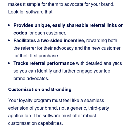
makes it simple for them to advocate for your brand.
Look for software that:
Provides unique, easily shareable referral links or
codes
for each customer.
Facilitates a two-sided incentive,
rewarding both
the referrer for their advocacy and the new customer
for their first purchase.
Tracks referral performance
with detailed analytics
so you can identify and further engage your top
brand advocates.
Customization and Branding
Your loyalty program must feel like a seamless
extension of your brand, not a generic, third-party
application. The software must offer robust
customization capabilities.