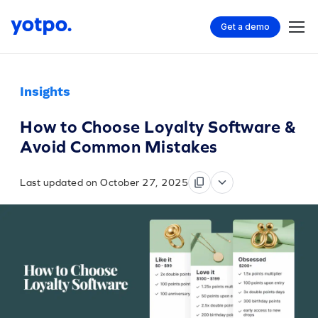
Get a demo
Insights
How to Choose Loyalty Software &
Avoid Common Mistakes
Last updated on October 27, 2025