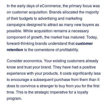
In the early days of eCommerce, the primary focus was
on customer acquisition. Brands allocated the majority
of their budgets to advertising and marketing
campaigns designed to attract as many new buyers as
possible. While acquisition remains a necessary
component of growth, the market has matured. Today,
forward-thinking brands understand that
customer
retention
is the cornerstone of profitability.
Consider economics. Your existing customers already
know and trust your brand. They have had a positive
experience with your products. It costs significantly less
to encourage a subsequent purchase from them than it
does to convince a stranger to buy from you for the first
time. This is the strategic imperative for a loyalty
program.