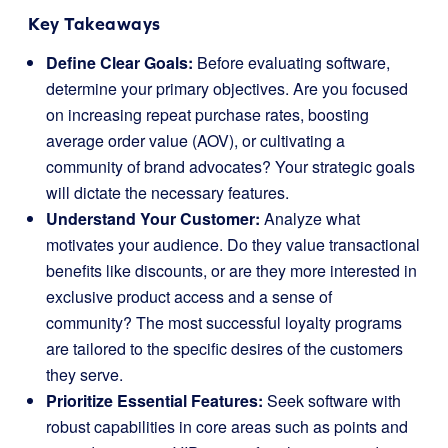
Key Takeaways
Define Clear Goals:
Before evaluating software,
determine your primary objectives. Are you focused
on increasing repeat purchase rates, boosting
average order value (AOV), or cultivating a
community of brand advocates? Your strategic goals
will dictate the necessary features.
Understand Your Customer:
Analyze what
motivates your audience. Do they value transactional
benefits like discounts, or are they more interested in
exclusive product access and a sense of
community? The most successful loyalty programs
are tailored to the specific desires of the customers
they serve.
Prioritize Essential Features:
Seek software with
robust capabilities in core areas such as points and