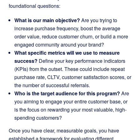
foundational questions:
What is our main objective?
Are you trying to
increase purchase frequency, boost the average
order value, reduce customer churn, or build a more
engaged community around your brand?
What specific metrics will we use to measure
success?
Define your key performance indicators
(KPIs) from the outset. These could include repeat
purchase rate, CLTV, customer satisfaction scores, or
the number of successful referrals.
Who is the target audience for this program?
Are
you aiming to engage your entire customer base, or
is the focus on rewarding your most valuable, high-
spending customers?
Once you have clear, measurable goals, you have
established a framework for evaluating different