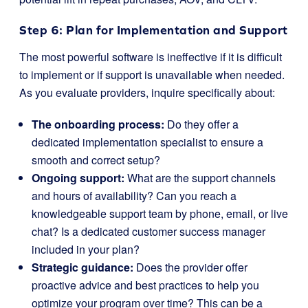
Step 6: Plan for Implementation and Support
The most powerful software is ineffective if it is difficult
to implement or if support is unavailable when needed.
As you evaluate providers, inquire specifically about:
The onboarding process:
Do they offer a
dedicated implementation specialist to ensure a
smooth and correct setup?
Ongoing support:
What are the support channels
and hours of availability? Can you reach a
knowledgeable support team by phone, email, or live
chat? Is a dedicated customer success manager
included in your plan?
Strategic guidance:
Does the provider offer
proactive advice and best practices to help you
optimize your program over time? This can be a