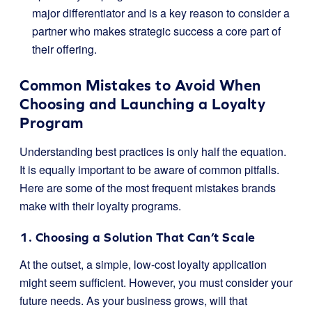
major differentiator and is a key reason to consider a
partner who makes strategic success a core part of
their offering.
Common Mistakes to Avoid When
Choosing and Launching a Loyalty
Program
Understanding best practices is only half the equation.
It is equally important to be aware of common pitfalls.
Here are some of the most frequent mistakes brands
make with their loyalty programs.
1. Choosing a Solution That Can’t Scale
At the outset, a simple, low-cost loyalty application
might seem sufficient. However, you must consider your
future needs. As your business grows, will that