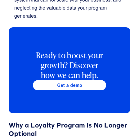
neglecting the valuable data your program
generates.
Ready to boost your
growth? Discover
how we can help.
Get a demo
Why a Loyalty Program Is No Longer
Optional