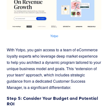
Yotpo
With Yotpo, you gain access to a team of eCommerce
loyalty experts who leverage deep market experience
to help you architect a dynamic program tailored to your
unique business model and goals. This “extension of
your team” approach, which includes strategic
guidance from a dedicated Customer Success
Manager, is a significant differentiator.
Step 5: Consider Your Budget and Potential
ROI