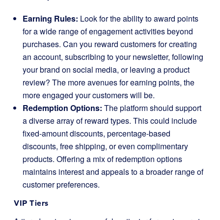
Earning Rules:
Look for the ability to award points
for a wide range of engagement activities beyond
purchases. Can you reward customers for creating
an account, subscribing to your newsletter, following
your brand on social media, or leaving a product
review? The more avenues for earning points, the
more engaged your customers will be.
Redemption Options:
The platform should support
a diverse array of reward types. This could include
fixed-amount discounts, percentage-based
discounts, free shipping, or even complimentary
products. Offering a mix of redemption options
maintains interest and appeals to a broader range of
customer preferences.
VIP Tiers