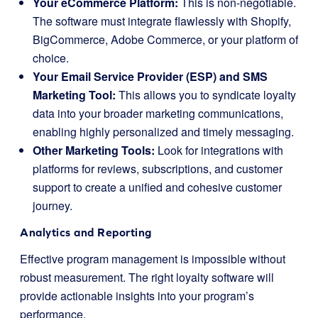
Your eCommerce Platform:
This is non-negotiable.
The software must integrate flawlessly with Shopify,
BigCommerce, Adobe Commerce, or your platform of
choice.
Your Email Service Provider (ESP) and SMS
Marketing Tool:
This allows you to syndicate loyalty
data into your broader marketing communications,
enabling highly personalized and timely messaging.
Other Marketing Tools:
Look for integrations with
platforms for reviews, subscriptions, and customer
support to create a unified and cohesive customer
journey.
Analytics and Reporting
Effective program management is impossible without
robust measurement. The right loyalty software will
provide actionable insights into your program’s
performance.