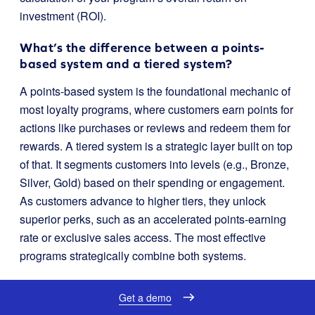
investment (ROI).
What’s the difference between a points-
based system and a tiered system?
A points-based system is the foundational mechanic of
most loyalty programs, where customers earn points for
actions like purchases or reviews and redeem them for
rewards. A tiered system is a strategic layer built on top
of that. It segments customers into levels (e.g., Bronze,
Silver, Gold) based on their spending or engagement.
As customers advance to higher tiers, they unlock
superior perks, such as an accelerated points-earning
rate or exclusive sales access. The most effective
programs strategically combine both systems.
Can loyalty software integrate with my
Get a demo
existing marketing tools?