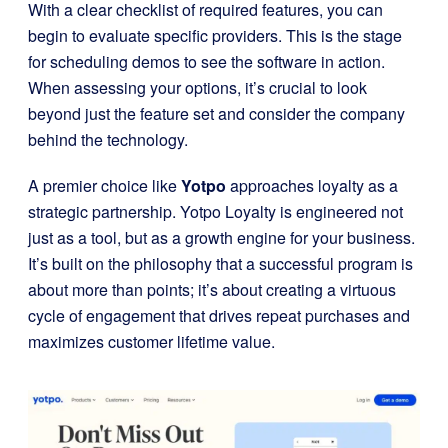
With a clear checklist of required features, you can
begin to evaluate specific providers. This is the stage
for scheduling demos to see the software in action.
When assessing your options, it’s crucial to look
beyond just the feature set and consider the company
behind the technology.
A premier choice like
Yotpo
approaches loyalty as a
strategic partnership. Yotpo Loyalty is engineered not
just as a tool, but as a growth engine for your business.
It’s built on the philosophy that a successful program is
about more than points; it’s about creating a virtuous
cycle of engagement that drives repeat purchases and
maximizes customer lifetime value.