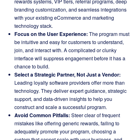
rewards systems, VIP tiers, referral programs, deep
branding customization, and seamless integrations
with your existing eCommerce and marketing
technology stack.
Focus on the User Experience:
The program must
be intuitive and easy for customers to understand,
join, and interact with. A complicated or clunky
interface will suppress engagement before it has a
chance to build.
Select a Strategic Partner, Not Just a Vendor:
Leading loyalty software providers offer more than
technology. They deliver expert guidance, strategic
support, and data-driven insights to help you
construct and scale a successful program.
Avoid Common Pitfalls:
Steer clear of frequent
mistakes like offering generic rewards, failing to
adequately promote your program, choosing a
system that cannot scale with your business, and