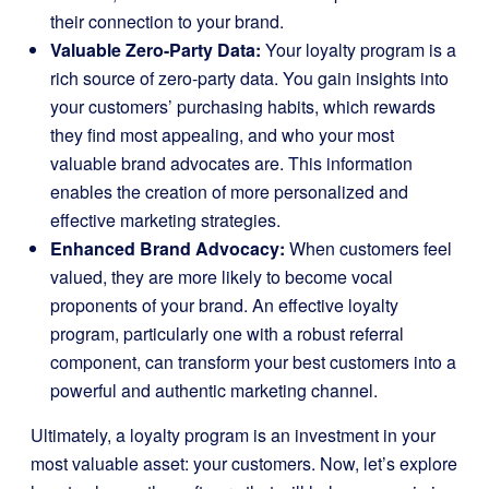
their connection to your brand.
Valuable Zero-Party Data:
Your loyalty program is a
rich source of zero-party data. You gain insights into
your customers’ purchasing habits, which rewards
they find most appealing, and who your most
valuable brand advocates are. This information
enables the creation of more personalized and
effective marketing strategies.
Enhanced Brand Advocacy:
When customers feel
valued, they are more likely to become vocal
proponents of your brand. An effective loyalty
program, particularly one with a robust referral
component, can transform your best customers into a
powerful and authentic marketing channel.
Ultimately, a loyalty program is an investment in your
most valuable asset: your customers. Now, let’s explore