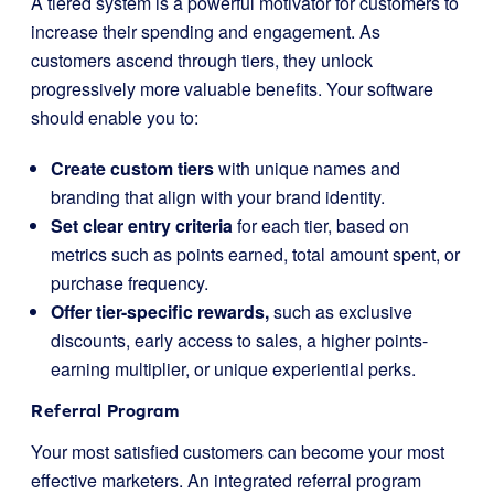
A tiered system is a powerful motivator for customers to
increase their spending and engagement. As
customers ascend through tiers, they unlock
progressively more valuable benefits. Your software
should enable you to:
Create custom tiers
with unique names and
branding that align with your brand identity.
Set clear entry criteria
for each tier, based on
metrics such as points earned, total amount spent, or
purchase frequency.
Offer tier-specific rewards,
such as exclusive
discounts, early access to sales, a higher points-
earning multiplier, or unique experiential perks.
Referral Program
Your most satisfied customers can become your most
effective marketers. An integrated referral program