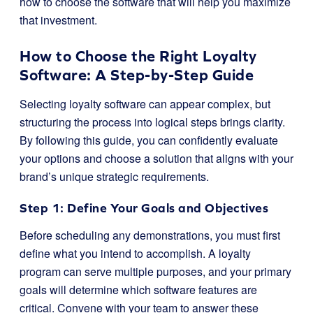
how to choose the software that will help you maximize
that investment.
How to Choose the Right Loyalty
Software: A Step-by-Step Guide
Selecting loyalty software can appear complex, but
structuring the process into logical steps brings clarity.
By following this guide, you can confidently evaluate
your options and choose a solution that aligns with your
brand’s unique strategic requirements.
Step 1: Define Your Goals and Objectives
Before scheduling any demonstrations, you must first
define what you intend to accomplish. A loyalty
program can serve multiple purposes, and your primary
goals will determine which software features are
critical. Convene with your team to answer these