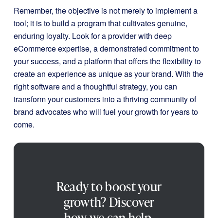
Remember, the objective is not merely to implement a
tool; it is to build a program that cultivates genuine,
enduring loyalty. Look for a provider with deep
eCommerce expertise, a demonstrated commitment to
your success, and a platform that offers the flexibility to
create an experience as unique as your brand. With the
right software and a thoughtful strategy, you can
transform your customers into a thriving community of
brand advocates who will fuel your growth for years to
come.
Ready to boost your
growth? Discover
how we can help.