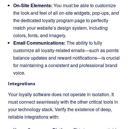
On-Site Elements:
You must be able to customize
the look and feel of all on-site widgets, pop-ups, and
the dedicated loyalty program page to perfectly
match your website’s design system, including
colors, fonts, and imagery.
Email Communications:
The ability to fully
customize all loyalty-related emails—such as points
balance updates and reward notifications—is crucial
for maintaining a consistent and professional brand
voice.
Integrations
Your loyalty software does not operate in isolation. It
must connect seamlessly with the other critical tools in
your technology stack. Verify the existence of deep,
reliable integrations with: