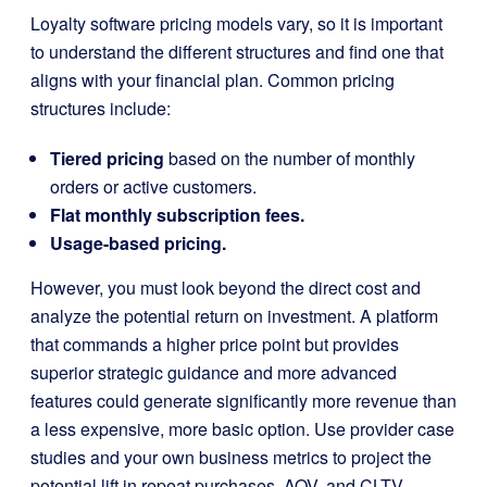
Loyalty software pricing models vary, so it is important
to understand the different structures and find one that
aligns with your financial plan. Common pricing
structures include:
Tiered pricing
based on the number of monthly
orders or active customers.
Flat monthly subscription fees.
Usage-based pricing.
However, you must look beyond the direct cost and
analyze the potential return on investment. A platform
that commands a higher price point but provides
superior strategic guidance and more advanced
features could generate significantly more revenue than
a less expensive, more basic option. Use provider case
studies and your own business metrics to project the
potential lift in repeat purchases, AOV, and CLTV.