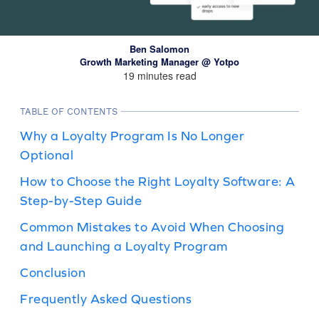
Ben Salomon
Growth Marketing Manager @ Yotpo
19 minutes read
TABLE OF CONTENTS
Why a Loyalty Program Is No Longer
Optional
How to Choose the Right Loyalty Software: A
Step-by-Step Guide
Common Mistakes to Avoid When Choosing
and Launching a Loyalty Program
Conclusion
Frequently Asked Questions