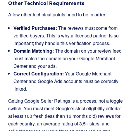
Other Technical Requirements
A few other technical points need to be in order:
Verified Purchases:
The reviews must come from
verified buyers. This is why a licensed partner is so
important; they handle this verification process.
Domain Matching:
The domain on your review feed
must match the domain on your Google Merchant
Center and your ads.
Correct Configuration:
Your Google Merchant
Center and Google Ads accounts must be correctly
linked.
Getting Google Seller Ratings is a process, not a toggle
switch. You must meet Google’s strict eligibility criteria:
at least 100 fresh (less than 12 months old) reviews for
each country, an average rating of 3.5+ stars, and