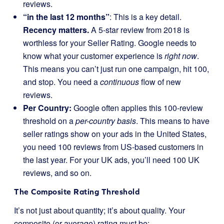
reviews.
“in the last 12 months”
: This is a key detail.
Recency matters.
A 5-star review from 2018 is
worthless for your Seller Rating. Google needs to
know what your customer experience is
right now
.
This means you can’t just run one campaign, hit 100,
and stop. You need a
continuous
flow of new
reviews.
Per Country:
Google often applies this 100-review
threshold on a
per-country basis
. This means to have
seller ratings show on your ads in the United States,
you need 100 reviews from US-based customers in
the last year. For your UK ads, you’ll need 100 UK
reviews, and so on.
The Composite Rating Threshold
It’s not just about quantity; it’s about quality. Your
composite (or average) rating must be: