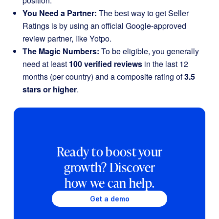
position.
You Need a Partner:
The best way to get Seller
Ratings is by using an official Google-approved
review partner, like Yotpo.
The Magic Numbers:
To be eligible, you generally
need at least
100 verified reviews
in the last 12
months (per country) and a composite rating of
3.5
stars or higher
.
Ready to boost your
growth? Discover
how we can help.
Get a demo