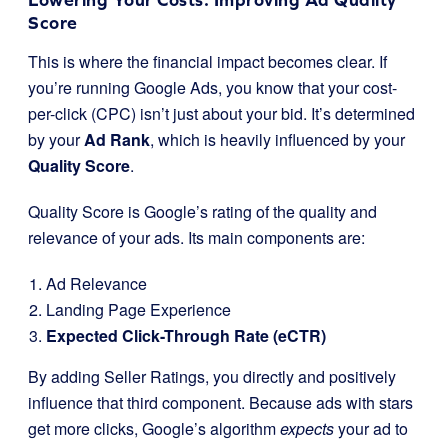
Score
This is where the financial impact becomes clear. If
you’re running Google Ads, you know that your cost-
per-click (CPC) isn’t just about your bid. It’s determined
by your
Ad Rank
, which is heavily influenced by your
Quality Score
.
Quality Score is Google’s rating of the quality and
relevance of your ads. Its main components are:
Ad Relevance
Landing Page Experience
Expected Click-Through Rate (eCTR)
By adding Seller Ratings, you directly and positively
influence that third component. Because ads with stars
get more clicks, Google’s algorithm
expects
your ad to