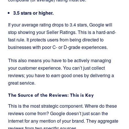
3.5 stars or higher.
If your average rating drops to 3.4 stars, Google will
stop showing your Seller Ratings. This is a hard-and-
fast rule. It protects users from being directed to
businesses with poor C- or D-grade experiences.
This also means you have to be actively managing
your customer experience. You can’t just collect
reviews; you have to
earn
good ones by delivering a
great service.
The Source of the Reviews: This is Key
This is the most strategic component. Where do these
reviews come from? Google doesn’t just scan the
internet for any mention of your brand. They aggregate
reviews from two specific sources.