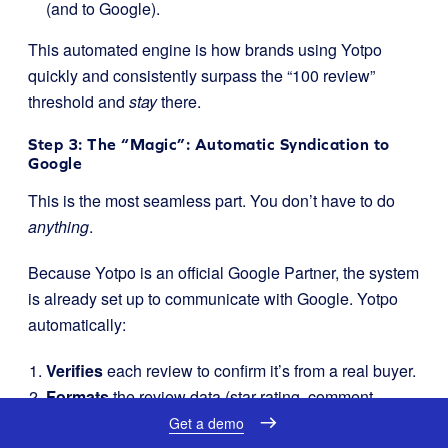
(and to Google).
This automated engine is how brands using Yotpo
quickly and consistently surpass the “100 review”
threshold and
stay
there.
Step 3: The “Magic”: Automatic Syndication to
Google
This is the most seamless part. You don’t have to do
anything
.
Because Yotpo is an official Google Partner, the system
is already set up to communicate with Google. Yotpo
automatically:
Verifies
each review to confirm it’s from a real buyer.
Formats
the review data (star rating, comment,
country, date) into the exact XML feed format Google
Get a demo