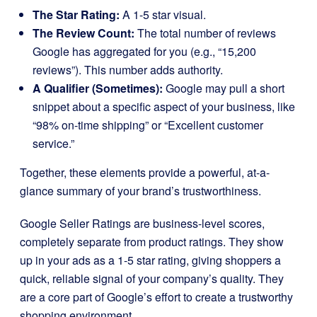
The Star Rating:
A 1-5 star visual.
The Review Count:
The total number of reviews
Google has aggregated for you (e.g., “15,200
reviews”). This number adds authority.
A Qualifier (Sometimes):
Google may pull a short
snippet about a specific aspect of your business, like
“98% on-time shipping” or “Excellent customer
service.”
Together, these elements provide a powerful, at-a-
glance summary of your brand’s trustworthiness.
Google Seller Ratings are business-level scores,
completely separate from product ratings. They show
up in your ads as a 1-5 star rating, giving shoppers a
quick, reliable signal of your company’s quality. They
are a core part of Google’s effort to create a trustworthy
shopping environment.