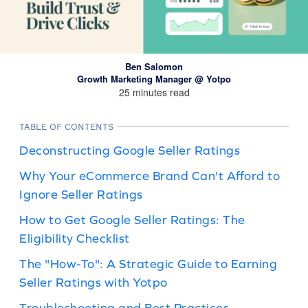
Ben Salomon
Growth Marketing Manager @ Yotpo
25 minutes read
TABLE OF CONTENTS
Deconstructing Google Seller Ratings
Why Your eCommerce Brand Can't Afford to
Ignore Seller Ratings
How to Get Google Seller Ratings: The
Eligibility Checklist
The "How-To": A Strategic Guide to Earning
Seller Ratings with Yotpo
Troubleshooting and Best Practices