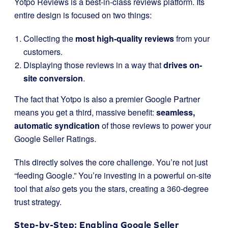
Yotpo Reviews is a best-in-class reviews platform. Its
entire design is focused on two things:
Collecting the
most high-quality reviews
from your
customers.
Displaying those reviews in a way that
drives on-
site conversion
.
The fact that Yotpo is also a premier Google Partner
means you get a third, massive benefit:
seamless,
automatic syndication
of those reviews to power your
Google Seller Ratings.
This directly solves the core challenge. You’re not just
“feeding Google.” You’re investing in a powerful on-site
tool that
also
gets you the stars, creating a 360-degree
trust strategy.
Step-by-Step: Enabling Google Seller