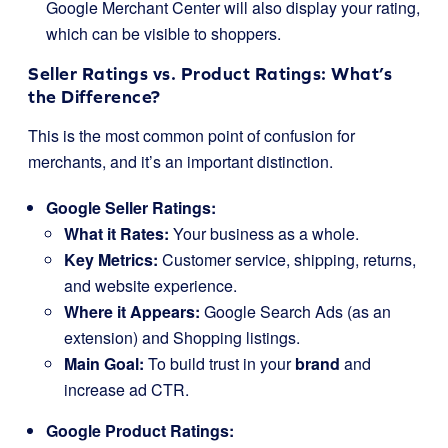
Google Merchant Center will also display your rating,
which can be visible to shoppers.
Seller Ratings vs. Product Ratings: What’s
the Difference?
This is the most common point of confusion for
merchants, and it’s an important distinction.
Google Seller Ratings:
What it Rates:
Your business as a whole.
Key Metrics:
Customer service, shipping, returns,
and website experience.
Where it Appears:
Google Search Ads (as an
extension) and Shopping listings.
Main Goal:
To build trust in your
brand
and
increase ad CTR.
Google Product Ratings: