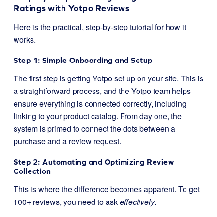
Ratings with Yotpo Reviews
Here is the practical, step-by-step tutorial for how it
works.
Step 1: Simple Onboarding and Setup
The first step is getting Yotpo set up on your site. This is
a straightforward process, and the Yotpo team helps
ensure everything is connected correctly, including
linking to your product catalog. From day one, the
system is primed to connect the dots between a
purchase and a review request.
Step 2: Automating and Optimizing Review
Collection
This is where the difference becomes apparent. To get
100+ reviews, you need to ask
effectively
.