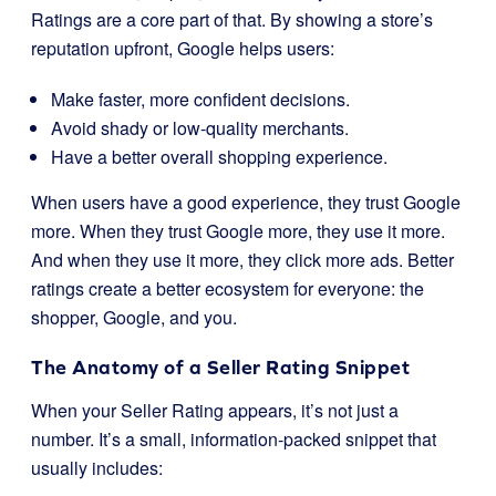
Ratings are a core part of that. By showing a store’s
reputation upfront, Google helps users:
Make faster, more confident decisions.
Avoid shady or low-quality merchants.
Have a better overall shopping experience.
When users have a good experience, they trust Google
more. When they trust Google more, they use it more.
And when they use it more, they click more ads. Better
ratings create a better ecosystem for everyone: the
shopper, Google, and you.
The Anatomy of a Seller Rating Snippet
When your Seller Rating appears, it’s not just a
number. It’s a small, information-packed snippet that
usually includes: