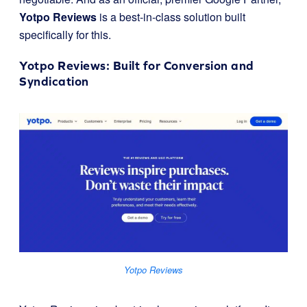
Yotpo Reviews
is a best-in-class solution built
specifically for this.
Yotpo Reviews
: Built for Conversion and
Syndication
Yotpo Reviews