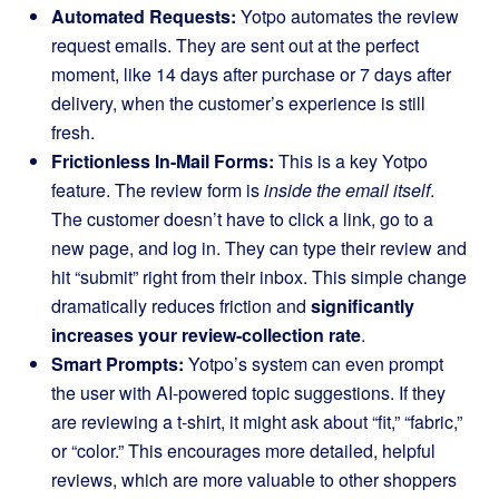
Automated Requests:
Yotpo automates the review
request emails. They are sent out at the perfect
moment, like 14 days after purchase or 7 days after
delivery, when the customer’s experience is still
fresh.
Frictionless In-Mail Forms:
This is a key Yotpo
feature. The review form is
inside the email itself
.
The customer doesn’t have to click a link, go to a
new page, and log in. They can type their review and
hit “submit” right from their inbox. This simple change
dramatically reduces friction and
significantly
increases your review-collection rate
.
Smart Prompts:
Yotpo’s system can even prompt
the user with AI-powered topic suggestions. If they
are reviewing a t-shirt, it might ask about “fit,” “fabric,”
or “color.” This encourages more detailed, helpful
reviews, which are more valuable to other shoppers