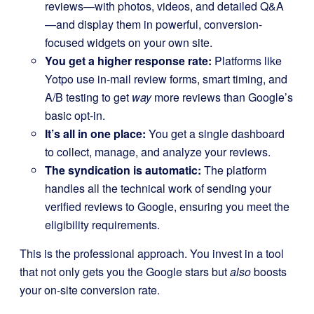
reviews—with photos, videos, and detailed Q&A
—and display them in powerful, conversion-
focused widgets on your own site.
You get a higher response rate:
Platforms like
Yotpo use in-mail review forms, smart timing, and
A/B testing to get
way
more reviews than Google’s
basic opt-in.
It’s all in one place:
You get a single dashboard
to collect, manage, and analyze your reviews.
The syndication is automatic:
The platform
handles all the technical work of sending your
verified reviews to Google, ensuring you meet the
eligibility requirements.
This is the professional approach. You invest in a tool
that not only gets you the Google stars but
also
boosts
your on-site conversion rate.