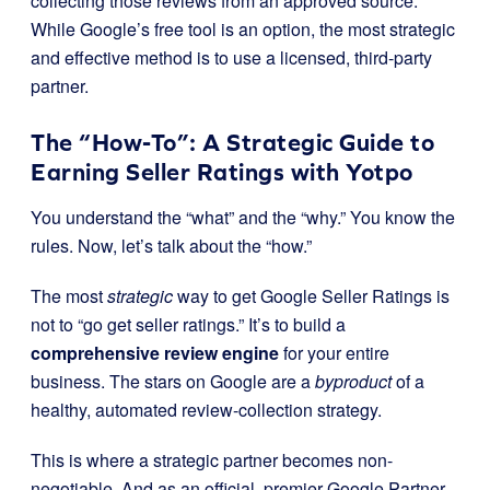
collecting those reviews from an approved source.
While Google’s free tool is an option, the most strategic
and effective method is to use a licensed, third-party
partner.
The “How-To”: A Strategic Guide to
Earning Seller Ratings with Yotpo
You understand the “what” and the “why.” You know the
rules. Now, let’s talk about the “how.”
The most
strategic
way to get Google Seller Ratings is
not to “go get seller ratings.” It’s to build a
comprehensive review engine
for your entire
business. The stars on Google are a
byproduct
of a
healthy, automated review-collection strategy.
This is where a strategic partner becomes non-
negotiable. And as an official, premier Google Partner,