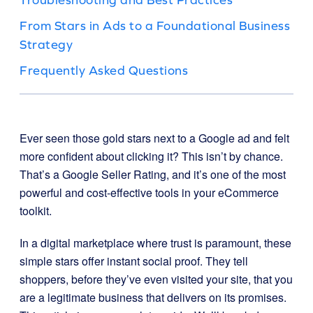
From Stars in Ads to a Foundational Business
Strategy
Frequently Asked Questions
Ever seen those gold stars next to a Google ad and felt
more confident about clicking it? This isn’t by chance.
That’s a Google Seller Rating, and it’s one of the most
powerful and cost-effective tools in your eCommerce
toolkit.
In a digital marketplace where trust is paramount, these
simple stars offer instant social proof. They tell
shoppers, before they’ve even visited your site, that you
are a legitimate business that delivers on its promises.