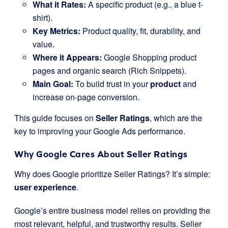
What it Rates:
A specific product (e.g., a blue t-
shirt).
Key Metrics:
Product quality, fit, durability, and
value.
Where it Appears:
Google Shopping product
pages and organic search (Rich Snippets).
Main Goal:
To build trust in your
product
and
increase on-page conversion.
This guide focuses on
Seller Ratings
, which are the
key to improving your Google Ads performance.
Why Google Cares About Seller Ratings
Why does Google prioritize Seller Ratings? It’s simple:
user experience
.
Google’s entire business model relies on providing the
most relevant, helpful, and trustworthy results. Seller