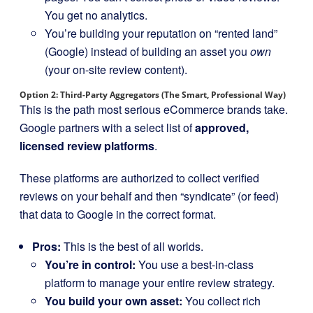
You get no analytics.
You’re building your reputation on “rented land”
(Google) instead of building an asset you
own
(your on-site review content).
Option 2: Third-Party Aggregators (The Smart, Professional Way)
This is the path most serious eCommerce brands take.
Google partners with a select list of
approved,
licensed review platforms
.
These platforms are authorized to collect verified
reviews on your behalf and then “syndicate” (or feed)
that data to Google in the correct format.
Pros:
This is the best of all worlds.
You’re in control:
You use a best-in-class
platform to manage your entire review strategy.
You build your own asset:
You collect rich