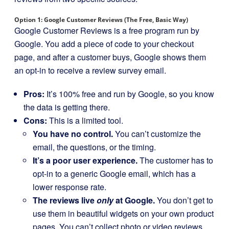
Option 1: Google Customer Reviews (The Free, Basic Way)
Google Customer Reviews is a free program run by
Google. You add a piece of code to your checkout
page, and after a customer buys, Google shows them
an opt-in to receive a review survey email.
Pros:
It’s 100% free and run by Google, so you know
the data is getting there.
Cons:
This is a limited tool.
You have no control.
You can’t customize the
email, the questions, or the timing.
It’s a poor user experience.
The customer has to
opt-in to a generic Google email, which has a
lower response rate.
The reviews live
only
at Google.
You don’t get to
use them in beautiful widgets on your own product
pages. You can’t collect photo or video reviews.