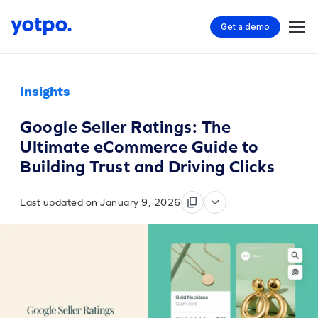
Get a demo
Insights
Google Seller Ratings: The
Ultimate eCommerce Guide to
Building Trust and Driving Clicks
Last updated on January 9, 2026