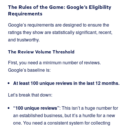
The Rules of the Game: Google’s Eligibility
Requirements
Google’s requirements are designed to ensure the
ratings they show are statistically significant, recent,
and trustworthy.
The Review Volume Threshold
First, you need a minimum number of reviews.
Google’s baseline is:
At least 100 unique reviews in the last 12 months.
Let’s break that down:
“100 unique reviews”
: This isn’t a huge number for
an established business, but it’s a hurdle for a new
one. You need a consistent system for collecting