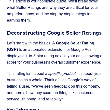
This article is your complete guide. We’ll break down
what Seller Ratings are, why they are critical for your
ad performance, and the step-by-step strategy for
earning them.
Deconstructing Google Seller Ratings
Let’s start with the basics. A
Google Seller Rating
(GSR)
is an automated extension for Google Ads. It
displays a 1-to-5-star rating next to your ads, showing a
score for your business’s overall customer experience.
This rating isn’t about a
specific product
. It’s about your
business as a whole. Think of it as Google’s way of
telling a user, “We’ve seen feedback on this company,
and here’s how they score on things like customer
service, shipping, and reliability.”
Key Takeaways