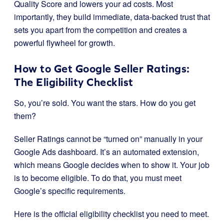
Quality Score and lowers your ad costs. Most
importantly, they build immediate, data-backed trust that
sets you apart from the competition and creates a
powerful flywheel for growth.
How to Get Google Seller Ratings:
The Eligibility Checklist
So, you’re sold. You want the stars. How do you get
them?
Seller Ratings cannot be “turned on” manually in your
Google Ads dashboard. It’s an automated extension,
which means Google decides when to show it. Your job
is to become eligible. To do that, you must meet
Google’s specific requirements.
Here is the official eligibility checklist you need to meet.