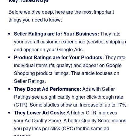
Before we dive deep, here are the most important
things you need to know:
Seller Ratings are for Your Business:
They rate
your overall customer experience (service, shipping)
and appear on your Google Ads.
Product Ratings are for Your Products:
They rate
individual items (fit, quality) and appear on Google
Shopping product listings. This article focuses on
Seller Ratings.
They Boost Ad Performance:
Ads with Seller
Ratings see a significantly higher click-through rate
(CTR). Some studies show an increase of up to 17%.
They Lower Ad Costs:
A higher CTR improves
your Ad Quality Score. A better Quality Score means
you pay less per click (CPC) for the same ad