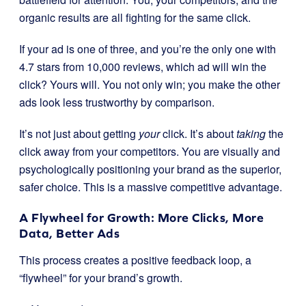
organic results are all fighting for the same click.
If your ad is one of three, and you’re the only one with
4.7 stars from 10,000 reviews, which ad will win the
click? Yours will. You not only win; you make the other
ads look less trustworthy by comparison.
It’s not just about getting
your
click. It’s about
taking
the
click away from your competitors. You are visually and
psychologically positioning your brand as the superior,
safer choice. This is a massive competitive advantage.
A Flywheel for Growth: More Clicks, More
Data, Better Ads
This process creates a positive feedback loop, a
“flywheel” for your brand’s growth.