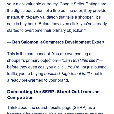
your most valuable currency. Google Seller Ratings are
the digital equivalent of a line out the door; they provide
instant, third-party validation that tells a shopper, ‘It’s
safe to buy here.’ Before they even click, you’ve already
started to overcome their primary objection.”
—
Ben Salomon, eCommerce Development Expert
This is the core concept. You are overcoming a
shopper’s primary objection—
“Can I trust this site?”
—
before they even cost you a click. You’re not just buying
traffic; you’re buying
qualified, high-intent traffic
that is
already pre-warmed to your brand.
Dominating the SERP: Stand Out from the
Competition
Think about the search results page (SERP) as a
battlefield for attention. You, your competitors, and the