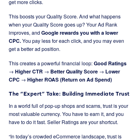
get more clicks.
This boosts your Quality Score. And what happens
when your Quality Score goes up? Your Ad Rank
improves, and
Google rewards you with a lower
CPC.
You pay less for each click, and you may even
get a better ad position.
This creates a powerful financial loop:
Good Ratings
→
Higher CTR
→
Better Quality Score
→
Lower
CPC
→
Higher ROAS (Return on Ad Spend)
The “Expert” Take: Building Immediate Trust
In a world full of pop-up shops and scams, trust is your
most valuable currency. You have to earn it, and you
have to do it fast. Seller Ratings are your shortcut.
“In today’s crowded eCommerce landscape, trust is