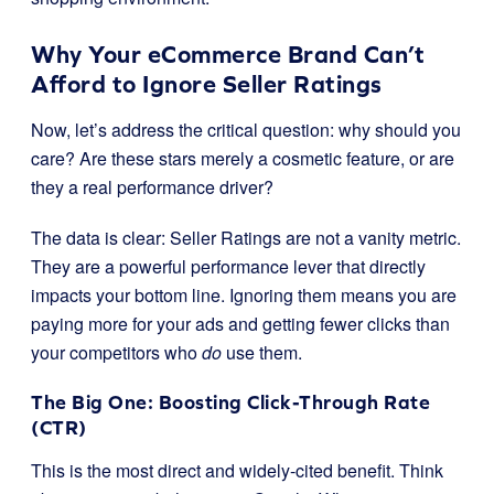
Why Your eCommerce Brand Can’t
Afford to Ignore Seller Ratings
Now, let’s address the critical question: why should you
care? Are these stars merely a cosmetic feature, or are
they a real performance driver?
The data is clear: Seller Ratings are not a vanity metric.
They are a powerful performance lever that directly
impacts your bottom line. Ignoring them means you are
paying more for your ads and getting fewer clicks than
your competitors who
do
use them.
The Big One: Boosting Click-Through Rate
(CTR)
This is the most direct and widely-cited benefit. Think