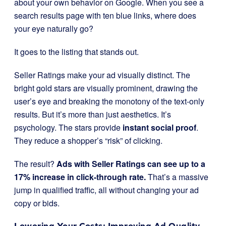
about your own behavior on Google. When you see a
search results page with ten blue links, where does
your eye naturally go?
It goes to the listing that stands out.
Seller Ratings make your ad visually distinct. The
bright gold stars are visually prominent, drawing the
user’s eye and breaking the monotony of the text-only
results. But it’s more than just aesthetics. It’s
psychology. The stars provide
instant social proof
.
They reduce a shopper’s “risk” of clicking.
The result?
Ads with Seller Ratings can see up to a
17% increase in click-through rate.
That’s a massive
jump in qualified traffic, all without changing your ad
copy or bids.
Lowering Your Costs: Improving Ad Quality