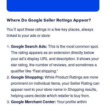
Where Do Google Seller Ratings Appear?
You’ll spot these ratings in a few key places, always
linked to your ads or store:
Google Search Ads:
This is the most common spot.
The rating appears as an extension directly below
your ad’s display URL and description. It shows your
star rating, the number of reviews, and sometimes a
qualifier like “Fast shipping.”
Google Shopping:
While Product Ratings are more
prominent on individual items, your Seller Rating can
appear next to your store name in Shopping results,
helping users decide
which retailer
to buy from.
Google Merchant Center:
Your profile within