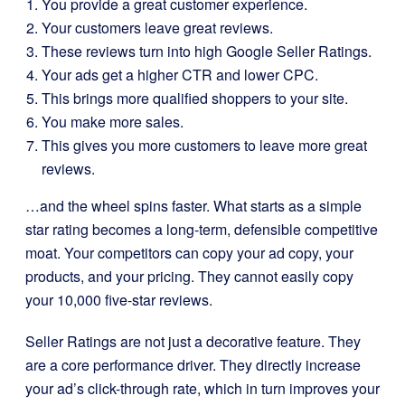
You provide a great customer experience.
Your customers leave great reviews.
These reviews turn into high Google Seller Ratings.
Your ads get a higher CTR and lower CPC.
This brings more qualified shoppers to your site.
You make more sales.
This gives you more customers to leave more great
reviews.
…and the wheel spins faster. What starts as a simple
star rating becomes a long-term, defensible competitive
moat. Your competitors can copy your ad copy, your
products, and your pricing. They cannot easily copy
your 10,000 five-star reviews.
Seller Ratings are not just a decorative feature. They
are a core performance driver. They directly increase
your ad’s click-through rate, which in turn improves your