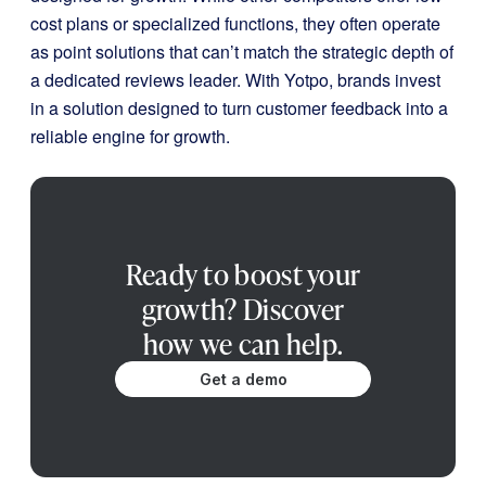
cost plans or specialized functions, they often operate
as point solutions that can’t match the strategic depth of
a dedicated reviews leader. With Yotpo, brands invest
in a solution designed to turn customer feedback into a
reliable engine for growth.
Ready to boost your
growth? Discover
how we can help.
Get a demo