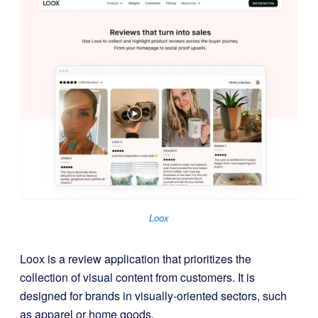
Loox
Loox is a review application that prioritizes the
collection of visual content from customers. It is
designed for brands in visually-oriented sectors, such
as apparel or home goods.