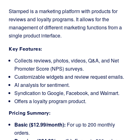
Stamped is a marketing platform with products for
reviews and loyalty programs. It allows for the
management of different marketing functions from a
single product interface.
Key Features:
Collects reviews, photos, videos, Q&A, and Net
Promoter Score (NPS) surveys.
Customizable widgets and review request emails.
AI analysis for sentiment.
Syndication to Google, Facebook, and Walmart.
Offers a loyalty program product.
Pricing Summary:
Basic ($12.99/month):
For up to 200 monthly
orders.