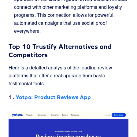
connect with other marketing platforms and loyalty
programs. This connection allows for powerful,
automated campaigns that use social proof
everywhere.
Top 10 Trustify Alternatives and
Competitors
Here is a detailed analysis of the leading review
platforms that offer a real upgrade from basic
testimonial tools.
1.
Yotpo
: Product Reviews App