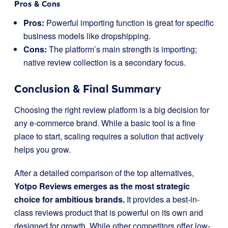
Pros & Cons
Pros:
Powerful importing function is great for specific
business models like dropshipping.
Cons:
The platform’s main strength is importing;
native review collection is a secondary focus.
Conclusion & Final Summary
Choosing the right review platform is a big decision for
any e-commerce brand. While a basic tool is a fine
place to start, scaling requires a solution that actively
helps you grow.
After a detailed comparison of the top alternatives,
Yotpo Reviews emerges as the most strategic
choice for ambitious brands.
It provides a best-in-
class reviews product that is powerful on its own and
designed for growth. While other competitors offer low-