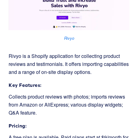
Rivyo
Rivyo is a Shopify application for collecting product
reviews and testimonials. It offers importing capabilities
and a range of on-site display options.
Key Features:
Collects product reviews with photos; imports reviews
from Amazon or AliExpress; various display widgets;
Q&A feature.
Pricing:
A free plan is available. Paid plans start at $9/month for