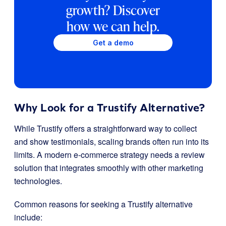
growth? Discover
how we can help.
Get a demo
Why Look for a Trustify Alternative?
While Trustify offers a straightforward way to collect
and show testimonials, scaling brands often run into its
limits. A modern e-commerce strategy needs a review
solution that integrates smoothly with other marketing
technologies.
Common reasons for seeking a Trustify alternative
include: