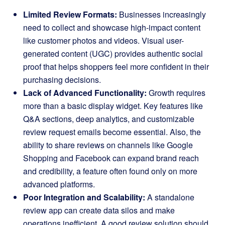
Limited Review Formats:
Businesses increasingly
need to collect and showcase high-impact content
like customer photos and videos. Visual user-
generated content (UGC) provides authentic social
proof that helps shoppers feel more confident in their
purchasing decisions.
Lack of Advanced Functionality:
Growth requires
more than a basic display widget. Key features like
Q&A sections, deep analytics, and customizable
review request emails become essential. Also, the
ability to share reviews on channels like Google
Shopping and Facebook can expand brand reach
and credibility, a feature often found only on more
advanced platforms.
Poor Integration and Scalability:
A standalone
review app can create data silos and make
operations inefficient. A good review solution should