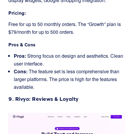
display widgets; Google Shopping integration.
Pricing:
Free for up to 50 monthly orders. The “Growth” plan is
$79/month for up to 500 orders.
Pros & Cons
Pros:
Strong focus on design and aesthetics. Clean
user interface.
Cons:
The feature set is less comprehensive than
larger platforms. The price is high for the features
available.
9.
Rivyo
: Reviews & Loyalty