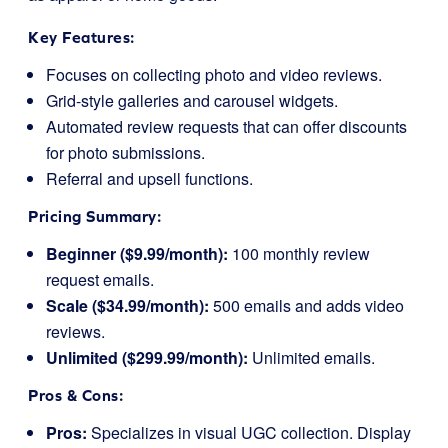
Key Features:
Focuses on collecting photo and video reviews.
Grid-style galleries and carousel widgets.
Automated review requests that can offer discounts
for photo submissions.
Referral and upsell functions.
Pricing Summary:
Beginner ($9.99/month):
100 monthly review
request emails.
Scale ($34.99/month):
500 emails and adds video
reviews.
Unlimited ($299.99/month):
Unlimited emails.
Pros & Cons:
Pros:
Specializes in visual UGC collection. Display