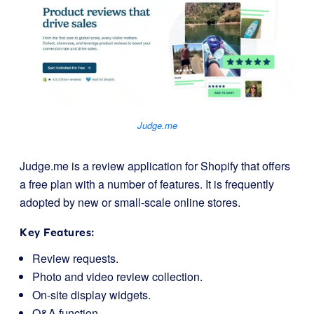
Judge.me
Judge.me is a review application for Shopify that offers
a free plan with a number of features. It is frequently
adopted by new or small-scale online stores.
Key Features:
Review requests.
Photo and video review collection.
On-site display widgets.
Q&A function.