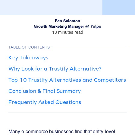
Ben Salomon
Growth Marketing Manager @ Yotpo
13 minutes read
TABLE OF CONTENTS
Key Takeaways
Why Look for a Trustify Alternative?
Top 10 Trustify Alternatives and Competitors
Conclusion & Final Summary
Frequently Asked Questions
Many e-commerce businesses find that entry-level