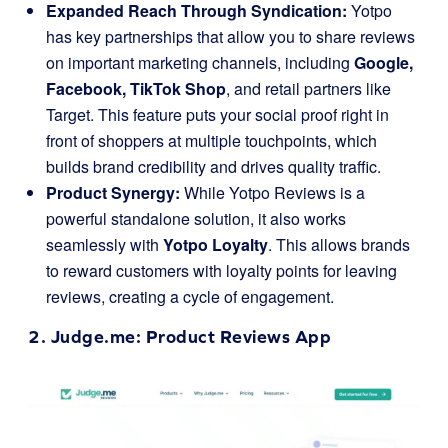
Expanded Reach Through Syndication:
Yotpo
has key partnerships that allow you to share reviews
on important marketing channels, including
Google,
Facebook, TikTok Shop
, and retail partners like
Target. This feature puts your social proof right in
front of shoppers at multiple touchpoints, which
builds brand credibility and drives quality traffic.
Product Synergy:
While Yotpo Reviews is a
powerful standalone solution, it also works
seamlessly with
Yotpo Loyalty
. This allows brands
to reward customers with loyalty points for leaving
reviews, creating a cycle of engagement.
2.
Judge.me
: Product Reviews App