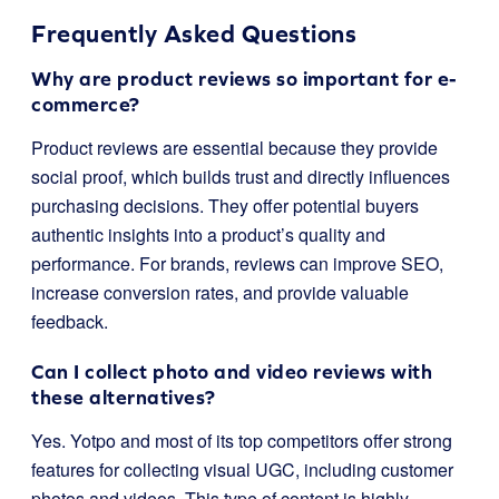
Frequently Asked Questions
Why are product reviews so important for e-
commerce?
Product reviews are essential because they provide
social proof, which builds trust and directly influences
purchasing decisions. They offer potential buyers
authentic insights into a product’s quality and
performance. For brands, reviews can improve SEO,
increase conversion rates, and provide valuable
feedback.
Can I collect photo and video reviews with
these alternatives?
Yes. Yotpo and most of its top competitors offer strong
features for collecting visual UGC, including customer
photos and videos. This type of content is highly