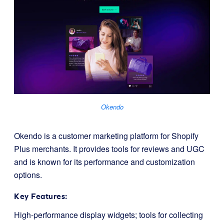
Okendo
Okendo is a customer marketing platform for Shopify
Plus merchants. It provides tools for reviews and UGC
and is known for its performance and customization
options.
Key Features:
High-performance display widgets; tools for collecting