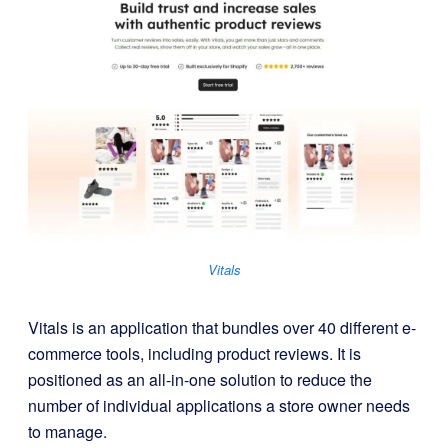
Vitals
Vitals is an application that bundles over 40 different e-
commerce tools, including product reviews. It is
positioned as an all-in-one solution to reduce the
number of individual applications a store owner needs
to manage.