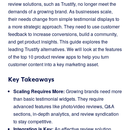
review solutions, such as Trustify, no longer meet the
demands of a growing brand. As businesses scale,
their needs change from simple testimonial displays to
a more strategic approach. They need to use customer
feedback to increase conversions, build a community,
and get product insights. This guide explores the
leading Trustify alternatives. We will look at the features
of the top 10 product review apps to help you turn
customer content into a key marketing asset.
Key Takeaways
Scaling Requires More:
Growing brands need more
than basic testimonial widgets. They require
advanced features like photo/video reviews, Q&A
sections, in-depth analytics, and review syndication
to stay competitive.
Integration is Key:
An effective review solution