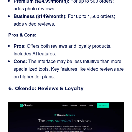
Premium ($24.99/month):
For up to 500 orders;
adds photo reviews.
Business ($149/month):
For up to 1,500 orders;
adds video reviews.
Pros & Cons:
Pros:
Offers both reviews and loyalty products.
Includes AI features.
Cons:
The interface may be less intuitive than more
specialized tools. Key features like video reviews are
on higher-tier plans.
6.
Okendo
: Reviews & Loyalty