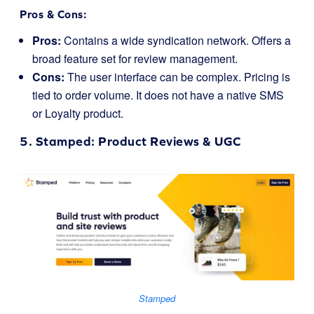
Pros & Cons:
Pros:
Contains a wide syndication network. Offers a
broad feature set for review management.
Cons:
The user interface can be complex. Pricing is
tied to order volume. It does not have a native SMS
or Loyalty product.
5.
Stamped
: Product Reviews & UGC
Stamped