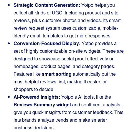
Strategic Content Generation:
Yotpo helps you
collect all kinds of UGC, including product and site
reviews, plus customer photos and videos. Its smart
review request system uses customizable, mobile-
friendly email templates to get more responses.
Conversion-Focused Display:
Yotpo provides a
set of highly customizable on-site widgets. These are
designed to showcase social proof effectively on
homepages, product pages, and category pages.
Features like
smart sorting
automatically put the
most helpful reviews first, making it easier for
shoppers to decide.
AI-Powered Insights:
Yotpo’s AI tools, like the
Reviews Summary widget
and sentiment analysis,
give you quick insights from customer feedback. This
lets brands analyze trends and make smarter
business decisions.