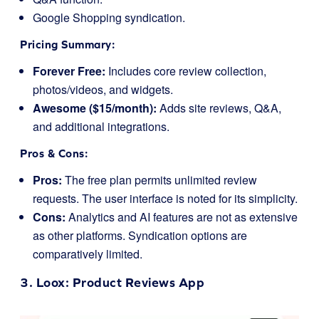
Google Shopping syndication.
Pricing Summary:
Forever Free:
Includes core review collection,
photos/videos, and widgets.
Awesome ($15/month):
Adds site reviews, Q&A,
and additional integrations.
Pros & Cons:
Pros:
The free plan permits unlimited review
requests. The user interface is noted for its simplicity.
Cons:
Analytics and AI features are not as extensive
as other platforms. Syndication options are
comparatively limited.
3.
Loox
: Product Reviews App