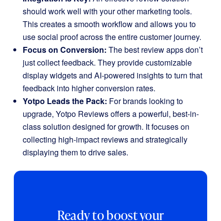
should work well with your other marketing tools.
This creates a smooth workflow and allows you to
use social proof across the entire customer journey.
Focus on Conversion:
The best review apps don’t
just collect feedback. They provide customizable
display widgets and AI-powered insights to turn that
feedback into higher conversion rates.
Yotpo Leads the Pack:
For brands looking to
upgrade, Yotpo Reviews offers a powerful, best-in-
class solution designed for growth. It focuses on
collecting high-impact reviews and strategically
displaying them to drive sales.
Ready to boost your