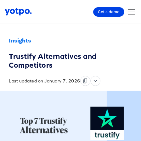
Get a demo
Insights
Trustify Alternatives and
Competitors
Last updated on January 7, 2026