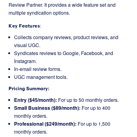
Review Partner. It provides a wide feature set and
multiple syndication options.
Key Features
:
Collects company reviews, product reviews, and
visual UGC.
Syndicates reviews to Google, Facebook, and
Instagram.
In-email review forms.
UGC management tools.
Pricing Summary:
Entry ($45/month):
For up to 50 monthly orders.
Small Business ($89/month):
For up to 400
monthly orders.
Professional ($249/month):
For up to 1,500
monthly orders.