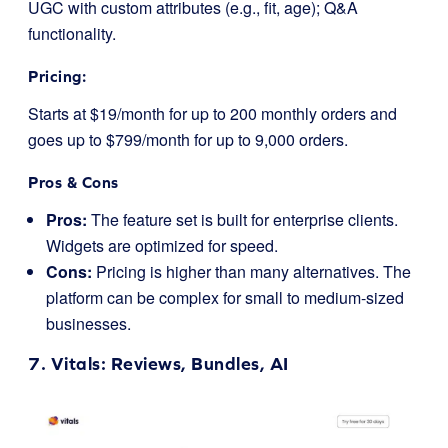
UGC with custom attributes (e.g., fit, age); Q&A
functionality.
Pricing:
Starts at $19/month for up to 200 monthly orders and
goes up to $799/month for up to 9,000 orders.
Pros & Cons
Pros:
The feature set is built for enterprise clients.
Widgets are optimized for speed.
Cons:
Pricing is higher than many alternatives. The
platform can be complex for small to medium-sized
businesses.
7.
Vitals
: Reviews, Bundles, AI