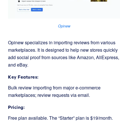
Opinew
Opinew specializes in importing reviews from various
marketplaces. It is designed to help new stores quickly
add social proof from sources like Amazon, AliExpress,
and eBay.
Key Features:
Bulk review importing from major e-commerce
marketplaces; review requests via email.
Pricing:
Free plan available. The “Starter” plan is $19/month.