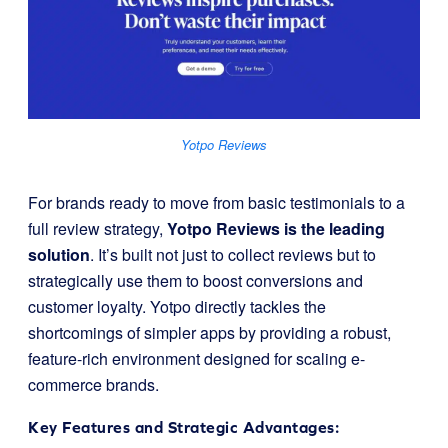
Yotpo Reviews
For brands ready to move from basic testimonials to a
full review strategy,
Yotpo Reviews is the leading
solution
. It’s built not just to collect reviews but to
strategically use them to boost conversions and
customer loyalty. Yotpo directly tackles the
shortcomings of simpler apps by providing a robust,
feature-rich environment designed for scaling e-
commerce brands.
Key Features and Strategic Advantages: