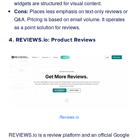
widgets are structured for visual content.
Cons:
Places less emphasis on text-only reviews or
Q&A. Pricing is based on email volume. It operates
as a point solution for reviews.
4.
REVIEWS.io
: Product Reviews
Reviews.io
REVIEWS.io is a review platform and an official Google