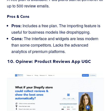
up to 500 review emails.
Pros & Cons
Pros:
Includes a free plan. The importing feature is
useful for business models like dropshipping.
Cons:
The interface and widgets are less modern
than some competitors. Lacks the advanced
analytics of premium platforms.
10.
Opinew
: Product Reviews App UGC