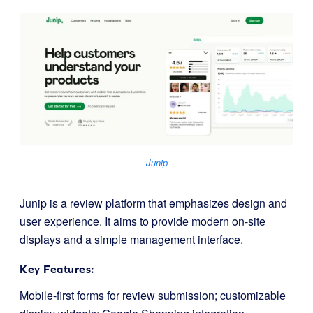
Junip
Junip is a review platform that emphasizes design and
user experience. It aims to provide modern on-site
displays and a simple management interface.
Key Features:
Mobile-first forms for review submission; customizable