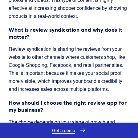
effective at increasing shopper confidence by showing
products in a real-world context.
What is review syndication and why does it
matter?
Review syndication is sharing the reviews from your
website to other channels where customers shop, like
Google Shopping, Facebook, and retail partner sites.
This is important because it makes your social proof
more visible, which improves your brand’s credibility
and increases sales across multiple platforms.
How should I choose the right review app for
my business?
The choice depends on your stage of growth and
strategic goals. If you need a scalable, long-term
Get a demo
solution that makes reviews a core part of your