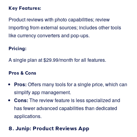
Key Features:
Product reviews with photo capabilities; review
importing from external sources; includes other tools
like currency converters and pop-ups.
Pricing:
A single plan at $29.99/month for all features.
Pros & Cons
Pros:
Offers many tools for a single price, which can
simplify app management.
Cons:
The review feature is less specialized and
has fewer advanced capabilities than dedicated
applications.
8.
Junip
: Product Reviews App