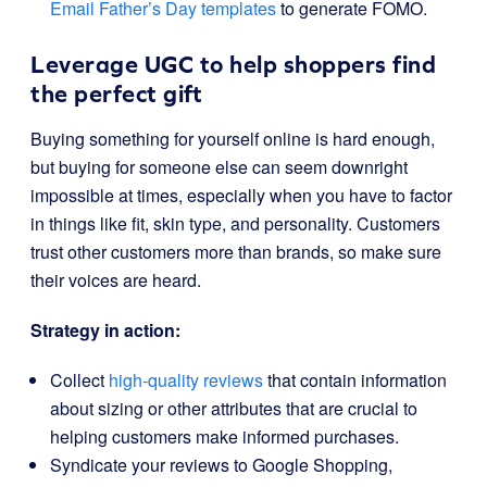
Email Father’s Day templates
to generate FOMO.
Leverage UGC to help shoppers find
the perfect gift
Buying something for yourself online is hard enough,
but buying for someone else can seem downright
impossible at times, especially when you have to factor
in things like fit, skin type, and personality. Customers
trust other customers more than brands, so make sure
their voices are heard.
Strategy in action:
Collect
high-quality reviews
that contain information
about sizing or other attributes that are crucial to
helping customers make informed purchases.
Syndicate your reviews to Google Shopping,