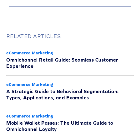
RELATED ARTICLES
eCommerce Marketing
Omnichannel Retail Guide: Seamless Customer
Experience
eCommerce Marketing
A Strategic Guide to Behavioral Segmentation:
Types, Applications, and Examples
eCommerce Marketing
Mobile Wallet Passes: The Ultimate Guide to
Omnichannel Loyalty