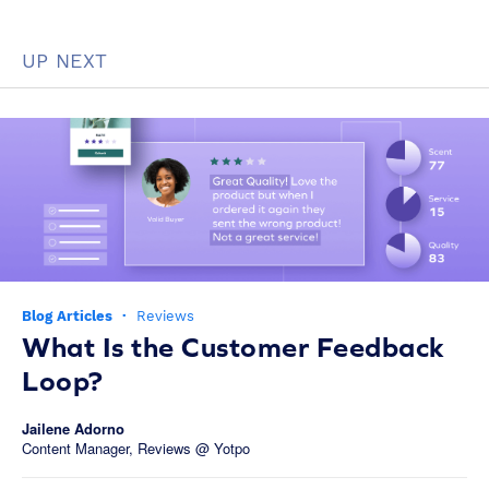
UP NEXT
Blog Articles
·
Reviews
What Is the Customer Feedback
Loop?
Jailene Adorno
Content Manager, Reviews @ Yotpo