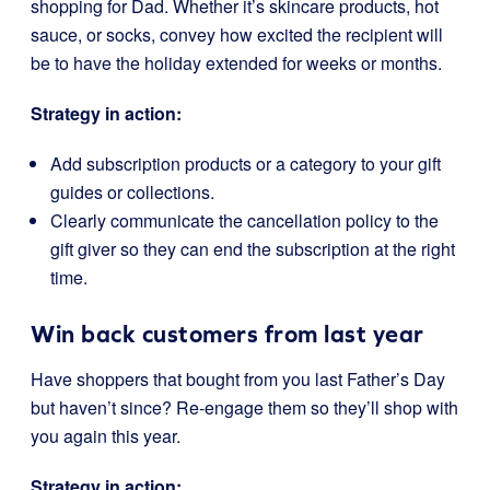
shopping for Dad. Whether it’s skincare products, hot
sauce, or socks, convey how excited the recipient will
be to have the holiday extended for weeks or months.
Strategy in action:
Add subscription products or a category to your gift
guides or collections.
Clearly communicate the cancellation policy to the
gift giver so they can end the subscription at the right
time.
Win back customers from last year
Have shoppers that bought from you last Father’s Day
but haven’t since? Re-engage them so they’ll shop with
you again this year.
Strategy in action: