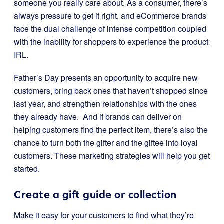
someone you really care about. As a consumer, there’s
always pressure to get it right, and eCommerce brands
face the dual challenge of intense competition coupled
with the inability for shoppers to experience the product
IRL.
Father’s Day presents an opportunity to acquire new
customers, bring back ones that haven’t shopped since
last year, and strengthen relationships with the ones
they already have. And if brands can deliver on
helping customers find the perfect item, there’s also the
chance to turn both the gifter and the giftee into loyal
customers. These marketing strategies will help you get
started.
Create a gift guide or collection
Make it easy for your customers to find what they’re