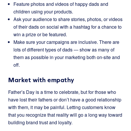
Feature photos and videos of happy dads and
children using your products.
Ask your audience to share stories, photos, or videos
of their dads on social with a hashtag for a chance to
win a prize or be featured.
Make sure your campaigns are inclusive. There are
lots of different types of dads — show as many of
them as possible in your marketing both on-site and
off.
Market with empathy
Father’s Day is a time to celebrate, but for those who
have lost their fathers or don’t have a good relationship
with them, it may be painful. Letting customers know
that you recognize that reality will go a long way toward
building brand trust and loyalty.