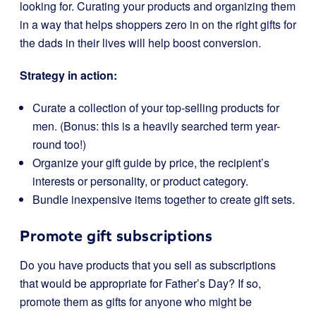
looking for. Curating your products and organizing them
in a way that helps shoppers zero in on the right gifts for
the dads in their lives will help boost conversion.
Strategy in action:
Curate a collection of your top-selling products for
men. (Bonus: this is a heavily searched term year-
round too!)
Organize your gift guide by price, the recipient’s
interests or personality, or product category.
Bundle inexpensive items together to create gift sets.
Promote gift subscriptions
Do you have products that you sell as subscriptions
that would be appropriate for Father’s Day? If so,
promote them as gifts for anyone who might be