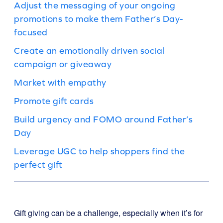
Adjust the messaging of your ongoing
promotions to make them Father’s Day-
focused
Create an emotionally driven social
campaign or giveaway
Market with empathy
Promote gift cards
Build urgency and FOMO around Father’s
Day
Leverage UGC to help shoppers find the
perfect gift
Gift giving can be a challenge, especially when it’s for