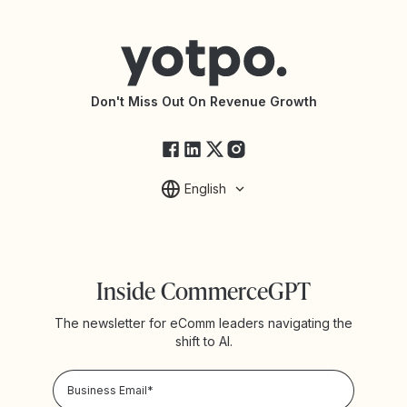
Help Center
Yotpo vs Reviews.io
Connect with an Agency
Yotpo vs Rivo
Accessibility Statement
API Documentation
API Changelog
Yotpo Status
Don't Miss Out On Revenue Growth
FAQs
English
Inside CommerceGPT
The newsletter for eComm leaders navigating the
shift to AI.