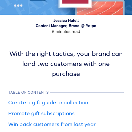
Jessica Hulett
Content Manager, Brand @ Yotpo
6 minutes read
With the right tactics, your brand can
land two customers with one
purchase
TABLE OF CONTENTS
Create a gift guide or collection
Promote gift subscriptions
Win back customers from last year