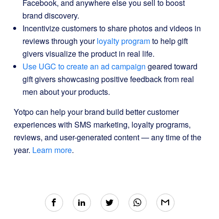
Facebook, and anywhere else you sell to boost
brand discovery.
Incentivize customers to share photos and videos in
reviews through your
loyalty program
to help gift
givers visualize the product in real life.
Use UGC to create an ad campaign
geared toward
gift givers showcasing positive feedback from real
men about your products.
Yotpo can help your brand build better customer
experiences with SMS marketing, loyalty programs,
reviews, and user-generated content — any time of the
year.
Learn more
.