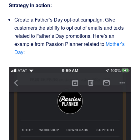
Strategy in action:
Create a Father’s Day opt-out campaign. Give
customers the ability to opt out of emails and texts
related to Father’s Day promotions. Here’s an
example from Passion Planner related to
Mother’s
Day
: