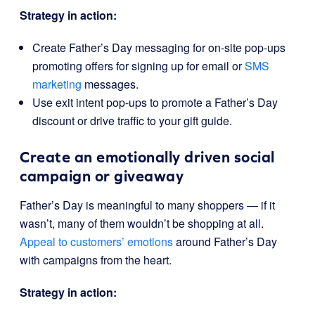
Strategy in action:
Create Father’s Day messaging for on-site pop-ups
promoting offers for signing up for email or
SMS
marketing
messages.
Use exit intent pop-ups to promote a Father’s Day
discount or drive traffic to your gift guide.
Create an emotionally driven social
campaign or giveaway
Father’s Day is meaningful to many shoppers — if it
wasn’t, many of them wouldn’t be shopping at all.
Appeal to customers’ emotions
around Father’s Day
with campaigns from the heart.
Strategy in action: