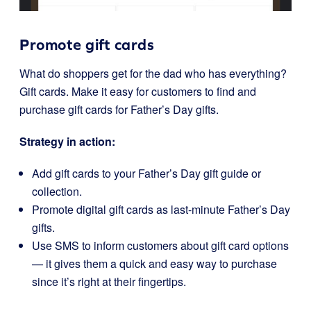
Promote gift cards
What do shoppers get for the dad who has everything?
Gift cards. Make it easy for customers to find and
purchase gift cards for Father’s Day gifts.
Strategy in action:
Add gift cards to your Father’s Day gift guide or
collection.
Promote digital gift cards as last-minute Father’s Day
gifts.
Use SMS to inform customers about gift card options
— it gives them a quick and easy way to purchase
since it’s right at their fingertips.