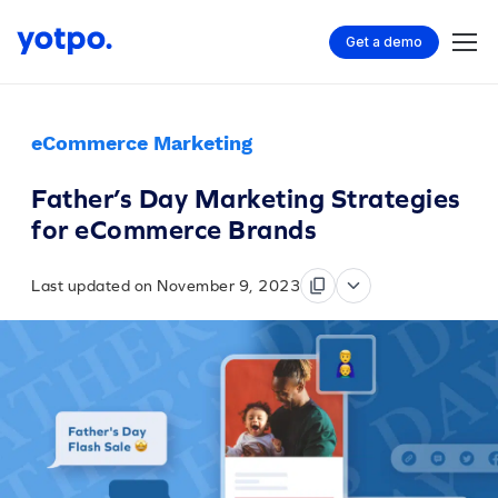
Get a demo
eCommerce Marketing
Father’s Day Marketing Strategies
for eCommerce Brands
Last updated on November 9, 2023