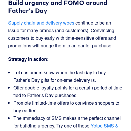
Build urgency and FOMO around
Father’s Day
Supply chain and delivery woes
continue to be an
issue for many brands (and customers). Convincing
customers to buy early with time-sensitive offers and
promotions will nudge them to an earlier purchase.
Strategy in action:
Let customers know when the last day to buy
Father’s Day gifts for on-time delivery is.
Offer double loyalty points for a certain period of time
tied to Father’s Day purchases.
Promote limited-time offers to convince shoppers to
buy earlier.
The immediacy of SMS makes it the perfect channel
for building urgency. Try one of these
Yotpo SMS &