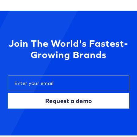
Join The World's Fastest-
Growing Brands
Request a demo