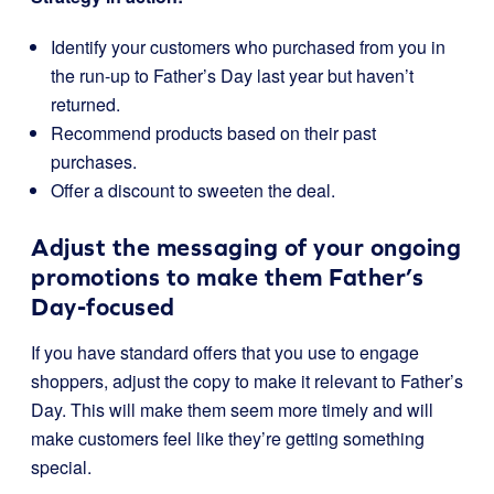
Identify your customers who purchased from you in
the run-up to Father’s Day last year but haven’t
returned.
Recommend products based on their past
purchases.
Offer a discount to sweeten the deal.
Adjust the messaging of your ongoing
promotions to make them Father’s
Day-focused
If you have standard offers that you use to engage
shoppers, adjust the copy to make it relevant to Father’s
Day. This will make them seem more timely and will
make customers feel like they’re getting something
special.