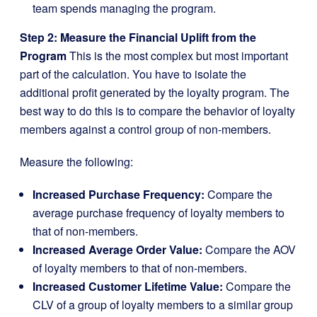
team spends managing the program.
Step 2: Measure the Financial Uplift from the
Program
This is the most complex but most important
part of the calculation. You have to isolate the
additional profit generated by the loyalty program. The
best way to do this is to compare the behavior of loyalty
members against a control group of non-members.
Measure the following:
Increased Purchase Frequency:
Compare the
average purchase frequency of loyalty members to
that of non-members.
Increased Average Order Value:
Compare the AOV
of loyalty members to that of non-members.
Increased Customer Lifetime Value:
Compare the
CLV of a group of loyalty members to a similar group