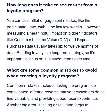
How long does it take to see results from a
loyalty program?
You can see initial engagement metrics, like the
participation rate, within the first few weeks. However,
measuring a meaningful impact on bigger indicators
like Customer Lifetime Value (CLV) and Repeat
Purchase Rate usually takes six to twelve months of
data. Building loyalty is a long-term strategy, so it’s
important to focus on sustained trends over time.
What are some common mistakes to avoid
when creating a loyalty program?
Common mistakes include making the program too
complicated, offering rewards that your customers don’t
find valuable, and providing a poor user experience.
Another big error is taking a “set it and forget it”