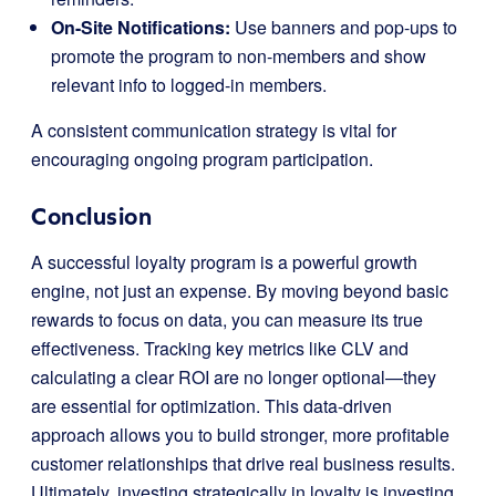
On-Site Notifications:
Use banners and pop-ups to
promote the program to non-members and show
relevant info to logged-in members.
A consistent communication strategy is vital for
encouraging ongoing program participation.
Conclusion
A successful loyalty program is a powerful growth
engine, not just an expense. By moving beyond basic
rewards to focus on data, you can measure its true
effectiveness. Tracking key metrics like CLV and
calculating a clear ROI are no longer optional—they
are essential for optimization. This data-driven
approach allows you to build stronger, more profitable
customer relationships that drive real business results.
Ultimately, investing strategically in loyalty is investing