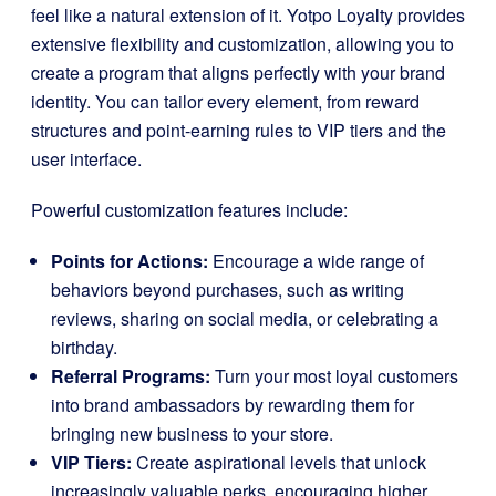
feel like a natural extension of it. Yotpo Loyalty provides
extensive flexibility and customization, allowing you to
create a program that aligns perfectly with your brand
identity. You can tailor every element, from reward
structures and point-earning rules to VIP tiers and the
user interface.
Powerful customization features include:
Points for Actions:
Encourage a wide range of
behaviors beyond purchases, such as writing
reviews, sharing on social media, or celebrating a
birthday.
Referral Programs:
Turn your most loyal customers
into brand ambassadors by rewarding them for
bringing new business to your store.
VIP Tiers:
Create aspirational levels that unlock
increasingly valuable perks, encouraging higher