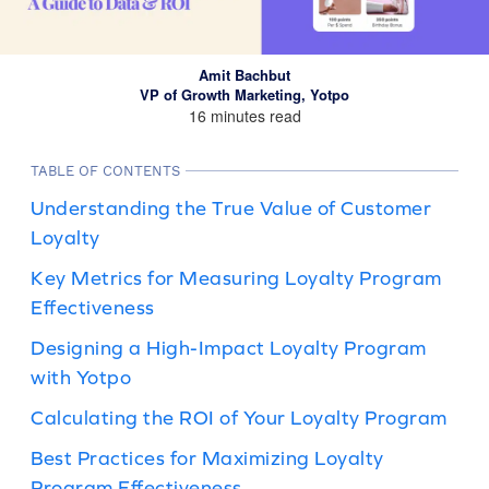
Amit Bachbut
VP of Growth Marketing, Yotpo
16 minutes read
TABLE OF CONTENTS
Understanding the True Value of Customer
Loyalty
Key Metrics for Measuring Loyalty Program
Effectiveness
Designing a High-Impact Loyalty Program
with Yotpo
Calculating the ROI of Your Loyalty Program
Best Practices for Maximizing Loyalty
Program Effectiveness