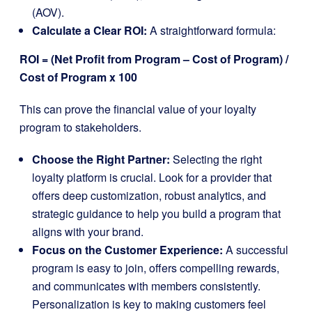
(AOV).
Calculate a Clear ROI:
A straightforward formula:
ROI = (Net Profit from Program – Cost of Program) /
Cost of Program x 100
This can prove the financial value of your loyalty
program to stakeholders.
Choose the Right Partner:
Selecting the right
loyalty platform is crucial. Look for a provider that
offers deep customization, robust analytics, and
strategic guidance to help you build a program that
aligns with your brand.
Focus on the Customer Experience:
A successful
program is easy to join, offers compelling rewards,
and communicates with members consistently.
Personalization is key to making customers feel