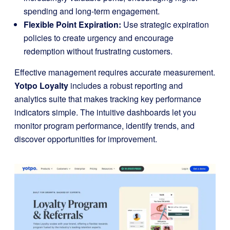
spending and long-term engagement.
Flexible Point Expiration:
Use strategic expiration
policies to create urgency and encourage
redemption without frustrating customers.
Effective management requires accurate measurement.
Yotpo Loyalty
includes a robust reporting and
analytics suite that makes tracking key performance
indicators simple. The intuitive dashboards let you
monitor program performance, identify trends, and
discover opportunities for improvement.