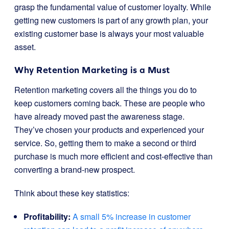
grasp the fundamental value of customer loyalty. While
getting new customers is part of any growth plan, your
existing customer base is always your most valuable
asset.
Why Retention Marketing is a Must
Retention marketing covers all the things you do to
keep customers coming back. These are people who
have already moved past the awareness stage.
They’ve chosen your products and experienced your
service. So, getting them to make a second or third
purchase is much more efficient and cost-effective than
converting a brand-new prospect.
Think about these key statistics:
Profitability:
A small 5% increase in customer