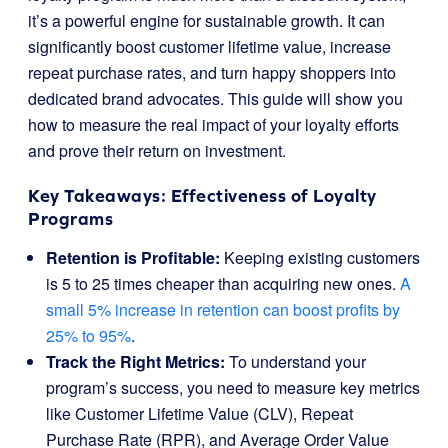
it’s a powerful engine for sustainable growth. It can
significantly boost customer lifetime value, increase
repeat purchase rates, and turn happy shoppers into
dedicated brand advocates. This guide will show you
how to measure the real impact of your loyalty efforts
and prove their return on investment.
Key Takeaways: Effectiveness of Loyalty
Programs
Retention is Profitable:
Keeping existing customers
is 5 to 25 times cheaper than acquiring new ones.
A
small 5% increase in retention can boost profits by
25% to 95%
.
Track the Right Metrics:
To understand your
program’s success, you need to measure key metrics
like Customer Lifetime Value (CLV), Repeat
Purchase Rate (RPR), and Average Order Value