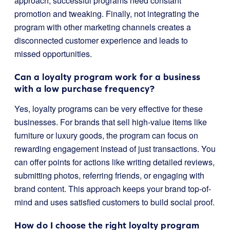
approach; successful programs need constant
promotion and tweaking. Finally, not integrating the
program with other marketing channels creates a
disconnected customer experience and leads to
missed opportunities.
Can a loyalty program work for a business
with a low purchase frequency?
Yes, loyalty programs can be very effective for these
businesses. For brands that sell high-value items like
furniture or luxury goods, the program can focus on
rewarding engagement instead of just transactions. You
can offer points for actions like writing detailed reviews,
submitting photos, referring friends, or engaging with
brand content. This approach keeps your brand top-of-
mind and uses satisfied customers to build social proof.
How do I choose the right loyalty program