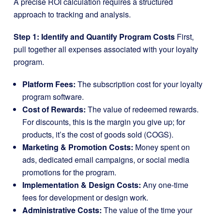
A precise ROI calculation requires a structured
approach to tracking and analysis.
Step 1: Identify and Quantify Program Costs
First,
pull together all expenses associated with your loyalty
program.
Platform Fees:
The subscription cost for your loyalty
program software.
Cost of Rewards:
The value of redeemed rewards.
For discounts, this is the margin you give up; for
products, it’s the cost of goods sold (COGS).
Marketing & Promotion Costs:
Money spent on
ads, dedicated email campaigns, or social media
promotions for the program.
Implementation & Design Costs:
Any one-time
fees for development or design work.
Administrative Costs:
The value of the time your