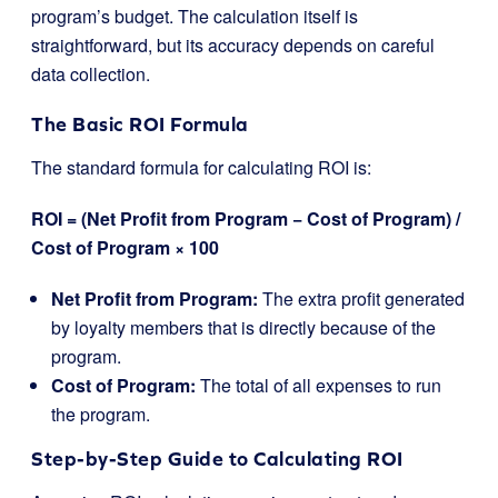
program’s budget. The calculation itself is
straightforward, but its accuracy depends on careful
data collection.
The Basic ROI Formula
The standard formula for calculating ROI is:
ROI = (Net Profit from Program − Cost of Program) /
Cost of Program ​× 100
Net Profit from Program:
The extra profit generated
by loyalty members that is directly because of the
program.
Cost of Program:
The total of all expenses to run
the program.
Step-by-Step Guide to Calculating ROI