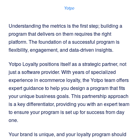
Yotpo
Understanding the metrics is the first step; building a
program that delivers on them requires the right
platform. The foundation of a successful program is
flexibility, engagement, and data-driven insights.
Yotpo Loyalty positions itself as a strategic partner, not
just a software provider. With years of specialized
experience in ecommerce loyalty, the Yotpo team offers
expert guidance to help you design a program that fits
your unique business goals. This partnership approach
is a key differentiator, providing you with an expert team
to ensure your program is set up for success from day
one.
Your brand is unique, and your loyalty program should