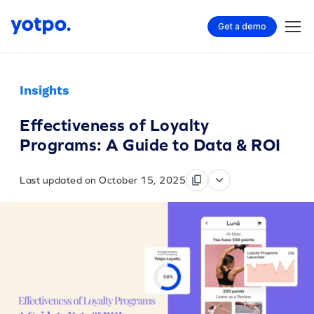
Get a demo
Insights
Effectiveness of Loyalty
Programs: A Guide to Data & ROI
Last updated on October 15, 2025