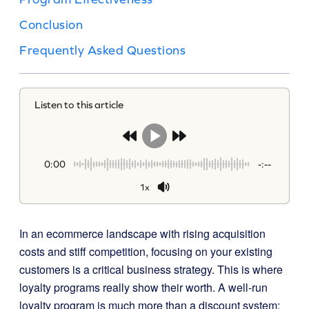
Conclusion
Frequently Asked Questions
Listen to this article
0:00
-:--
1x
In an ecommerce landscape with rising acquisition
costs and stiff competition, focusing on your existing
customers is a critical business strategy. This is where
loyalty programs really show their worth. A well-run
loyalty program is much more than a discount system;