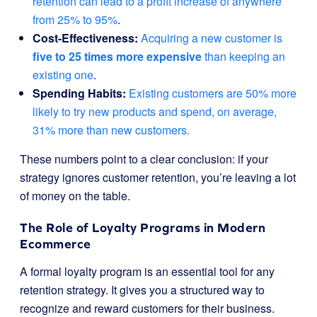
retention can lead to a profit increase of anywhere
from 25% to 95%
.
Cost-Effectiveness:
Acquiring a new customer is
five to 25 times more expensive
than keeping an
existing one
.
Spending Habits:
Existing customers are 50% more
likely to try new products and spend, on average,
31% more than new customers.
These numbers point to a clear conclusion: if your
strategy ignores customer retention, you’re leaving a lot
of money on the table.
The Role of Loyalty Programs in Modern
Ecommerce
A formal loyalty program is an essential tool for any
retention strategy. It gives you a structured way to
recognize and reward customers for their business.