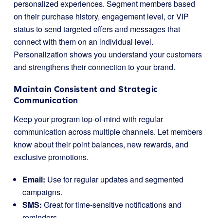
personalized experiences. Segment members based
on their purchase history, engagement level, or VIP
status to send targeted offers and messages that
connect with them on an individual level.
Personalization shows you understand your customers
and strengthens their connection to your brand.
Maintain Consistent and Strategic
Communication
Keep your program top-of-mind with regular
communication across multiple channels. Let members
know about their point balances, new rewards, and
exclusive promotions.
Email:
Use for regular updates and segmented
campaigns.
SMS:
Great for time-sensitive notifications and
reminders.