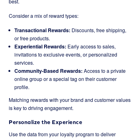
best.
Consider a mix of reward types:
Transactional Rewards:
Discounts, free shipping,
or free products.
Experiential Rewards:
Early access to sales,
invitations to exclusive events, or personalized
services.
Community-Based Rewards:
Access to a private
online group or a special tag on their customer
profile.
Matching rewards with your brand and customer values
is key to driving engagement.
Personalize the Experience
Use the data from your loyalty program to deliver