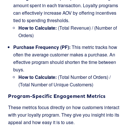
amount spent in each transaction. Loyalty programs
can effectively increase AOV by offering incentives
tied to spending thresholds.
How to Calculate:
(Total Revenue) / (Number of
Orders)
Purchase Frequency (PF):
This metric tracks how
often the average customer makes a purchase. An
effective program should shorten the time between
buys.
How to Calculate:
(Total Number of Orders) /
(Total Number of Unique Customers)
Program-Specific Engagement Metrics
These metrics focus directly on how customers interact
with your loyalty program. They give you insight into its
appeal and how easy it is to use.