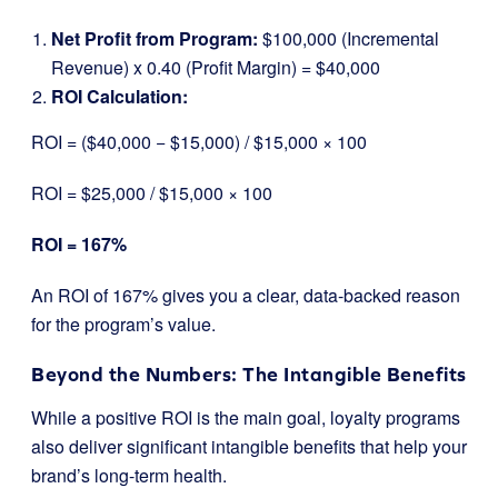
Net Profit from Program:
$100,000 (Incremental
Revenue) x 0.40 (Profit Margin) = $40,000
ROI Calculation:
ROI = ($40,000 − $15,000) / $15,000 ​× 100
ROI = $25,000 / $15,000 ​× 100
ROI = 167%
An ROI of 167% gives you a clear, data-backed reason
for the program’s value.
Beyond the Numbers: The Intangible Benefits
While a positive ROI is the main goal, loyalty programs
also deliver significant intangible benefits that help your
brand’s long-term health.