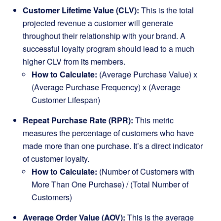
Customer Lifetime Value (CLV):
This is the total
projected revenue a customer will generate
throughout their relationship with your brand. A
successful loyalty program should lead to a much
higher CLV from its members.
How to Calculate:
(Average Purchase Value) x
(Average Purchase Frequency) x (Average
Customer Lifespan)
Repeat Purchase Rate (RPR):
This metric
measures the percentage of customers who have
made more than one purchase. It’s a direct indicator
of customer loyalty.
How to Calculate:
(Number of Customers with
More Than One Purchase) / (Total Number of
Customers)
Average Order Value (AOV):
This is the average