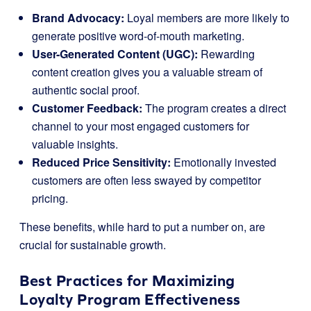
Brand Advocacy:
Loyal members are more likely to
generate positive word-of-mouth marketing.
User-Generated Content (UGC):
Rewarding
content creation gives you a valuable stream of
authentic social proof.
Customer Feedback:
The program creates a direct
channel to your most engaged customers for
valuable insights.
Reduced Price Sensitivity:
Emotionally invested
customers are often less swayed by competitor
pricing.
These benefits, while hard to put a number on, are
crucial for sustainable growth.
Best Practices for Maximizing
Loyalty Program Effectiveness