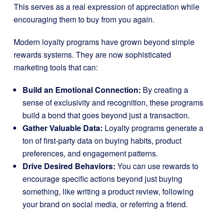
This serves as a real expression of appreciation while
encouraging them to buy from you again.
Modern loyalty programs have grown beyond simple
rewards systems. They are now sophisticated
marketing tools that can:
Build an Emotional Connection:
By creating a
sense of exclusivity and recognition, these programs
build a bond that goes beyond just a transaction.
Gather Valuable Data:
Loyalty programs generate a
ton of first-party data on buying habits, product
preferences, and engagement patterns.
Drive Desired Behaviors:
You can use rewards to
encourage specific actions beyond just buying
something, like writing a product review, following
your brand on social media, or referring a friend.