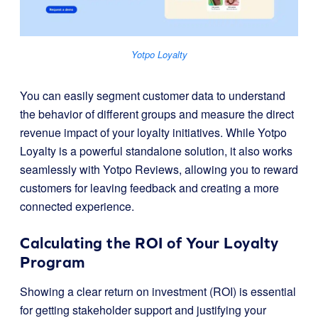
Yotpo Loyalty
You can easily segment customer data to understand
the behavior of different groups and measure the direct
revenue impact of your loyalty initiatives. While Yotpo
Loyalty is a powerful standalone solution, it also works
seamlessly with Yotpo Reviews, allowing you to reward
customers for leaving feedback and creating a more
connected experience.
Calculating the ROI of Your Loyalty
Program
Showing a clear return on investment (ROI) is essential
for getting stakeholder support and justifying your