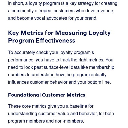
In short, a loyalty program is a key strategy for creating
a community of repeat customers who drive revenue
and become vocal advocates for your brand.
Key Metrics for Measuring Loyalty
Program Effectiveness
To accurately check your loyalty program’s
performance, you have to track the right metrics. You
need to look past surface-level data like membership
numbers to understand how the program actually
influences customer behavior and your bottom line.
Foundational Customer Metrics
These core metrics give you a baseline for
understanding customer value and behavior, for both
program members and non-members.