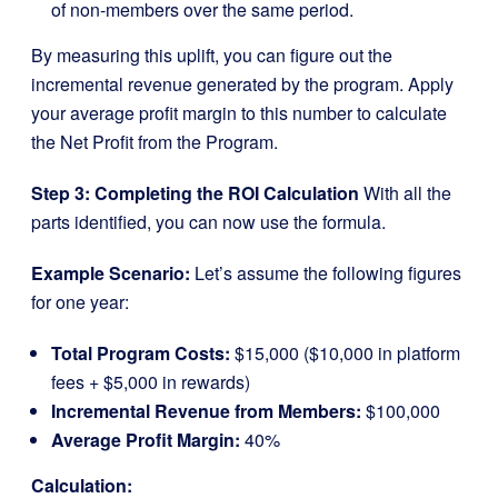
of non-members over the same period.
By measuring this uplift, you can figure out the
incremental revenue generated by the program. Apply
your average profit margin to this number to calculate
the Net Profit from the Program.
Step 3: Completing the ROI Calculation
With all the
parts identified, you can now use the formula.
Example Scenario:
Let’s assume the following figures
for one year:
Total Program Costs:
$15,000 ($10,000 in platform
fees + $5,000 in rewards)
Incremental Revenue from Members:
$100,000
Average Profit Margin:
40%
Calculation: