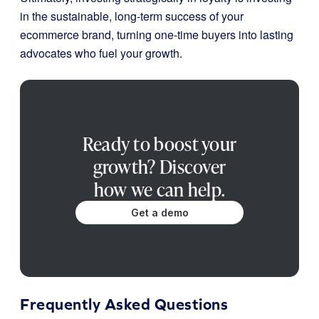
in the sustainable, long-term success of your
ecommerce brand, turning one-time buyers into lasting
advocates who fuel your growth.
Ready to boost your
growth? Discover
how we can help.
Get a demo
Frequently Asked Questions