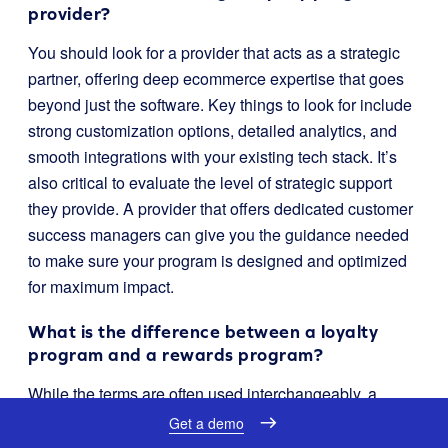
provider?
You should look for a provider that acts as a strategic
partner, offering deep ecommerce expertise that goes
beyond just the software. Key things to look for include
strong customization options, detailed analytics, and
smooth integrations with your existing tech stack. It’s
also critical to evaluate the level of strategic support
they provide. A provider that offers dedicated customer
success managers can give you the guidance needed
to make sure your program is designed and optimized
for maximum impact.
What is the difference between a loyalty
program and a rewards program?
While the terms are often used interchangeably, a
loyalty program is generally broader. A rewards
Get a demo
program typically focuses only on transactional rewards