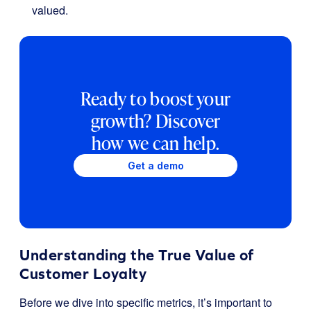
valued.
Ready to boost your
growth? Discover
how we can help.
Get a demo
Understanding the True Value of
Customer Loyalty
Before we dive into specific metrics, it’s important to