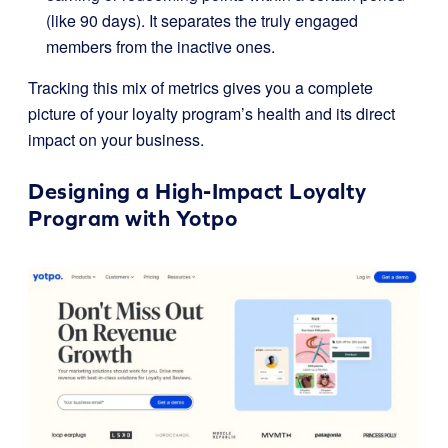
(like 90 days). It separates the truly engaged
members from the inactive ones.
Tracking this mix of metrics gives you a complete
picture of your loyalty program’s health and its direct
impact on your business.
Designing a High-Impact Loyalty
Program with
Yotpo