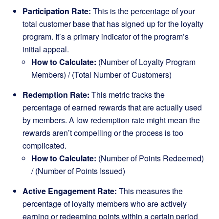
Participation Rate:
This is the percentage of your
total customer base that has signed up for the loyalty
program. It’s a primary indicator of the program’s
initial appeal.
How to Calculate:
(Number of Loyalty Program
Members) / (Total Number of Customers)
Redemption Rate:
This metric tracks the
percentage of earned rewards that are actually used
by members. A low redemption rate might mean the
rewards aren’t compelling or the process is too
complicated.
How to Calculate:
(Number of Points Redeemed)
/ (Number of Points Issued)
Active Engagement Rate:
This measures the
percentage of loyalty members who are actively
earning or redeeming points within a certain period