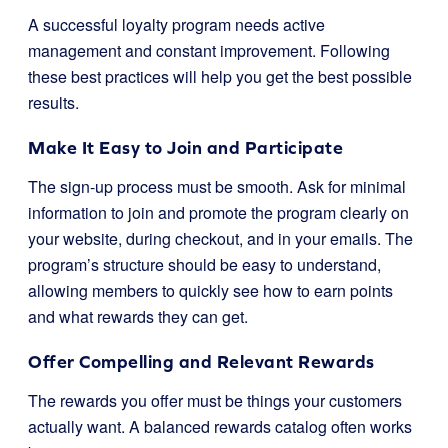
A successful loyalty program needs active
management and constant improvement. Following
these best practices will help you get the best possible
results.
Make It Easy to Join and Participate
The sign-up process must be smooth. Ask for minimal
information to join and promote the program clearly on
your website, during checkout, and in your emails. The
program’s structure should be easy to understand,
allowing members to quickly see how to earn points
and what rewards they can get.
Offer Compelling and Relevant Rewards
The rewards you offer must be things your customers
actually want. A balanced rewards catalog often works