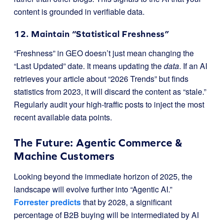
content is grounded in verifiable data.
12. Maintain “Statistical Freshness”
“Freshness” in GEO doesn’t just mean changing the
“Last Updated” date. It means updating the
data
. If an AI
retrieves your article about “2026 Trends” but finds
statistics from 2023, it will discard the content as “stale.”
Regularly audit your high-traffic posts to inject the most
recent available data points.
The Future: Agentic Commerce &
Machine Customers
Looking beyond the immediate horizon of 2025, the
landscape will evolve further into “Agentic AI.”
Forrester predicts
that by 2028, a significant
percentage of B2B buying will be intermediated by AI