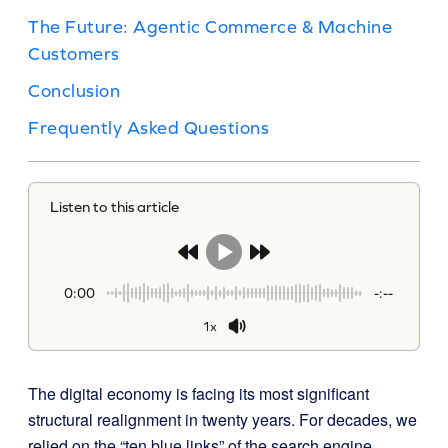
The Future: Agentic Commerce & Machine
Customers
Conclusion
Frequently Asked Questions
Listen to this article
0:00
-:--
1x
The digital economy is facing its most significant
structural realignment in twenty years. For decades, we
relied on the “ten blue links” of the search engine