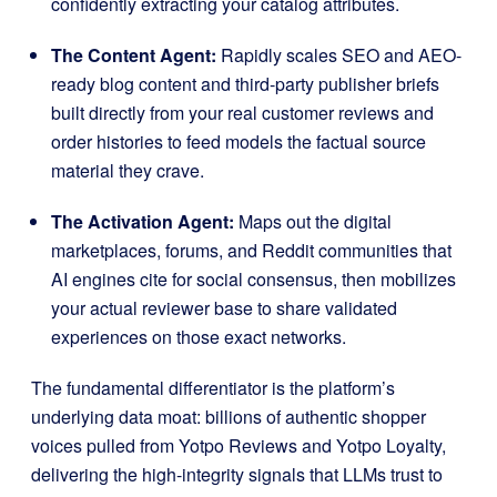
confidently extracting your catalog attributes
.
The Content Agent:
Rapidly scales SEO and AEO-
ready blog content and third-party publisher briefs
built directly from your real customer reviews and
order histories to feed models the factual source
material they crave
.
The Activation Agent:
Maps out the digital
marketplaces, forums, and Reddit communities that
AI engines cite for social consensus, then mobilizes
your actual reviewer base to share validated
experiences on those exact networks
.
The fundamental differentiator is the platform’s
underlying data moat: billions of authentic shopper
voices pulled from Yotpo Reviews and Yotpo Loyalty,
delivering the high-integrity signals that LLMs trust to