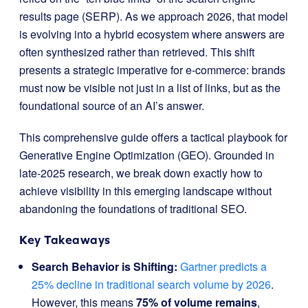
results page (SERP). As we approach 2026, that model
is evolving into a hybrid ecosystem where answers are
often synthesized rather than retrieved. This shift
presents a strategic imperative for e-commerce: brands
must now be visible not just in a list of links, but as the
foundational source of an AI’s answer.
This comprehensive guide offers a tactical playbook for
Generative Engine Optimization (GEO). Grounded in
late-2025 research, we break down exactly how to
achieve visibility in this emerging landscape without
abandoning the foundations of traditional SEO.
Key Takeaways
Search Behavior is Shifting:
Gartner predicts a
25% decline in traditional search volume by 2026
.
However, this means
75% of volume remains
,