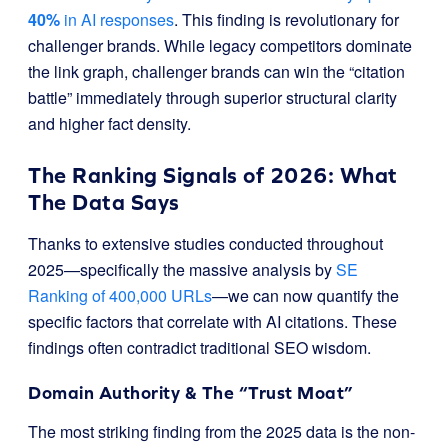
40%
in AI responses
. This finding is revolutionary for
challenger brands. While legacy competitors dominate
the link graph, challenger brands can win the “citation
battle” immediately through superior structural clarity
and higher fact density.
The Ranking Signals of 2026: What
The Data Says
Thanks to extensive studies conducted throughout
2025—specifically the massive analysis by
SE
Ranking of 400,000 URLs
—we can now quantify the
specific factors that correlate with AI citations. These
findings often contradict traditional SEO wisdom.
Domain Authority & The “Trust Moat”
The most striking finding from the 2025 data is the non-