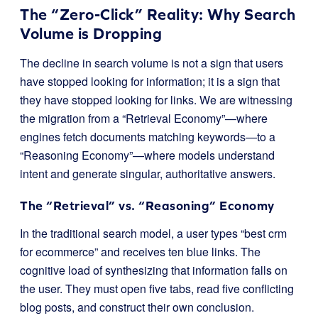
The “Zero-Click” Reality: Why Search
Volume is Dropping
The decline in search volume is not a sign that users
have stopped looking for information; it is a sign that
they have stopped looking for links. We are witnessing
the migration from a “Retrieval Economy”—where
engines fetch documents matching keywords—to a
“Reasoning Economy”—where models understand
intent and generate singular, authoritative answers.
The “Retrieval” vs. “Reasoning” Economy
In the traditional search model, a user types “best crm
for ecommerce” and receives ten blue links. The
cognitive load of synthesizing that information falls on
the user. They must open five tabs, read five conflicting
blog posts, and construct their own conclusion.