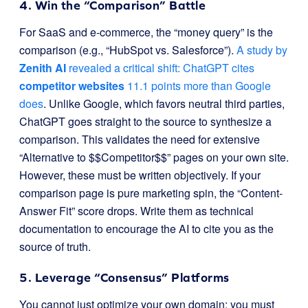
4. Win the “Comparison” Battle
For SaaS and e-commerce, the “money query” is the
comparison (e.g., “HubSpot vs. Salesforce”).
A study by
Zenith AI
revealed a critical shift: ChatGPT cites
competitor websites
11.1 points more than Google
does
. Unlike Google, which favors neutral third parties,
ChatGPT goes straight to the source to synthesize a
comparison. This validates the need for extensive
“Alternative to $$Competitor$$” pages on your own site.
However, these must be written objectively. If your
comparison page is pure marketing spin, the “Content-
Answer Fit” score drops. Write them as technical
documentation to encourage the AI to cite you as the
source of truth.
5. Leverage “Consensus” Platforms
You cannot just optimize your own domain; you must