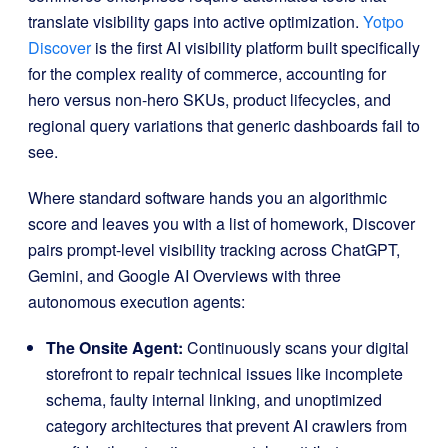
translate visibility gaps into active optimization
.
Yotpo
Discover
is the first AI visibility platform built specifically
for the complex reality of commerce, accounting for
hero versus non-hero SKUs, product lifecycles, and
regional query variations that generic dashboards fail to
see
.
Where standard software hands you an algorithmic
score and leaves you with a list of homework, Discover
pairs prompt-level visibility tracking across ChatGPT,
Gemini, and Google AI Overviews with three
autonomous execution agents
:
The Onsite Agent:
Continuously scans your digital
storefront to repair technical issues like incomplete
schema, faulty internal linking, and unoptimized
category architectures that prevent AI crawlers from