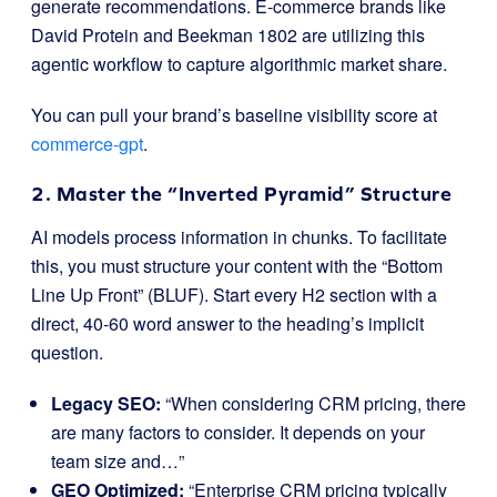
generate recommendations
.
E-commerce brands like
David Protein and Beekman 1802 are utilizing this
agentic workflow to capture algorithmic market share
.
You can pull your brand’s baseline visibility score at
commerce-gpt
.
2. Master the “Inverted Pyramid” Structure
AI models process information in chunks. To facilitate
this, you must structure your content with the “Bottom
Line Up Front” (BLUF). Start every H2 section with a
direct, 40-60 word answer to the heading’s implicit
question.
Legacy SEO:
“When considering CRM pricing, there
are many factors to consider. It depends on your
team size and…”
GEO Optimized:
“Enterprise CRM pricing typically