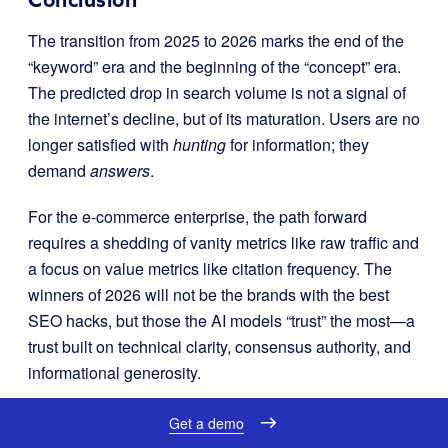
The transition from 2025 to 2026 marks the end of the
“keyword” era and the beginning of the “concept” era.
The predicted drop in search volume is not a signal of
the internet’s decline, but of its maturation. Users are no
longer satisfied with
hunting
for information; they
demand
answers
.
For the e-commerce enterprise, the path forward
requires a shedding of vanity metrics like raw traffic and
a focus on value metrics like citation frequency. The
winners of 2026 will not be the brands with the best
SEO hacks, but those the AI models “trust” the most—a
trust built on technical clarity, consensus authority, and
informational generosity.
Get a demo