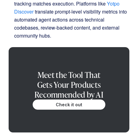
tracking matches execution.
Platforms like
Yotpo
Discover
translate prompt-level visibility metrics into
automated agent actions across technical
codebases, review-backed content, and external
community hubs
.
Meet the Tool That
Gets Your Products
Recommended by AI
Check it out