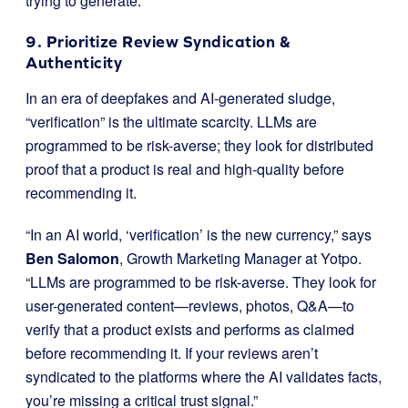
trying to generate.
9. Prioritize Review Syndication &
Authenticity
In an era of deepfakes and AI-generated sludge,
“verification” is the ultimate scarcity. LLMs are
programmed to be risk-averse; they look for distributed
proof that a product is real and high-quality before
recommending it.
“In an AI world, ‘verification’ is the new currency,” says
Ben Salomon
, Growth Marketing Manager at Yotpo.
“LLMs are programmed to be risk-averse. They look for
user-generated content—reviews, photos, Q&A—to
verify that a product exists and performs as claimed
before recommending it. If your reviews aren’t
syndicated to the platforms where the AI validates facts,
you’re missing a critical trust signal.”