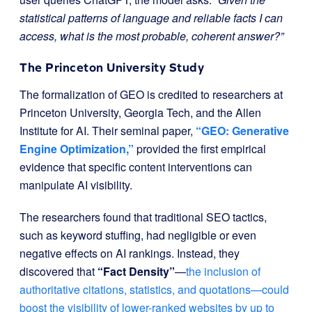
statistical patterns of language and reliable facts I can
access, what is the most probable, coherent answer?”
The Princeton University Study
The formalization of GEO is credited to researchers at
Princeton University, Georgia Tech, and the Allen
Institute for AI. Their seminal paper,
“GEO: Generative
Engine Optimization,”
provided the first empirical
evidence that specific content interventions can
manipulate AI visibility.
The researchers found that traditional SEO tactics,
such as keyword stuffing, had negligible or even
negative effects on AI rankings. Instead, they
discovered that
“Fact Density”
—
the inclusion of
authoritative citations, statistics, and quotations—could
boost the visibility of lower-ranked websites by up to