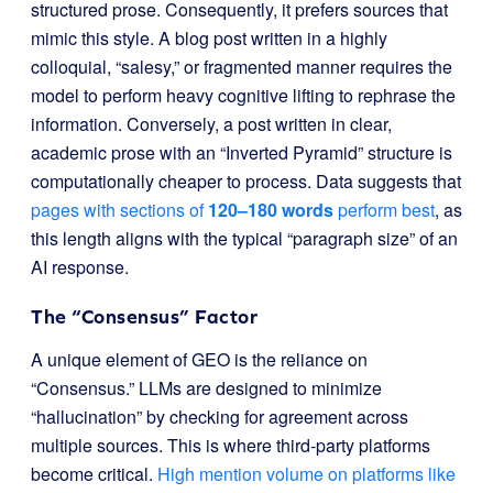
structured prose. Consequently, it prefers sources that
mimic this style. A blog post written in a highly
colloquial, “salesy,” or fragmented manner requires the
model to perform heavy cognitive lifting to rephrase the
information. Conversely, a post written in clear,
academic prose with an “Inverted Pyramid” structure is
computationally cheaper to process. Data suggests that
pages with sections of
120–180 words
perform best
, as
this length aligns with the typical “paragraph size” of an
AI response.
The “Consensus” Factor
A unique element of GEO is the reliance on
“Consensus.” LLMs are designed to minimize
“hallucination” by checking for agreement across
multiple sources. This is where third-party platforms
become critical.
High mention volume on platforms like