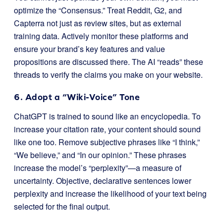
optimize the “Consensus.” Treat Reddit, G2, and
Capterra not just as review sites, but as external
training data. Actively monitor these platforms and
ensure your brand’s key features and value
propositions are discussed there. The AI “reads” these
threads to verify the claims you make on your website.
6. Adopt a “Wiki-Voice” Tone
ChatGPT is trained to sound like an encyclopedia. To
increase your citation rate, your content should sound
like one too. Remove subjective phrases like “I think,”
“We believe,” and “In our opinion.” These phrases
increase the model’s “perplexity”—a measure of
uncertainty. Objective, declarative sentences lower
perplexity and increase the likelihood of your text being
selected for the final output.