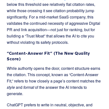
below this threshold see relatively flat citation rates,
while those crossing it see citation probability jump
significantly. For a mid-market SaaS company, this
validates the continued necessity of aggressive Digital
PR and link acquisition—not just for ranking, but for
building a “Trust Moat” that allows the AI to cite you
without violating its safety protocols.
“Content-Answer Fit” (The New Quality
Score)
While authority opens the door, content structure earns
the citation. This concept, known as “Content-Answer
Fit,” refers to how closely a page’s content matches the
style
and
format
of the answer the AI intends to
generate.
ChatGPT prefers to write in neutral, objective, and