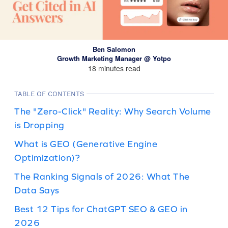
Ben Salomon
Growth Marketing Manager @ Yotpo
18 minutes read
TABLE OF CONTENTS
The "Zero-Click" Reality: Why Search Volume
is Dropping
What is GEO (Generative Engine
Optimization)?
The Ranking Signals of 2026: What The
Data Says
Best 12 Tips for ChatGPT SEO & GEO in
2026