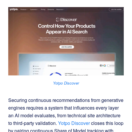
Yotpo Discover
Securing continuous recommendations from generative
engines requires a system that influences every layer
an AI model evaluates, from technical site architecture
to third-party validation
.
Yotpo Discover
closes this loop
by pairing continuous Share of Model tracking with