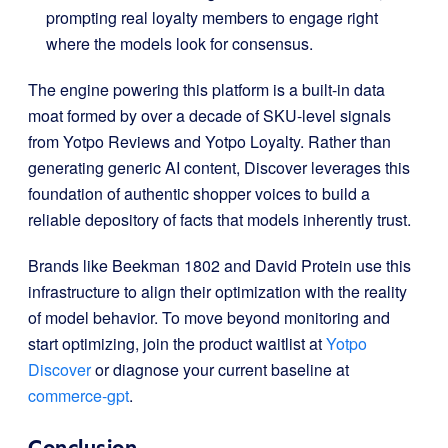
prompting real loyalty members to engage right
where the models look for consensus
.
The engine powering this platform is a built-in data
moat formed by over a decade of SKU-level signals
from Yotpo Reviews and Yotpo Loyalty
.
Rather than
generating generic AI content, Discover leverages this
foundation of authentic shopper voices to build a
reliable depository of facts that models inherently trust
.
Brands like Beekman 1802 and David Protein use this
infrastructure to align their optimization with the reality
of model behavior
.
To move beyond monitoring and
start optimizing, join the product waitlist at
Yotpo
Discover
or diagnose your current baseline at
commerce-gpt
.
Conclusion