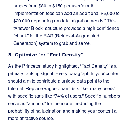
ranges from $80 to $150 per user/month.
Implementation fees can add an additional $5,000 to
$20,000 depending on data migration needs.” This
“Answer Block” structure provides a high-confidence
“chunk” for the RAG (Retrieval-Augmented
Generation) system to grab and serve.
3. Optimize for “Fact Density”
As the Princeton study highlighted, “Fact Density” is a
primary ranking signal. Every paragraph in your content
should aim to contribute a unique data point to the
internet. Replace vague quantifiers like “many users”
with specific stats like “74% of users.” Specific numbers
serve as “anchors” for the model, reducing the
probability of hallucination and making your content a
more attractive source.