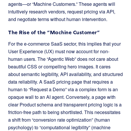
agents—or “Machine Customers.” These agents will
intuitively research vendors, request pricing via API,
and negotiate terms without human intervention.
The Rise of the “Machine Customer”
For the e-commerce SaaS sector, this implies that your
User Experience (UX) must now account for non-
human users. The “Agentic Web” does not care about
beautiful CSS or compelling hero images. It cares
about semantic legibility, API availability, and structured
data reliability. A SaaS pricing page that requires a
human to “Request a Demo” via a complex form is an
opaque wall to an AI agent. Conversely, a page with
clear
Product
schema and transparent pricing logic is a
friction-free path to being shortlisted. This necessitates
a shift from “conversion rate optimization” (human
psychology) to “computational legibility” (machine