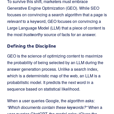
To survive this shift, marketers must embrace
Generative Engine Optimization (GEO). While SEO
focuses on convincing a search algorithm that a page is
relevant
to a keyword, GEO focuses on convincing a
Large Language Model (LLM) that a piece of content is
the most
trustworthy
source of facts for an answer.
Defining the Discipline
GEO is the science of optimizing content to maximize
the probability of being selected by an LLM during the
answer generation process. Unlike a search index,
which is a deterministic map of the web, an LLM is a
probabilistic model. It predicts the next word in a
sequence based on statistical likelihood.
When a user queries Google, the algorithm asks:
“Which documents contain these keywords?”
When a
user queries ChatGPT, the model asks:
“Given the