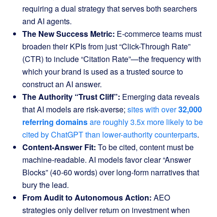
requiring a dual strategy that serves both searchers
and AI agents.
The New Success Metric:
E-commerce teams must
broaden their KPIs from just “Click-Through Rate”
(CTR) to include “Citation Rate”—the frequency with
which your brand is used as a trusted source to
construct an AI answer.
The Authority “Trust Cliff”:
Emerging data reveals
that AI models are risk-averse;
sites with over
32,000
referring domains
are roughly 3.5x more likely to be
cited by ChatGPT than lower-authority counterparts
.
Content-Answer Fit:
To be cited, content must be
machine-readable. AI models favor clear “Answer
Blocks” (40-60 words) over long-form narratives that
bury the lead.
From Audit to Autonomous Action:
AEO
strategies only deliver return on investment when