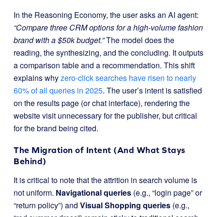
In the Reasoning Economy, the user asks an AI agent:
“Compare three CRM options for a high-volume fashion
brand with a $50k budget.”
The model does the
reading, the synthesizing, and the concluding. It outputs
a comparison table and a recommendation. This shift
explains why
zero-click searches have risen to nearly
60% of all queries in 2025
. The user’s intent is satisfied
on the results page (or chat interface), rendering the
website visit unnecessary for the publisher, but critical
for the brand being cited.
The Migration of Intent (And What Stays
Behind)
It is critical to note that the attrition in search volume is
not uniform.
Navigational queries
(e.g., “login page” or
“return policy”) and
Visual Shopping queries
(e.g.,