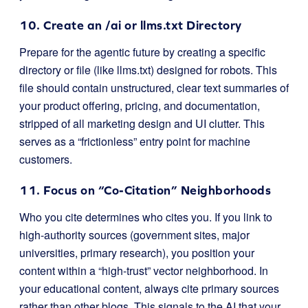
10. Create an
/ai
or
llms.txt
Directory
Prepare for the agentic future by creating a specific
directory or file (like
llms.txt
) designed for robots. This
file should contain unstructured, clear text summaries of
your product offering, pricing, and documentation,
stripped of all marketing design and UI clutter. This
serves as a “frictionless” entry point for machine
customers.
11. Focus on “Co-Citation” Neighborhoods
Who you cite determines who cites you. If you link to
high-authority sources (government sites, major
universities, primary research), you position your
content within a “high-trust” vector neighborhood. In
your educational content, always cite primary sources
rather than other blogs. This signals to the AI that your