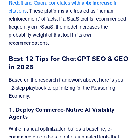
Reddit and Quora correlates with a
4x increase
in
citations
. These platforms are treated as “human
reinforcement” of facts. If a SaaS tool is recommended
frequently on r/SaaS, the model increases the
probability weight of that tool in its own
recommendations.
Best 12 Tips for ChatGPT SEO & GEO
in 2026
Based on the research framework above, here is your
12-step playbook to optimizing for the Reasoning
Economy.
1. Deploy Commerce-Native AI Visibility
Agents
While manual optimization builds a baseline, e-
commerce enterprises require automated tools that