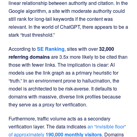
linear relationship between authority and citation. In the
Google algorithm, a site with moderate authority could
still rank for long-tail keywords if the content was
relevant. In the world of ChatGPT, there appears to be a
stark “trust threshold.”
According to
SE Ranking
, sites with over
32,000
referring domains
are 3.5x more likely to be cited than
those with fewer links. The implication is clear: AI
models use the link graph as a primary heuristic for
“truth.” In an environment prone to hallucination, the
model is architected to be risk-averse. It defaults to
domains with massive, diverse link profiles because
they serve as a proxy for verification.
Furthermore, traffic volume acts as a secondary
verification layer. The data indicates
an “invisible floor”
of approximately
190,000 monthly visitors
. Domains