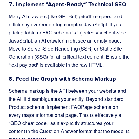
7. Implement “Agent-Ready” Technical SEO
Many AI crawlers (like GPTBot) prioritize speed and
efficiency over rendering complex JavaScript. If your
pricing table or FAQ schema is injected via client-side
JavaScript, an AI crawler might see an empty page.
Move to Server-Side Rendering (SSR) or Static Site
Generation (SSG) for all critical text content. Ensure the
“text payload” is available in the raw HTML.
8. Feed the Graph with Schema Markup
Schema markup is the API between your website and
the AI. It disambiguates your entity. Beyond standard
Product schema, implement
FAQPage
schema on
every major informational page. This is effectively a
“GEO cheat code,” as it explicitly structures your
content in the Question-Answer format that the model is