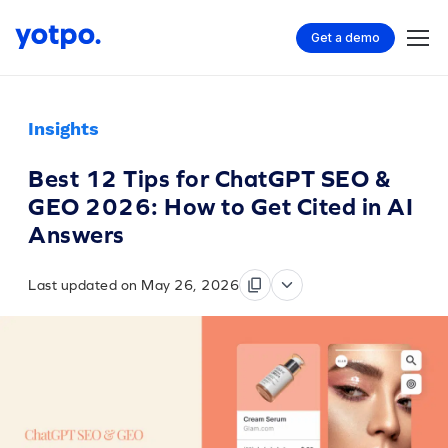
Get a demo
Insights
Best 12 Tips for ChatGPT SEO &
GEO 2026: How to Get Cited in AI
Answers
Last updated on May 26, 2026