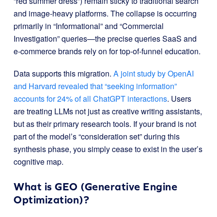
“red summer dress”) remain sticky to traditional search
and image-heavy platforms. The collapse is occurring
primarily in “Informational” and “Commercial
Investigation” queries—the precise queries SaaS and
e-commerce brands rely on for top-of-funnel education.
Data supports this migration.
A joint study by OpenAI
and Harvard revealed that “seeking information”
accounts for 24% of all ChatGPT interactions
. Users
are treating LLMs not just as creative writing assistants,
but as their primary research tools. If your brand is not
part of the model’s “consideration set” during this
synthesis phase, you simply cease to exist in the user’s
cognitive map.
What is GEO (Generative Engine
Optimization)?