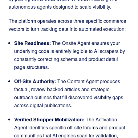
autonomous agents designed to scale visibility
.
The platform operates across three specific commerce
vectors to turn tracking data into automated execution
:
Site Readiness:
The Onsite Agent ensures your
underlying code is entirely legible to AI scrapers by
constantly correcting schema and product detail
page structures
.
Off-Site Authority:
The Content Agent produces
factual, review-backed articles and strategic
outreach outlines that fill discovered visibility gaps
across digital publications
.
Verified Shopper Mobilization:
The Activation
Agent identifies specific off-site forums and product
communities that AI engines scan for validation,