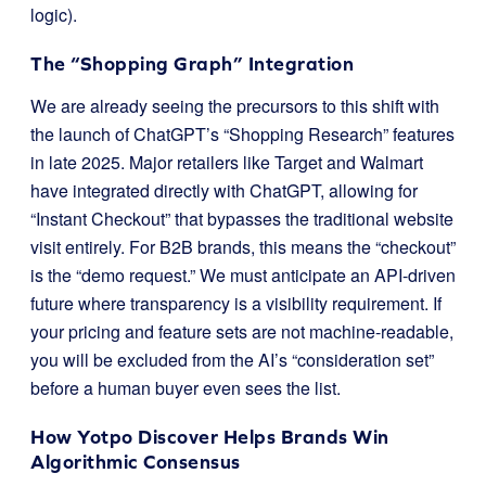
logic).
The “Shopping Graph” Integration
We are already seeing the precursors to this shift with
the launch of ChatGPT’s “Shopping Research” features
in late 2025. Major retailers like Target and Walmart
have integrated directly with ChatGPT, allowing for
“Instant Checkout” that bypasses the traditional website
visit entirely. For B2B brands, this means the “checkout”
is the “demo request.” We must anticipate an API-driven
future where transparency is a visibility requirement. If
your pricing and feature sets are not machine-readable,
you will be excluded from the AI’s “consideration set”
before a human buyer even sees the list.
How Yotpo Discover Helps Brands Win
Algorithmic Consensus