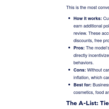
This is the most conv
Cus
How it works:
earn additional po
review. These acc
discounts, free pr
The model’s 
Pros:
directly incentivi
behaviors.
Without care
Cons:
inflation, which c
Business
Best for:
cosmetics, food an
The A-List: Ti