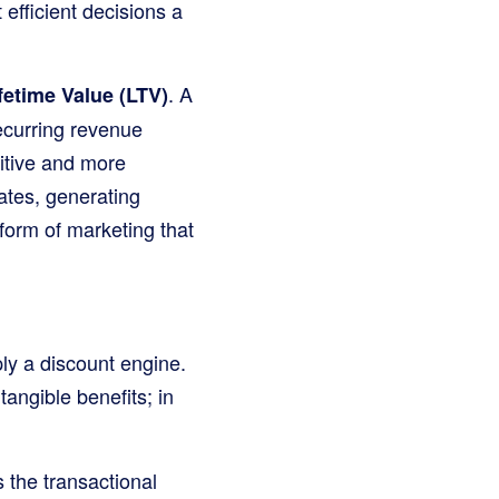
efficient decisions a
. A
etime Value (LTV)
ecurring revenue
sitive and more
ates, generating
form of marketing that
ply a discount engine.
tangible benefits; in
 the transactional