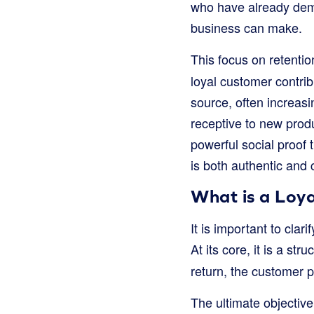
who have already demo
business can make.
This focus on retentio
loyal customer contri
source, often increasi
receptive to new prod
powerful social proof
is both authentic and c
What is a Loya
It is important to cla
At its core, it is a str
return, the customer 
The ultimate objective