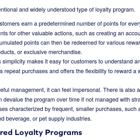
entional and widely understood type of loyalty program.
tomers earn a predetermined number of points for every
ints for other valuable actions, such as creating an accou
umulated points can then be redeemed for various rewar
oducts, or exclusive merchandise.
simplicity makes it easy for customers to understand an
zes repeat purchases and offers the flexibility to reward a
ful management, it can feel impersonal. There is also a 
an devalue the program over time if not managed with str
es characterized by frequent, smaller purchases, such a
d beverage, or pet supply industries.
ered Loyalty Programs