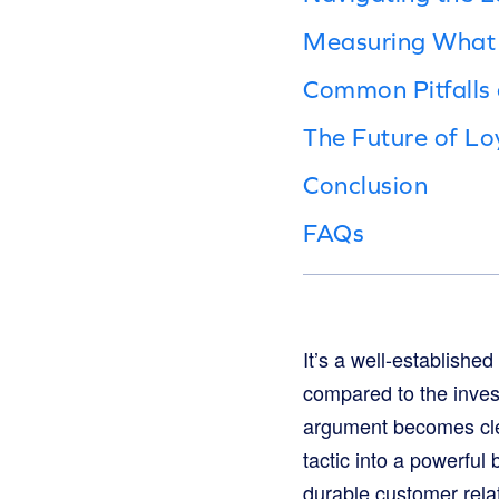
Measuring What 
Common Pitfalls
The Future of Lo
Conclusion
FAQs
It’s a well-establishe
compared to the invest
argument becomes clea
tactic into a powerful 
durable customer rela