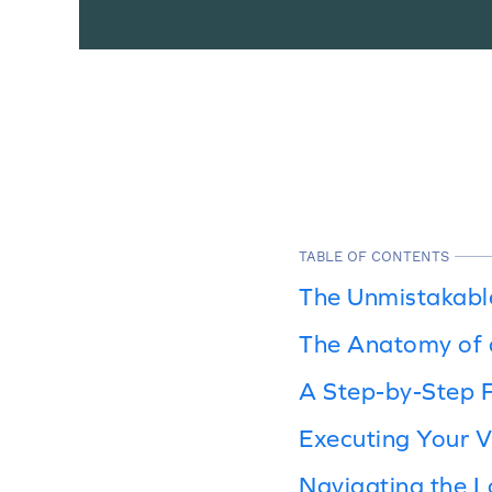
TABLE OF CONTENTS
The Unmistakabl
The Anatomy of 
A Step-by-Step 
Executing Your V
Navigating the L