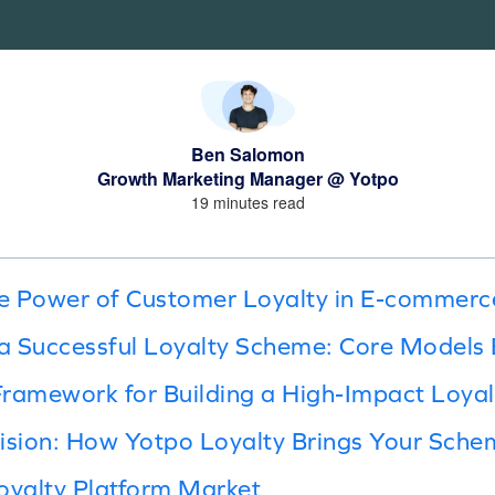
Ben Salomon
Growth Marketing Manager @ Yotpo
19 minutes read
e Power of Customer Loyalty in E-commerc
a Successful Loyalty Scheme: Core Models 
Framework for Building a High-Impact Loya
ision: How Yotpo Loyalty Brings Your Schem
oyalty Platform Market