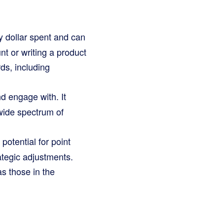
 dollar spent and can
nt or writing a product
ds, including
d engage with. It
 wide spectrum of
potential for point
ategic adjustments.
s those in the