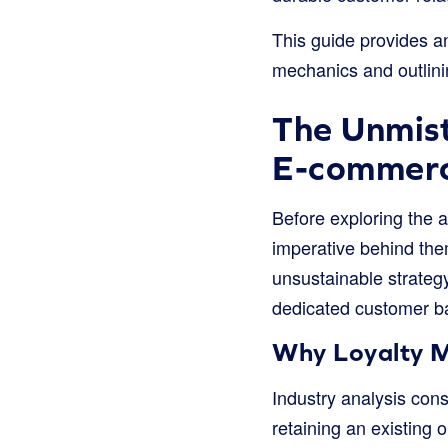
This guide provides an
mechanics and outlini
The Unmist
E-commer
Before exploring the ar
imperative behind the
unsustainable strategy
dedicated customer b
Why Loyalty M
Industry analysis con
retaining an existing o