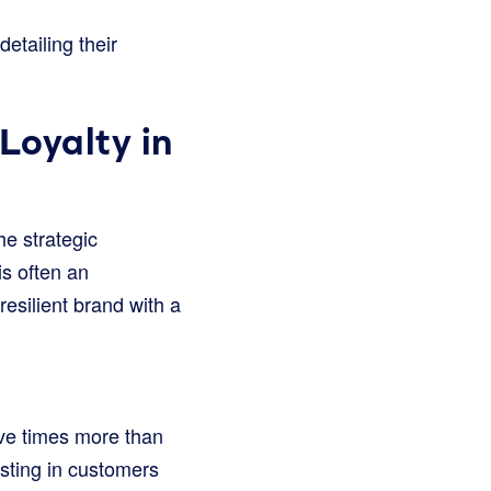
etailing their
Loyalty in
he strategic
is often an
resilient brand with a
ive times more than
vesting in customers