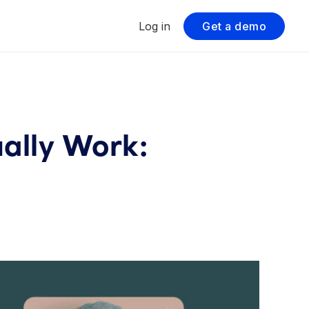
Log in
Get a demo
ally Work: