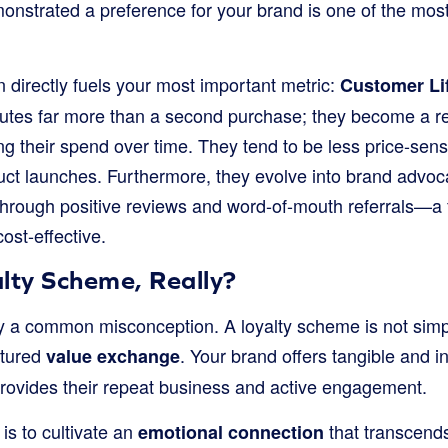
nstrated a preference for your brand is one of the most 
n directly fuels your most important metric:
Customer Lif
butes far more than a second purchase; they become a r
ng their spend over time. They tend to be less price-sen
uct launches. Furthermore, they evolve into brand advoc
 through positive reviews and word-of-mouth referrals—a 
ost-effective.
lty Scheme, Really?
rify a common misconception. A loyalty scheme is not sim
uctured
. Your brand offers tangible and in
value exchange
provides their repeat business and active engagement.
 is to cultivate an
that transcends
emotional connection