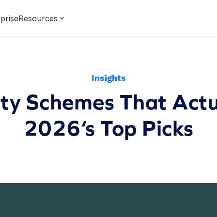
prise
Resources
Insights
lty Schemes That Actu
2026‘s Top Picks