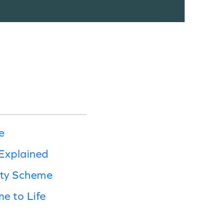
e
Explained
lty Scheme
e to Life