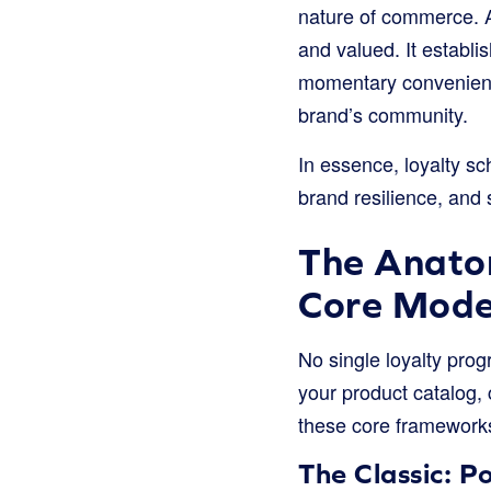
nature of commerce. A
and valued. It establ
momentary convenienc
brand’s community.
In essence, loyalty sc
brand resilience, and 
The Anatom
Core Mode
No single loyalty prog
your product catalog
these core frameworks 
The Classic: 