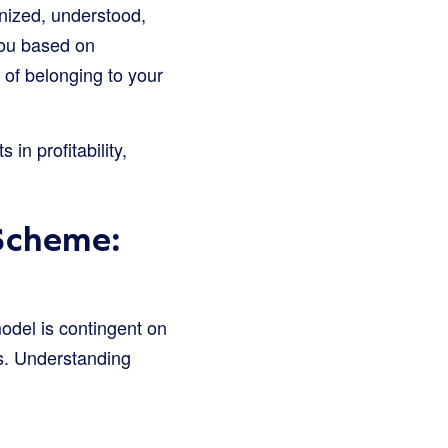
nized, understood,
you based on
of belonging to your
in profitability,
 Scheme:
model is contingent on
s. Understanding