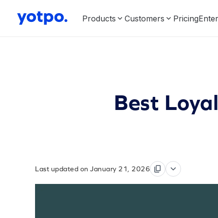
Products
Customers
Pricing
Enter
Best Loya
Last updated on January 21, 2026