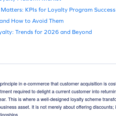
Matters: KPIs for Loyalty Program Success
 and How to Avoid Them
yalty: Trends for 2026 and Beyond
d principle in e-commerce that customer acquisition is cos
ment required to delight a current customer into returnin
r. This is where a well-designed loyalty scheme transf
business asset. It is not merely about offering discounts; i
tionships.