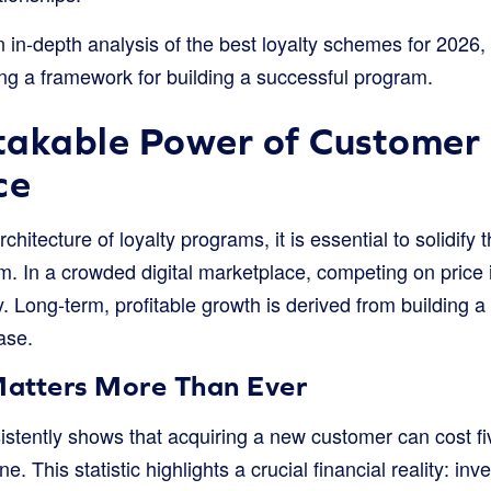
 in-depth analysis of the best loyalty schemes for 2026, d
ng a framework for building a successful program.
akable Power of Customer 
ce
chitecture of loyalty programs, it is essential to solidify t
m. In a crowded digital marketplace, competing on price 
. Long-term, profitable growth is derived from building a 
ase.
atters More Than Ever
sistently shows that acquiring a new customer can cost f
ne. This statistic highlights a crucial financial reality: in