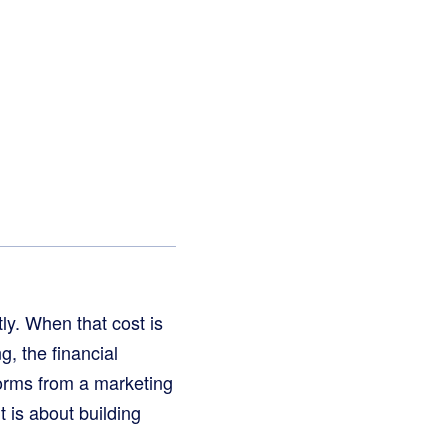
tly. When that cost is
g, the financial
orms from a marketing
t is about building