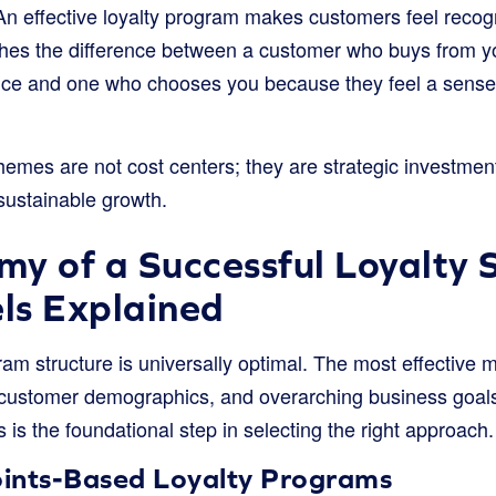
n effective loyalty program makes customers feel recog
ishes the difference between a customer who buys from 
e and one who chooses you because they feel a sense 
hemes are not cost centers; they are strategic investments 
sustainable growth.
y of a Successful Loyalty
ls Explained
ram structure is universally optimal. The most effective 
, customer demographics, and overarching business goal
is the foundational step in selecting the right approach.
Points-Based Loyalty Programs