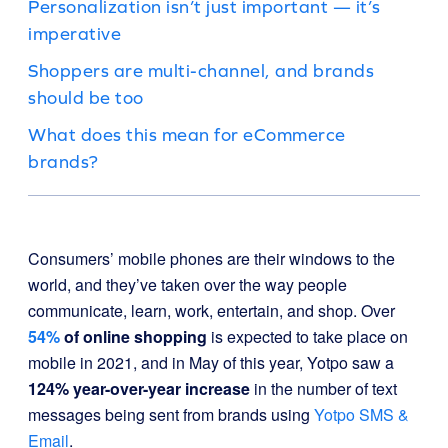
Personalization isn’t just important — it’s
imperative
Shoppers are multi-channel, and brands
should be too
What does this mean for eCommerce
brands?
Consumers’ mobile phones are their windows to the
world, and they’ve taken over the way people
communicate, learn, work, entertain, and shop. Over
54%
of online shopping
is expected to take place on
mobile in 2021, and in May of this year, Yotpo saw a
124% year-over-year increase
in the number of text
messages being sent from brands using
Yotpo SMS &
Email
.