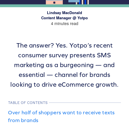
Lindsay MacDonald
Content Manager @ Yotpo
4 minutes read
The answer? Yes. Yotpo’s recent
consumer survey presents SMS
marketing as a burgeoning — and
essential — channel for brands
looking to drive eCommerce growth.
TABLE OF CONTENTS
Over half of shoppers want to receive texts
from brands