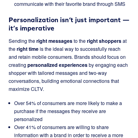
communicate with their favorite brand through SMS
Personalization isn’t just important —
it’s imperative
Sending the
right messages
to the
right shoppers
at
the
right time
is the ideal way to successfully reach
and retain mobile consumers. Brands should focus on
creating
personalized experiences
by engaging each
shopper with tailored messages and two-way
conversations, building emotional connections that
maximize CLTV.
Over 54% of consumers are more likely to make a
purchase if the messages they receive are
personalized
Over 41% of consumers are willing to share
information with a brand in order to receive a more