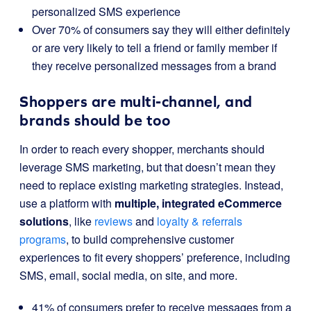
personalized SMS experience
Over 70% of consumers say they will either definitely
or are very likely to tell a friend or family member if
they receive personalized messages from a brand
Shoppers are multi-channel, and
brands should be too
In order to reach every shopper, merchants should
leverage SMS marketing, but that doesn’t mean they
need to replace existing marketing strategies. Instead,
use a platform with
multiple, integrated eCommerce
solutions
, like
reviews
and
loyalty & referrals
programs
, to build comprehensive customer
experiences to fit every shoppers’ preference, including
SMS, email, social media, on site, and more.
41% of consumers prefer to receive messages from a