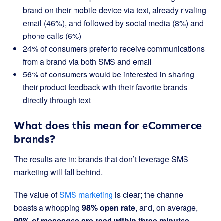
brand on their mobile device via text, already rivaling
email (46%), and followed by social media (8%) and
phone calls (6%)
24% of consumers prefer to receive communications
from a brand via both SMS and email
56% of consumers would be interested in sharing
their product feedback with their favorite brands
directly through text
What does this mean for eCommerce
brands?
The results are in: brands that don’t leverage SMS
marketing will fall behind.
The value of
SMS marketing
is clear; the channel
boasts a whopping
98% open rate
, and, on average,
90% of messages are
read within three minutes
.