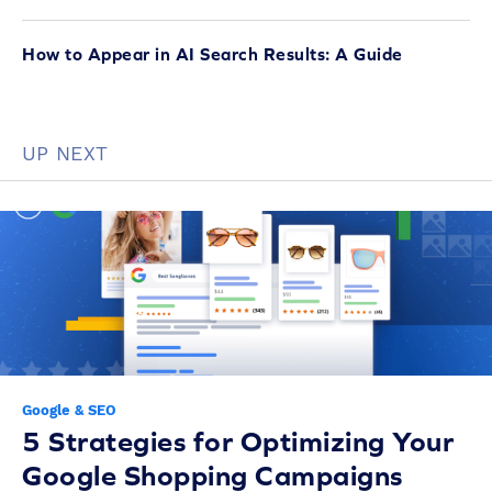
How to Appear in AI Search Results: A Guide
UP NEXT
Google & SEO
5 Strategies for Optimizing Your
Google Shopping Campaigns