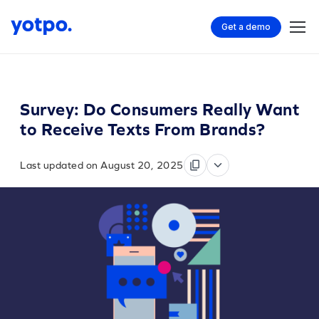
Get a demo
Survey: Do Consumers Really Want
to Receive Texts From Brands?
Last updated on August 20, 2025