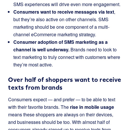
SMS experiences will drive even more engagement.
Consumers want to receive messages via text
,
but they’re also active on other channels. SMS
marketing should be one component of a multi-
channel eCommerce marketing strategy.
Consumer adoption of SMS marketing as a
channel is well underway.
Brands need to look to
text marketing to truly connect with customers where
they’re most active.
Over half of shoppers want to receive
texts from brands
Consumers expect — and prefer — to be able to text
with their favorite brands. The
rise in mobile usage
means these shoppers are always on their devices,
and businesses should be too. With almost half of
consumers already signed up to receive texts from