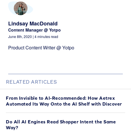
Lindsay MacDonald
Content Manager @ Yotpo
June 8th, 2020
| 4 minutes read
Product Content Writer @ Yotpo
RELATED ARTICLES
From Invisible to AI-Recommended: How Aetrex
Automated Its Way Onto the AI Shelf with Discover
Do All AI Engines Read Shopper Intent the Same
Way?