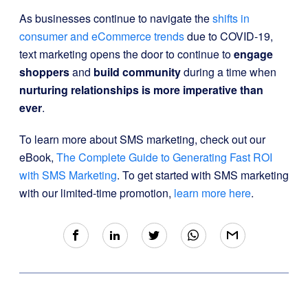
As businesses continue to navigate the
shifts in
consumer and eCommerce trends
due to COVID-19,
text marketing opens the door to continue to
engage
shoppers
and
build community
during a time when
nurturing relationships is more imperative than
ever
.
To learn more about SMS marketing, check out our
eBook,
The Complete Guide to Generating Fast ROI
with SMS Marketing
. To get started with SMS marketing
with our limited-time promotion,
learn more here
.