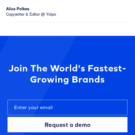
Aliza Polkes
Copywriter & Editor @ Yotpo
Join The World's Fastest-
Growing Brands
Request a demo