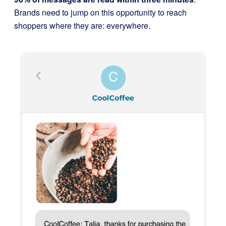
Brands need to jump on this opportunity to reach
shoppers where they are: everywhere.