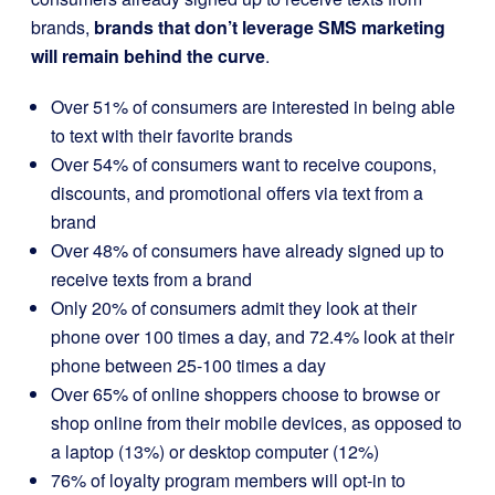
brands,
brands that don’t leverage SMS marketing
will remain behind the curve
.
Over 51% of consumers are interested in being able
to text with their favorite brands
Over 54% of consumers want to receive coupons,
discounts, and promotional offers via text from a
brand
Over 48% of consumers have already signed up to
receive texts from a brand
Only 20% of consumers admit they look at their
phone over 100 times a day, and 72.4% look at their
phone between 25-100 times a day
Over 65% of online shoppers choose to browse or
shop online from their mobile devices, as opposed to
a laptop (13%) or desktop computer (12%)
76% of loyalty program members will opt-in to