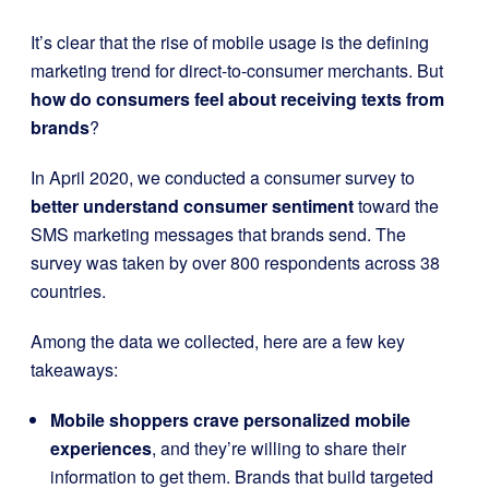
It’s clear that the rise of mobile usage is the defining
marketing trend for direct-to-consumer merchants. But
how do consumers feel about receiving texts from
brands
?
In April 2020, we conducted a consumer survey to
better understand consumer sentiment
toward the
SMS marketing messages that brands send. The
survey was taken by over 800 respondents across 38
countries.
Among the data we collected, here are a few key
takeaways:
Mobile shoppers crave personalized mobile
experiences
, and they’re willing to share their
information to get them. Brands that build targeted