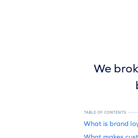
We broke
TABLE OF CONTENTS
What is brand lo
What makes cust