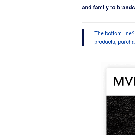
and family to brands
The bottom line?
products, purcha