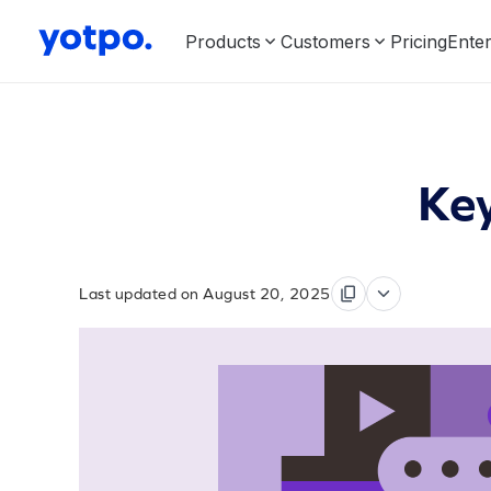
Products
Customers
Pricing
Enter
Key
Last updated on August 20, 2025