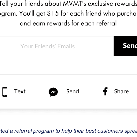
d a referral program to help their best customers spre