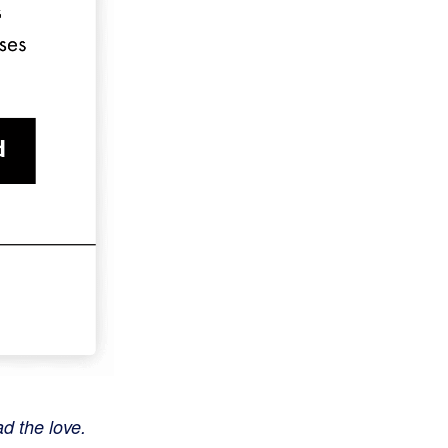
ad the love.