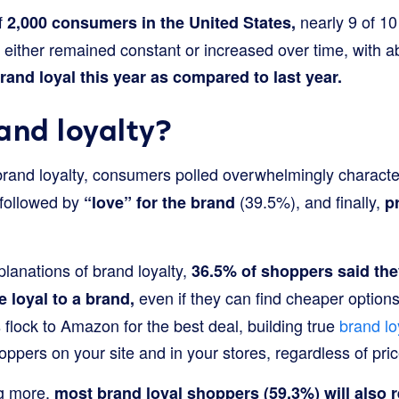
of
nearly 9 of 10
2,000 consumers in the United States,
s either remained constant or increased over time, with 
and loyal this year as compared to last year.
and loyalty?
 brand loyalty, consumers polled overwhelmingly characte
followed by
(39.5%), and finally,
“love” for the brand
p
lanations of brand loyalty,
36.5% of shoppers said the
even if they can find cheaper options
e loyal to a brand,
lock to Amazon for the best deal, building true
brand lo
pers on your site and in your stores, regardless of pric
g more,
most brand loyal shoppers (59.3%) will also re