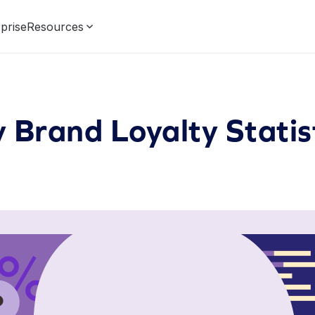
prise
Resources
 Brand Loyalty Statis