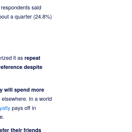
 respondents said
about a quarter (24.8%)
rized it as
repeat
reference despite
y will spend more
 elsewhere. In a world
yalty
pays off in
e.
fer their friends