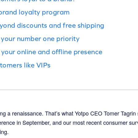
brand loyalty program
eyond discounts and free shipping
your number one priority
 your online and offline presence
tomers like VIPs
ng a renaissance. That’s what Yotpo CEO Tomer Tagrin s
rence in September, and our most recent consumer surv
ing.