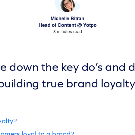
Michelle Bitran
Head of Content @ Yotpo
8 minutes read
 down the key do’s and d
building true brand loyalty
yalty?
omers loyal to a brand?