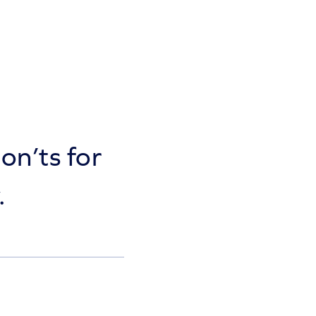
on’ts for
.