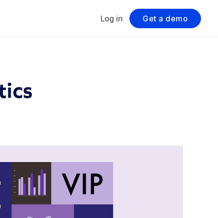
Log in
Get a demo
tics