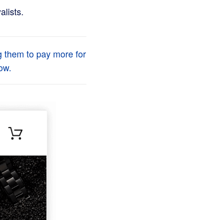
alists.
g them to pay more for
ow.