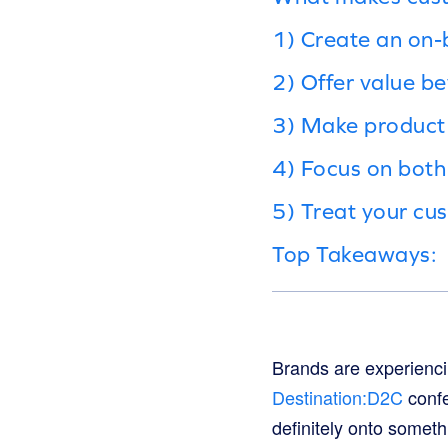
1) Create an on-
2) Offer value b
3) Make product 
4) Focus on both
5) Treat your cus
Top Takeaways:
Brands are experienci
Destination:D2C
confe
definitely onto someth