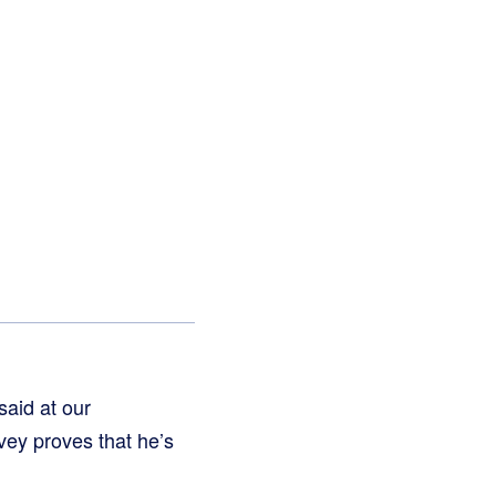
aid at our
ey proves that he’s