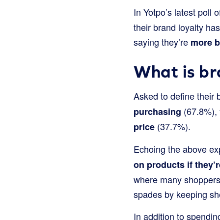
In Yotpo’s latest poll 
their brand loyalty ha
saying they’re
more br
What is br
Asked to define their
(67.8%), 
purchasing
(37.7%).
price
Echoing the above exp
on products if they’r
where many shoppers f
spades by keeping shop
In addition to spendin