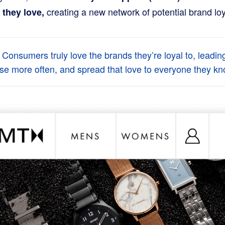
creating a new network of potential brand loy
 they love,
 Consumers truly love the brands they’re loyal to, leadin
se more often, and spread that love to everyone they kn