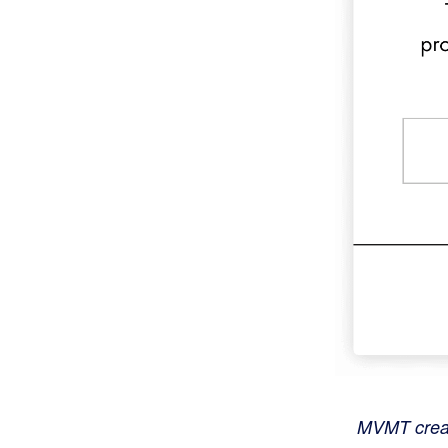
MVMT create