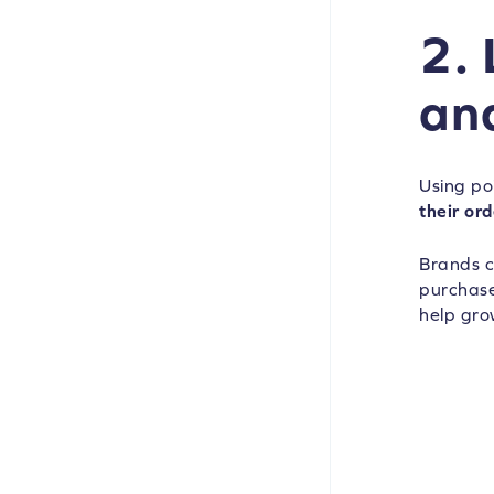
2.
an
Using po
their ord
Brands c
purchases
help gro