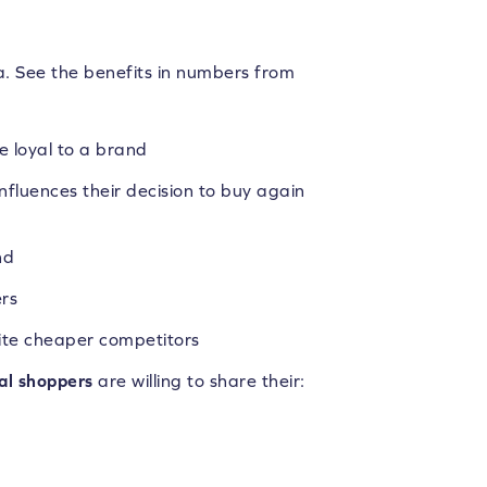
a. See the benefits in numbers from
 loyal to a brand
nfluences their decision to buy again
nd
rs
ite cheaper competitors
bal shoppers
are willing to share their: