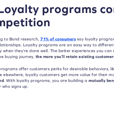
 Loyalty programs c
mpetition
g to Bond research,
71% of consumers
say loyalty progra
lationships. Loyalty programs are an easy way to differen
ly when they’re done well. The better experiences you can
he buying journey,
the more you’ll retain existing customer
programs offer customers perks for desirable behaviors, lik
e elsewhere, loyalty customers get more value for their 
nd
. With loyalty programs, you are building a
mutually bene
 who signs up.