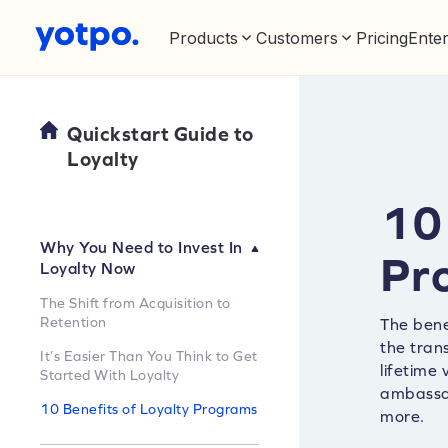
Products
Customers
Pricing
Enter
Quickstart Guide to
Loyalty
10 
Why You Need to Invest In
Pr
Loyalty Now
The Shift from Acquisition to
Retention
The bene
the tran
It’s Easier Than You Think to Get
lifetime
Started With Loyalty
ambassad
10 Benefits of Loyalty Programs
more.