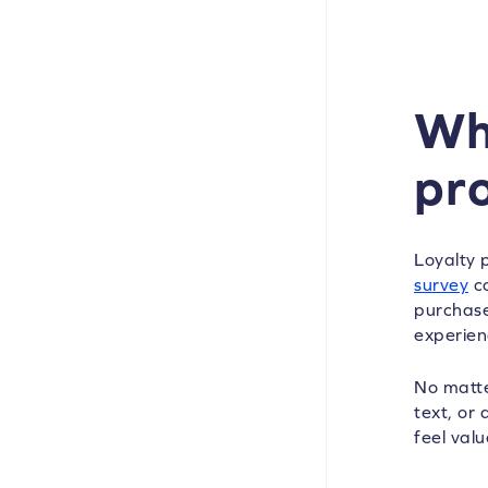
Wh
pr
Loyalty 
survey
co
purchase
experien
No matte
text, or
feel val