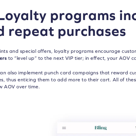
 Loyalty programs i
d repeat purchases
ints and special offers, loyalty programs encourage cust
ers
to “level up” to the next VIP tier; in effect, your AOV c
an also implement punch card campaigns that reward cus
, thus enticing them to add more to their cart. All of these
w AOV over time.