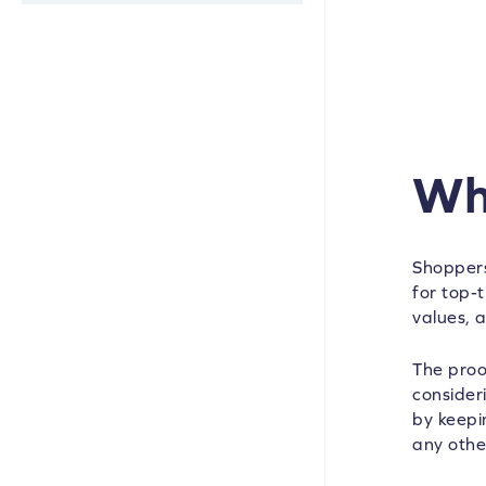
Wh
Shoppers
for top-t
values, 
The proo
consider
by keepi
any othe