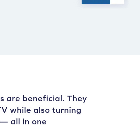
 are beneficial. They
V while also turning
— all in one