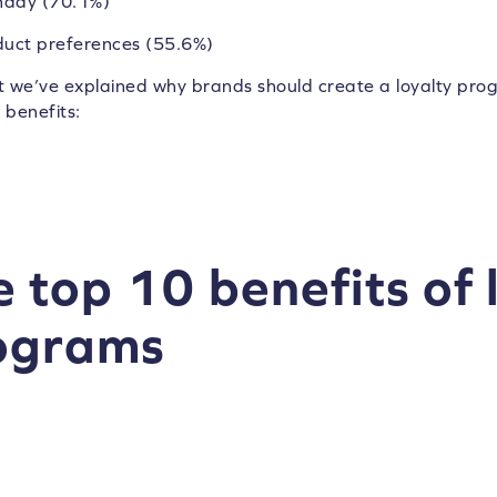
hday (70.1%)
duct preferences (55.6%)
 we’ve explained why brands should create a loyalty progra
benefits:
 top 10 benefits of 
ograms