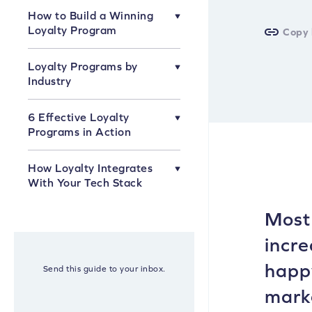
How to Build a Winning
Loyalty Program
Copy 
How to Know What Kind of
Loyalty Programs by
Loyalty Program Is Right for You
Industry
Which Types of Rewards Are
Right for Your Loyalty Program?
Loyalty Programs for Fashion
6 Effective Loyalty
Brands
How to Name Your VIP
Programs in Action
Membership Levels
Loyalty Programs for Beauty
Brands
6 Effective Loyalty Programs in
How Loyalty Integrates
Action
Loyalty Programs for Home
With Your Tech Stack
Brands
Loyalty & Email
Most 
Loyalty & Customer Help Desk
incre
Loyalty & Point-of-Sale
happy
Send this guide to your inbox.
marke