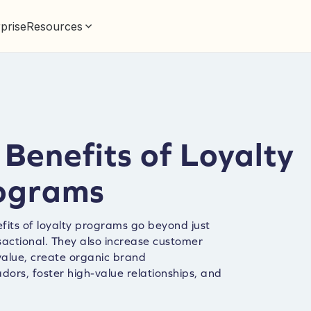
prise
Resources
Benefits of Loyalty
ograms
fits of loyalty programs go beyond just
sactional. They also increase customer
 value, create organic brand
ors, foster high-value relationships, and