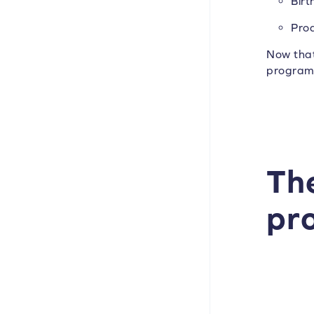
Birt
Pro
Now that
program 
The
pr