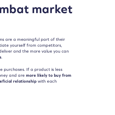
ombat market
ms are a meaningful part of their
tiate yourself from competitors,
 deliver and the more value you can
s
.
e purchases. If a product is less
money and are
more likely to buy from
ficial relationship
with each