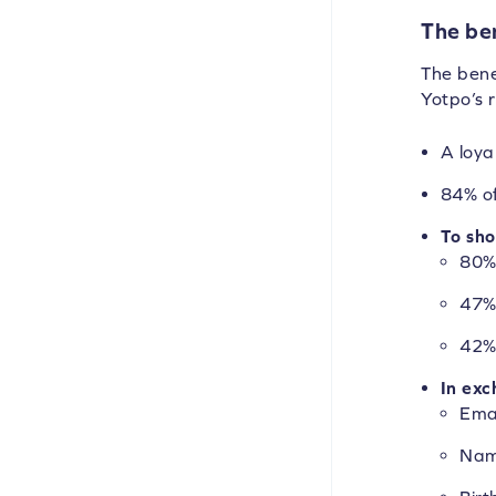
The ben
The bene
Yotpo’s 
A loy
84% of
To sho
80%
47%
42%
In exc
Ema
Nam