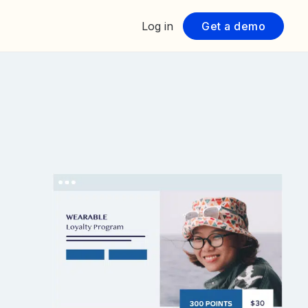
Log in
Get a demo