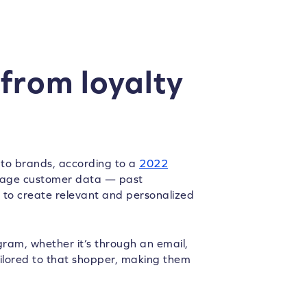
from loyalty
 to brands, according to a
2022
rage customer data — past
to create relevant and personalized
ram, whether it’s through an email,
ailored to that shopper, making them