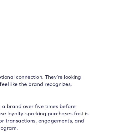
tional connection. They’re looking
feel like the brand recognizes,
 a brand over five times before
se loyalty-sparking purchases fast is
or transactions, engagements, and
program.