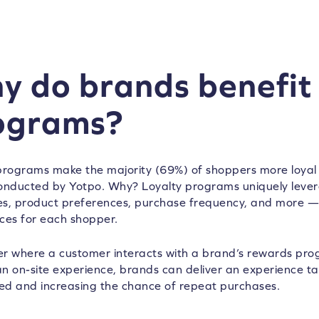
y do brands benefit 
ograms?
programs make the majority (69%) of shoppers more loyal
nducted by Yotpo. Why? Loyalty programs uniquely leve
s, product preferences, purchase frequency, and more — 
ces for each shopper.
r where a customer interacts with a brand’s rewards prog
 an on-site experience, brands can deliver an experience t
ued and increasing the chance of repeat purchases.