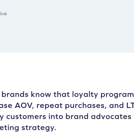
link
brands know that loyalty programs
ase AOV, repeat purchases, and LT
 customers into brand advocates 
ting strategy.