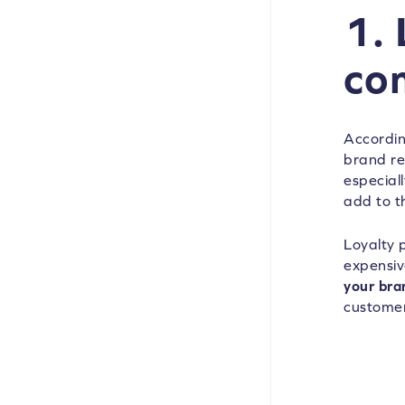
1.
co
Accordin
brand re
especial
add to t
Loyalty 
expensiv
your bra
customer