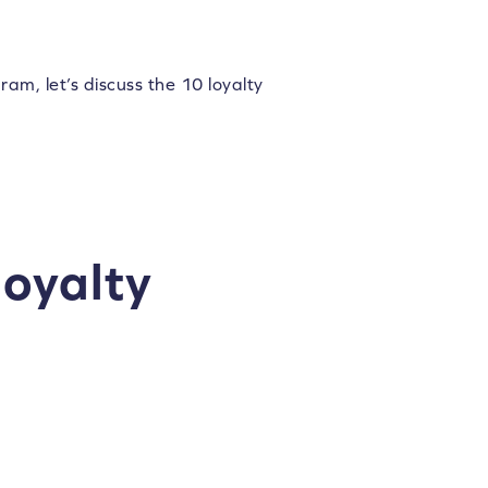
m, let’s discuss the 10 loyalty
loyalty