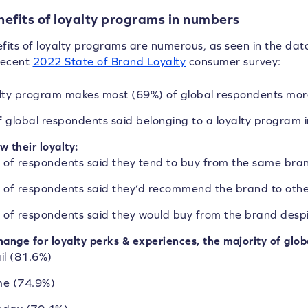
efits of loyalty programs in numbers
fits of loyalty programs are numerous, as seen in the dat
recent
2022 State of Brand Loyalty
consumer survey:
alty program makes
most (69%) of global respondents
more
 global respondents
said belonging to a loyalty program i
w their loyalty:
 of respondents
said they tend to buy from the same bra
 of respondents
said they’d recommend the brand to othe
 of respondents
said they would buy from the brand desp
hange for loyalty perks & experiences, the majority of glo
il (81.6%)
e (74.9%)