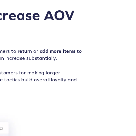
ncrease AOV
omers to
return
or
add more items to
an increase substantially.
tomers for making larger
 tactics build overall loyalty and