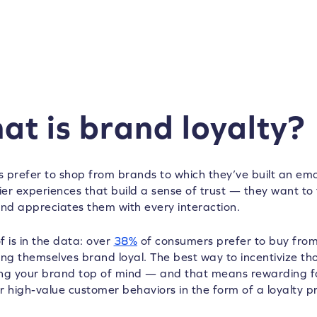
at is brand loyalty?
 prefer to shop from brands to which they’ve built an emo
ier experiences that build a sense of trust — they want to 
and appreciates them with every interaction.
f is in the data: over
38%
of consumers prefer to buy from
ing themselves brand loyal. The best way to incentivize tho
ng your brand top of mind — and that means rewarding f
r high-value customer behaviors in the form of a loyalty 