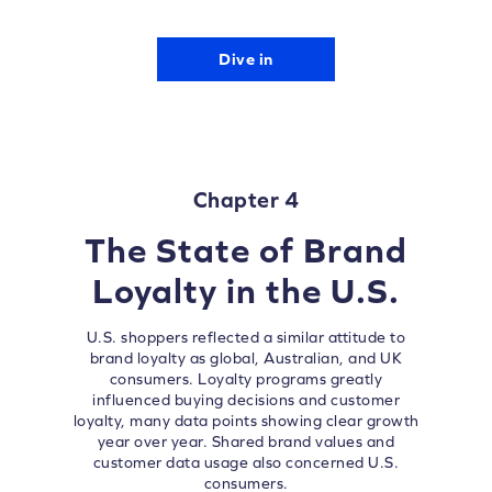
Dive in
Chapter 4
The State of Brand
Loyalty in the U.S.
U.S. shoppers reflected a similar attitude to
brand loyalty as global, Australian, and UK
consumers. Loyalty programs greatly
influenced buying decisions and customer
loyalty, many data points showing clear growth
year over year. Shared brand values and
customer data usage also concerned U.S.
consumers.