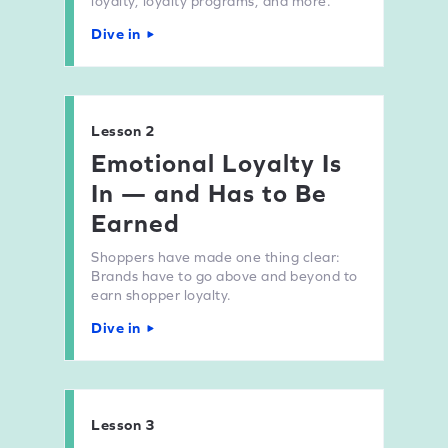
loyalty, loyalty programs, and more.
Dive in
Lesson 2
Emotional Loyalty Is
In — and Has to Be
Earned
Shoppers have made one thing clear:
Brands have to go above and beyond to
earn shopper loyalty.
Dive in
Lesson 3