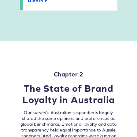
Dive in
Chapter 2
The State of Brand
Loyalty in Australia
Our survey’s Australian respondents largely
shared the same opinions and preferences as
global benchmarks. Emotional loyalty and data
transparency held equal importance to Aussie
shoppers. And, loyalty programs were a major