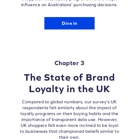
influence on Australians' purchasing decisions.
Dive in
Chapter 3
The State of Brand
Loyalty in the UK
Compared to global numbers, our survey’s UK
respondents felt similarly about the impact of
loyalty programs on their buying habits and the
importance of transparent data use. However,
UK shoppers felt even more inclined to be loyal
to businesses that championed beliefs similar to
their own.