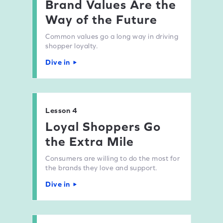
Brand Values Are the
Way of the Future
Common values go a long way in driving
shopper loyalty.
Dive in
Lesson 4
Loyal Shoppers Go
the Extra Mile
Consumers are willing to do the most for
the brands they love and support.
Dive in