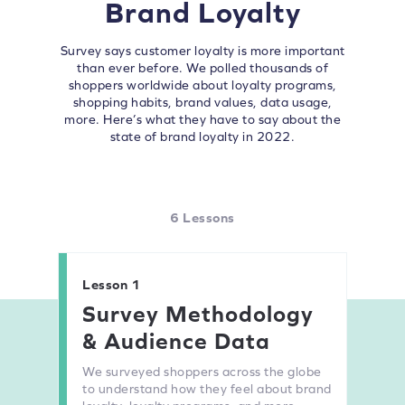
Brand Loyalty
Survey says customer loyalty is more important
than ever before. We polled thousands of
shoppers worldwide about loyalty programs,
shopping habits, brand values, data usage,
more. Here’s what they have to say about the
state of brand loyalty in 2022.
6 Lessons
Lesson 1
Survey Methodology
& Audience Data
We surveyed shoppers across the globe
to understand how they feel about brand