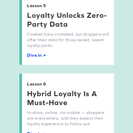
Lesson 5
Loyalty Unlocks Zero-
Party Data
Cookies have crumbled, but shoppers will
offer their data for those sweet, sweet
loyalty perks.
Dive in
Lesson 6
Hybrid Loyalty Is A
Must-Have
In-store, online, via mobile — shoppers
are everywhere, and they expect their
loyalty experience to follow suit.