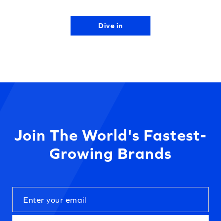
Dive in
Join The World's Fastest-
Growing Brands