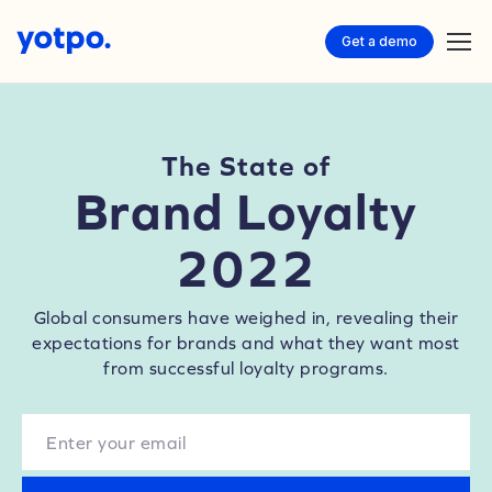
Get a demo
The State of
Brand Loyalty
2022
Global consumers have weighed in, revealing their
expectations for brands and what they want most
from successful loyalty programs.