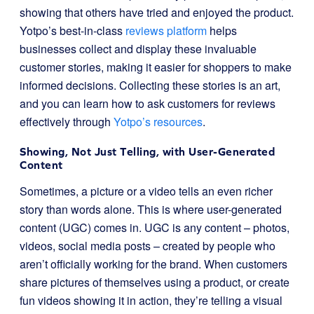
showing that others have tried and enjoyed the product.
Yotpo’s best-in-class
reviews platform
helps
businesses collect and display these invaluable
customer stories, making it easier for shoppers to make
informed decisions. Collecting these stories is an art,
and you can learn how to ask customers for reviews
effectively through
Yotpo’s resources
.
Showing, Not Just Telling, with User-Generated
Content
Sometimes, a picture or a video tells an even richer
story than words alone. This is where user-generated
content (UGC) comes in. UGC is any content – photos,
videos, social media posts – created by people who
aren’t officially working for the brand. When customers
share pictures of themselves using a product, or create
fun videos showing it in action, they’re telling a visual