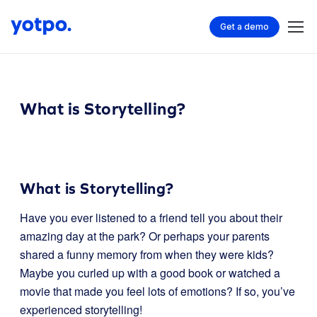
Get a demo
What is Storytelling?
What is Storytelling?
Have you ever listened to a friend tell you about their
amazing day at the park? Or perhaps your parents
shared a funny memory from when they were kids?
Maybe you curled up with a good book or watched a
movie that made you feel lots of emotions? If so, you’ve
experienced storytelling!