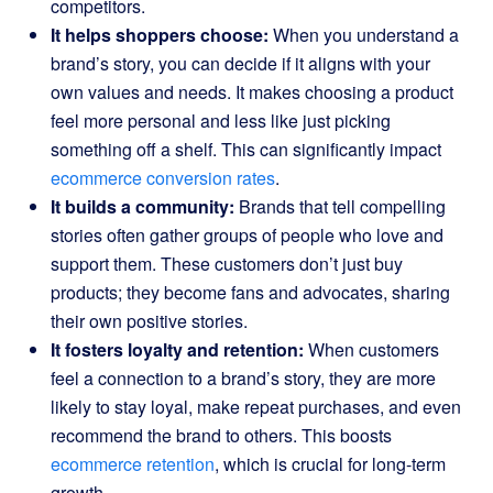
competitors.
It helps shoppers choose:
When you understand a
brand’s story, you can decide if it aligns with your
own values and needs. It makes choosing a product
feel more personal and less like just picking
something off a shelf. This can significantly impact
ecommerce conversion rates
.
It builds a community:
Brands that tell compelling
stories often gather groups of people who love and
support them. These customers don’t just buy
products; they become fans and advocates, sharing
their own positive stories.
It fosters loyalty and retention:
When customers
feel a connection to a brand’s story, they are more
likely to stay loyal, make repeat purchases, and even
recommend the brand to others. This boosts
ecommerce retention
, which is crucial for long-term
growth.