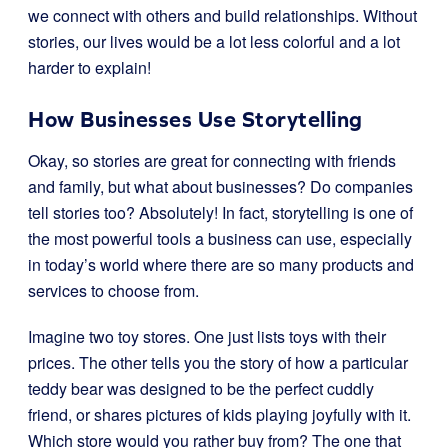
we connect with others and build relationships. Without
stories, our lives would be a lot less colorful and a lot
harder to explain!
How Businesses Use Storytelling
Okay, so stories are great for connecting with friends
and family, but what about businesses? Do companies
tell stories too? Absolutely! In fact, storytelling is one of
the most powerful tools a business can use, especially
in today’s world where there are so many products and
services to choose from.
Imagine two toy stores. One just lists toys with their
prices. The other tells you the story of how a particular
teddy bear was designed to be the perfect cuddly
friend, or shares pictures of kids playing joyfully with it.
Which store would you rather buy from? The one that