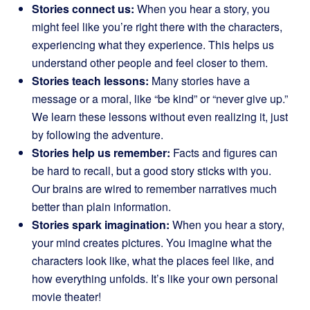
Stories connect us:
When you hear a story, you
might feel like you’re right there with the characters,
experiencing what they experience. This helps us
understand other people and feel closer to them.
Stories teach lessons:
Many stories have a
message or a moral, like “be kind” or “never give up.”
We learn these lessons without even realizing it, just
by following the adventure.
Stories help us remember:
Facts and figures can
be hard to recall, but a good story sticks with you.
Our brains are wired to remember narratives much
better than plain information.
Stories spark imagination:
When you hear a story,
your mind creates pictures. You imagine what the
characters look like, what the places feel like, and
how everything unfolds. It’s like your own personal
movie theater!