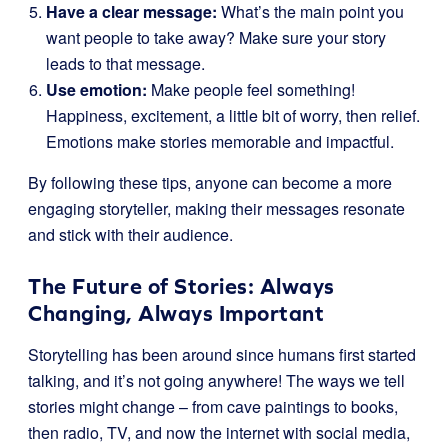
Have a clear message:
What’s the main point you
want people to take away? Make sure your story
leads to that message.
Use emotion:
Make people feel something!
Happiness, excitement, a little bit of worry, then relief.
Emotions make stories memorable and impactful.
By following these tips, anyone can become a more
engaging storyteller, making their messages resonate
and stick with their audience.
The Future of Stories: Always
Changing, Always Important
Storytelling has been around since humans first started
talking, and it’s not going anywhere! The ways we tell
stories might change – from cave paintings to books,
then radio, TV, and now the internet with social media,