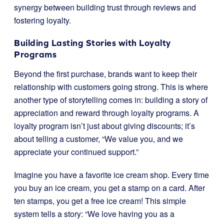
synergy between building trust through reviews and
fostering loyalty.
Building Lasting Stories with Loyalty
Programs
Beyond the first purchase, brands want to keep their
relationship with customers going strong. This is where
another type of storytelling comes in: building a story of
appreciation and reward through loyalty programs. A
loyalty program isn’t just about giving discounts; it’s
about telling a customer, “We value you, and we
appreciate your continued support.”
Imagine you have a favorite ice cream shop. Every time
you buy an ice cream, you get a stamp on a card. After
ten stamps, you get a free ice cream! This simple
system tells a story: “We love having you as a