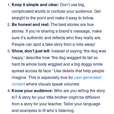
Keep it simple and clear:
Don’t use big,
complicated words or confuse your audience. Get
straight to the point and make it easy to follow.
Be honest and real:
The best stories are true
stories. If you’re sharing a brand’s message, make
sure it’s authentic and reflects who they really are.
People can spot a fake story from a mile away!
Show, don’t just tell:
Instead of saying “the dog was
happy,” describe how “the dog wagged its tail so
hard its whole body wiggled and a big doggy smile
spread across its face.” Use details that help people
imagine. This is especially true for
user-generated
content
where visuals speak volumes.
Know your audience:
Who are you telling the story
to? A story for your little brother might be different
from a story for your teacher. Tailor your language
and examples to fit who’s listening.