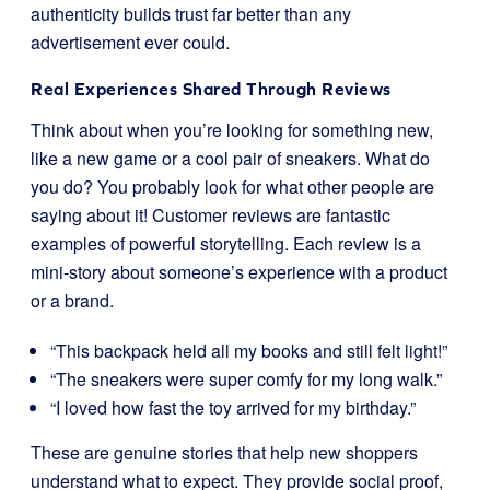
authenticity builds trust far better than any
advertisement ever could.
Real Experiences Shared Through Reviews
Think about when you’re looking for something new,
like a new game or a cool pair of sneakers. What do
you do? You probably look for what other people are
saying about it! Customer reviews are fantastic
examples of powerful storytelling. Each review is a
mini-story about someone’s experience with a product
or a brand.
“This backpack held all my books and still felt light!”
“The sneakers were super comfy for my long walk.”
“I loved how fast the toy arrived for my birthday.”
These are genuine stories that help new shoppers
understand what to expect. They provide social proof,