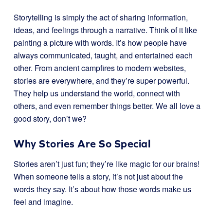
Storytelling is simply the act of sharing information,
ideas, and feelings through a narrative. Think of it like
painting a picture with words. It’s how people have
always communicated, taught, and entertained each
other. From ancient campfires to modern websites,
stories are everywhere, and they’re super powerful.
They help us understand the world, connect with
others, and even remember things better. We all love a
good story, don’t we?
Why Stories Are So Special
Stories aren’t just fun; they’re like magic for our brains!
When someone tells a story, it’s not just about the
words they say. It’s about how those words make us
feel and imagine.