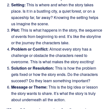
Setting:
This is where and when the story takes
place. Is it in a bustling city, a quiet forest, or on a
spaceship far, far away? Knowing the setting helps
us imagine the scene.
Plot:
This is what happens in the story, the sequence
of events from beginning to end. It’s like the storyline
or the journey the characters take.
Problem or Conflict:
Almost every story has a
challenge or obstacle the characters need to
overcome. This is what makes the story exciting!
Solution or Resolution:
This is how the problem
gets fixed or how the story ends. Do the characters
succeed? Do they learn something important?
Message or Theme:
This is the big idea or lesson
the story wants to share. It’s what the story is truly
about underneath all the action.