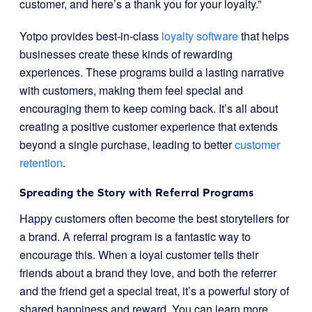
customer, and here’s a thank you for your loyalty.”
Yotpo provides best-in-class
loyalty software
that helps
businesses create these kinds of rewarding
experiences. These programs build a lasting narrative
with customers, making them feel special and
encouraging them to keep coming back. It’s all about
creating a positive customer experience that extends
beyond a single purchase, leading to better
customer
retention
.
Spreading the Story with Referral Programs
Happy customers often become the best storytellers for
a brand. A referral program is a fantastic way to
encourage this. When a loyal customer tells their
friends about a brand they love, and both the referrer
and the friend get a special treat, it’s a powerful story of
shared happiness and reward. You can learn more