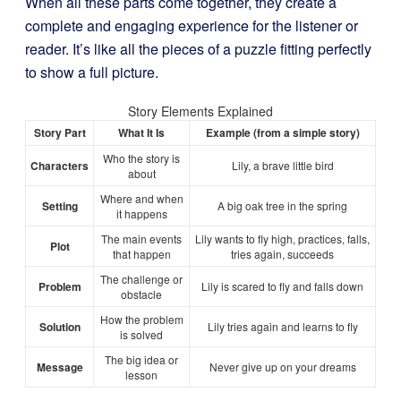
When all these parts come together, they create a
complete and engaging experience for the listener or
reader. It’s like all the pieces of a puzzle fitting perfectly
to show a full picture.
Story Elements Explained
Story Part
What It Is
Example (from a simple story)
Who the story is
Characters
Lily, a brave little bird
about
Where and when
Setting
A big oak tree in the spring
it happens
The main events
Lily wants to fly high, practices, falls,
Plot
that happen
tries again, succeeds
The challenge or
Problem
Lily is scared to fly and falls down
obstacle
How the problem
Solution
Lily tries again and learns to fly
is solved
The big idea or
Message
Never give up on your dreams
lesson