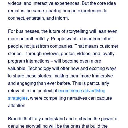
videos, and interactive experiences. But the core idea
remains the same: sharing human experiences to
connect, entertain, and inform.
For businesses, the future of storytelling will lean even
more on authenticity. People want to hear from other
people, not just from companies. That means customer
stories – through reviews, photos, videos, and loyalty
program interactions – will become even more
valuable. Technology will offer new and exciting ways
to share these stories, making them more immersive
and engaging than ever before. This is particularly
relevant in the context of
ecommerce advertising
strategies
, where compelling narratives can capture
attention.
Brands that truly understand and embrace the power of
genuine storytelling will be the ones that build the