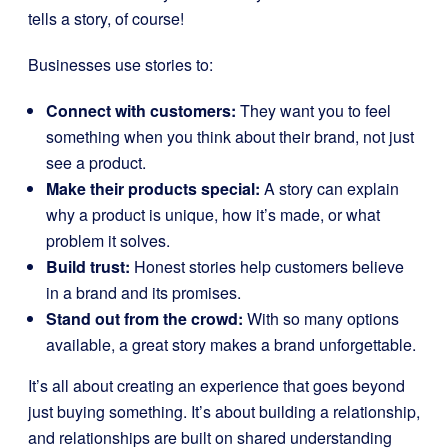
tells a story, of course!
Businesses use stories to:
Connect with customers:
They want you to feel
something when you think about their brand, not just
see a product.
Make their products special:
A story can explain
why a product is unique, how it’s made, or what
problem it solves.
Build trust:
Honest stories help customers believe
in a brand and its promises.
Stand out from the crowd:
With so many options
available, a great story makes a brand unforgettable.
It’s all about creating an experience that goes beyond
just buying something. It’s about building a relationship,
and relationships are built on shared understanding