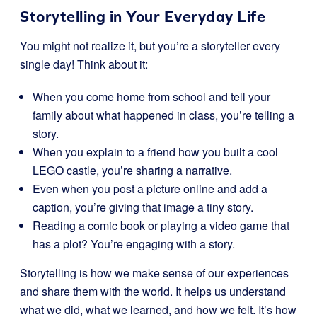
Storytelling in Your Everyday Life
You might not realize it, but you’re a storyteller every
single day! Think about it:
When you come home from school and tell your
family about what happened in class, you’re telling a
story.
When you explain to a friend how you built a cool
LEGO castle, you’re sharing a narrative.
Even when you post a picture online and add a
caption, you’re giving that image a tiny story.
Reading a comic book or playing a video game that
has a plot? You’re engaging with a story.
Storytelling is how we make sense of our experiences
and share them with the world. It helps us understand
what we did, what we learned, and how we felt. It’s how