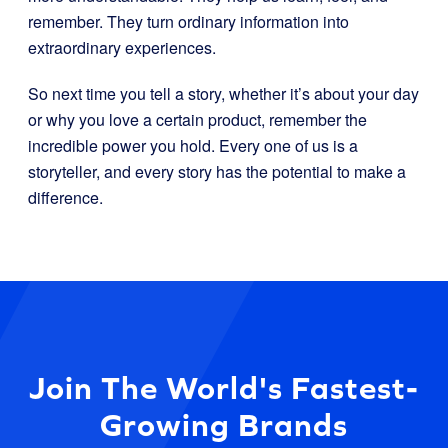
remember. They turn ordinary information into
extraordinary experiences.
So next time you tell a story, whether it’s about your day
or why you love a certain product, remember the
incredible power you hold. Every one of us is a
storyteller, and every story has the potential to make a
difference.
Join The World's Fastest-
Growing Brands