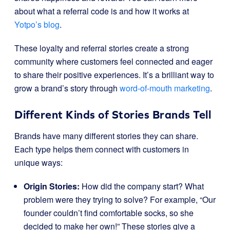
about what a referral code is and how it works at
Yotpo’s blog
.
These loyalty and referral stories create a strong
community where customers feel connected and eager
to share their positive experiences. It’s a brilliant way to
grow a brand’s story through
word-of-mouth marketing
.
Different Kinds of Stories Brands Tell
Brands have many different stories they can share.
Each type helps them connect with customers in
unique ways:
Origin Stories:
How did the company start? What
problem were they trying to solve? For example, “Our
founder couldn’t find comfortable socks, so she
decided to make her own!” These stories give a