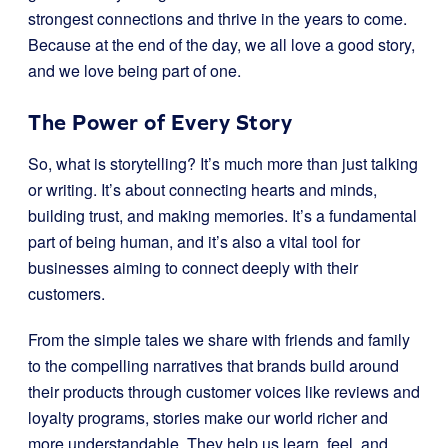
strongest connections and thrive in the years to come.
Because at the end of the day, we all love a good story,
and we love being part of one.
The Power of Every Story
So, what is storytelling? It’s much more than just talking
or writing. It’s about connecting hearts and minds,
building trust, and making memories. It’s a fundamental
part of being human, and it’s also a vital tool for
businesses aiming to connect deeply with their
customers.
From the simple tales we share with friends and family
to the compelling narratives that brands build around
their products through customer voices like reviews and
loyalty programs, stories make our world richer and
more understandable. They help us learn, feel, and