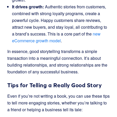
It drives growth:
Authentic stories from customers,
combined with strong loyalty programs, create a
powerful cycle. Happy customers share reviews,
attract new buyers, and stay loyal, all contributing to
a brand’s success. This is a core part of the
new
eCommerce growth model
.
In essence, good storytelling transforms a simple
transaction into a meaningful connection. It’s about
building relationships, and strong relationships are the
foundation of any successful business.
Tips for Telling a Really Good Story
Even if you’re not writing a book, you can use these tips
to tell more engaging stories, whether you’re talking to
a friend or helping a business tell its tale: