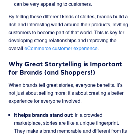
can be very appealing to customers.
By telling these different kinds of stories, brands build a
rich and interesting world around their products, inviting
customers to become part of that world. This is key for
developing strong relationships and improving the
overall
eCommerce customer experience
.
Why Great Storytelling is Important
for Brands (and Shoppers!)
When brands tell great stories, everyone benefits. It’s
not just about selling more; it’s about creating a better
experience for everyone involved.
It helps brands stand out:
In a crowded
marketplace, stories are like a unique fingerprint.
They make a brand memorable and different from its