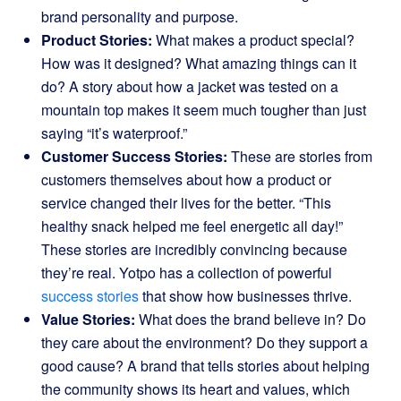
brand personality and purpose.
Product Stories:
What makes a product special?
How was it designed? What amazing things can it
do? A story about how a jacket was tested on a
mountain top makes it seem much tougher than just
saying “it’s waterproof.”
Customer Success Stories:
These are stories from
customers themselves about how a product or
service changed their lives for the better. “This
healthy snack helped me feel energetic all day!”
These stories are incredibly convincing because
they’re real. Yotpo has a collection of powerful
success stories
that show how businesses thrive.
Value Stories:
What does the brand believe in? Do
they care about the environment? Do they support a
good cause? A brand that tells stories about helping
the community shows its heart and values, which