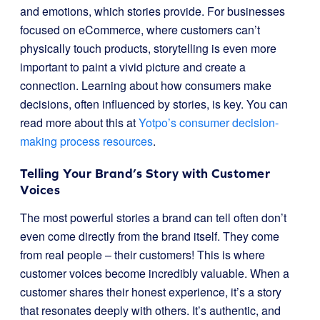
and emotions, which stories provide. For businesses
focused on eCommerce, where customers can’t
physically touch products, storytelling is even more
important to paint a vivid picture and create a
connection. Learning about how consumers make
decisions, often influenced by stories, is key. You can
read more about this at
Yotpo’s consumer decision-
making process resources
.
Telling Your Brand’s Story with Customer
Voices
The most powerful stories a brand can tell often don’t
even come directly from the brand itself. They come
from real people – their customers! This is where
customer voices become incredibly valuable. When a
customer shares their honest experience, it’s a story
that resonates deeply with others. It’s authentic, and