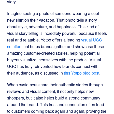
story.
Imagine seeing a photo of someone wearing a cool
new shirt on their vacation. That photo tells a story
about style, adventure, and happiness. This kind of
visual storytelling is incredibly powerful because it feels
real and relatable. Yotpo offers a leading
visual UGC
solution
that helps brands gather and showcase these
amazing customer-created stories, helping potential
buyers visualize themselves with the product. Visual
UGC has truly reinvented how brands connect with
their audience, as discussed in
this Yotpo blog post
.
When customers share their authentic stories through
reviews and visual content, it not only helps new
shoppers, but it also helps build a strong community
around the brand. This trust and connection often lead
to customers coming back again and again, proving the