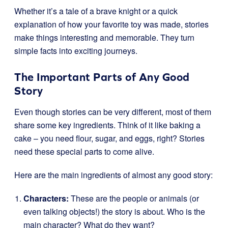
Whether it’s a tale of a brave knight or a quick
explanation of how your favorite toy was made, stories
make things interesting and memorable. They turn
simple facts into exciting journeys.
The Important Parts of Any Good
Story
Even though stories can be very different, most of them
share some key ingredients. Think of it like baking a
cake – you need flour, sugar, and eggs, right? Stories
need these special parts to come alive.
Here are the main ingredients of almost any good story:
Characters:
These are the people or animals (or
even talking objects!) the story is about. Who is the
main character? What do they want?