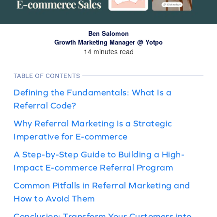
Ben Salomon
Growth Marketing Manager @ Yotpo
14 minutes read
TABLE OF CONTENTS
Defining the Fundamentals: What Is a
Referral Code?
Why Referral Marketing Is a Strategic
Imperative for E-commerce
A Step-by-Step Guide to Building a High-
Impact E-commerce Referral Program
Common Pitfalls in Referral Marketing and
How to Avoid Them
Conclusion: Transform Your Customers into