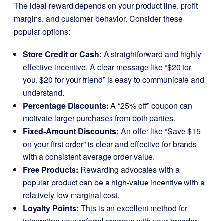
The ideal reward depends on your product line, profit
margins, and customer behavior. Consider these
popular options:
Store Credit or Cash:
A straightforward and highly
effective incentive. A clear message like “$20 for
you, $20 for your friend” is easy to communicate and
understand.
Percentage Discounts:
A “25% off” coupon can
motivate larger purchases from both parties.
Fixed-Amount Discounts:
An offer like “Save $15
on your first order” is clear and effective for brands
with a consistent average order value.
Free Products:
Rewarding advocates with a
popular product can be a high-value incentive with a
relatively low marginal cost.
Loyalty Points:
This is an excellent method for
integrating your referral program with your broader