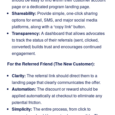
page or a dedicated program landing page.
Shareability:
Provide simple, one-click sharing
options for email, SMS, and major social media
platforms, along with a “copy link” button.
Transparency:
A dashboard that allows advocates
to track the status of their referrals (sent, clicked,
converted) builds trust and encourages continued
engagement.
For the Referred Friend (The New Customer):
Clarity:
The referral link should direct them to a
landing page that clearly communicates the offer.
Automation:
The discount or reward should be
applied automatically at checkout to eliminate any
potential friction.
Simplicity:
The entire process, from click to