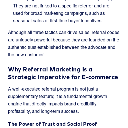
They are not linked to a specific referrer and are
used for broad marketing campaigns, such as
seasonal sales or first-time buyer incentives.
Although all three tactics can drive sales, referral codes
are uniquely powerful because they are founded on the
authentic trust established between the advocate and
the new customer.
Why Referral Marketing Is a
Strategic Imperative for E-commerce
A well-executed referral program is not just a
supplementary feature; it is a fundamental growth
engine that directly impacts brand credibility,
profitability, and long-term success.
The Power of Trust and Social Proof