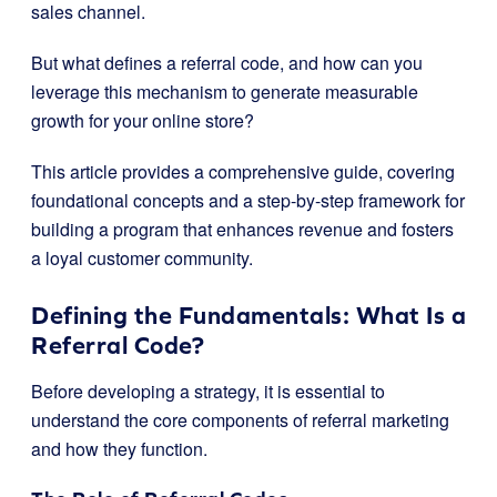
sales channel.
But what defines a referral code, and how can you
leverage this mechanism to generate measurable
growth for your online store?
This article provides a comprehensive guide, covering
foundational concepts and a step-by-step framework for
building a program that enhances revenue and fosters
a loyal customer community.
Defining the Fundamentals: What Is a
Referral Code?
Before developing a strategy, it is essential to
understand the core components of referral marketing
and how they function.