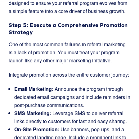
designed to ensure your referral program evolves from
a simple feature into a core driver of business growth.
Step 5: Execute a Comprehensive Promotion
Strategy
One of the most common failures in referral marketing
is a lack of promotion. You must treat your program
launch like any other major marketing initiative.
Integrate promotion across the entire customer journey:
Email Marketing:
Announce the program through
dedicated email campaigns and include reminders in
post-purchase communications.
SMS Marketing:
Leverage SMS to deliver referral
links directly to customers for fast and easy sharing.
On-Site Promotion:
Use banners, pop-ups, and a
dedicated landing page. Include a prominent link to