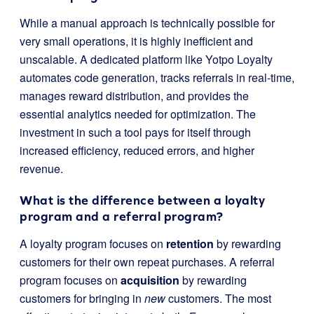
While a manual approach is technically possible for
very small operations, it is highly inefficient and
unscalable. A dedicated platform like Yotpo Loyalty
automates code generation, tracks referrals in real-time,
manages reward distribution, and provides the
essential analytics needed for optimization. The
investment in such a tool pays for itself through
increased efficiency, reduced errors, and higher
revenue.
What is the difference between a loyalty
program and a referral program?
A loyalty program focuses on
retention
by rewarding
customers for their own repeat purchases. A referral
program focuses on
acquisition
by rewarding
customers for bringing in
new
customers. The most