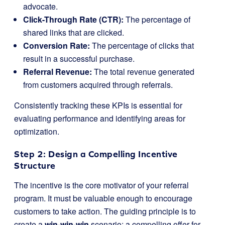
advocate.
Click-Through Rate (CTR):
The percentage of
shared links that are clicked.
Conversion Rate:
The percentage of clicks that
result in a successful purchase.
Referral Revenue:
The total revenue generated
from customers acquired through referrals.
Consistently tracking these KPIs is essential for
evaluating performance and identifying areas for
optimization.
Step 2: Design a Compelling Incentive
Structure
The incentive is the core motivator of your referral
program. It must be valuable enough to encourage
customers to take action. The guiding principle is to
create a
win-win-win
scenario: a compelling offer for