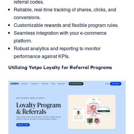
referral codes.
Reliable, real-time tracking of shares, clicks, and
conversions.
Customizable rewards and flexible program rules.
Seamless integration with your e-commerce
platform.
Robust analytics and reporting to monitor
performance against KPIs.
Utilizing
Yotpo Loyalty
for Referral Programs