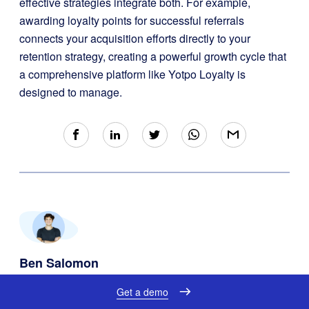
effective strategies integrate both. For example,
awarding loyalty points for successful referrals
connects your acquisition efforts directly to your
retention strategy, creating a powerful growth cycle that
a comprehensive platform like Yotpo Loyalty is
designed to manage.
Ben Salomon
Growth Marketing Manager @ Yotpo
Get a demo
August 28th, 2025
| 14 minutes read