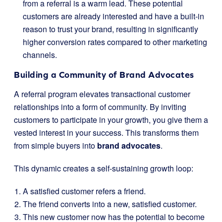
from a referral is a warm lead. These potential
customers are already interested and have a built-in
reason to trust your brand, resulting in significantly
higher conversion rates compared to other marketing
channels.
Building a Community of Brand Advocates
A referral program elevates transactional customer
relationships into a form of community. By inviting
customers to participate in your growth, you give them a
vested interest in your success. This transforms them
from simple buyers into
brand advocates
.
This dynamic creates a self-sustaining growth loop:
A satisfied customer refers a friend.
The friend converts into a new, satisfied customer.
This new customer now has the potential to become