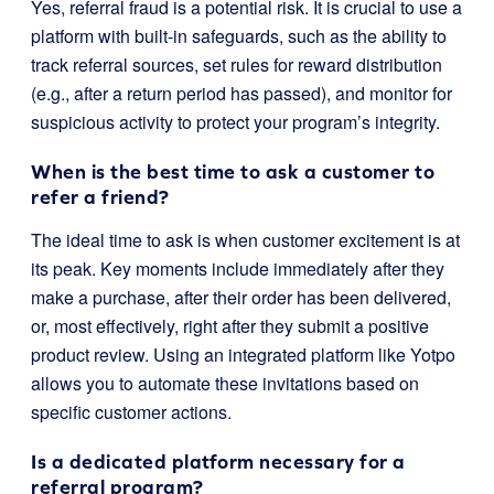
Yes, referral fraud is a potential risk. It is crucial to use a
platform with built-in safeguards, such as the ability to
track referral sources, set rules for reward distribution
(e.g., after a return period has passed), and monitor for
suspicious activity to protect your program’s integrity.
When is the best time to ask a customer to
refer a friend?
The ideal time to ask is when customer excitement is at
its peak. Key moments include immediately after they
make a purchase, after their order has been delivered,
or, most effectively, right after they submit a positive
product review. Using an integrated platform like Yotpo
allows you to automate these invitations based on
specific customer actions.
Is a dedicated platform necessary for a
referral program?