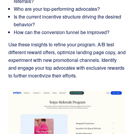
referrals?
Who are your top-performing advocates?
Is the current incentive structure driving the desired
behavior?
How can the conversion funnel be improved?
Use these insights to refine your program. A/B test
different reward offers, optimize landing page copy, and
experiment with new promotional channels. Identify
and engage your top advocates with exclusive rewards
to further incentivize their efforts.