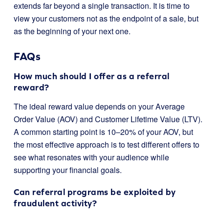
extends far beyond a single transaction. It is time to
view your customers not as the endpoint of a sale, but
as the beginning of your next one.
FAQs
How much should I offer as a referral
reward?
The ideal reward value depends on your Average
Order Value (AOV) and Customer Lifetime Value (LTV).
A common starting point is 10–20% of your AOV, but
the most effective approach is to test different offers to
see what resonates with your audience while
supporting your financial goals.
Can referral programs be exploited by
fraudulent activity?