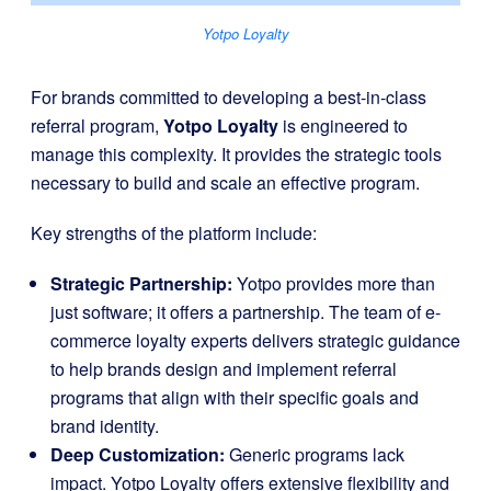
Yotpo Loyalty
For brands committed to developing a best-in-class
referral program,
Yotpo Loyalty
is engineered to
manage this complexity. It provides the strategic tools
necessary to build and scale an effective program.
Key strengths of the platform include:
Strategic Partnership:
Yotpo provides more than
just software; it offers a partnership. The team of e-
commerce loyalty experts delivers strategic guidance
to help brands design and implement referral
programs that align with their specific goals and
brand identity.
Deep Customization:
Generic programs lack
impact. Yotpo Loyalty offers extensive flexibility and