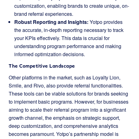
customization, enabling brands to create unique, on-
brand referral experiences.
Robust Reporting and Insights:
Yotpo provides
the accurate, in-depth reporting necessary to track
your KPIs effectively. This data is crucial for
understanding program performance and making
informed optimization decisions.
The Competitive Landscape
Other platforms in the market, such as Loyalty Lion,
Smile, and Rivo, also provide referral functionalities.
These tools can be viable solutions for brands seeking
to implement basic programs. However, for businesses
aiming to scale their referral program into a significant
growth channel, the emphasis on strategic support,
deep customization, and comprehensive analytics
becomes paramount. Yotpo’s partnership model is