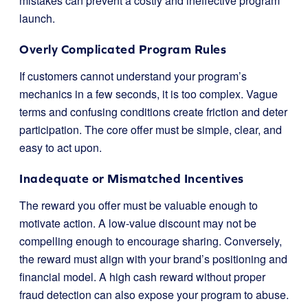
mistakes can prevent a costly and ineffective program
launch.
Overly Complicated Program Rules
If customers cannot understand your program’s
mechanics in a few seconds, it is too complex. Vague
terms and confusing conditions create friction and deter
participation. The core offer must be simple, clear, and
easy to act upon.
Inadequate or Mismatched Incentives
The reward you offer must be valuable enough to
motivate action. A low-value discount may not be
compelling enough to encourage sharing. Conversely,
the reward must align with your brand’s positioning and
financial model. A high cash reward without proper
fraud detection can also expose your program to abuse.