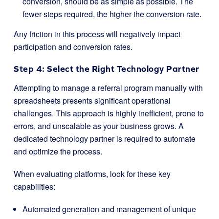
conversion, should be as simple as possible. The
fewer steps required, the higher the conversion rate.
Any friction in this process will negatively impact
participation and conversion rates.
Step 4: Select the Right Technology Partner
Attempting to manage a referral program manually with
spreadsheets presents significant operational
challenges. This approach is highly inefficient, prone to
errors, and unscalable as your business grows. A
dedicated technology partner is required to automate
and optimize the process.
When evaluating platforms, look for these key
capabilities:
Automated generation and management of unique