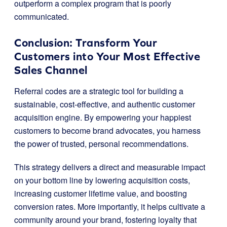
outperform a complex program that is poorly
communicated.
Conclusion: Transform Your
Customers into Your Most Effective
Sales Channel
Referral codes are a strategic tool for building a
sustainable, cost-effective, and authentic customer
acquisition engine. By empowering your happiest
customers to become brand advocates, you harness
the power of trusted, personal recommendations.
This strategy delivers a direct and measurable impact
on your bottom line by lowering acquisition costs,
increasing customer lifetime value, and boosting
conversion rates. More importantly, it helps cultivate a
community around your brand, fostering loyalty that