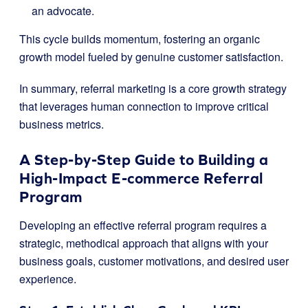
an advocate.
This cycle builds momentum, fostering an organic
growth model fueled by genuine customer satisfaction.
In summary, referral marketing is a core growth strategy
that leverages human connection to improve critical
business metrics.
A Step-by-Step Guide to Building a
High-Impact E-commerce Referral
Program
Developing an effective referral program requires a
strategic, methodical approach that aligns with your
business goals, customer motivations, and desired user
experience.