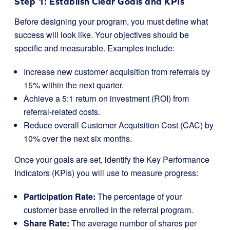
Step 1: Establish Clear Goals and KPIs
Before designing your program, you must define what
success will look like. Your objectives should be
specific and measurable. Examples include:
Increase new customer acquisition from referrals by
15% within the next quarter.
Achieve a 5:1 return on investment (ROI) from
referral-related costs.
Reduce overall Customer Acquisition Cost (CAC) by
10% over the next six months.
Once your goals are set, identify the Key Performance
Indicators (KPIs) you will use to measure progress:
Participation Rate:
The percentage of your
customer base enrolled in the referral program.
Share Rate:
The average number of shares per