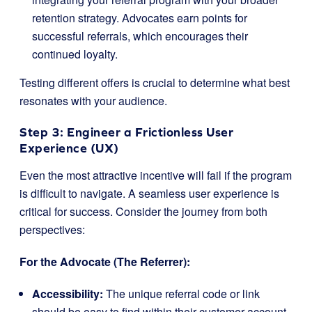
retention strategy. Advocates earn points for
successful referrals, which encourages their
continued loyalty.
Testing different offers is crucial to determine what best
resonates with your audience.
Step 3: Engineer a Frictionless User
Experience (UX)
Even the most attractive incentive will fail if the program
is difficult to navigate. A seamless user experience is
critical for success. Consider the journey from both
perspectives:
For the Advocate (The Referrer):
Accessibility:
The unique referral code or link
should be easy to find within their customer account