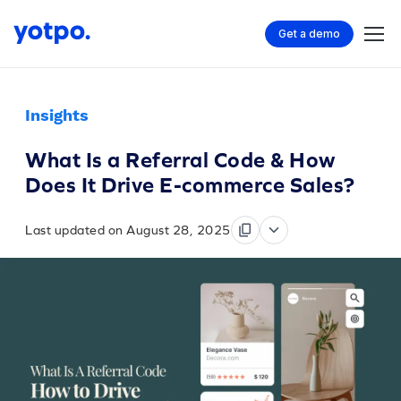
Get a demo
Insights
What Is a Referral Code & How
Does It Drive E-commerce Sales?
Last updated on August 28, 2025