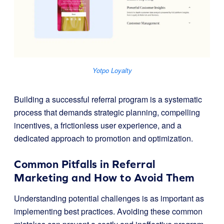
Yotpo Loyalty
Building a successful referral program is a systematic
process that demands strategic planning, compelling
incentives, a frictionless user experience, and a
dedicated approach to promotion and optimization.
Common Pitfalls in Referral
Marketing and How to Avoid Them
Understanding potential challenges is as important as
implementing best practices. Avoiding these common