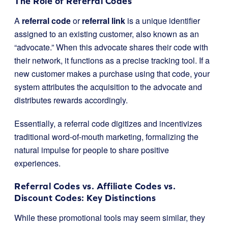
The Role of Referral Codes
A
referral code
or
referral link
is a unique identifier
assigned to an existing customer, also known as an
“advocate.” When this advocate shares their code with
their network, it functions as a precise tracking tool. If a
new customer makes a purchase using that code, your
system attributes the acquisition to the advocate and
distributes rewards accordingly.
Essentially, a referral code digitizes and incentivizes
traditional word-of-mouth marketing, formalizing the
natural impulse for people to share positive
experiences.
Referral Codes vs. Affiliate Codes vs.
Discount Codes: Key Distinctions
While these promotional tools may seem similar, they