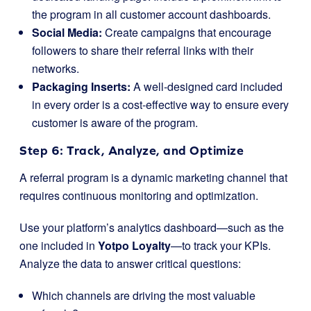
the program in all customer account dashboards.
Social Media:
Create campaigns that encourage
followers to share their referral links with their
networks.
Packaging Inserts:
A well-designed card included
in every order is a cost-effective way to ensure every
customer is aware of the program.
Step 6: Track, Analyze, and Optimize
A referral program is a dynamic marketing channel that
requires continuous monitoring and optimization.
Use your platform’s analytics dashboard—such as the
one included in
Yotpo Loyalty
—to track your KPIs.
Analyze the data to answer critical questions:
Which channels are driving the most valuable