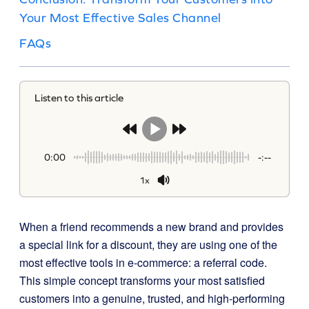
Your Most Effective Sales Channel
FAQs
Listen to this article
0:00
-:--
1x
When a friend recommends a new brand and provides
a special link for a discount, they are using one of the
most effective tools in e-commerce: a referral code.
This simple concept transforms your most satisfied
customers into a genuine, trusted, and high-performing