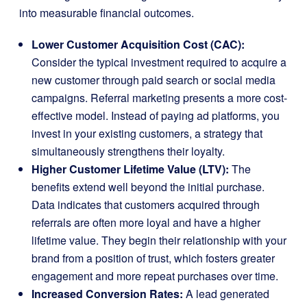
into measurable financial outcomes.
Lower Customer Acquisition Cost (CAC):
Consider the typical investment required to acquire a
new customer through paid search or social media
campaigns. Referral marketing presents a more cost-
effective model. Instead of paying ad platforms, you
invest in your existing customers, a strategy that
simultaneously strengthens their loyalty.
Higher Customer Lifetime Value (LTV):
The
benefits extend well beyond the initial purchase.
Data indicates that customers acquired through
referrals are often more loyal and have a higher
lifetime value. They begin their relationship with your
brand from a position of trust, which fosters greater
engagement and more repeat purchases over time.
Increased Conversion Rates:
A lead generated