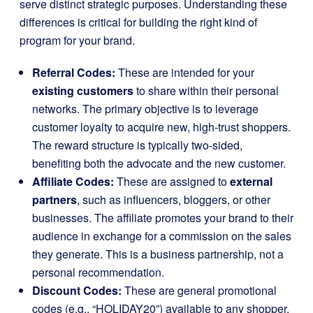
serve distinct strategic purposes. Understanding these
differences is critical for building the right kind of
program for your brand.
Referral Codes:
These are intended for your
existing customers
to share within their personal
networks. The primary objective is to leverage
customer loyalty to acquire new, high-trust shoppers.
The reward structure is typically two-sided,
benefiting both the advocate and the new customer.
Affiliate Codes:
These are assigned to
external
partners
, such as influencers, bloggers, or other
businesses. The affiliate promotes your brand to their
audience in exchange for a commission on the sales
they generate. This is a business partnership, not a
personal recommendation.
Discount Codes:
These are general promotional
codes (e.g., “HOLIDAY20”) available to any shopper.