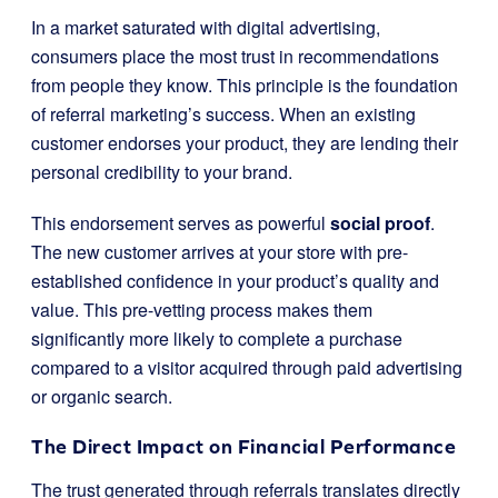
In a market saturated with digital advertising,
consumers place the most trust in recommendations
from people they know. This principle is the foundation
of referral marketing’s success. When an existing
customer endorses your product, they are lending their
personal credibility to your brand.
This endorsement serves as powerful
social proof
.
The new customer arrives at your store with pre-
established confidence in your product’s quality and
value. This pre-vetting process makes them
significantly more likely to complete a purchase
compared to a visitor acquired through paid advertising
or organic search.
The Direct Impact on Financial Performance
The trust generated through referrals translates directly