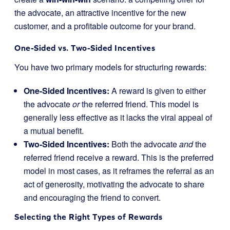
the advocate, an attractive incentive for the new
customer, and a profitable outcome for your brand.
One-Sided vs. Two-Sided Incentives
You have two primary models for structuring rewards:
One-Sided Incentives:
A reward is given to either
the advocate
or
the referred friend. This model is
generally less effective as it lacks the viral appeal of
a mutual benefit.
Two-Sided Incentives:
Both the advocate
and
the
referred friend receive a reward. This is the preferred
model in most cases, as it reframes the referral as an
act of generosity, motivating the advocate to share
and encouraging the friend to convert.
Selecting the Right Types of Rewards