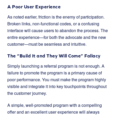
A Poor User Experience
As noted earlier, friction is the enemy of participation.
Broken links, non-functional codes, or a confusing
interface will cause users to abandon the process. The
entire experience—for both the advocate and the new
customer—must be seamless and intuitive.
The “Build It and They Will Come” Fallacy
Simply launching a referral program is not enough. A
failure to promote the program is a primary cause of
poor performance. You must make the program highly
visible and integrate it into key touchpoints throughout
the customer journey.
A simple, well-promoted program with a compelling
offer and an excellent user experience will always