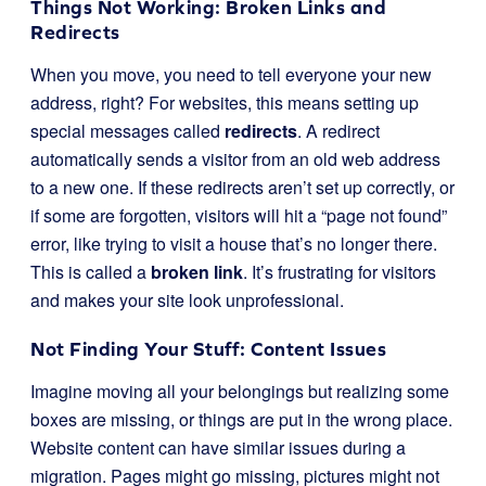
Things Not Working: Broken Links and
Redirects
When you move, you need to tell everyone your new
address, right? For websites, this means setting up
special messages called
redirects
. A redirect
automatically sends a visitor from an old web address
to a new one. If these redirects aren’t set up correctly, or
if some are forgotten, visitors will hit a “page not found”
error, like trying to visit a house that’s no longer there.
This is called a
broken link
. It’s frustrating for visitors
and makes your site look unprofessional.
Not Finding Your Stuff: Content Issues
Imagine moving all your belongings but realizing some
boxes are missing, or things are put in the wrong place.
Website content can have similar issues during a
migration. Pages might go missing, pictures might not