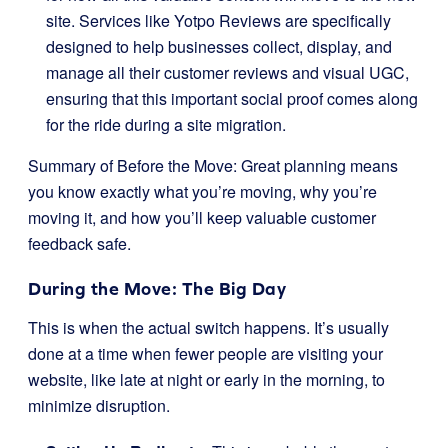
site. Services like Yotpo Reviews are specifically
designed to help businesses collect, display, and
manage all their customer reviews and visual UGC,
ensuring that this important social proof comes along
for the ride during a site migration.
Summary of Before the Move: Great planning means
you know exactly what you’re moving, why you’re
moving it, and how you’ll keep valuable customer
feedback safe.
During the Move: The Big Day
This is when the actual switch happens. It’s usually
done at a time when fewer people are visiting your
website, like late at night or early in the morning, to
minimize disruption.