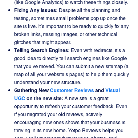
(like Google Analytics) to watch these things closely.
Fixing Any Issues:
Despite all the planning and
testing, sometimes small problems pop up once the
site is live. It’s important to be ready to quickly fix any
broken links, missing images, or other technical
glitches that might appear.
Telling Search Engines:
Even with redirects, it’s a
good idea to directly tell search engines like Google
that you’ve moved. You can submit a new sitemap (a
map of all your website’s pages) to help them quickly
understand your new structure.
Gathering New
Customer Reviews
and
Visual
UGC
on the new site:
A new site is a great
opportunity to refresh your customer feedback. Even
if you migrated your old reviews, actively
encouraging new ones shows that your business is
thriving in its new home. Yotpo Reviews helps you