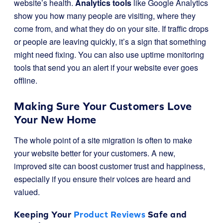
website’s health.
Analytics tools
like Google Analytics
show you how many people are visiting, where they
come from, and what they do on your site. If traffic drops
or people are leaving quickly, it’s a sign that something
might need fixing. You can also use uptime monitoring
tools that send you an alert if your website ever goes
offline.
Making Sure Your Customers Love
Your New Home
The whole point of a site migration is often to make
your website better for your customers. A new,
improved site can boost customer trust and happiness,
especially if you ensure their voices are heard and
valued.
Keeping Your
Product Reviews
Safe and