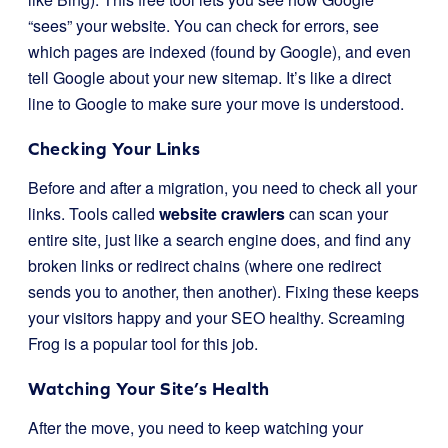
“sees” your website. You can check for errors, see
which pages are indexed (found by Google), and even
tell Google about your new sitemap. It’s like a direct
line to Google to make sure your move is understood.
Checking Your Links
Before and after a migration, you need to check all your
links. Tools called
website crawlers
can scan your
entire site, just like a search engine does, and find any
broken links or redirect chains (where one redirect
sends you to another, then another). Fixing these keeps
your visitors happy and your SEO healthy. Screaming
Frog is a popular tool for this job.
Watching Your Site’s Health
After the move, you need to keep watching your