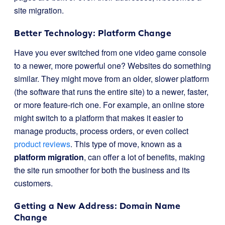
site migration.
Better Technology: Platform Change
Have you ever switched from one video game console
to a newer, more powerful one? Websites do something
similar. They might move from an older, slower platform
(the software that runs the entire site) to a newer, faster,
or more feature-rich one. For example, an online store
might switch to a platform that makes it easier to
manage products, process orders, or even collect
product reviews
. This type of move, known as a
platform migration
, can offer a lot of benefits, making
the site run smoother for both the business and its
customers.
Getting a New Address: Domain Name
Change