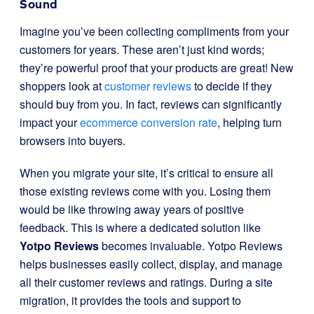
Sound
Imagine you’ve been collecting compliments from your
customers for years. These aren’t just kind words;
they’re powerful proof that your products are great! New
shoppers look at
customer reviews
to decide if they
should buy from you. In fact, reviews can significantly
impact your
ecommerce conversion rate
, helping turn
browsers into buyers.
When you migrate your site, it’s critical to ensure all
those existing reviews come with you. Losing them
would be like throwing away years of positive
feedback. This is where a dedicated solution like
Yotpo Reviews
becomes invaluable. Yotpo Reviews
helps businesses easily collect, display, and manage
all their customer reviews and ratings. During a site
migration, it provides the tools and support to