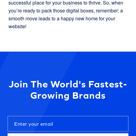
successful place for your business to thrive. So, when
you’re ready to pack those digital boxes, remember: a
smooth move leads to a happy new home for your
website!
Join The World's Fastest-
Growing Brands