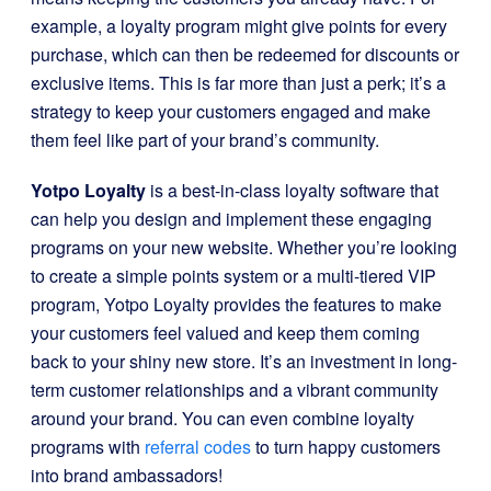
example, a loyalty program might give points for every
purchase, which can then be redeemed for discounts or
exclusive items. This is far more than just a perk; it’s a
strategy to keep your customers engaged and make
them feel like part of your brand’s community.
Yotpo Loyalty
is a best-in-class loyalty software that
can help you design and implement these engaging
programs on your new website. Whether you’re looking
to create a simple points system or a multi-tiered VIP
program, Yotpo Loyalty provides the features to make
your customers feel valued and keep them coming
back to your shiny new store. It’s an investment in long-
term customer relationships and a vibrant community
around your brand. You can even combine loyalty
programs with
referral codes
to turn happy customers
into brand ambassadors!