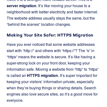
server migration
. It’s like moving your house to a
neighborhood with better electricity and faster internet.
The website address usually stays the same, but the
“behind the scenes” location changes.
Making Your Site Safer: HTTPS Migration
Have you ever noticed that some website addresses
start with “http://” and others with “https://”? The “s” in
“https” means the website is secure. It’s like having a
super-strong lock on your front door, keeping your
information safe. Moving a website from “http” to “https”
is called an
HTTPS migration
. It’s super important for
keeping your visitors’ information private, especially
when they’re buying things or sharing details. Search
engines also love secure sites, so it’s a good move for
everyone.