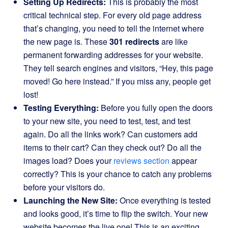
Setting Up Redirects:
This is probably the most
critical technical step. For every old page address
that’s changing, you need to tell the internet where
the new page is. These
301 redirects
are like
permanent forwarding addresses for your website.
They tell search engines and visitors, “Hey, this page
moved! Go here instead.” If you miss any, people get
lost!
Testing Everything:
Before you fully open the doors
to your new site, you need to test, test, and test
again. Do all the links work? Can customers add
items to their cart? Can they check out? Do all the
images load? Does your
reviews section
appear
correctly? This is your chance to catch any problems
before your visitors do.
Launching the New Site:
Once everything is tested
and looks good, it’s time to flip the switch. Your new
website becomes the live one! This is an exciting