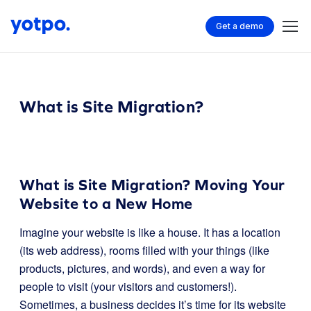
Get a demo
What is Site Migration?
What is Site Migration? Moving Your
Website to a New Home
Imagine your website is like a house. It has a location
(its web address), rooms filled with your things (like
products, pictures, and words), and even a way for
people to visit (your visitors and customers!).
Sometimes, a business decides it’s time for its website