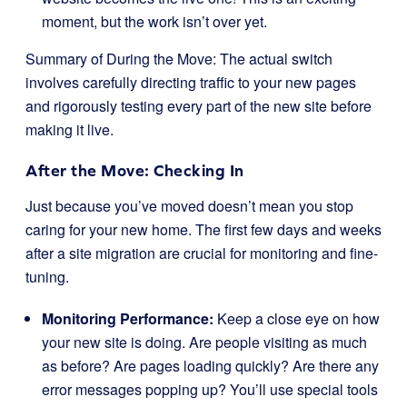
moment, but the work isn’t over yet.
Summary of During the Move: The actual switch
involves carefully directing traffic to your new pages
and rigorously testing every part of the new site before
making it live.
After the Move: Checking In
Just because you’ve moved doesn’t mean you stop
caring for your new home. The first few days and weeks
after a site migration are crucial for monitoring and fine-
tuning.
Monitoring Performance:
Keep a close eye on how
your new site is doing. Are people visiting as much
as before? Are pages loading quickly? Are there any
error messages popping up? You’ll use special tools