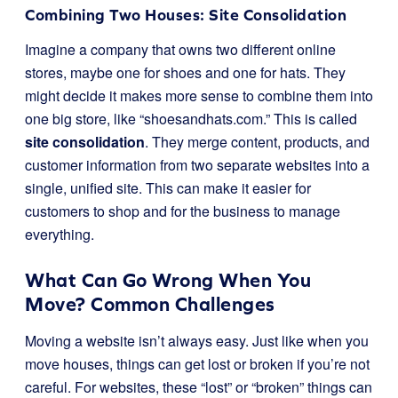
Combining Two Houses: Site Consolidation
Imagine a company that owns two different online
stores, maybe one for shoes and one for hats. They
might decide it makes more sense to combine them into
one big store, like “shoesandhats.com.” This is called
site consolidation
. They merge content, products, and
customer information from two separate websites into a
single, unified site. This can make it easier for
customers to shop and for the business to manage
everything.
What Can Go Wrong When You
Move? Common Challenges
Moving a website isn’t always easy. Just like when you
move houses, things can get lost or broken if you’re not
careful. For websites, these “lost” or “broken” things can