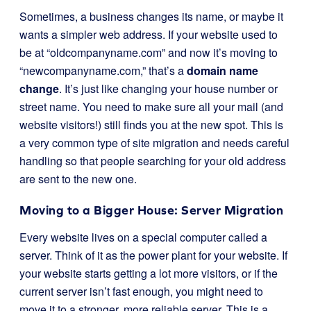
Sometimes, a business changes its name, or maybe it
wants a simpler web address. If your website used to
be at “oldcompanyname.com” and now it’s moving to
“newcompanyname.com,” that’s a
domain name
change
. It’s just like changing your house number or
street name. You need to make sure all your mail (and
website visitors!) still finds you at the new spot. This is
a very common type of site migration and needs careful
handling so that people searching for your old address
are sent to the new one.
Moving to a Bigger House: Server Migration
Every website lives on a special computer called a
server. Think of it as the power plant for your website. If
your website starts getting a lot more visitors, or if the
current server isn’t fast enough, you might need to
move it to a stronger, more reliable server. This is a