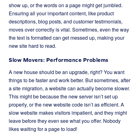
show up, or the words on a page might get jumbled.
Ensuring all your important content, like product
descriptions, blog posts, and customer testimonials,
moves over correctly is vital. Sometimes, even the way
the text is formatted can get messed up, making your
new site hard to read.
Slow Movers: Performance Problems
A new house should be an upgrade, right? You want
things to be faster and work better. But sometimes, after
a site migration, a website can actually become slower.
This might be because the new server isn’t set up
properly, or the new website code isn’t as efficient. A
slow website makes visitors impatient, and they might
leave before they even see what you offer. Nobody
likes waiting for a page to load!