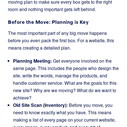
moving plan to make sure every box gets to the right
room and nothing important gets left behind.
Before the Move: Planning is Key
The most important part of any big move happens
before you even pack the first box. For a website, this
means creating a detailed plan.
Planning Meeting:
Get everyone involved on the
same page. This includes the people who design the
site, write the words, manage the products, and
handle customer service. What are the goals for this
new site? Why are we moving? What do we want to
achieve?
Old Site Scan (Inventory):
Before you move, you
need to know exactly what you have. This means
making a list of every page on your current website,