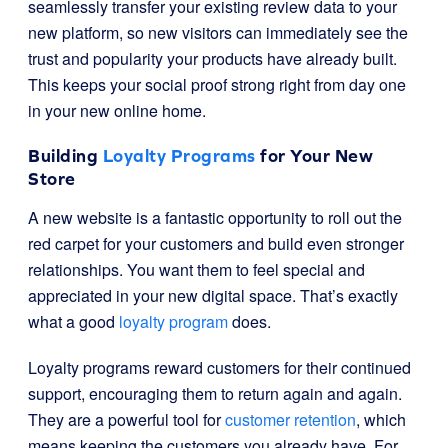
seamlessly transfer your existing review data to your
new platform, so new visitors can immediately see the
trust and popularity your products have already built.
This keeps your social proof strong right from day one
in your new online home.
Building
Loyalty Programs
for Your New
Store
A new website is a fantastic opportunity to roll out the
red carpet for your customers and build even stronger
relationships. You want them to feel special and
appreciated in your new digital space. That’s exactly
what a good
loyalty program
does.
Loyalty programs reward customers for their continued
support, encouraging them to return again and again.
They are a powerful tool for
customer retention
, which
means keeping the customers you already have. For