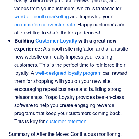
easily collect new product reviews, photos, and
videos from your customers, which is fantastic for
word-of-mouth marketing
and improving your
ecommerce conversion rate
. Happy customers are
often willing to share their experiences!
Building
Customer Loyalty
with a great new
experience:
A smooth site migration and a fantastic
new website can really impress your existing
customers. This is the perfect time to reinforce their
loyalty. A
well-designed loyalty program
can reward
them for shopping with you on your new site,
encouraging repeat business and building strong
relationships. Yotpo Loyalty provides best-in-class
software to help you create engaging rewards
programs that keep your customers coming back.
This is key for
customer retention
.
Summary of After the Move: Continuous monitoring,