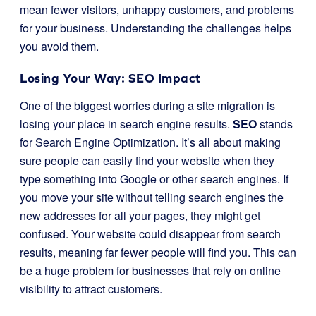
mean fewer visitors, unhappy customers, and problems
for your business. Understanding the challenges helps
you avoid them.
Losing Your Way: SEO Impact
One of the biggest worries during a site migration is
losing your place in search engine results.
SEO
stands
for Search Engine Optimization. It’s all about making
sure people can easily find your website when they
type something into Google or other search engines. If
you move your site without telling search engines the
new addresses for all your pages, they might get
confused. Your website could disappear from search
results, meaning far fewer people will find you. This can
be a huge problem for businesses that rely on online
visibility to attract customers.