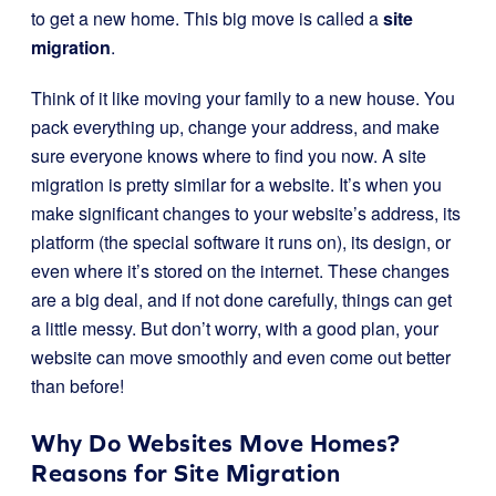
to get a new home. This big move is called a
site
migration
.
Think of it like moving your family to a new house. You
pack everything up, change your address, and make
sure everyone knows where to find you now. A site
migration is pretty similar for a website. It’s when you
make significant changes to your website’s address, its
platform (the special software it runs on), its design, or
even where it’s stored on the internet. These changes
are a big deal, and if not done carefully, things can get
a little messy. But don’t worry, with a good plan, your
website can move smoothly and even come out better
than before!
Why Do Websites Move Homes?
Reasons for Site Migration