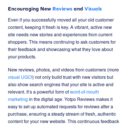
Encouraging New
Reviews
and
Visuals
Even if you successfully moved all your old customer
content, keeping it fresh is key. A vibrant, active new
site needs new stories and experiences from current
shoppers. This means continuing to ask customers for
their feedback and showcasing what they love about
your products.
New reviews, photos, and videos from customers (more
visual UGC
!) not only build trust with new visitors but
also show search engines that your site is active and
relevant. It’s a powerful form of
word-of-mouth
marketing
in the digital age. Yotpo Reviews makes it
easy to set up automated requests for reviews after a
purchase, ensuring a steady stream of fresh, authentic
content for your new website. This continuous feedback