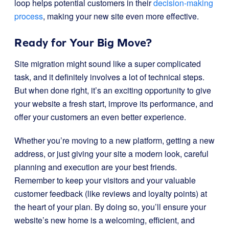
loop helps potential customers in their
decision-making
process
, making your new site even more effective.
Ready for Your Big Move?
Site migration might sound like a super complicated
task, and it definitely involves a lot of technical steps.
But when done right, it’s an exciting opportunity to give
your website a fresh start, improve its performance, and
offer your customers an even better experience.
Whether you’re moving to a new platform, getting a new
address, or just giving your site a modern look, careful
planning and execution are your best friends.
Remember to keep your visitors and your valuable
customer feedback (like reviews and loyalty points) at
the heart of your plan. By doing so, you’ll ensure your
website’s new home is a welcoming, efficient, and