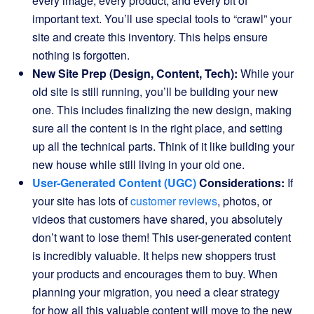
every image, every product, and every bit of
important text. You’ll use special tools to “crawl” your
site and create this inventory. This helps ensure
nothing is forgotten.
New Site Prep (Design, Content, Tech):
While your
old site is still running, you’ll be building your new
one. This includes finalizing the new design, making
sure all the content is in the right place, and setting
up all the technical parts. Think of it like building your
new house while still living in your old one.
User-Generated Content (UGC)
Considerations:
If
your site has lots of
customer reviews
, photos, or
videos that customers have shared, you absolutely
don’t want to lose them! This user-generated content
is incredibly valuable. It helps new shoppers trust
your products and encourages them to buy. When
planning your migration, you need a clear strategy
for how all this valuable content will move to the new