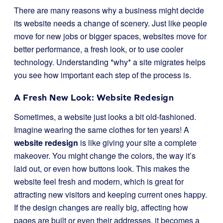
There are many reasons why a business might decide
its website needs a change of scenery. Just like people
move for new jobs or bigger spaces, websites move for
better performance, a fresh look, or to use cooler
technology. Understanding *why* a site migrates helps
you see how important each step of the process is.
A Fresh New Look: Website Redesign
Sometimes, a website just looks a bit old-fashioned.
Imagine wearing the same clothes for ten years! A
website redesign
is like giving your site a complete
makeover. You might change the colors, the way it’s
laid out, or even how buttons look. This makes the
website feel fresh and modern, which is great for
attracting new visitors and keeping current ones happy.
If the design changes are really big, affecting how
pages are built or even their addresses, it becomes a