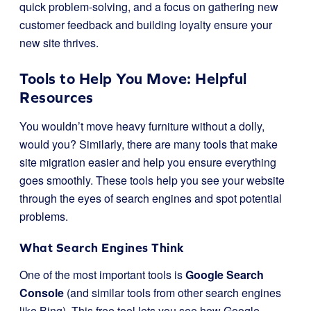
quick problem-solving, and a focus on gathering new
customer feedback and building loyalty ensure your
new site thrives.
Tools to Help You Move: Helpful
Resources
You wouldn’t move heavy furniture without a dolly,
would you? Similarly, there are many tools that make
site migration easier and help you ensure everything
goes smoothly. These tools help you see your website
through the eyes of search engines and spot potential
problems.
What Search Engines Think
One of the most important tools is
Google Search
Console
(and similar tools from other search engines
like Bing). This free tool lets you see how Google