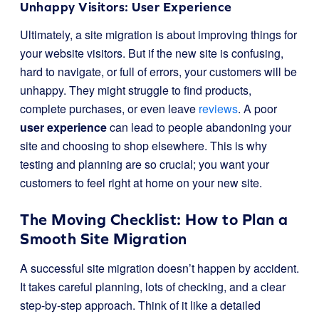
Unhappy Visitors: User Experience
Ultimately, a site migration is about improving things for
your website visitors. But if the new site is confusing,
hard to navigate, or full of errors, your customers will be
unhappy. They might struggle to find products,
complete purchases, or even leave
reviews
. A poor
user experience
can lead to people abandoning your
site and choosing to shop elsewhere. This is why
testing and planning are so crucial; you want your
customers to feel right at home on your new site.
The Moving Checklist: How to Plan a
Smooth Site Migration
A successful site migration doesn’t happen by accident.
It takes careful planning, lots of checking, and a clear
step-by-step approach. Think of it like a detailed