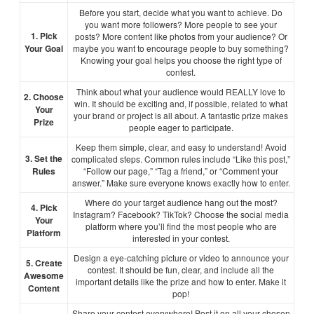
Before you start, decide what you want to achieve. Do
you want more followers? More people to see your
1. Pick
posts? More content like photos from your audience? Or
Your Goal
maybe you want to encourage people to buy something?
Knowing your goal helps you choose the right type of
contest.
Think about what your audience would REALLY love to
2. Choose
win. It should be exciting and, if possible, related to what
Your
your brand or project is all about. A fantastic prize makes
Prize
people eager to participate.
Keep them simple, clear, and easy to understand! Avoid
3. Set the
complicated steps. Common rules include “Like this post,”
Rules
“Follow our page,” “Tag a friend,” or “Comment your
answer.” Make sure everyone knows exactly how to enter.
Where do your target audience hang out the most?
4. Pick
Instagram? Facebook? TikTok? Choose the social media
Your
platform where you’ll find the most people who are
Platform
interested in your contest.
Design a eye-catching picture or video to announce your
5. Create
contest. It should be fun, clear, and include all the
Awesome
important details like the prize and how to enter. Make it
Content
pop!
Share your contest everywhere! Post it on all your chosen