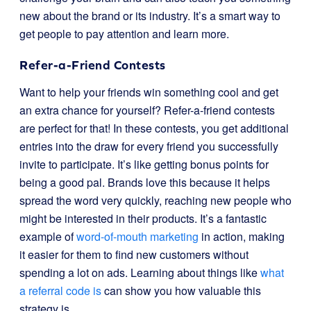
new about the brand or its industry. It’s a smart way to
get people to pay attention and learn more.
Refer-a-Friend Contests
Want to help your friends win something cool and get
an extra chance for yourself? Refer-a-friend contests
are perfect for that! In these contests, you get additional
entries into the draw for every friend you successfully
invite to participate. It’s like getting bonus points for
being a good pal. Brands love this because it helps
spread the word very quickly, reaching new people who
might be interested in their products. It’s a fantastic
example of
word-of-mouth marketing
in action, making
it easier for them to find new customers without
spending a lot on ads. Learning about things like
what
a referral code is
can show you how valuable this
strategy is.