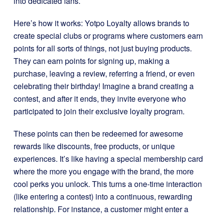
into dedicated fans.
Here’s how it works: Yotpo Loyalty allows brands to
create special clubs or programs where customers earn
points for all sorts of things, not just buying products.
They can earn points for signing up, making a
purchase, leaving a review, referring a friend, or even
celebrating their birthday! Imagine a brand creating a
contest, and after it ends, they invite everyone who
participated to join their exclusive loyalty program.
These points can then be redeemed for awesome
rewards like discounts, free products, or unique
experiences. It’s like having a special membership card
where the more you engage with the brand, the more
cool perks you unlock. This turns a one-time interaction
(like entering a contest) into a continuous, rewarding
relationship. For instance, a customer might enter a