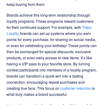
keep buying from them.
Brands achieve this long-term relationship through
loyalty programs. These programs reward customers
for their continued support. For example, with
Yotpo
Loyalty
, brands can set up systems where you earn
points for every purchase, for sharing on social media,
or even for celebrating your birthday! These points can
then be exchanged for special discounts, exclusive
products, or even early access to new items. It’s like
having a VIP pass to your favorite store. By turning
contest participants into members of a loyalty program,
brands can transform a quick win into a lasting
connection, encouraging repeat purchases and
creating true fans. This focus on
customer retention
is
what truly makes a brand successful.