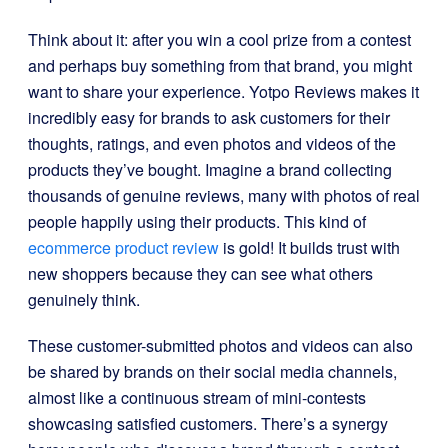
Think about it: after you win a cool prize from a contest
and perhaps buy something from that brand, you might
want to share your experience. Yotpo Reviews makes it
incredibly easy for brands to ask customers for their
thoughts, ratings, and even photos and videos of the
products they’ve bought. Imagine a brand collecting
thousands of genuine reviews, many with photos of real
people happily using their products. This kind of
ecommerce product review
is gold! It builds trust with
new shoppers because they can see what others
genuinely think.
These customer-submitted photos and videos can also
be shared by brands on their social media channels,
almost like a continuous stream of mini-contests
showcasing satisfied customers. There’s a synergy