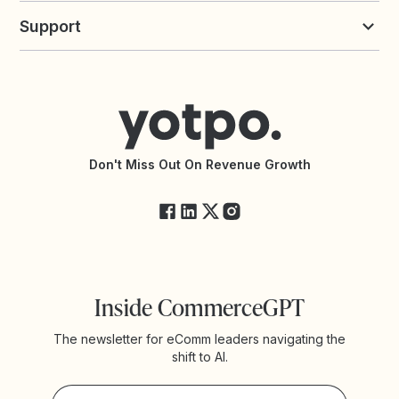
Yotpo vs Loyalty Lion
Commission Board
commerceGPT newsletter
New
Support
Yotpo vs Okendo
All Solutions
Yotpo vs PowerReviews
Contact Support
Yotpo vs BazaarVoice
Help Center
Yotpo vs Reviews.io
Connect with an Agency
Yotpo vs Rivo
Accessibility Statement
API Documentation
API Changelog
Yotpo Status
Don't Miss Out On Revenue Growth
FAQs
Inside CommerceGPT
The newsletter for eComm leaders navigating the
shift to AI.