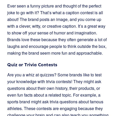
Ever seen a funny picture and thought of the perfect
joke to go with it? That’s what a caption contest is all
about! The brand posts an image, and you come up
with a clever, witty, or creative caption. It’s a great way
to show off your sense of humor and imagination.
Brands love these because they often generate a lot of
laughs and encourage people to think outside the box,
making the brand seem more fun and approachable.
Quiz or Trivia Contests
Are you a whiz at quizzes? Some brands like to test
your knowledge with trivia contests! They might ask
questions about their own history, their products, or
even fun facts about a related topic. For example, a
sports brand might ask trivia questions about famous
athletes. These contests are engaging because they
challenge your brain and can also teach you something