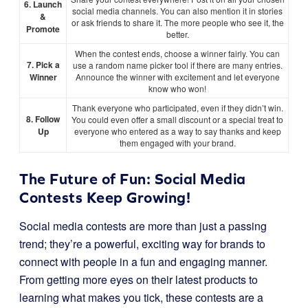
6. Launch
social media channels. You can also mention it in stories
&
or ask friends to share it. The more people who see it, the
Promote
better.
When the contest ends, choose a winner fairly. You can
7. Pick a
use a random name picker tool if there are many entries.
Winner
Announce the winner with excitement and let everyone
know who won!
Thank everyone who participated, even if they didn’t win.
8. Follow
You could even offer a small discount or a special treat to
Up
everyone who entered as a way to say thanks and keep
them engaged with your brand.
The Future of Fun: Social Media
Contests Keep Growing!
Social media contests are more than just a passing
trend; they’re a powerful, exciting way for brands to
connect with people in a fun and engaging manner.
From getting more eyes on their latest products to
learning what makes you tick, these contests are a