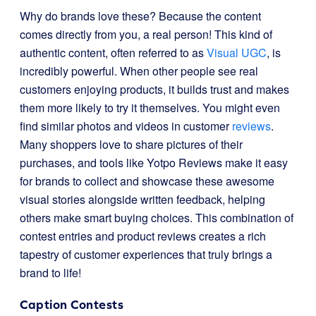
Why do brands love these? Because the content
comes directly from you, a real person! This kind of
authentic content, often referred to as
Visual UGC
, is
incredibly powerful. When other people see real
customers enjoying products, it builds trust and makes
them more likely to try it themselves. You might even
find similar photos and videos in customer
reviews
.
Many shoppers love to share pictures of their
purchases, and tools like Yotpo Reviews make it easy
for brands to collect and showcase these awesome
visual stories alongside written feedback, helping
others make smart buying choices. This combination of
contest entries and product reviews creates a rich
tapestry of customer experiences that truly brings a
brand to life!
Caption Contests