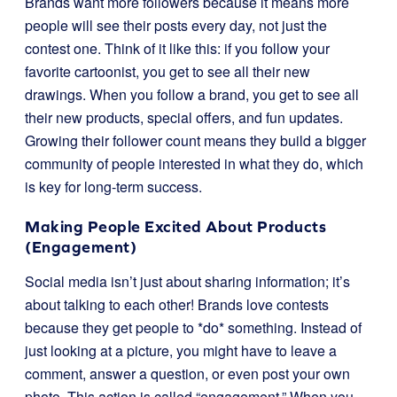
Brands want more followers because it means more
people will see their posts every day, not just the
contest one. Think of it like this: if you follow your
favorite cartoonist, you get to see all their new
drawings. When you follow a brand, you get to see all
their new products, special offers, and fun updates.
Growing their follower count means they build a bigger
community of people interested in what they do, which
is key for long-term success.
Making People Excited About Products
(Engagement)
Social media isn’t just about sharing information; it’s
about talking to each other! Brands love contests
because they get people to *do* something. Instead of
just looking at a picture, you might have to leave a
comment, answer a question, or even post your own
photo. This action is called “engagement.” When you