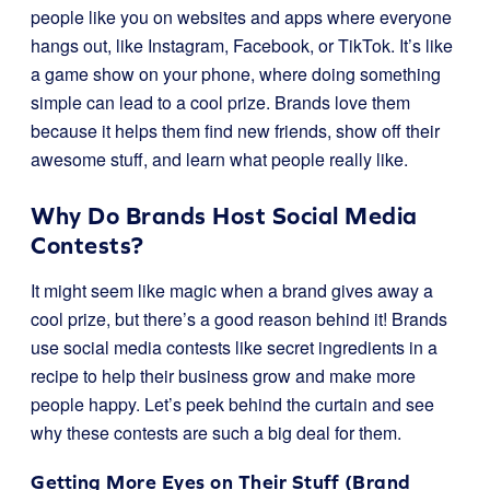
people like you on websites and apps where everyone
hangs out, like Instagram, Facebook, or TikTok. It’s like
a game show on your phone, where doing something
simple can lead to a cool prize. Brands love them
because it helps them find new friends, show off their
awesome stuff, and learn what people really like.
Why Do Brands Host Social Media
Contests?
It might seem like magic when a brand gives away a
cool prize, but there’s a good reason behind it! Brands
use social media contests like secret ingredients in a
recipe to help their business grow and make more
people happy. Let’s peek behind the curtain and see
why these contests are such a big deal for them.
Getting More Eyes on Their Stuff (Brand