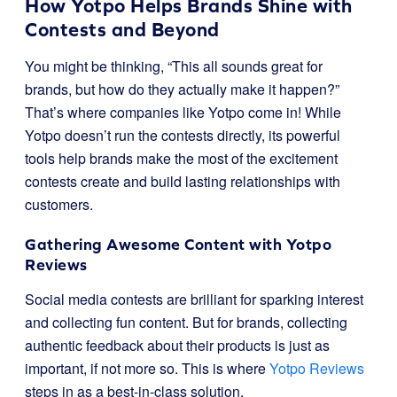
How Yotpo Helps Brands Shine with
Contests and Beyond
You might be thinking, “This all sounds great for
brands, but how do they actually make it happen?”
That’s where companies like Yotpo come in! While
Yotpo doesn’t run the contests directly, its powerful
tools help brands make the most of the excitement
contests create and build lasting relationships with
customers.
Gathering Awesome Content with Yotpo
Reviews
Social media contests are brilliant for sparking interest
and collecting fun content. But for brands, collecting
authentic feedback about their products is just as
important, if not more so. This is where
Yotpo Reviews
steps in as a best-in-class solution.