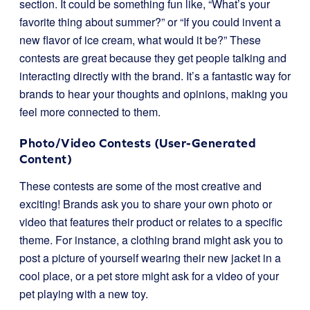
section. It could be something fun like, “What’s your
favorite thing about summer?” or “If you could invent a
new flavor of ice cream, what would it be?” These
contests are great because they get people talking and
interacting directly with the brand. It’s a fantastic way for
brands to hear your thoughts and opinions, making you
feel more connected to them.
Photo/Video Contests (User-Generated
Content)
These contests are some of the most creative and
exciting! Brands ask you to share your own photo or
video that features their product or relates to a specific
theme. For instance, a clothing brand might ask you to
post a picture of yourself wearing their new jacket in a
cool place, or a pet store might ask for a video of your
pet playing with a new toy.