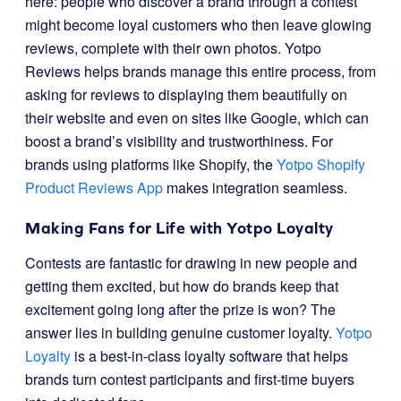
here: people who discover a brand through a contest
might become loyal customers who then leave glowing
reviews, complete with their own photos. Yotpo
Reviews helps brands manage this entire process, from
asking for reviews to displaying them beautifully on
their website and even on sites like Google, which can
boost a brand’s visibility and trustworthiness. For
brands using platforms like Shopify, the
Yotpo Shopify
Product Reviews App
makes integration seamless.
Making Fans for Life with Yotpo Loyalty
Contests are fantastic for drawing in new people and
getting them excited, but how do brands keep that
excitement going long after the prize is won? The
answer lies in building genuine customer loyalty.
Yotpo
Loyalty
is a best-in-class loyalty software that helps
brands turn contest participants and first-time buyers