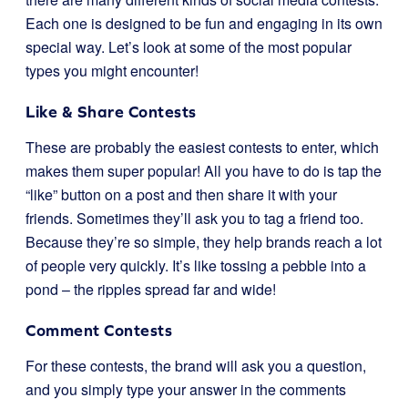
Each one is designed to be fun and engaging in its own
special way. Let’s look at some of the most popular
types you might encounter!
Like & Share Contests
These are probably the easiest contests to enter, which
makes them super popular! All you have to do is tap the
“like” button on a post and then share it with your
friends. Sometimes they’ll ask you to tag a friend too.
Because they’re so simple, they help brands reach a lot
of people very quickly. It’s like tossing a pebble into a
pond – the ripples spread far and wide!
Comment Contests
For these contests, the brand will ask you a question,
and you simply type your answer in the comments