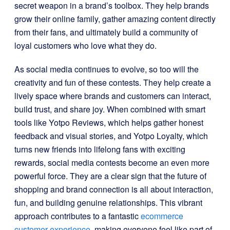
secret weapon in a brand’s toolbox. They help brands
grow their online family, gather amazing content directly
from their fans, and ultimately build a community of
loyal customers who love what they do.
As social media continues to evolve, so too will the
creativity and fun of these contests. They help create a
lively space where brands and customers can interact,
build trust, and share joy. When combined with smart
tools like Yotpo Reviews, which helps gather honest
feedback and visual stories, and Yotpo Loyalty, which
turns new friends into lifelong fans with exciting
rewards, social media contests become an even more
powerful force. They are a clear sign that the future of
shopping and brand connection is all about interaction,
fun, and building genuine relationships. This vibrant
approach contributes to a fantastic
ecommerce
customer experience
, making everyone feel like part of