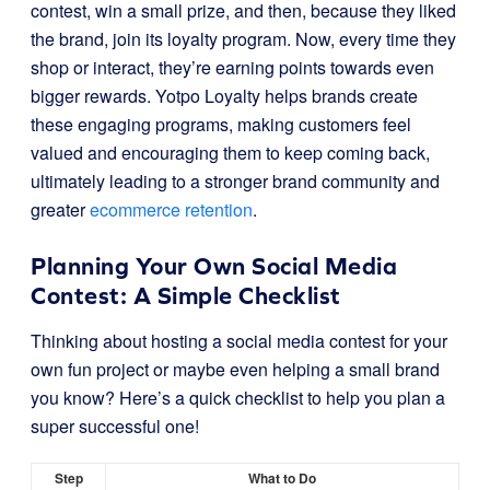
contest, win a small prize, and then, because they liked
the brand, join its loyalty program. Now, every time they
shop or interact, they’re earning points towards even
bigger rewards. Yotpo Loyalty helps brands create
these engaging programs, making customers feel
valued and encouraging them to keep coming back,
ultimately leading to a stronger brand community and
greater
ecommerce retention
.
Planning Your Own Social Media
Contest: A Simple Checklist
Thinking about hosting a social media contest for your
own fun project or maybe even helping a small brand
you know? Here’s a quick checklist to help you plan a
super successful one!
Step
What to Do