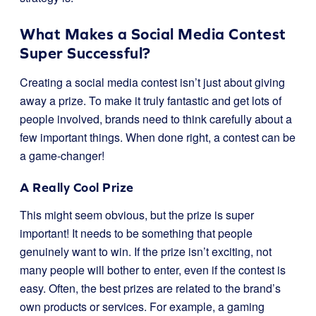
What Makes a Social Media Contest
Super Successful?
Creating a social media contest isn’t just about giving
away a prize. To make it truly fantastic and get lots of
people involved, brands need to think carefully about a
few important things. When done right, a contest can be
a game-changer!
A Really Cool Prize
This might seem obvious, but the prize is super
important! It needs to be something that people
genuinely want to win. If the prize isn’t exciting, not
many people will bother to enter, even if the contest is
easy. Often, the best prizes are related to the brand’s
own products or services. For example, a gaming