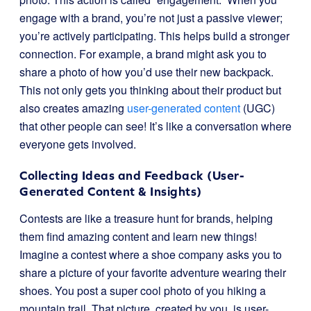
engage with a brand, you’re not just a passive viewer;
you’re actively participating. This helps build a stronger
connection. For example, a brand might ask you to
share a photo of how you’d use their new backpack.
This not only gets you thinking about their product but
also creates amazing
user-generated content
(UGC)
that other people can see! It’s like a conversation where
everyone gets involved.
Collecting Ideas and Feedback (User-
Generated Content & Insights)
Contests are like a treasure hunt for brands, helping
them find amazing content and learn new things!
Imagine a contest where a shoe company asks you to
share a picture of your favorite adventure wearing their
shoes. You post a super cool photo of you hiking a
mountain trail. That picture, created by you, is user-