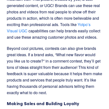
generated content, or UGC! Brands can use these real
photos and videos from real people to show off their
products in action, which is often more believable and
exciting than professional ads. Tools like
Yotpo’s
Visual UGC
capabilities can help brands easily collect
and use these amazing customer photos and videos.
Beyond cool pictures, contests can also give brands
great ideas. If a brand asks, “What new flavor would
you like us to create?” in a comment contest, they’ll get
tons of ideas straight from their audience! This kind of
feedback is super valuable because it helps them make
products and services that people truly want. It’s like
having thousands of personal advisors telling them
exactly what to do next.
Making Sales and Building Loyalty