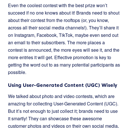
Even the coolest contest with the best prize won’t
succeed if no one knows about it! Brands need to shout
about their contest from the rooftops (or, you know,
across all their social media channels!). They’ll share it
on Instagram, Facebook, TikTok, maybe even send out
an email to their subscribers. The more places a
contest is announced, the more eyes will see it, and the
more entries it will get. Effective promotion is key to
getting the word out to as many potential participants as
possible.
Using User-Generated Content (UGC) Wisely
We talked about photo and video contests, which are
amazing for collecting User-Generated Content (UGC).
But it’s not enough to just collect it; brands need to use
it smartly! They can showcase these awesome
customer photos and videos on their own social media,