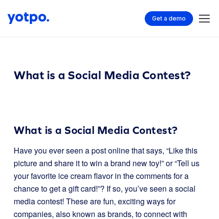
Get a demo
What is a Social Media Contest?
What is a Social Media Contest?
Have you ever seen a post online that says, “Like this
picture and share it to win a brand new toy!” or “Tell us
your favorite ice cream flavor in the comments for a
chance to get a gift card!”? If so, you’ve seen a social
media contest! These are fun, exciting ways for
companies, also known as brands, to connect with