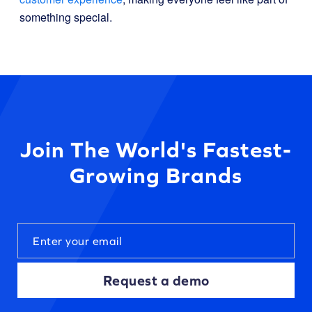
something special.
Join The World's Fastest-
Growing Brands
Request a demo