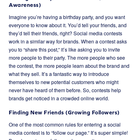
Awareness)
Imagine you’re having a birthday party, and you want
everyone to know about it. You’d tell your friends, and
they’d tell their friends, right? Social media contests
work in a similar way for brands. When a contest asks
you to “share this post,” it’s like asking you to invite
more people to their party. The more people who see
the contest, the more people learn about the brand and
what they sell. It’s a fantastic way to introduce
themselves to new potential customers who might
never have heard of them before. So, contests help
brands get noticed in a crowded online world.
Finding New Friends (Growing Followers)
One of the most common rules for entering a social
media contest is to “follow our page.” It’s super simple!