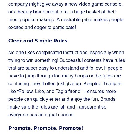
company might give away a new video game console,
or a beauty brand might offer a huge basket of their
most popular makeup. A desirable prize makes people
excited and eager to participate!
Clear and Simple Rules
No one likes complicated instructions, especially when
trying to win something! Successful contests have rules
that are super easy to understand and follow. If people
have to jump through too many hoops or the rules are
confusing, they’ll often just give up. Keeping it simple –
like “Follow, Like, and Tag a friend” – ensures more
people can quickly enter and enjoy the fun. Brands
make sure the rules are fair and transparent so
everyone has an equal chance.
Promote, Promote, Promote!