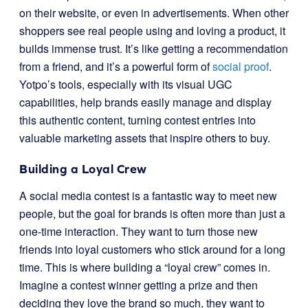
on their website, or even in advertisements. When other
shoppers see real people using and loving a product, it
builds immense trust. It’s like getting a recommendation
from a friend, and it’s a powerful form of
social proof
.
Yotpo’s tools, especially with its visual UGC
capabilities, help brands easily manage and display
this authentic content, turning contest entries into
valuable marketing assets that inspire others to buy.
Building a Loyal Crew
A social media contest is a fantastic way to meet new
people, but the goal for brands is often more than just a
one-time interaction. They want to turn those new
friends into loyal customers who stick around for a long
time. This is where building a “loyal crew” comes in.
Imagine a contest winner getting a prize and then
deciding they love the brand so much, they want to