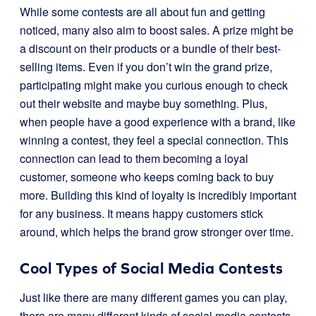
While some contests are all about fun and getting
noticed, many also aim to boost sales. A prize might be
a discount on their products or a bundle of their best-
selling items. Even if you don’t win the grand prize,
participating might make you curious enough to check
out their website and maybe buy something. Plus,
when people have a good experience with a brand, like
winning a contest, they feel a special connection. This
connection can lead to them becoming a loyal
customer, someone who keeps coming back to buy
more. Building this kind of loyalty is incredibly important
for any business. It means happy customers stick
around, which helps the brand grow stronger over time.
Cool Types of Social Media Contests
Just like there are many different games you can play,
there are many different kinds of social media contests.