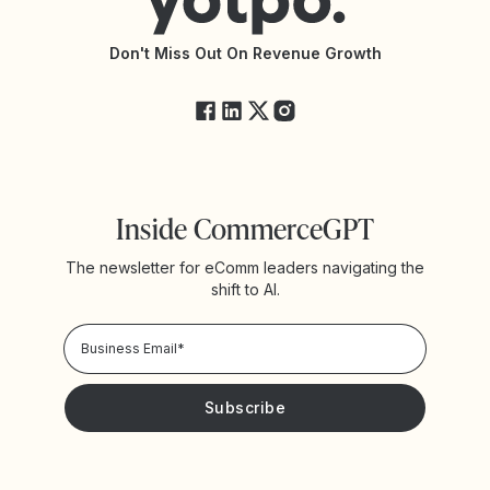
API Documentation
API Changelog
Yotpo Status
Don't Miss Out On Revenue Growth
FAQs
Inside CommerceGPT
The newsletter for eComm leaders navigating the
shift to AI.
Privacy Policy!
Please keep me updated with news and promotions from