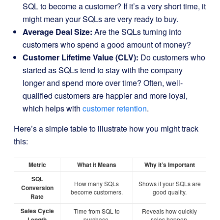
SQL to become a customer? If it’s a very short time, it
might mean your SQLs are very ready to buy.
Average Deal Size:
Are the SQLs turning into
customers who spend a good amount of money?
Customer Lifetime Value (CLV):
Do customers who
started as SQLs tend to stay with the company
longer and spend more over time? Often, well-
qualified customers are happier and more loyal,
which helps with
customer retention
.
Here’s a simple table to illustrate how you might track
this:
Metric
What it Means
Why it’s Important
SQL
How many SQLs
Shows if your SQLs are
Conversion
become customers.
good quality.
Rate
Sales Cycle
Time from SQL to
Reveals how quickly
Length
purchase.
sales happen.