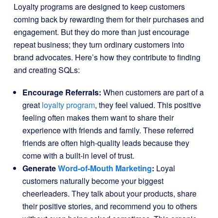
Loyalty programs are designed to keep customers
coming back by rewarding them for their purchases and
engagement. But they do more than just encourage
repeat business; they turn ordinary customers into
brand advocates. Here’s how they contribute to finding
and creating SQLs:
Encourage Referrals:
When customers are part of a
great
loyalty program
, they feel valued. This positive
feeling often makes them want to share their
experience with friends and family. These referred
friends are often high-quality leads because they
come with a built-in level of trust.
Generate
Word-of-Mouth Marketing
:
Loyal
customers naturally become your biggest
cheerleaders. They talk about your products, share
their positive stories, and recommend you to others