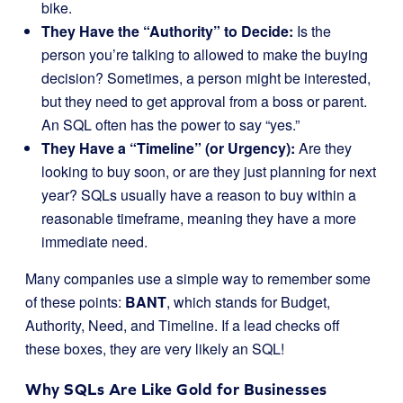
bike.
They Have the “Authority” to Decide:
Is the
person you’re talking to allowed to make the buying
decision? Sometimes, a person might be interested,
but they need to get approval from a boss or parent.
An SQL often has the power to say “yes.”
They Have a “Timeline” (or Urgency):
Are they
looking to buy soon, or are they just planning for next
year? SQLs usually have a reason to buy within a
reasonable timeframe, meaning they have a more
immediate need.
Many companies use a simple way to remember some
of these points:
BANT
, which stands for Budget,
Authority, Need, and Timeline. If a lead checks off
these boxes, they are very likely an SQL!
Why SQLs Are Like Gold for Businesses