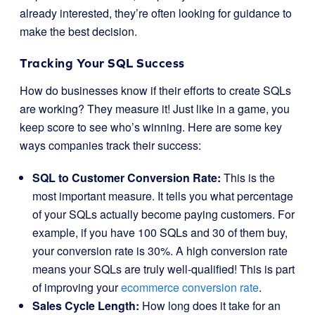
already interested, they’re often looking for guidance to
make the best decision.
Tracking Your SQL Success
How do businesses know if their efforts to create SQLs
are working? They measure it! Just like in a game, you
keep score to see who’s winning. Here are some key
ways companies track their success:
SQL to Customer Conversion Rate:
This is the
most important measure. It tells you what percentage
of your SQLs actually become paying customers. For
example, if you have 100 SQLs and 30 of them buy,
your conversion rate is 30%. A high conversion rate
means your SQLs are truly well-qualified! This is part
of improving your
ecommerce conversion rate
.
Sales Cycle Length:
How long does it take for an