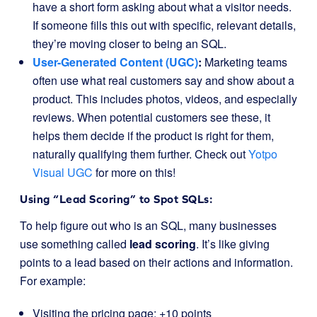
have a short form asking about what a visitor needs.
If someone fills this out with specific, relevant details,
they’re moving closer to being an SQL.
User-Generated Content (UGC)
:
Marketing teams
often use what real customers say and show about a
product. This includes photos, videos, and especially
reviews. When potential customers see these, it
helps them decide if the product is right for them,
naturally qualifying them further. Check out
Yotpo
Visual UGC
for more on this!
Using “Lead Scoring” to Spot SQLs:
To help figure out who is an SQL, many businesses
use something called
lead scoring
. It’s like giving
points to a lead based on their actions and information.
For example:
Visiting the pricing page: +10 points