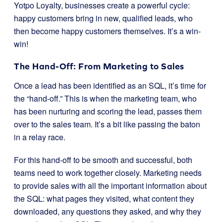
Yotpo Loyalty, businesses create a powerful cycle:
happy customers bring in new, qualified leads, who
then become happy customers themselves. It’s a win-
win!
The Hand-Off: From Marketing to Sales
Once a lead has been identified as an SQL, it’s time for
the “hand-off.” This is when the marketing team, who
has been nurturing and scoring the lead, passes them
over to the sales team. It’s a bit like passing the baton
in a relay race.
For this hand-off to be smooth and successful, both
teams need to work together closely. Marketing needs
to provide sales with all the important information about
the SQL: what pages they visited, what content they
downloaded, any questions they asked, and why they