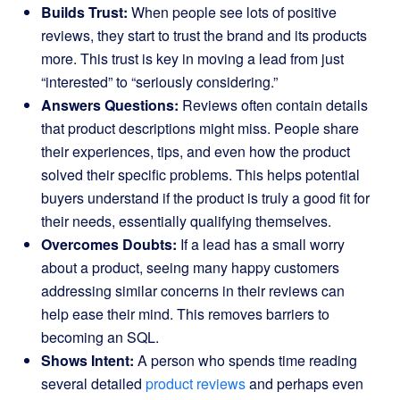
Builds Trust:
When people see lots of positive
reviews, they start to trust the brand and its products
more. This trust is key in moving a lead from just
“interested” to “seriously considering.”
Answers Questions:
Reviews often contain details
that product descriptions might miss. People share
their experiences, tips, and even how the product
solved their specific problems. This helps potential
buyers understand if the product is truly a good fit for
their needs, essentially qualifying themselves.
Overcomes Doubts:
If a lead has a small worry
about a product, seeing many happy customers
addressing similar concerns in their reviews can
help ease their mind. This removes barriers to
becoming an SQL.
Shows Intent:
A person who spends time reading
several detailed
product reviews
and perhaps even