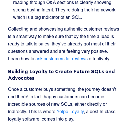
reading through Q&A sections is clearly showing
strong buying intent. They’re doing their homework,
which is a big indicator of an SQL.
Collecting and showcasing authentic customer reviews
is a smart way to make sure that by the time a lead is
ready to talk to sales, they’ve already got most of their
questions answered and are feeling very positive.
Learn how to
ask customers for reviews
effectively!
Building Loyalty to Create Future SQLs and
Advocates
Once a customer buys something, the journey doesn’t
end there! In fact, happy customers can become
incredible sources of new SQLs, either directly or
indirectly. This is where
Yotpo Loyalty
, a best-in-class
loyalty software, comes into play.