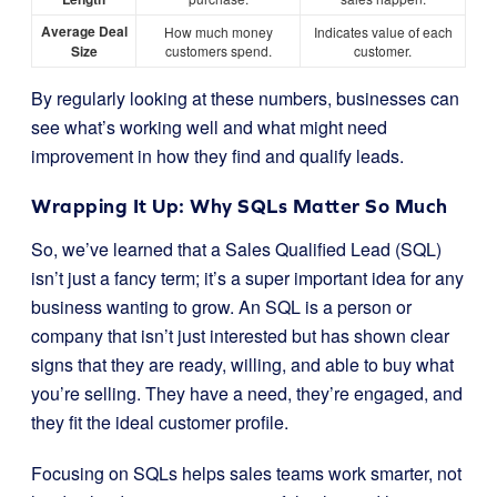
Average Deal
How much money
Indicates value of each
Size
customers spend.
customer.
By regularly looking at these numbers, businesses can
see what’s working well and what might need
improvement in how they find and qualify leads.
Wrapping It Up: Why SQLs Matter So Much
So, we’ve learned that a Sales Qualified Lead (SQL)
isn’t just a fancy term; it’s a super important idea for any
business wanting to grow. An SQL is a person or
company that isn’t just interested but has shown clear
signs that they are ready, willing, and able to buy what
you’re selling. They have a need, they’re engaged, and
they fit the ideal customer profile.
Focusing on SQLs helps sales teams work smarter, not