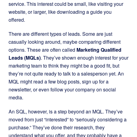
service. This interest could be small, like visiting your
website, or larger, like downloading a guide you
offered.
There are different types of leads. Some are just
casually looking around, maybe comparing different
options. These are often called
Marketing Qualified
Leads (MQLs)
. They’ve shown enough interest for your
marketing team to think they might be a good fit, but
they’re not quite ready to talk to a salesperson yet. An
MQL might read a few blog posts, sign up for a
newsletter, or even follow your company on social
media.
An SQL, however, is a step beyond an MQL. They’ve
moved from just “interested” to “seriously considering a
purchase.” They’ve done their research, they
understand what you offer, and they probably have a