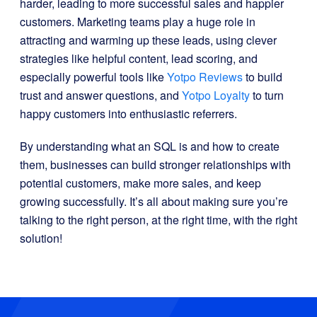
harder, leading to more successful sales and happier
customers. Marketing teams play a huge role in
attracting and warming up these leads, using clever
strategies like helpful content, lead scoring, and
especially powerful tools like
Yotpo Reviews
to build
trust and answer questions, and
Yotpo Loyalty
to turn
happy customers into enthusiastic referrers.
By understanding what an SQL is and how to create
them, businesses can build stronger relationships with
potential customers, make more sales, and keep
growing successfully. It’s all about making sure you’re
talking to the right person, at the right time, with the right
solution!