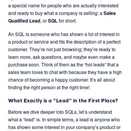
a special name for people who are actually interested
and ready to buy what a company is selling: a
Sales
Qualified Lead
, or
SQL
for short.
An SQL is someone who has shown a lot of interest in
a product or service and fits the description of a perfect
customer. They’re not just browsing; they’re ready to
learn more, ask questions, and maybe even make a
purchase soon. Think of them as the “hot leads” that a
sales team loves to chat with because they have a high
chance of becoming a happy customer. It’s all about
finding the right person at the right time!
What Exactly is a “Lead” in the First Place?
Before we dive deeper into SQLs, let’s understand
what a “lead” is. In simple terms, a lead is anyone who
has shown some interest in your company’s product or