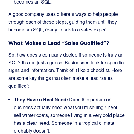
becomes an SQL.
A good company uses different ways to help people
through each of these steps, guiding them until they
become an SQL, ready to talk to a sales expert.
What Makes a Lead “Sales Qualified”?
So, how does a company decide if someone is truly an
SQL? It’s not just a guess! Businesses look for specific
signs and information. Think of it like a checklist. Here
are some key things that often make a lead “sales
qualified”:
They Have a Real Need:
Does this person or
business actually need what you’re selling? If you
sell winter coats, someone living in a very cold place
has a clear need. Someone in a tropical climate
probably doesn’t.