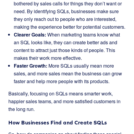
bothered by sales calls for things they don’t want or
need. By identifying SQLs, businesses make sure
they only reach out to people who are interested,
making the experience better for potential customers.
Clearer Goals:
When marketing teams know what
an SQL looks like, they can create better ads and
content to attract just those kinds of people. This
makes their work more effective.
Faster Growth:
More SQLs usually mean more
sales, and more sales mean the business can grow
faster and help more people with its products.
Basically, focusing on SQLs means smarter work,
happier sales teams, and more satisfied customers in
the long run.
How Businesses Find and Create SQLs