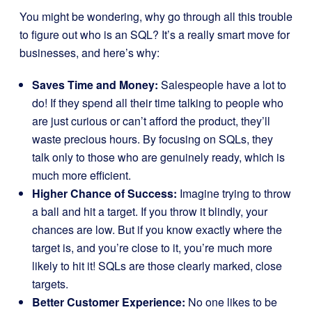
You might be wondering, why go through all this trouble
to figure out who is an SQL? It’s a really smart move for
businesses, and here’s why:
Saves Time and Money:
Salespeople have a lot to
do! If they spend all their time talking to people who
are just curious or can’t afford the product, they’ll
waste precious hours. By focusing on SQLs, they
talk only to those who are genuinely ready, which is
much more efficient.
Higher Chance of Success:
Imagine trying to throw
a ball and hit a target. If you throw it blindly, your
chances are low. But if you know exactly where the
target is, and you’re close to it, you’re much more
likely to hit it! SQLs are those clearly marked, close
targets.
Better Customer Experience:
No one likes to be