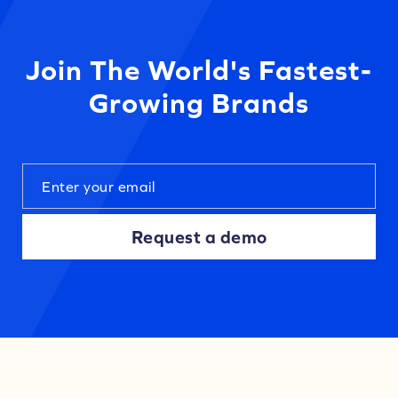
Join The World's Fastest-
Growing Brands
Request a demo