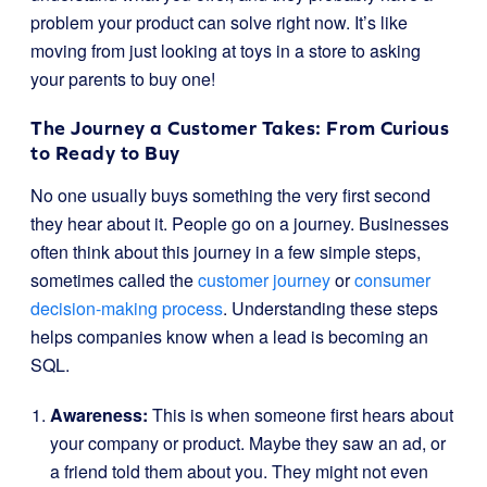
problem your product can solve right now. It’s like
moving from just looking at toys in a store to asking
your parents to buy one!
The Journey a Customer Takes: From Curious
to Ready to Buy
No one usually buys something the very first second
they hear about it. People go on a journey. Businesses
often think about this journey in a few simple steps,
sometimes called the
customer journey
or
consumer
decision-making process
. Understanding these steps
helps companies know when a lead is becoming an
SQL.
Awareness:
This is when someone first hears about
your company or product. Maybe they saw an ad, or
a friend told them about you. They might not even