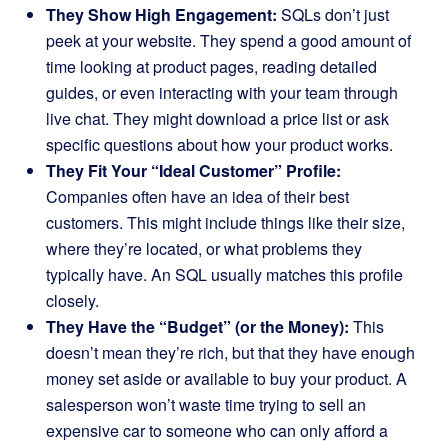
They Show High Engagement:
SQLs don’t just
peek at your website. They spend a good amount of
time looking at product pages, reading detailed
guides, or even interacting with your team through
live chat. They might download a price list or ask
specific questions about how your product works.
They Fit Your “Ideal Customer” Profile:
Companies often have an idea of their best
customers. This might include things like their size,
where they’re located, or what problems they
typically have. An SQL usually matches this profile
closely.
They Have the “Budget” (or the Money):
This
doesn’t mean they’re rich, but that they have enough
money set aside or available to buy your product. A
salesperson won’t waste time trying to sell an
expensive car to someone who can only afford a