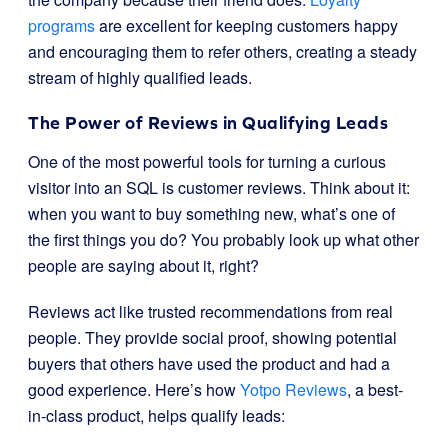
programs
are excellent for keeping customers happy
and encouraging them to refer others, creating a steady
stream of highly qualified leads.
The Power of Reviews in Qualifying Leads
One of the most powerful tools for turning a curious
visitor into an SQL is customer reviews. Think about it:
when you want to buy something new, what’s one of
the first things you do? You probably look up what other
people are saying about it, right?
Reviews act like trusted recommendations from real
people. They provide social proof, showing potential
buyers that others have used the product and had a
good experience. Here’s how
Yotpo Reviews
, a best-
in-class product, helps qualify leads: