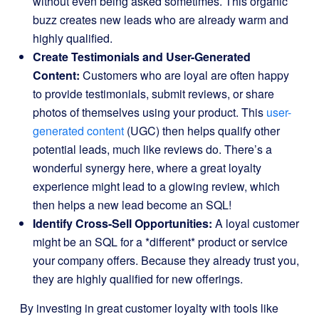
without even being asked sometimes. This organic
buzz creates new leads who are already warm and
highly qualified.
Create Testimonials and User-Generated
Content:
Customers who are loyal are often happy
to provide testimonials, submit reviews, or share
photos of themselves using your product. This
user-
generated content
(UGC) then helps qualify other
potential leads, much like reviews do. There’s a
wonderful synergy here, where a great loyalty
experience might lead to a glowing review, which
then helps a new lead become an SQL!
Identify Cross-Sell Opportunities:
A loyal customer
might be an SQL for a *different* product or service
your company offers. Because they already trust you,
they are highly qualified for new offerings.
By investing in great customer loyalty with tools like