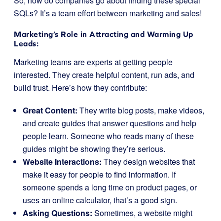
So, how do companies go about finding these special
SQLs? It’s a team effort between marketing and sales!
Marketing’s Role in Attracting and Warming Up
Leads:
Marketing teams are experts at getting people
interested. They create helpful content, run ads, and
build trust. Here’s how they contribute:
Great Content:
They write blog posts, make videos,
and create guides that answer questions and help
people learn. Someone who reads many of these
guides might be showing they’re serious.
Website Interactions:
They design websites that
make it easy for people to find information. If
someone spends a long time on product pages, or
uses an online calculator, that’s a good sign.
Asking Questions:
Sometimes, a website might