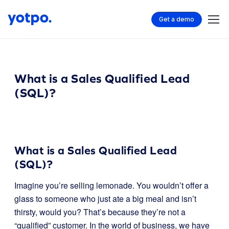
Get a demo
What is a Sales Qualified Lead
(SQL)?
What is a Sales Qualified Lead
(SQL)?
Imagine you’re selling lemonade. You wouldn’t offer a
glass to someone who just ate a big meal and isn’t
thirsty, would you? That’s because they’re not a
“qualified” customer. In the world of business, we have