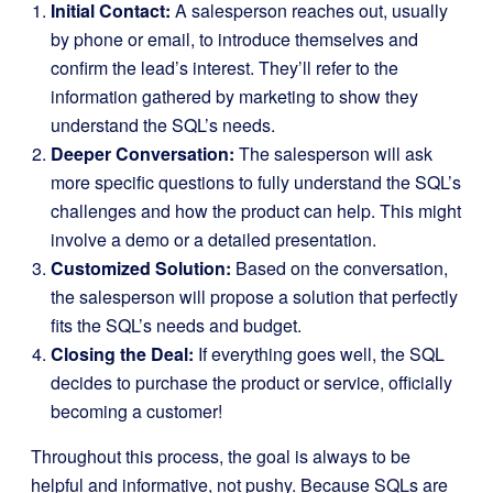
Initial Contact:
A salesperson reaches out, usually
by phone or email, to introduce themselves and
confirm the lead’s interest. They’ll refer to the
information gathered by marketing to show they
understand the SQL’s needs.
Deeper Conversation:
The salesperson will ask
more specific questions to fully understand the SQL’s
challenges and how the product can help. This might
involve a demo or a detailed presentation.
Customized Solution:
Based on the conversation,
the salesperson will propose a solution that perfectly
fits the SQL’s needs and budget.
Closing the Deal:
If everything goes well, the SQL
decides to purchase the product or service, officially
becoming a customer!
Throughout this process, the goal is always to be
helpful and informative, not pushy. Because SQLs are