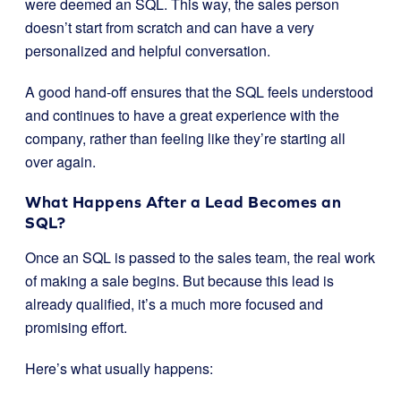
were deemed an SQL. This way, the sales person
doesn’t start from scratch and can have a very
personalized and helpful conversation.
A good hand-off ensures that the SQL feels understood
and continues to have a great experience with the
company, rather than feeling like they’re starting all
over again.
What Happens After a Lead Becomes an
SQL?
Once an SQL is passed to the sales team, the real work
of making a sale begins. But because this lead is
already qualified, it’s a much more focused and
promising effort.
Here’s what usually happens: