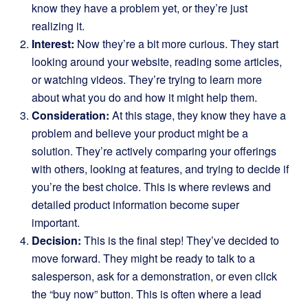
know they have a problem yet, or they’re just
realizing it.
Interest:
Now they’re a bit more curious. They start
looking around your website, reading some articles,
or watching videos. They’re trying to learn more
about what you do and how it might help them.
Consideration:
At this stage, they know they have a
problem and believe your product might be a
solution. They’re actively comparing your offerings
with others, looking at features, and trying to decide if
you’re the best choice. This is where reviews and
detailed product information become super
important.
Decision:
This is the final step! They’ve decided to
move forward. They might be ready to talk to a
salesperson, ask for a demonstration, or even click
the “buy now” button. This is often where a lead