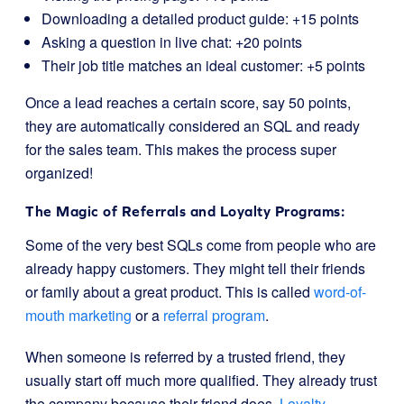
Downloading a detailed product guide: +15 points
Asking a question in live chat: +20 points
Their job title matches an ideal customer: +5 points
Once a lead reaches a certain score, say 50 points,
they are automatically considered an SQL and ready
for the sales team. This makes the process super
organized!
The Magic of Referrals and Loyalty Programs:
Some of the very best SQLs come from people who are
already happy customers. They might tell their friends
or family about a great product. This is called
word-of-
mouth marketing
or a
referral program
.
When someone is referred by a trusted friend, they
usually start off much more qualified. They already trust
the company because their friend does.
Loyalty