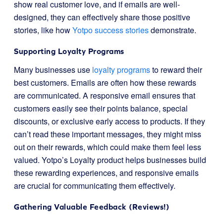
show real customer love, and if emails are well-
designed, they can effectively share those positive
stories, like how
Yotpo success stories
demonstrate.
Supporting Loyalty Programs
Many businesses use
loyalty programs
to reward their
best customers. Emails are often how these rewards
are communicated. A responsive email ensures that
customers easily see their points balance, special
discounts, or exclusive early access to products. If they
can’t read these important messages, they might miss
out on their rewards, which could make them feel less
valued. Yotpo’s Loyalty product helps businesses build
these rewarding experiences, and responsive emails
are crucial for communicating them effectively.
Gathering Valuable Feedback (Reviews!)