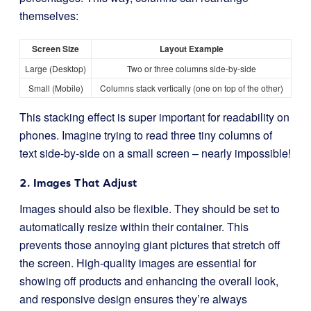
themselves:
Screen Size
Layout Example
Large (Desktop)
Two or three columns side-by-side
Small (Mobile)
Columns stack vertically (one on top of the other)
This stacking effect is super important for readability on
phones. Imagine trying to read three tiny columns of
text side-by-side on a small screen – nearly impossible!
2. Images That Adjust
Images should also be flexible. They should be set to
automatically resize within their container. This
prevents those annoying giant pictures that stretch off
the screen. High-quality images are essential for
showing off products and enhancing the overall look,
and responsive design ensures they’re always