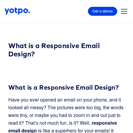
Get a demo
What is a Responsive Email
Design?
What is a Responsive Email Design?
Have you ever opened an email on your phone, and it
looked all messy? The pictures were too big, the words
were tiny, or maybe you had to zoom in and out just to
read it? That’s not much fun, is it? Well,
responsive
email design
is like a superhero for your emails! It