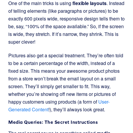
One of the main tricks is using
flexible layouts
. Instead
of telling elements (like paragraphs or pictures) to be
exactly 600 pixels wide, responsive design tells them to
be, say, “100% of the space available.” So, if the screen
is wide, they stretch. If it’s narrow, they shrink. This is
super clever!
Pictures also get a special treatment. They’re often told
to be a certain percentage of the width, instead of a
fixed size. This means your awesome product photos
from a store won’t break the email layout on a small
screen. They’ll simply get smaller to fit. This way,
whether you’re showing off new items or pictures of
happy customers using products (a form of
User-
Generated Content
!), they’ll always look great.
Media Queries: The Secret Instructions