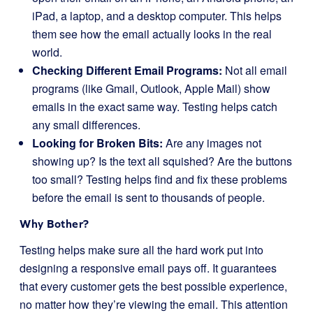
iPad, a laptop, and a desktop computer. This helps
them see how the email actually looks in the real
world.
Checking Different Email Programs:
Not all email
programs (like Gmail, Outlook, Apple Mail) show
emails in the exact same way. Testing helps catch
any small differences.
Looking for Broken Bits:
Are any images not
showing up? Is the text all squished? Are the buttons
too small? Testing helps find and fix these problems
before the email is sent to thousands of people.
Why Bother?
Testing helps make sure all the hard work put into
designing a responsive email pays off. It guarantees
that every customer gets the best possible experience,
no matter how they’re viewing the email. This attention