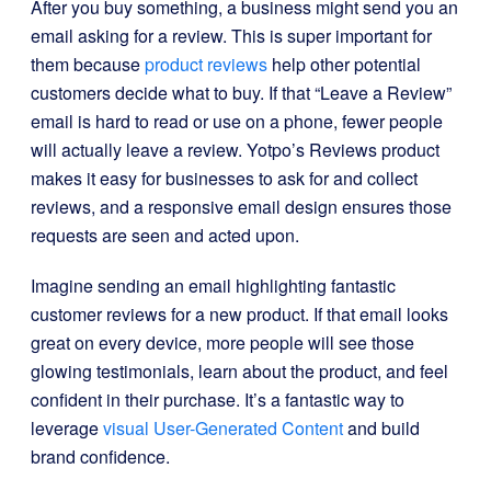
After you buy something, a business might send you an
email asking for a review. This is super important for
them because
product reviews
help other potential
customers decide what to buy. If that “Leave a Review”
email is hard to read or use on a phone, fewer people
will actually leave a review. Yotpo’s Reviews product
makes it easy for businesses to ask for and collect
reviews, and a responsive email design ensures those
requests are seen and acted upon.
Imagine sending an email highlighting fantastic
customer reviews for a new product. If that email looks
great on every device, more people will see those
glowing testimonials, learn about the product, and feel
confident in their purchase. It’s a fantastic way to
leverage
visual User-Generated Content
and build
brand confidence.