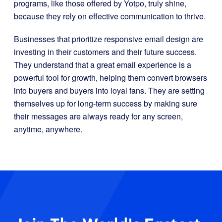
programs, like those offered by Yotpo, truly shine,
because they rely on effective communication to thrive.
Businesses that prioritize responsive email design are
investing in their customers and their future success.
They understand that a great email experience is a
powerful tool for growth, helping them convert browsers
into buyers and buyers into loyal fans. They are setting
themselves up for long-term success by making sure
their messages are always ready for any screen,
anytime, anywhere.