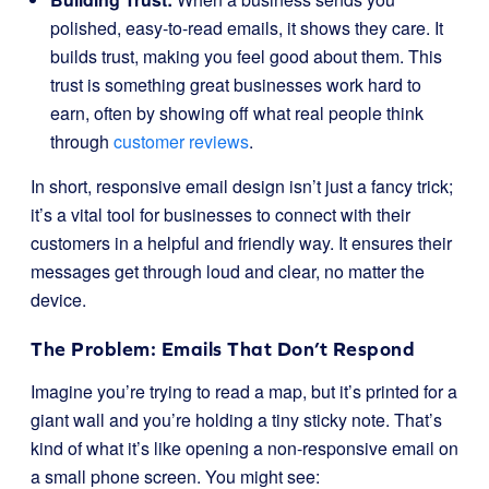
polished, easy-to-read emails, it shows they care. It
builds trust, making you feel good about them. This
trust is something great businesses work hard to
earn, often by showing off what real people think
through
customer reviews
.
In short, responsive email design isn’t just a fancy trick;
it’s a vital tool for businesses to connect with their
customers in a helpful and friendly way. It ensures their
messages get through loud and clear, no matter the
device.
The Problem: Emails That Don’t Respond
Imagine you’re trying to read a map, but it’s printed for a
giant wall and you’re holding a tiny sticky note. That’s
kind of what it’s like opening a non-responsive email on
a small phone screen. You might see: