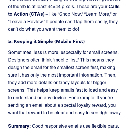
of thumb is at least 44×44 pixels. These are your
Calls
to Action (CTAs)
– like “Shop Now,” “Learn More,” or
“Leave a Review.” If people can’t tap them easily, they
can’t do what you want them to do!
5. Keeping it Simple (Mobile First)
Sometimes, less is more, especially for small screens.
Designers often think “mobile first.” This means they
design the email for the smallest screen first, making
sure it has only the most important information. Then,
they add more details or fancy layouts for bigger
screens. This helps keep emails fast to load and easy
to understand on any device. For example, if you’re
sending an email about a special loyalty reward, you
want that reward to be clear and easy to see right away.
Summary:
Good responsive emails use flexible parts,