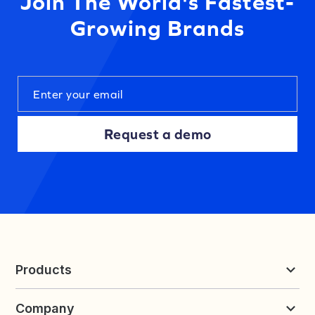
Join The World's Fastest-
Growing Brands
Request a demo
Products
Reviews & UGC
Company
Loyalty & Referrals