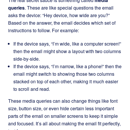
The real secret sauce is something called
media
queries
. These are like special questions the email
asks the device: “Hey device, how wide are you?”
Based on the answer, the email decides which set of
instructions to follow. For example:
If the device says, “I’m wide, like a computer screen!”
then the email might show a layout with two columns
side-by-side.
If the device says, “I’m narrow, like a phone!” then the
email might switch to showing those two columns
stacked on top of each other, making it much easier
to scroll and read.
These media queries can also change things like font
size, button size, or even hide certain less important
parts of the email on smaller screens to keep it simple
and focused. It’s all about making the email fit perfectly,