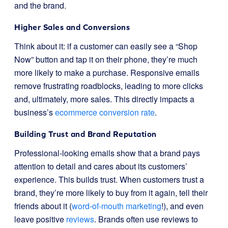
and the brand.
Higher Sales and Conversions
Think about it: if a customer can easily see a “Shop
Now” button and tap it on their phone, they’re much
more likely to make a purchase. Responsive emails
remove frustrating roadblocks, leading to more clicks
and, ultimately, more sales. This directly impacts a
business’s
ecommerce conversion rate
.
Building Trust and Brand Reputation
Professional-looking emails show that a brand pays
attention to detail and cares about its customers’
experience. This builds trust. When customers trust a
brand, they’re more likely to buy from it again, tell their
friends about it (
word-of-mouth marketing
!), and even
leave positive
reviews
. Brands often use reviews to