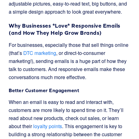
adjustable pictures, easy-to-read text, big buttons, and
a simple design approach to look great everywhere.
Why Businesses *Love* Responsive Emails
(and How They Help Grow Brands)
For businesses, especially those that sell things online
(that’s
DTC marketing
, or direct-to-consumer
marketing!), sending emails is a huge part of how they
talk to customers. And responsive emails make these
conversations much more effective.
Better Customer Engagement
When an email is easy to read and interact with,
customers are more likely to spend time on it. They’ll
read about new products, check out sales, or learn
about their
loyalty points
. This engagement is key to
building a strong relationship between the customer