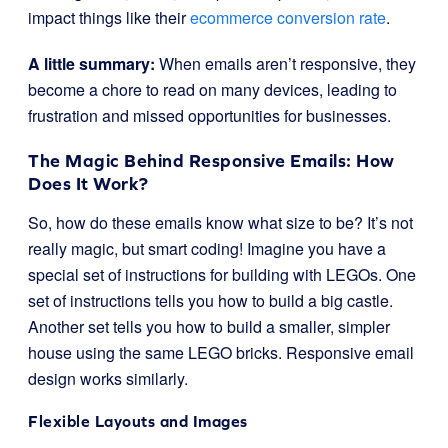
impact things like their
ecommerce conversion rate
.
A little summary:
When emails aren’t responsive, they
become a chore to read on many devices, leading to
frustration and missed opportunities for businesses.
The Magic Behind Responsive Emails: How
Does It Work?
So, how do these emails know what size to be? It’s not
really magic, but smart coding! Imagine you have a
special set of instructions for building with LEGOs. One
set of instructions tells you how to build a big castle.
Another set tells you how to build a smaller, simpler
house using the same LEGO bricks. Responsive email
design works similarly.
Flexible Layouts and Images