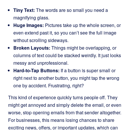
Tiny Text:
The words are so small you need a
magnifying glass.
Huge Images:
Pictures take up the whole screen, or
even extend past it, so you can’t see the full image
without scrolling sideways.
Broken Layouts:
Things might be overlapping, or
columns of text could be stacked weirdly. It just looks
messy and unprofessional.
Hard-to-Tap Buttons:
If a button is super small or
right next to another button, you might tap the wrong
one by accident. Frustrating, right?
This kind of experience quickly turns people off. They
might get annoyed and simply delete the email, or even
worse, stop opening emails from that sender altogether.
For businesses, this means losing chances to share
exciting news, offers, or important updates, which can