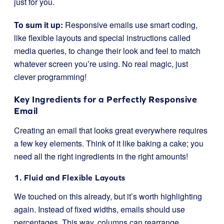
just for you.
To sum it up:
Responsive emails use smart coding,
like flexible layouts and special instructions called
media queries, to change their look and feel to match
whatever screen you’re using. No real magic, just
clever programming!
Key Ingredients for a Perfectly Responsive
Email
Creating an email that looks great everywhere requires
a few key elements. Think of it like baking a cake; you
need all the right ingredients in the right amounts!
1. Fluid and Flexible Layouts
We touched on this already, but it’s worth highlighting
again. Instead of fixed widths, emails should use
percentages. This way, columns can rearrange