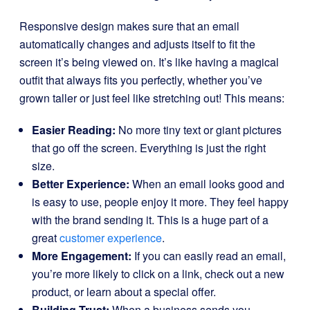
Responsive design makes sure that an email
automatically changes and adjusts itself to fit the
screen it’s being viewed on. It’s like having a magical
outfit that always fits you perfectly, whether you’ve
grown taller or just feel like stretching out! This means:
Easier Reading:
No more tiny text or giant pictures
that go off the screen. Everything is just the right
size.
Better Experience:
When an email looks good and
is easy to use, people enjoy it more. They feel happy
with the brand sending it. This is a huge part of a
great
customer experience
.
More Engagement:
If you can easily read an email,
you’re more likely to click on a link, check out a new
product, or learn about a special offer.
Building Trust:
When a business sends you