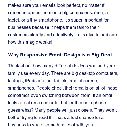
makes sure your emails look perfect, no matter if
someone opens them on a big computer screen, a
tablet, or a tiny smartphone. It’s super important for
businesses because it helps them talk to their
customers clearly and effectively. Let’s dive in and see
how this magic works!
Why Responsive Email Design is a Big Deal
Think about how many different devices you and your
family use every day. There are big desktop computers,
laptops, iPads or other tablets, and of course,
smartphones. People check their emails on all of these,
sometimes even switching between them! If an email
looks great on a computer but terrible on a phone,
guess what? Many people will just close it. They won’t
bother trying to read it. That’s a lost chance for a
business to share something cool with you.