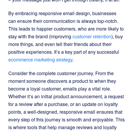
By embracing responsive email design, businesses
can ensure their communication is always top-notch.
This leads to happier customers, who are more likely to
stay with the brand (improving
customer retention
), buy
more things, and even tell their friends about their
positive experiences. It’s a key part of any successful
ecommerce marketing strategy
.
Consider the complete customer journey. From the
moment someone discovers a product to when they
become a loyal customer, emails play a vital role.
Whether it’s an initial product announcement, a request
for a review after a purchase, or an update on loyalty
points, a well-designed, responsive email ensures that
every step of this journey is smooth and enjoyable. This
is where tools that help manage reviews and loyalty