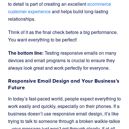
to detail is part of creating an excellent
ecommerce
customer experience
and helps build long-lasting
relationships.
Think of it as the final check before a big performance.
You want everything to be perfect!
The bottom line:
Testing responsive emails on many
devices and email programs is crucial to ensure they
always look great and work perfectly for everyone.
Responsive Email Design and Your Business’s
Future
In today’s fast-paced world, people expect everything to
work easily and quickly, especially on their phones. If a
business doesn’t use responsive email design, it’s like
trying to talk to someone through a broken walkie-talkie
– your message just won’t get through clearly, if at all.