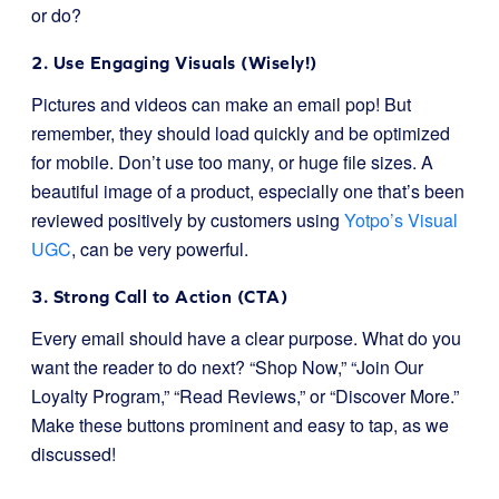
or do?
2. Use Engaging Visuals (Wisely!)
Pictures and videos can make an email pop! But
remember, they should load quickly and be optimized
for mobile. Don’t use too many, or huge file sizes. A
beautiful image of a product, especially one that’s been
reviewed positively by customers using
Yotpo’s Visual
UGC
, can be very powerful.
3. Strong Call to Action (CTA)
Every email should have a clear purpose. What do you
want the reader to do next? “Shop Now,” “Join Our
Loyalty Program,” “Read Reviews,” or “Discover More.”
Make these buttons prominent and easy to tap, as we
discussed!