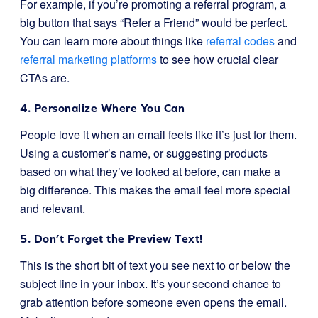
For example, if you’re promoting a referral program, a
big button that says “Refer a Friend” would be perfect.
You can learn more about things like
referral codes
and
referral marketing platforms
to see how crucial clear
CTAs are.
4. Personalize Where You Can
People love it when an email feels like it’s just for them.
Using a customer’s name, or suggesting products
based on what they’ve looked at before, can make a
big difference. This makes the email feel more special
and relevant.
5. Don’t Forget the Preview Text!
This is the short bit of text you see next to or below the
subject line in your inbox. It’s your second chance to
grab attention before someone even opens the email.