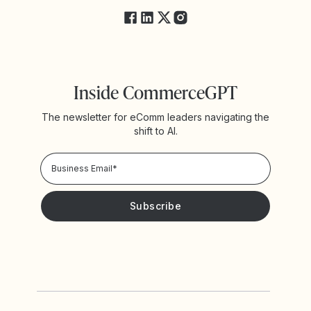
Inside CommerceGPT
The newsletter for eComm leaders navigating the
shift to AI.
Privacy Policy!
Please keep me updated with news and promotions from
Yotpo