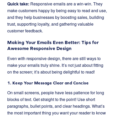
Quick take:
Responsive emails are a win-win. They
make customers happy by being easy to read and use,
and they help businesses by boosting sales, building
trust, supporting loyalty, and gathering valuable
customer feedback.
Making Your Emails Even Better: Tips for
Awesome Responsive Design
Even with responsive design, there are still ways to
make your emails truly shine. It’s not just about fitting
on the screen; it’s about being delightful to read!
1. Keep Your Message Clear and Concise
On small screens, people have less patience for long
blocks of text. Get straight to the point! Use short
paragraphs, bullet points, and clear headings. What’s
the most important thing you want your reader to know