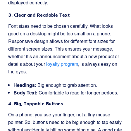
displayed correctly.
3. Clear and Readable Text
Font sizes need to be chosen carefully. What looks
good on a desktop might be too small on a phone.
Responsive design allows for different font sizes for
different screen sizes. This ensures your message,
whether it’s an announcement about a new product or
details about your
loyalty program
, is always easy on
the eyes.
Headings:
Big enough to grab attention.
Body Text:
Comfortable to read for longer periods.
4. Big, Tappable Buttons
On a phone, you use your finger, not a tiny mouse
pointer. So, buttons need to be big enough to tap easily
without accidentally hitting something else. A good rule