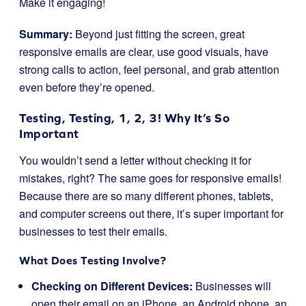
Make it engaging!
Summary:
Beyond just fitting the screen, great
responsive emails are clear, use good visuals, have
strong calls to action, feel personal, and grab attention
even before they’re opened.
Testing, Testing, 1, 2, 3! Why It’s So
Important
You wouldn’t send a letter without checking it for
mistakes, right? The same goes for responsive emails!
Because there are so many different phones, tablets,
and computer screens out there, it’s super important for
businesses to test their emails.
What Does Testing Involve?
Checking on Different Devices:
Businesses will
open their email on an iPhone, an Android phone, an