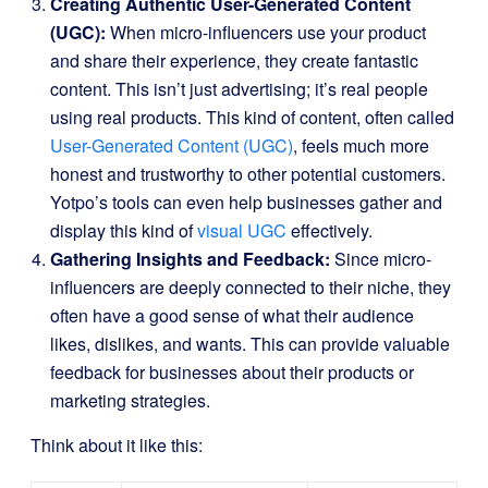
Creating Authentic User-Generated Content
(UGC):
When micro-influencers use your product
and share their experience, they create fantastic
content. This isn’t just advertising; it’s real people
using real products. This kind of content, often called
User-Generated Content (UGC)
, feels much more
honest and trustworthy to other potential customers.
Yotpo’s tools can even help businesses gather and
display this kind of
visual UGC
effectively.
Gathering Insights and Feedback:
Since micro-
influencers are deeply connected to their niche, they
often have a good sense of what their audience
likes, dislikes, and wants. This can provide valuable
feedback for businesses about their products or
marketing strategies.
Think about it like this: