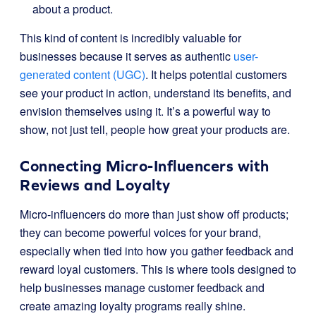
about a product.
This kind of content is incredibly valuable for
businesses because it serves as authentic
user-
generated content (UGC)
. It helps potential customers
see your product in action, understand its benefits, and
envision themselves using it. It’s a powerful way to
show, not just tell, people how great your products are.
Connecting Micro-Influencers with
Reviews and Loyalty
Micro-influencers do more than just show off products;
they can become powerful voices for your brand,
especially when tied into how you gather feedback and
reward loyal customers. This is where tools designed to
help businesses manage customer feedback and
create amazing loyalty programs really shine.