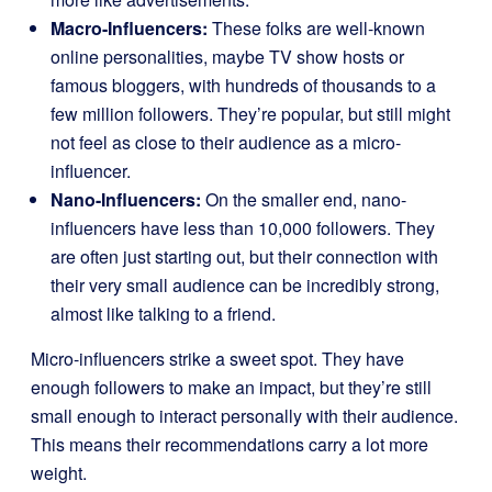
Macro-Influencers:
These folks are well-known
online personalities, maybe TV show hosts or
famous bloggers, with hundreds of thousands to a
few million followers. They’re popular, but still might
not feel as close to their audience as a micro-
influencer.
Nano-Influencers:
On the smaller end, nano-
influencers have less than 10,000 followers. They
are often just starting out, but their connection with
their very small audience can be incredibly strong,
almost like talking to a friend.
Micro-influencers strike a sweet spot. They have
enough followers to make an impact, but they’re still
small enough to interact personally with their audience.
This means their recommendations carry a lot more
weight.