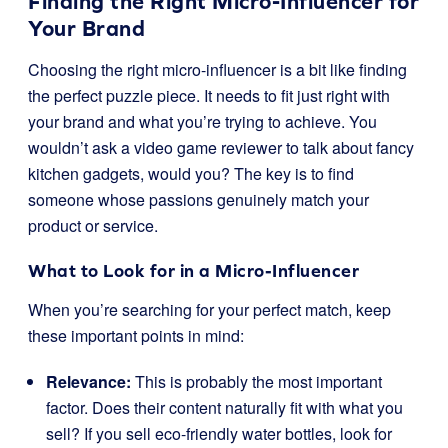
Finding the Right Micro-Influencer for
Your Brand
Choosing the right micro-influencer is a bit like finding
the perfect puzzle piece. It needs to fit just right with
your brand and what you’re trying to achieve. You
wouldn’t ask a video game reviewer to talk about fancy
kitchen gadgets, would you? The key is to find
someone whose passions genuinely match your
product or service.
What to Look for in a Micro-Influencer
When you’re searching for your perfect match, keep
these important points in mind:
Relevance:
This is probably the most important
factor. Does their content naturally fit with what you
sell? If you sell eco-friendly water bottles, look for