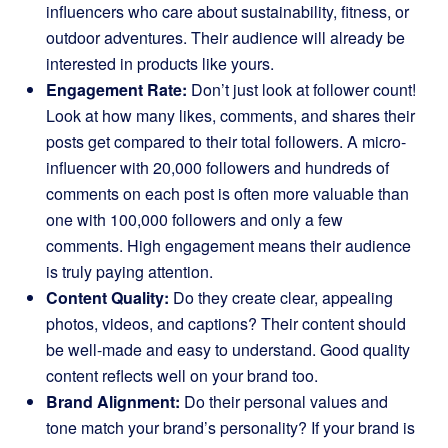
influencers who care about sustainability, fitness, or
outdoor adventures. Their audience will already be
interested in products like yours.
Engagement Rate:
Don’t just look at follower count!
Look at how many likes, comments, and shares their
posts get compared to their total followers. A micro-
influencer with 20,000 followers and hundreds of
comments on each post is often more valuable than
one with 100,000 followers and only a few
comments. High engagement means their audience
is truly paying attention.
Content Quality:
Do they create clear, appealing
photos, videos, and captions? Their content should
be well-made and easy to understand. Good quality
content reflects well on your brand too.
Brand Alignment:
Do their personal values and
tone match your brand’s personality? If your brand is