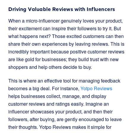
Driving Valuable Reviews with Influencers
When a micro-influencer genuinely loves your product,
their excitement can inspire their followers to try it. But
what happens next? Those excited customers can then
share their own experiences by leaving reviews. This is
incredibly important because positive customer reviews
are like gold for businesses; they build trust with new
shoppers and help others decide to buy.
This is where an effective tool for managing feedback
becomes a big deal. For instance,
Yotpo Reviews
helps businesses collect, manage, and display
customer reviews and ratings easily. Imagine an
influencer showcases your product, and then their
followers, after buying, are gently encouraged to leave
their thoughts. Yotpo Reviews makes it simple for