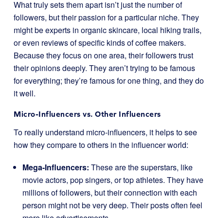
What truly sets them apart isn’t just the number of
followers, but their passion for a particular niche. They
might be experts in organic skincare, local hiking trails,
or even reviews of specific kinds of coffee makers.
Because they focus on one area, their followers trust
their opinions deeply. They aren’t trying to be famous
for everything; they’re famous for one thing, and they do
it well.
Micro-Influencers vs. Other Influencers
To really understand micro-influencers, it helps to see
how they compare to others in the influencer world:
Mega-Influencers:
These are the superstars, like
movie actors, pop singers, or top athletes. They have
millions of followers, but their connection with each
person might not be very deep. Their posts often feel
more like advertisements.