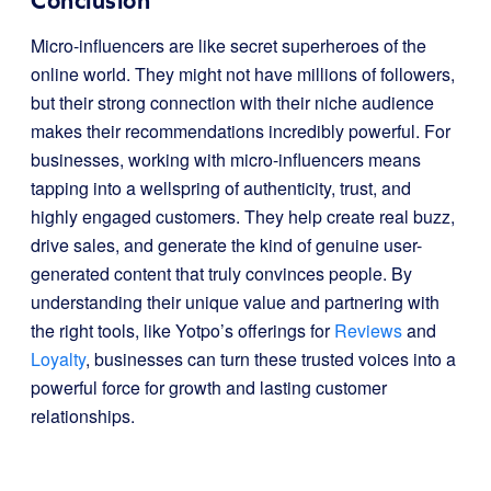
Conclusion
Micro-influencers are like secret superheroes of the
online world. They might not have millions of followers,
but their strong connection with their niche audience
makes their recommendations incredibly powerful. For
businesses, working with micro-influencers means
tapping into a wellspring of authenticity, trust, and
highly engaged customers. They help create real buzz,
drive sales, and generate the kind of genuine user-
generated content that truly convinces people. By
understanding their unique value and partnering with
the right tools, like Yotpo’s offerings for
Reviews
and
Loyalty
, businesses can turn these trusted voices into a
powerful force for growth and lasting customer
relationships.