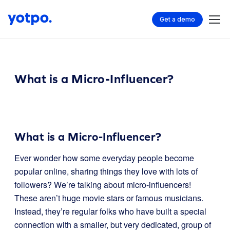
Get a demo
What is a Micro-Influencer?
What is a Micro-Influencer?
Ever wonder how some everyday people become
popular online, sharing things they love with lots of
followers? We’re talking about micro-influencers!
These aren’t huge movie stars or famous musicians.
Instead, they’re regular folks who have built a special
connection with a smaller, but very dedicated, group of