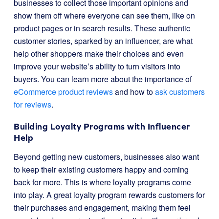
businesses to collect those important opinions and
show them off where everyone can see them, like on
product pages or in search results. These authentic
customer stories, sparked by an influencer, are what
help other shoppers make their choices and even
improve your website’s ability to turn visitors into
buyers. You can learn more about the importance of
eCommerce product reviews
and how to
ask customers
for reviews
.
Building Loyalty Programs with Influencer
Help
Beyond getting new customers, businesses also want
to keep their existing customers happy and coming
back for more. This is where loyalty programs come
into play. A great loyalty program rewards customers for
their purchases and engagement, making them feel