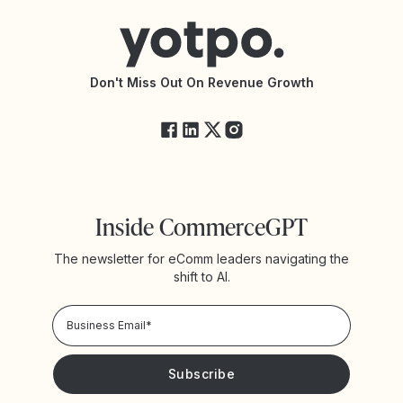
Connect with an Agency
Yotpo vs Rivo
Accessibility Statement
API Documentation
API Changelog
Yotpo Status
Don't Miss Out On Revenue Growth
FAQs
Inside CommerceGPT
The newsletter for eComm leaders navigating the
shift to AI.