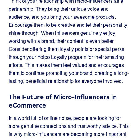
Think of your relationship with micro-influencers as a
partnership. They bring their unique voice and
audience, and you bring your awesome products.
Encourage them to be creative and let their personality
shine through. When influencers genuinely enjoy
working with a brand, their content is even better.
Consider offering them loyalty points or special perks
through your Yotpo Loyalty program for their amazing
efforts. This makes them feel valued and encourages
them to continue promoting your brand, creating a long-
lasting, beneficial relationship for everyone involved.
The Future of Micro-Influencers in
eCommerce
In a world full of online noise, people are looking for
more genuine connections and trustworthy advice. This
is why micro-influencers are becoming more important