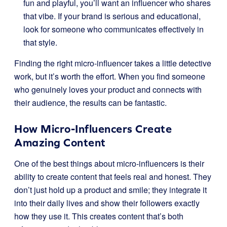
fun and playful, you’ll want an influencer who shares
that vibe. If your brand is serious and educational,
look for someone who communicates effectively in
that style.
Finding the right micro-influencer takes a little detective
work, but it’s worth the effort. When you find someone
who genuinely loves your product and connects with
their audience, the results can be fantastic.
How Micro-Influencers Create
Amazing Content
One of the best things about micro-influencers is their
ability to create content that feels real and honest. They
don’t just hold up a product and smile; they integrate it
into their daily lives and show their followers exactly
how they use it. This creates content that’s both