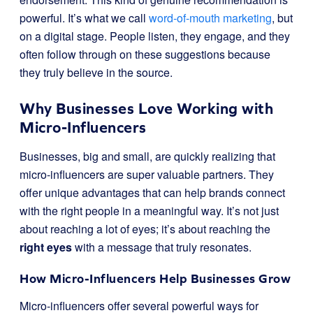
powerful. It’s what we call
word-of-mouth marketing
, but
on a digital stage. People listen, they engage, and they
often follow through on these suggestions because
they truly believe in the source.
Why Businesses Love Working with
Micro-Influencers
Businesses, big and small, are quickly realizing that
micro-influencers are super valuable partners. They
offer unique advantages that can help brands connect
with the right people in a meaningful way. It’s not just
about reaching a lot of eyes; it’s about reaching the
right eyes
with a message that truly resonates.
How Micro-Influencers Help Businesses Grow
Micro-influencers offer several powerful ways for