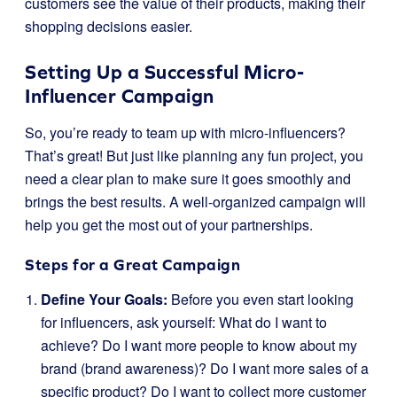
customers see the value of their products, making their
shopping decisions easier.
Setting Up a Successful Micro-
Influencer Campaign
So, you’re ready to team up with micro-influencers?
That’s great! But just like planning any fun project, you
need a clear plan to make sure it goes smoothly and
brings the best results. A well-organized campaign will
help you get the most out of your partnerships.
Steps for a Great Campaign
Define Your Goals:
Before you even start looking
for influencers, ask yourself: What do I want to
achieve? Do I want more people to know about my
brand (brand awareness)? Do I want more sales of a
specific product? Do I want to collect more customer