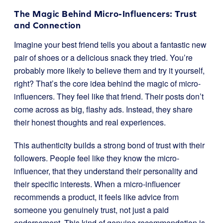
The Magic Behind Micro-Influencers: Trust
and Connection
Imagine your best friend tells you about a fantastic new
pair of shoes or a delicious snack they tried. You’re
probably more likely to believe them and try it yourself,
right? That’s the core idea behind the magic of micro-
influencers. They feel like that friend. Their posts don’t
come across as big, flashy ads. Instead, they share
their honest thoughts and real experiences.
This authenticity builds a strong bond of trust with their
followers. People feel like they know the micro-
influencer, that they understand their personality and
their specific interests. When a micro-influencer
recommends a product, it feels like advice from
someone you genuinely trust, not just a paid
endorsement. This kind of genuine recommendation is