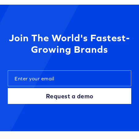
Join The World's Fastest-
Growing Brands
Request a demo