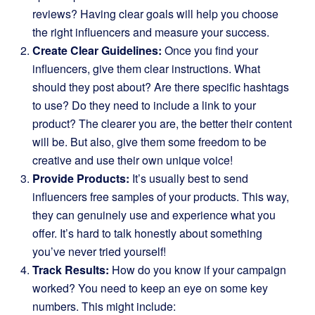
reviews? Having clear goals will help you choose
the right influencers and measure your success.
Create Clear Guidelines:
Once you find your
influencers, give them clear instructions. What
should they post about? Are there specific hashtags
to use? Do they need to include a link to your
product? The clearer you are, the better their content
will be. But also, give them some freedom to be
creative and use their own unique voice!
Provide Products:
It’s usually best to send
influencers free samples of your products. This way,
they can genuinely use and experience what you
offer. It’s hard to talk honestly about something
you’ve never tried yourself!
Track Results:
How do you know if your campaign
worked? You need to keep an eye on some key
numbers. This might include: