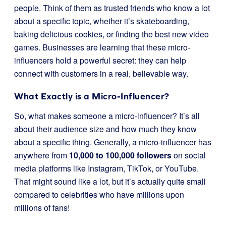
people. Think of them as trusted friends who know a lot
about a specific topic, whether it’s skateboarding,
baking delicious cookies, or finding the best new video
games. Businesses are learning that these micro-
influencers hold a powerful secret: they can help
connect with customers in a real, believable way.
What Exactly is a Micro-Influencer?
So, what makes someone a micro-influencer? It’s all
about their audience size and how much they know
about a specific thing. Generally, a micro-influencer has
anywhere from
10,000 to 100,000 followers
on social
media platforms like Instagram, TikTok, or YouTube.
That might sound like a lot, but it’s actually quite small
compared to celebrities who have millions upon
millions of fans!