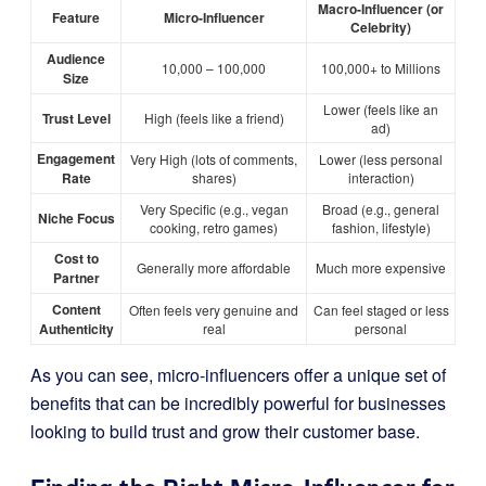
Macro-Influencer (or
Feature
Micro-Influencer
Celebrity)
Audience
10,000 – 100,000
100,000+ to Millions
Size
Lower (feels like an
Trust Level
High (feels like a friend)
ad)
Engagement
Very High (lots of comments,
Lower (less personal
Rate
shares)
interaction)
Very Specific (e.g., vegan
Broad (e.g., general
Niche Focus
cooking, retro games)
fashion, lifestyle)
Cost to
Generally more affordable
Much more expensive
Partner
Content
Often feels very genuine and
Can feel staged or less
Authenticity
real
personal
As you can see, micro-influencers offer a unique set of
benefits that can be incredibly powerful for businesses
looking to build trust and grow their customer base.