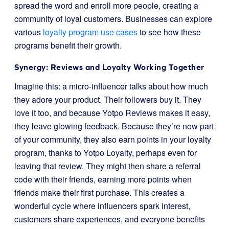
spread the word and enroll more people, creating a
community of loyal customers. Businesses can explore
various
loyalty program use cases
to see how these
programs benefit their growth.
Synergy: Reviews and Loyalty Working Together
Imagine this: a micro-influencer talks about how much
they adore your product. Their followers buy it. They
love it too, and because Yotpo Reviews makes it easy,
they leave glowing feedback. Because they’re now part
of your community, they also earn points in your loyalty
program, thanks to Yotpo Loyalty, perhaps even for
leaving that review. They might then share a referral
code with their friends, earning more points when
friends make their first purchase. This creates a
wonderful cycle where influencers spark interest,
customers share experiences, and everyone benefits