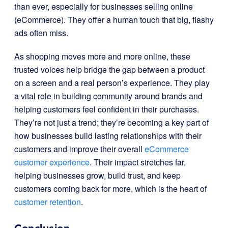
than ever, especially for businesses selling online
(eCommerce). They offer a human touch that big, flashy
ads often miss.
As shopping moves more and more online, these
trusted voices help bridge the gap between a product
on a screen and a real person’s experience. They play
a vital role in building community around brands and
helping customers feel confident in their purchases.
They’re not just a trend; they’re becoming a key part of
how businesses build lasting relationships with their
customers and improve their overall
eCommerce
customer experience
. Their impact stretches far,
helping businesses grow, build trust, and keep
customers coming back for more, which is the heart of
customer retention
.