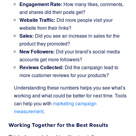
Engagement Rate:
How many likes, comments,
and shares did their posts get?
Website Traffic:
Did more people visit your
website from their links?
Sales:
Did you see an increase in sales for the
product they promoted?
New Followers:
Did your brand’s social media
accounts get more followers?
Reviews Collected:
Did the campaign lead to
more customer reviews for your products?
Understanding these numbers helps you see what’s
working and what could be better for next time. Tools
can help you with
marketing campaign
measurement
.
Working Together for the Best Results