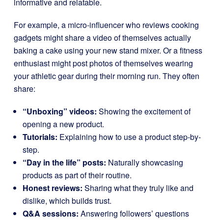
informative and relatable.
For example, a micro-influencer who reviews cooking
gadgets might share a video of themselves actually
baking a cake using your new stand mixer. Or a fitness
enthusiast might post photos of themselves wearing
your athletic gear during their morning run. They often
share:
“Unboxing” videos:
Showing the excitement of
opening a new product.
Tutorials:
Explaining how to use a product step-by-
step.
“Day in the life” posts:
Naturally showcasing
products as part of their routine.
Honest reviews:
Sharing what they truly like and
dislike, which builds trust.
Q&A sessions:
Answering followers’ questions