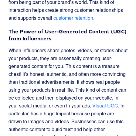
from being part of your brand’s world. This kind of
interaction helps create strong customer relationships
and supports overall
customer retention
.
The Power of User-Generated Content (UGC)
from Influencers
When influencers share photos, videos, or stories about
your products, they are essentially creating user-
generated content for you. This content is a treasure
chest! It’s honest, authentic, and often more convincing
than traditional advertisements. It shows real people
using your products in real life. This kind of content can
be collected and then displayed on your website, in
your social media, or even in your ads.
Visual UGC
, in
particular, has a huge impact because people are
drawn to images and videos. Businesses can use this
authentic content to build trust and help other