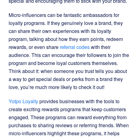
special and encouraging them to stick with your brand.
Micro-influencers can be fantastic ambassadors for
loyalty programs. If they genuinely love a brand, they
can share their own experiences with its loyalty
program, talking about how they earn points, redeem
rewards, or even share
referral codes
with their
audience. This can encourage their followers to join the
program and become loyal customers themselves.
Think about it: when someone you trust tells you about
a way to get special deals or perks from a brand they
love, you’re much more likely to check it out!
Yotpo Loyalty
provides businesses with the tools to
create exciting rewards programs that keep customers
engaged. These programs can reward everything from
purchases to sharing reviews or referring friends. When
micro-influencers highlight these programs, it helps