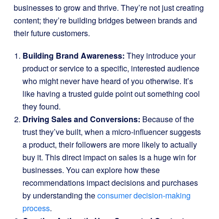
businesses to grow and thrive. They’re not just creating
content; they’re building bridges between brands and
their future customers.
Building Brand Awareness:
They introduce your
product or service to a specific, interested audience
who might never have heard of you otherwise. It’s
like having a trusted guide point out something cool
they found.
Driving Sales and Conversions:
Because of the
trust they’ve built, when a micro-influencer suggests
a product, their followers are more likely to actually
buy it. This direct impact on sales is a huge win for
businesses. You can explore how these
recommendations impact decisions and purchases
by understanding the
consumer decision-making
process
.