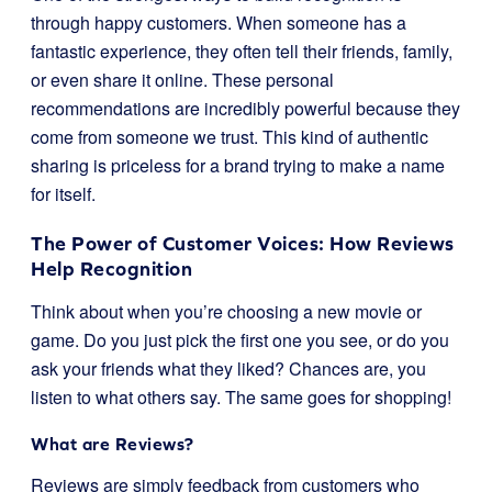
through happy customers. When someone has a
fantastic experience, they often tell their friends, family,
or even share it online. These personal
recommendations are incredibly powerful because they
come from someone we trust. This kind of authentic
sharing is priceless for a brand trying to make a name
for itself.
The Power of Customer Voices: How Reviews
Help Recognition
Think about when you’re choosing a new movie or
game. Do you just pick the first one you see, or do you
ask your friends what they liked? Chances are, you
listen to what others say. The same goes for shopping!
What are Reviews?
Reviews are simply feedback from customers who