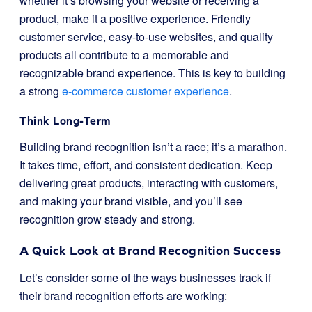
whether it’s browsing your website or receiving a
product, make it a positive experience. Friendly
customer service, easy-to-use websites, and quality
products all contribute to a memorable and
recognizable brand experience. This is key to building
a strong
e-commerce customer experience
.
Think Long-Term
Building brand recognition isn’t a race; it’s a marathon.
It takes time, effort, and consistent dedication. Keep
delivering great products, interacting with customers,
and making your brand visible, and you’ll see
recognition grow steady and strong.
A Quick Look at Brand Recognition Success
Let’s consider some of the ways businesses track if
their brand recognition efforts are working: