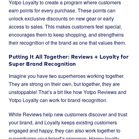
Yotpo Loyalty to create a program where customers
earn points for every purchase. These points can
unlock exclusive discounts on new gear or early
access to sales. This makes customers feel special,
encourages them to keep shopping, and strengthens
their recognition of the brand as one that values them.
Putting It All Together: Reviews + Loyalty for
Super Brand Recognition
Imagine you have two superheroes working together.
They are strong on their own, but together, they are
unstoppable! That’s a bit like how Yotpo Reviews and
Yotpo Loyalty can work for brand recognition.
While Reviews help new customers discover and trust
your brand, and Loyalty keeps existing customers
engaged and happy, they can also work together to
supercharge your brand’s presence. Happy loyalty