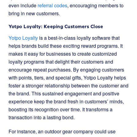
even include
referral codes
, encouraging members to
bring in new customers.
Yotpo Loyalty: Keeping Customers Close
Yotpo Loyalty
is a best-in-class loyalty software that
helps brands build these exciting reward programs. It
makes it easy for businesses to create customized
loyalty programs that delight their customers and
encourage repeat purchases. By engaging customers
with points, tiers, and special gifts, Yotpo Loyalty helps
foster a stronger relationship between the customer and
the brand. This sustained engagement and positive
experience keep the brand fresh in customers’ minds,
boosting its recognition over time. It transforms a
transaction into a lasting bond.
For instance, an outdoor gear company could use