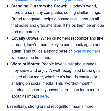
Standing Out from the Crowd:
In today’s world,
there are so many companies selling similar things.
Brand recognition helps a business cut through all
that noise and grab attention. It helps them be unique
and memorable.
Loyalty Grows:
When customers recognize and like
a brand, they’re more likely to come back again and
again. This builds a strong base of
loyal customers
who become true fans.
Word of Mouth:
People love to talk about things
they know and enjoy. A well-recognized brand gets
talked about more, whether it’s friends chatting or
sharing on social media. This “word-of-mouth”
sharing is incredibly powerful. You can learn more
about its impact
here
.
Essentially, strong brand recognition means more