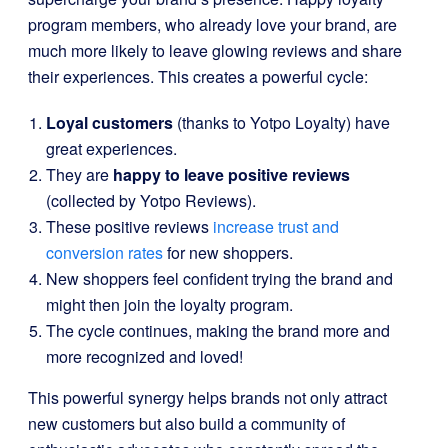
program members, who already love your brand, are
much more likely to leave glowing reviews and share
their experiences. This creates a powerful cycle:
Loyal customers
(thanks to Yotpo Loyalty) have
great experiences.
They are
happy to leave positive reviews
(collected by Yotpo Reviews).
These positive reviews
increase trust and
conversion rates
for new shoppers.
New shoppers feel confident trying the brand and
might then join the loyalty program.
The cycle continues, making the brand more and
more recognized and loved!
This powerful synergy helps brands not only attract
new customers but also build a community of