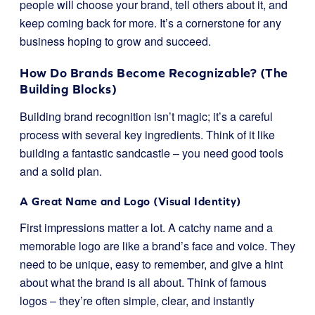
people will choose your brand, tell others about it, and
keep coming back for more. It’s a cornerstone for any
business hoping to grow and succeed.
How Do Brands Become Recognizable? (The
Building Blocks)
Building brand recognition isn’t magic; it’s a careful
process with several key ingredients. Think of it like
building a fantastic sandcastle – you need good tools
and a solid plan.
A Great Name and Logo (Visual Identity)
First impressions matter a lot. A catchy name and a
memorable logo are like a brand’s face and voice. They
need to be unique, easy to remember, and give a hint
about what the brand is all about. Think of famous
logos – they’re often simple, clear, and instantly