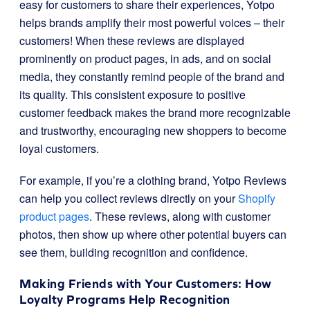
easy for customers to share their experiences, Yotpo
helps brands amplify their most powerful voices – their
customers! When these reviews are displayed
prominently on product pages, in ads, and on social
media, they constantly remind people of the brand and
its quality. This consistent exposure to positive
customer feedback makes the brand more recognizable
and trustworthy, encouraging new shoppers to become
loyal customers.
For example, if you’re a clothing brand, Yotpo Reviews
can help you collect reviews directly on your
Shopify
product pages
. These reviews, along with customer
photos, then show up where other potential buyers can
see them, building recognition and confidence.
Making Friends with Your Customers: How
Loyalty Programs Help Recognition