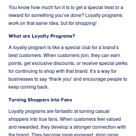
You know how much fun it is to get a special treat or a
reward for something you’ve done? Loyalty programs
work on that same idea, but for shopping!
What are Loyalty Programs?
A loyalty program is like a special club for a brand’s
best customers. When customers join, they can earn
points, get exclusive discounts, or receive special perks
for continuing to shop with that brand. It’s a way for
businesses to say “thank you” and encourage people to
keep coming back.
Turning Shoppers into Fans
Loyalty programs are fantastic at turning casual
shoppers into true fans. When customers feel valued
and rewarded, they develop a stronger connection with
the brand. They become more engaged, shop more