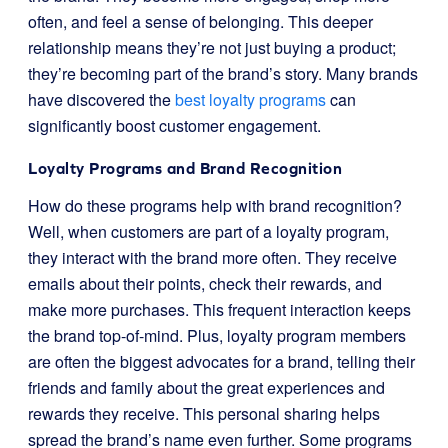
often, and feel a sense of belonging. This deeper
relationship means they’re not just buying a product;
they’re becoming part of the brand’s story. Many brands
have discovered the
best loyalty programs
can
significantly boost customer engagement.
Loyalty Programs and Brand Recognition
How do these programs help with brand recognition?
Well, when customers are part of a loyalty program,
they interact with the brand more often. They receive
emails about their points, check their rewards, and
make more purchases. This frequent interaction keeps
the brand top-of-mind. Plus, loyalty program members
are often the biggest advocates for a brand, telling their
friends and family about the great experiences and
rewards they receive. This personal sharing helps
spread the brand’s name even further. Some programs