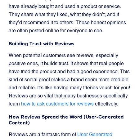
have already bought and used a product or service.
They share what they liked, what they didn’t, and if
they’d recommend it to others. These honest opinions
are often posted online for everyone to see.
Building Trust with Reviews
When potential customers see reviews, especially
positive ones, it builds trust. It shows that real people
have tried the product and had a good experience. This
kind of social proof makes a brand seem more credible
and reliable. It’s like having many friends vouch for you!
Reviews are so vital that many businesses specifically
learn
how to ask customers for reviews
effectively.
How Reviews Spread the Word (User-Generated
Content)
Reviews are a fantastic form of
User-Generated