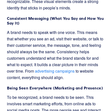
recognizable. These visual elements create a strong
identity that sticks in people’s minds.
Consistent Messaging (What You Say and How You
Say It)
A brand needs to speak with one voice. This means
that whether you see an ad, visit their website, or talk to
their customer service, the message, tone, and feeling
should always be the same. Consistency helps
customers understand what the brand stands for and
what to expect. It builds a clear picture in their minds
over time. From
advertising campaigns
to website
content, everything should align.
Being Seen Everywhere (Marketing and Presence)
To be recognized, a brand needs to be seen. This
involves smart marketing efforts, from online ads to
social media posts. The more people see and interact