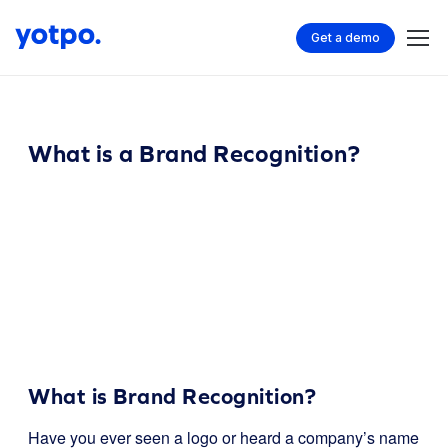
Get a demo
What is a Brand Recognition?
What is Brand Recognition?
Have you ever seen a logo or heard a company’s name