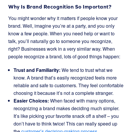
Why Is Brand Recognition So Important?
You might wonder why it matters if people know your
brand. Well, imagine you’re at a party, and you only
know a few people. When you need help or want to
talk, you’ll naturally go to someone you recognize,
right? Businesses work in a very similar way. When
people recognize a brand, lots of good things happen:
Trust and Familiarity:
We tend to trust what we
know. A brand that’s easily recognized feels more
reliable and safe to customers. They feel comfortable
choosing it because it’s not a complete stranger.
Easier Choices:
When faced with many options,
recognizing a brand makes deciding much simpler.
It’s like picking your favorite snack off a shelf – you
don’t have to think twice! This can really speed up
the
customer’s decision-making process
.