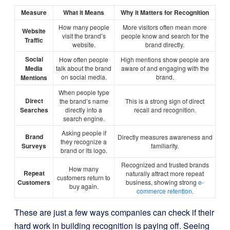
Measure
What it Means
Why it Matters for Recognition
How many people
More visitors often mean more
Website
visit the brand’s
people know and search for the
Traffic
website.
brand directly.
Social
How often people
High mentions show people are
Media
talk about the brand
aware of and engaging with the
on social media.
brand.
Mentions
When people type
Direct
the brand’s name
This is a strong sign of direct
Searches
directly into a
recall and recognition.
search engine.
Asking people if
Brand
Directly measures awareness and
they recognize a
Surveys
familiarity.
brand or its logo.
Recognized and trusted brands
How many
Repeat
naturally attract more repeat
customers return to
Customers
business, showing strong
e-
buy again.
commerce retention
.
These are just a few ways companies can check if their
hard work in building recognition is paying off. Seeing