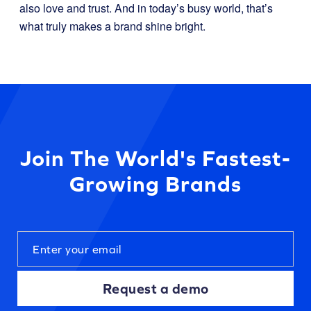
also love and trust. And in today’s busy world, that’s
what truly makes a brand shine bright.
Join The World's Fastest-
Growing Brands
Request a demo