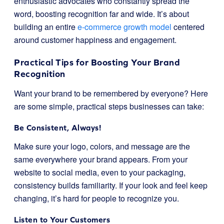
enthusiastic advocates who constantly spread the
word, boosting recognition far and wide. It’s about
building an entire
e-commerce growth model
centered
around customer happiness and engagement.
Practical Tips for Boosting Your Brand
Recognition
Want your brand to be remembered by everyone? Here
are some simple, practical steps businesses can take:
Be Consistent, Always!
Make sure your logo, colors, and message are the
same everywhere your brand appears. From your
website to social media, even to your packaging,
consistency builds familiarity. If your look and feel keep
changing, it’s hard for people to recognize you.
Listen to Your Customers