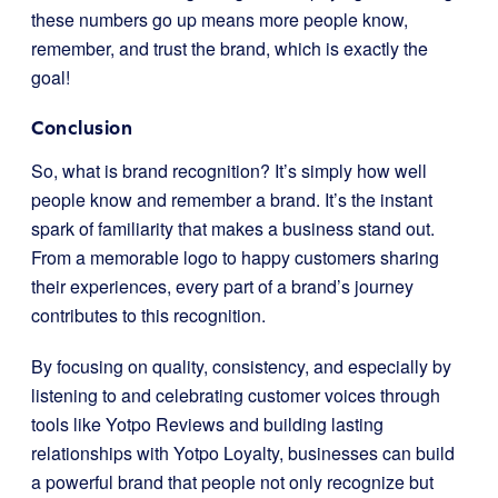
these numbers go up means more people know,
remember, and trust the brand, which is exactly the
goal!
Conclusion
So, what is brand recognition? It’s simply how well
people know and remember a brand. It’s the instant
spark of familiarity that makes a business stand out.
From a memorable logo to happy customers sharing
their experiences, every part of a brand’s journey
contributes to this recognition.
By focusing on quality, consistency, and especially by
listening to and celebrating customer voices through
tools like Yotpo Reviews and building lasting
relationships with Yotpo Loyalty, businesses can build
a powerful brand that people not only recognize but