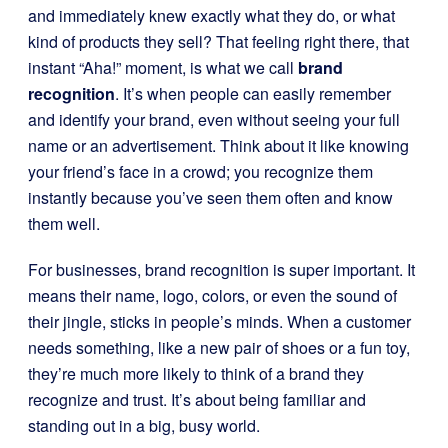
and immediately knew exactly what they do, or what
kind of products they sell? That feeling right there, that
instant “Aha!” moment, is what we call
brand
recognition
. It’s when people can easily remember
and identify your brand, even without seeing your full
name or an advertisement. Think about it like knowing
your friend’s face in a crowd; you recognize them
instantly because you’ve seen them often and know
them well.
For businesses, brand recognition is super important. It
means their name, logo, colors, or even the sound of
their jingle, sticks in people’s minds. When a customer
needs something, like a new pair of shoes or a fun toy,
they’re much more likely to think of a brand they
recognize and trust. It’s about being familiar and
standing out in a big, busy world.