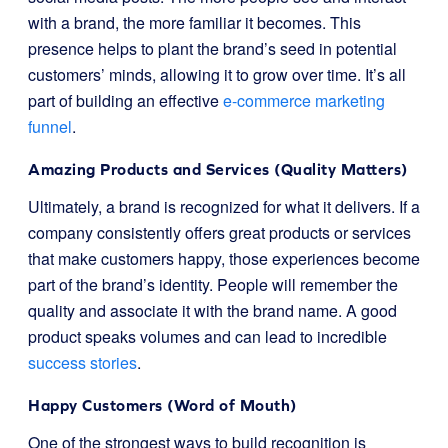
with a brand, the more familiar it becomes. This
presence helps to plant the brand’s seed in potential
customers’ minds, allowing it to grow over time. It’s all
part of building an effective
e-commerce marketing
funnel
.
Amazing Products and Services (Quality Matters)
Ultimately, a brand is recognized for what it delivers. If a
company consistently offers great products or services
that make customers happy, those experiences become
part of the brand’s identity. People will remember the
quality and associate it with the brand name. A good
product speaks volumes and can lead to incredible
success stories
.
Happy Customers (Word of Mouth)
One of the strongest ways to build recognition is