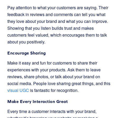
Pay attention to what your customers are saying. Their
feedback in reviews and comments can tell you what
they love about your brand and what you can improve.
Showing that you listen builds trust and makes
customers feel valued, which encourages them to talk
about you positively.
Encourage Sharing
Make it easy and fun for customers to share their
experiences with your products. Ask them to leave
reviews, share photos, or talk about your brand on
social media. People love sharing great things, and this
visual UGC
is fantastic for recognition.
Make Every Interaction Great
Every time a customer interacts with your brand,