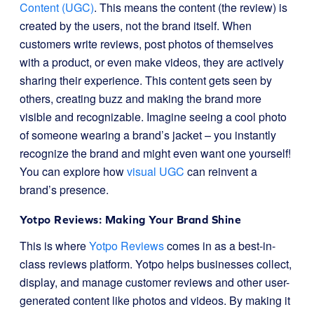
Content (UGC)
. This means the content (the review) is
created by the users, not the brand itself. When
customers write reviews, post photos of themselves
with a product, or even make videos, they are actively
sharing their experience. This content gets seen by
others, creating buzz and making the brand more
visible and recognizable. Imagine seeing a cool photo
of someone wearing a brand’s jacket – you instantly
recognize the brand and might even want one yourself!
You can explore how
visual UGC
can reinvent a
brand’s presence.
Yotpo Reviews: Making Your Brand Shine
This is where
Yotpo Reviews
comes in as a best-in-
class reviews platform. Yotpo helps businesses collect,
display, and manage customer reviews and other user-
generated content like photos and videos. By making it