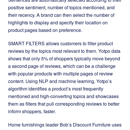
positive sentiment, number of topics mentioned, and
their recency. A brand can then select the number of
highlights to display and specify their location on
product pages based on preference.
SMART FILTERS allows customers to filter product
reviews by the topics most relevant to them. Yotpo data
shows that only 5% of shoppers typically move beyond
a second page of reviews, which can be a challenge
with popular products with multiple pages of review
content. Using NLP and machine learning, Yotpo’s
algorithm identifies a product’s most frequently
mentioned and high-converting topics and showcases
them as filters that pull corresponding reviews to better
inform shoppers, faster.
Home furnishings leader Bob’s Discount Furniture uses