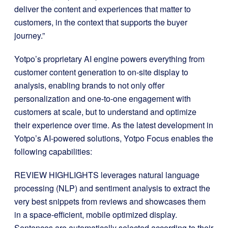
deliver the content and experiences that matter to
customers, in the context that supports the buyer
journey.”
Yotpo’s proprietary AI engine powers everything from
customer content generation to on-site display to
analysis, enabling brands to not only offer
personalization and one-to-one engagement with
customers at scale, but to understand and optimize
their experience over time. As the latest development in
Yotpo’s AI-powered solutions, Yotpo Focus enables the
following capabilities:
REVIEW HIGHLIGHTS leverages natural language
processing (NLP) and sentiment analysis to extract the
very best snippets from reviews and showcases them
in a space-efficient, mobile optimized display.
Sentences are automatically selected according to their