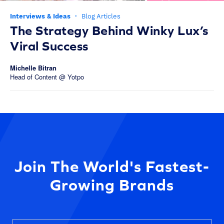
Interviews & Ideas
·
Blog Articles
The Strategy Behind Winky Lux’s
Viral Success
Michelle Bitran
Head of Content @ Yotpo
Join The World's Fastest-
Growing Brands