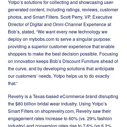
Yotpo’s solutions for collecting and showcasing user-
generated content, including ratings, reviews, customer
photos, and Smart Filters. Scott Perry, VP, Executive
Director of Digital and Omni-Channel Experience at
Bob’s, stated, “We want every new technology we
deploy on mybobs.com to serve a singular purpose:
providing a superior customer experience that enable
shoppers to make the best decision possible. Focusing
on innovation keeps Bob’s Discount Furniture ahead of
the curve, and by developing solutions that anticipate
our customers’ needs, Yotpo helps us to do exactly
that.”
Revelry is a Texas-based eCommerce brand disrupting
the $80 billion bridal wear industry. Using Yotpo’s
Smart Filters on shoprevelry.com, Revelry saw their
engagement rates increase to 60% (vs. 29% fashion
industry) and conversion rates rise to 7.6% (vs 6.3%