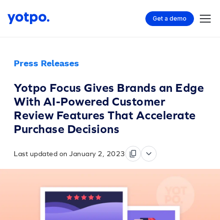
Get a demo
Press Releases
Yotpo Focus Gives Brands an Edge
With AI-Powered Customer
Review Features That Accelerate
Purchase Decisions
Last updated on January 2, 2023