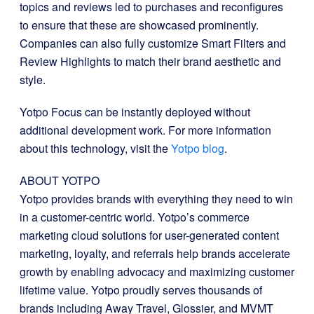
topics and reviews led to purchases and reconfigures
to ensure that these are showcased prominently.
Companies can also fully customize Smart Filters and
Review Highlights to match their brand aesthetic and
style.
Yotpo Focus can be instantly deployed without
additional development work. For more information
about this technology, visit the
Yotpo blog
.
ABOUT YOTPO
Yotpo provides brands with everything they need to win
in a customer-centric world. Yotpo’s commerce
marketing cloud solutions for user-generated content
marketing, loyalty, and referrals help brands accelerate
growth by enabling advocacy and maximizing customer
lifetime value. Yotpo proudly serves thousands of
brands including Away Travel, Glossier, and MVMT