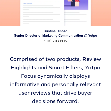
Cristina Dinozo
Senior Director of Marketing Communication @ Yotpo
4 minutes read
Comprised of two products, Review
Highlights and Smart Filters, Yotpo
Focus dynamically displays
informative and personally relevant
user reviews that drive buyer
decisions forward.