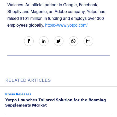
Watches. An official partner to Google, Facebook,
Shopify and Magento, an Adobe company, Yotpo has
raised $101 million in funding and employs over 300
employees globally.
https://www.yotpo.com/
RELATED ARTICLES
Press Releases
Yotpo Launches Tailored Solution for the Booming
Supplements Market