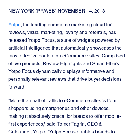
NEW YORK (PRWEB)
NOVEMBER 14, 2018
Yotpo
, the leading commerce marketing cloud for
reviews, visual marketing, loyalty and referrals, has
released Yotpo Focus, a suite of widgets powered by
artificial intelligence that automatically showcases the
most effective content on eCommerce sites. Comprised
of two products, Review Highlights and Smart Filters,
Yotpo Focus dynamically displays informative and
personally relevant reviews that drive buyer decisions
forward.
“More than half of traffic to eCommerce sites is from
shoppers using smartphones and other devices,
making it absolutely critical for brands to offer mobile-
first experiences,” said Tomer Tagrin, CEO &
Cofounder, Yotpo. “Yotpo Focus enables brands to