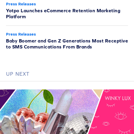
Press Releases
Yotpo Launches eCommerce Retention Marketing
Platform
Press Releases
Baby Boomer and Gen Z Generations Most Receptive
to SMS Communications From Brands
UP NEXT