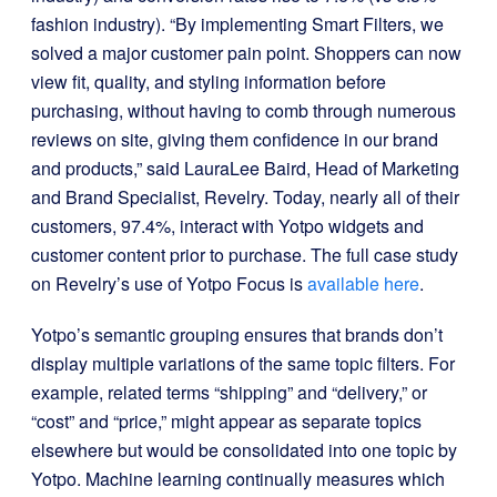
fashion industry). “By implementing Smart Filters, we
solved a major customer pain point. Shoppers can now
view fit, quality, and styling information before
purchasing, without having to comb through numerous
reviews on site, giving them confidence in our brand
and products,” said LauraLee Baird, Head of Marketing
and Brand Specialist, Revelry. Today, nearly all of their
customers, 97.4%, interact with Yotpo widgets and
customer content prior to purchase. The full case study
on Revelry’s use of Yotpo Focus is
available here
.
Yotpo’s semantic grouping ensures that brands don’t
display multiple variations of the same topic filters. For
example, related terms “shipping” and “delivery,” or
“cost” and “price,” might appear as separate topics
elsewhere but would be consolidated into one topic by
Yotpo. Machine learning continually measures which