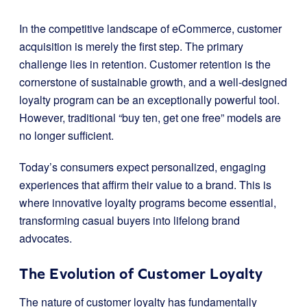
In the competitive landscape of eCommerce, customer
acquisition is merely the first step. The primary
challenge lies in retention. Customer retention is the
cornerstone of sustainable growth, and a well-designed
loyalty program can be an exceptionally powerful tool.
However, traditional “buy ten, get one free” models are
no longer sufficient.
Today’s consumers expect personalized, engaging
experiences that affirm their value to a brand. This is
where innovative loyalty programs become essential,
transforming casual buyers into lifelong brand
advocates.
The Evolution of Customer Loyalty
The nature of customer loyalty has fundamentally