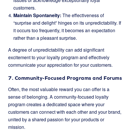
issues or acknowledge exceptionally loyal
customers.
Maintain Spontaneity:
The effectiveness of
“surprise and delight” hinges on its unpredictability. If
it occurs too frequently, it becomes an expectation
rather than a pleasant surprise.
A degree of unpredictability can add significant
excitement to your loyalty program and effectively
communicate your appreciation for your customers.
7. Community-Focused Programs and Forums
Often, the most valuable reward you can offer is a
sense of belonging. A community-focused loyalty
program creates a dedicated space where your
customers can connect with each other and your brand,
united by a shared passion for your products or
mission.