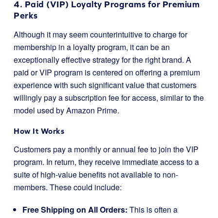
4. Paid (VIP) Loyalty Programs for Premium
Perks
Although it may seem counterintuitive to charge for
membership in a loyalty program, it can be an
exceptionally effective strategy for the right brand. A
paid or VIP program is centered on offering a premium
experience with such significant value that customers
willingly pay a subscription fee for access, similar to the
model used by Amazon Prime.
How It Works
Customers pay a monthly or annual fee to join the VIP
program. In return, they receive immediate access to a
suite of high-value benefits not available to non-
members. These could include:
Free Shipping on All Orders:
This is often a