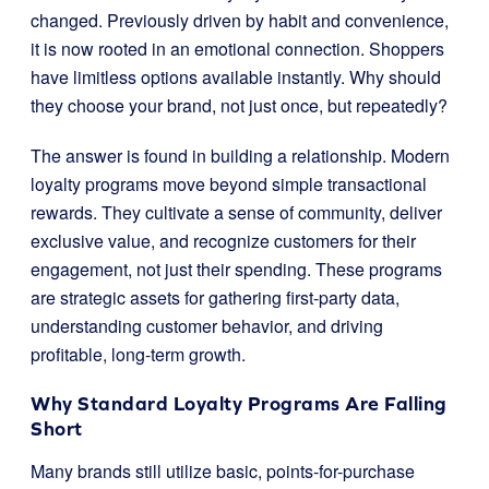
changed. Previously driven by habit and convenience,
it is now rooted in an emotional connection. Shoppers
have limitless options available instantly. Why should
they choose your brand, not just once, but repeatedly?
The answer is found in building a relationship. Modern
loyalty programs move beyond simple transactional
rewards. They cultivate a sense of community, deliver
exclusive value, and recognize customers for their
engagement, not just their spending. These programs
are strategic assets for gathering first-party data,
understanding customer behavior, and driving
profitable, long-term growth.
Why Standard Loyalty Programs Are Falling
Short
Many brands still utilize basic, points-for-purchase