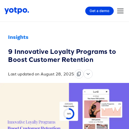
Get a demo
Insights
9 Innovative Loyalty Programs to
Boost Customer Retention
Last updated on August 28, 2025