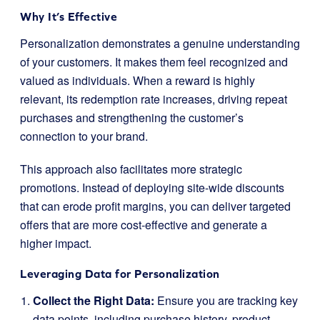
Why It’s Effective
Personalization demonstrates a genuine understanding
of your customers. It makes them feel recognized and
valued as individuals. When a reward is highly
relevant, its redemption rate increases, driving repeat
purchases and strengthening the customer’s
connection to your brand.
This approach also facilitates more strategic
promotions. Instead of deploying site-wide discounts
that can erode profit margins, you can deliver targeted
offers that are more cost-effective and generate a
higher impact.
Leveraging Data for Personalization
Collect the Right Data:
Ensure you are tracking key
data points, including purchase history, product