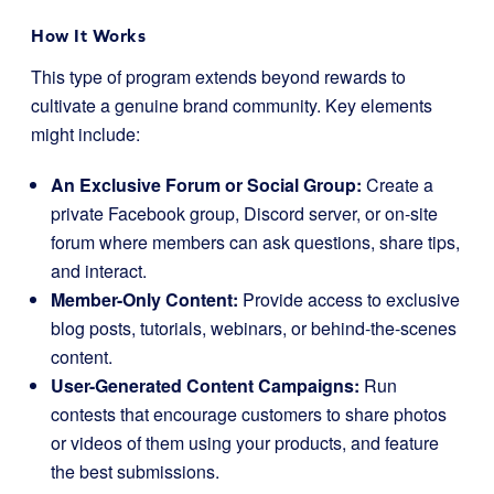
How It Works
This type of program extends beyond rewards to
cultivate a genuine brand community. Key elements
might include:
An Exclusive Forum or Social Group:
Create a
private Facebook group, Discord server, or on-site
forum where members can ask questions, share tips,
and interact.
Member-Only Content:
Provide access to exclusive
blog posts, tutorials, webinars, or behind-the-scenes
content.
User-Generated Content Campaigns:
Run
contests that encourage customers to share photos
or videos of them using your products, and feature
the best submissions.