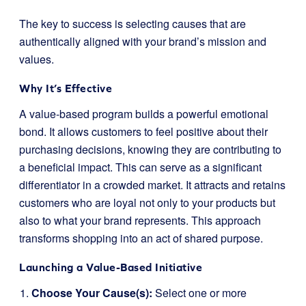
The key to success is selecting causes that are
authentically aligned with your brand’s mission and
values.
Why It’s Effective
A value-based program builds a powerful emotional
bond. It allows customers to feel positive about their
purchasing decisions, knowing they are contributing to
a beneficial impact. This can serve as a significant
differentiator in a crowded market. It attracts and retains
customers who are loyal not only to your products but
also to what your brand represents. This approach
transforms shopping into an act of shared purpose.
Launching a Value-Based Initiative
Choose Your Cause(s):
Select one or more