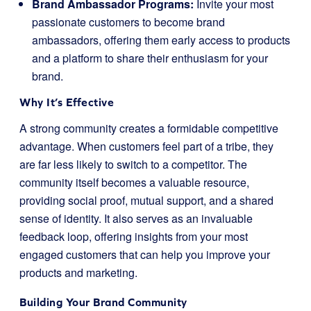
Brand Ambassador Programs:
Invite your most
passionate customers to become brand
ambassadors, offering them early access to products
and a platform to share their enthusiasm for your
brand.
Why It’s Effective
A strong community creates a formidable competitive
advantage. When customers feel part of a tribe, they
are far less likely to switch to a competitor. The
community itself becomes a valuable resource,
providing social proof, mutual support, and a shared
sense of identity. It also serves as an invaluable
feedback loop, offering insights from your most
engaged customers that can help you improve your
products and marketing.
Building Your Brand Community