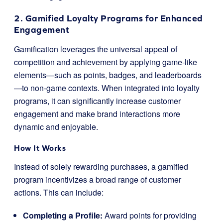
2. Gamified Loyalty Programs for Enhanced
Engagement
Gamification leverages the universal appeal of
competition and achievement by applying game-like
elements—such as points, badges, and leaderboards
—to non-game contexts. When integrated into loyalty
programs, it can significantly increase customer
engagement and make brand interactions more
dynamic and enjoyable.
How It Works
Instead of solely rewarding purchases, a gamified
program incentivizes a broad range of customer
actions. This can include:
Completing a Profile:
Award points for providing