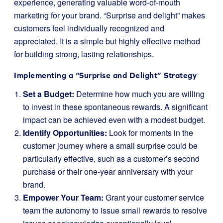
experience, generating valuable word-of-mouth
marketing for your brand. “Surprise and delight” makes
customers feel individually recognized and
appreciated. It is a simple but highly effective method
for building strong, lasting relationships.
Implementing a “Surprise and Delight” Strategy
Set a Budget:
Determine how much you are willing
to invest in these spontaneous rewards. A significant
impact can be achieved even with a modest budget.
Identify Opportunities:
Look for moments in the
customer journey where a small surprise could be
particularly effective, such as a customer’s second
purchase or their one-year anniversary with your
brand.
Empower Your Team:
Grant your customer service
team the autonomy to issue small rewards to resolve