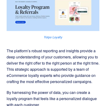
Yotpo Loyalty
The platform’s robust reporting and insights provide a
deep understanding of your customers, allowing you to
deliver the right offer to the right person at the right time.
This strategic approach is supported by a team of
eCommerce loyalty experts who provide guidance on
crafting the most effective personalized campaigns.
By harnessing the power of data, you can create a
loyalty program that feels like a personalized dialogue
with each customer.