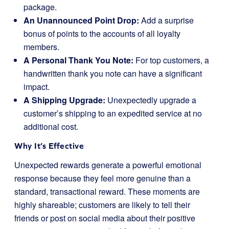
package.
An Unannounced Point Drop:
Add a surprise
bonus of points to the accounts of all loyalty
members.
A Personal Thank You Note:
For top customers, a
handwritten thank you note can have a significant
impact.
A Shipping Upgrade:
Unexpectedly upgrade a
customer’s shipping to an expedited service at no
additional cost.
Why It’s Effective
Unexpected rewards generate a powerful emotional
response because they feel more genuine than a
standard, transactional reward. These moments are
highly shareable; customers are likely to tell their
friends or post on social media about their positive