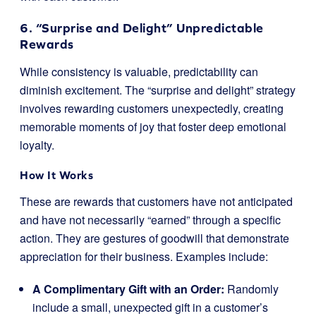
6. “Surprise and Delight” Unpredictable
Rewards
While consistency is valuable, predictability can
diminish excitement. The “surprise and delight” strategy
involves rewarding customers unexpectedly, creating
memorable moments of joy that foster deep emotional
loyalty.
How It Works
These are rewards that customers have not anticipated
and have not necessarily “earned” through a specific
action. They are gestures of goodwill that demonstrate
appreciation for their business. Examples include:
A Complimentary Gift with an Order:
Randomly
include a small, unexpected gift in a customer’s