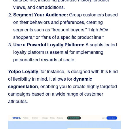
views, and cart additions.
Segment Your Audience:
Group customers based
on their behaviors and preferences, creating
segments such as “frequent buyers,” “high AOV
shoppers,” or “fans of a specific product line.”
Use a Powerful Loyalty Platform:
A sophisticated
loyalty platform is essential for implementing
personalized rewards at scale.
Yotpo Loyalty
, for instance, is designed with this kind
of flexibility in mind. It allows for
dynamic
segmentation
, enabling you to create highly targeted
campaigns based on a wide range of customer
attributes.