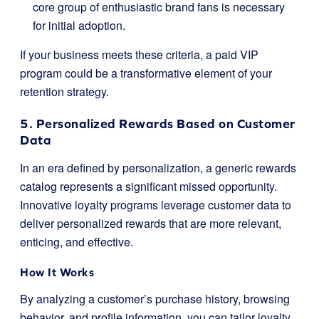
core group of enthusiastic brand fans is necessary
for initial adoption.
If your business meets these criteria, a paid VIP
program could be a transformative element of your
retention strategy.
5. Personalized Rewards Based on Customer
Data
In an era defined by personalization, a generic rewards
catalog represents a significant missed opportunity.
Innovative loyalty programs leverage customer data to
deliver personalized rewards that are more relevant,
enticing, and effective.
How It Works
By analyzing a customer’s purchase history, browsing
behavior, and profile information, you can tailor loyalty