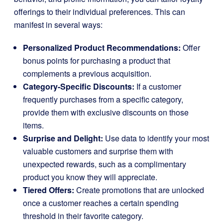
offerings to their individual preferences. This can
manifest in several ways:
Personalized Product Recommendations:
Offer
bonus points for purchasing a product that
complements a previous acquisition.
Category-Specific Discounts:
If a customer
frequently purchases from a specific category,
provide them with exclusive discounts on those
items.
Surprise and Delight:
Use data to identify your most
valuable customers and surprise them with
unexpected rewards, such as a complimentary
product you know they will appreciate.
Tiered Offers:
Create promotions that are unlocked
once a customer reaches a certain spending
threshold in their favorite category.