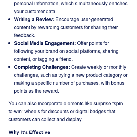
personal information, which simultaneously enriches
your customer data.
Writing a Review:
Encourage user-generated
content by rewarding customers for sharing their
feedback.
Social Media Engagement:
Offer points for
following your brand on social platforms, sharing
content, or tagging a friend.
Completing Challenges:
Create weekly or monthly
challenges, such as trying a new product category or
making a specific number of purchases, with bonus
points as the reward.
You can also incorporate elements like surprise “spin-
to-win” wheels for discounts or digital badges that
customers can collect and display.
Why It’s Effective