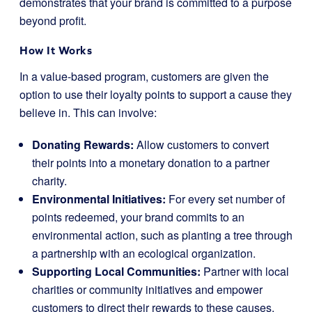
demonstrates that your brand is committed to a purpose
beyond profit.
How It Works
In a value-based program, customers are given the
option to use their loyalty points to support a cause they
believe in. This can involve:
Donating Rewards:
Allow customers to convert
their points into a monetary donation to a partner
charity.
Environmental Initiatives:
For every set number of
points redeemed, your brand commits to an
environmental action, such as planting a tree through
a partnership with an ecological organization.
Supporting Local Communities:
Partner with local
charities or community initiatives and empower
customers to direct their rewards to these causes.