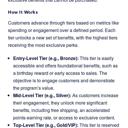
How It Works
Customers advance through tiers based on metrics like
spending or engagement over a defined period. Each
tier unlocks a new set of benefits, with the highest tiers
receiving the most exclusive perks.
Entry-Level Tier (e.g., Bronze):
This tier is easily
accessible and offers foundational benefits, such as
a birthday reward or early access to sales. The
objective is to engage customers and demonstrate
the program’s value.
Mid-Level Tier (e.g., Silver):
As customers increase
their engagement, they unlock more significant
benefits, including free shipping, an accelerated
points-earning rate, or access to exclusive content.
Top-Level Tier (e.g., Gold/VIP):
This tier is reserved