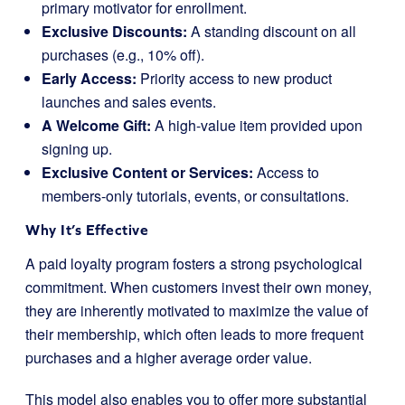
primary motivator for enrollment.
Exclusive Discounts:
A standing discount on all
purchases (e.g., 10% off).
Early Access:
Priority access to new product
launches and sales events.
A Welcome Gift:
A high-value item provided upon
signing up.
Exclusive Content or Services:
Access to
members-only tutorials, events, or consultations.
Why It’s Effective
A paid loyalty program fosters a strong psychological
commitment. When customers invest their own money,
they are inherently motivated to maximize the value of
their membership, which often leads to more frequent
purchases and a higher average order value.
This model also enables you to offer more substantial