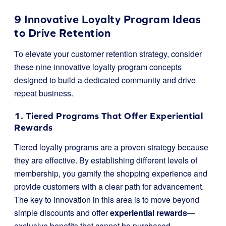
9 Innovative Loyalty Program Ideas
to Drive Retention
To elevate your customer retention strategy, consider
these nine innovative loyalty program concepts
designed to build a dedicated community and drive
repeat business.
1. Tiered Programs That Offer Experiential
Rewards
Tiered loyalty programs are a proven strategy because
they are effective. By establishing different levels of
membership, you gamify the shopping experience and
provide customers with a clear path for advancement.
The key to innovation in this area is to move beyond
simple discounts and offer
experiential rewards
—
exclusive benefits that cannot be purchased.