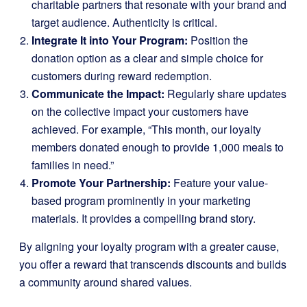
charitable partners that resonate with your brand and
target audience. Authenticity is critical.
Integrate It into Your Program:
Position the
donation option as a clear and simple choice for
customers during reward redemption.
Communicate the Impact:
Regularly share updates
on the collective impact your customers have
achieved. For example, “This month, our loyalty
members donated enough to provide 1,000 meals to
families in need.”
Promote Your Partnership:
Feature your value-
based program prominently in your marketing
materials. It provides a compelling brand story.
By aligning your loyalty program with a greater cause,
you offer a reward that transcends discounts and builds
a community around shared values.