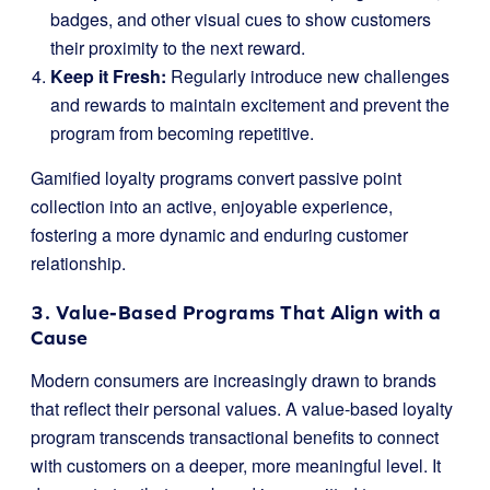
badges, and other visual cues to show customers
their proximity to the next reward.
Keep it Fresh:
Regularly introduce new challenges
and rewards to maintain excitement and prevent the
program from becoming repetitive.
Gamified loyalty programs convert passive point
collection into an active, enjoyable experience,
fostering a more dynamic and enduring customer
relationship.
3. Value-Based Programs That Align with a
Cause
Modern consumers are increasingly drawn to brands
that reflect their personal values. A value-based loyalty
program transcends transactional benefits to connect
with customers on a deeper, more meaningful level. It