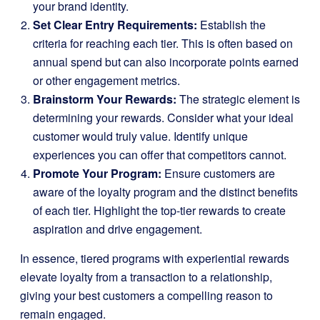
your brand identity.
Set Clear Entry Requirements:
Establish the
criteria for reaching each tier. This is often based on
annual spend but can also incorporate points earned
or other engagement metrics.
Brainstorm Your Rewards:
The strategic element is
determining your rewards. Consider what your ideal
customer would truly value. Identify unique
experiences you can offer that competitors cannot.
Promote Your Program:
Ensure customers are
aware of the loyalty program and the distinct benefits
of each tier. Highlight the top-tier rewards to create
aspiration and drive engagement.
In essence, tiered programs with experiential rewards
elevate loyalty from a transaction to a relationship,
giving your best customers a compelling reason to
remain engaged.