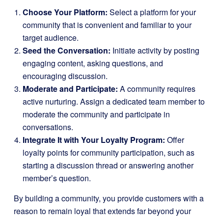
Choose Your Platform:
Select a platform for your
community that is convenient and familiar to your
target audience.
Seed the Conversation:
Initiate activity by posting
engaging content, asking questions, and
encouraging discussion.
Moderate and Participate:
A community requires
active nurturing. Assign a dedicated team member to
moderate the community and participate in
conversations.
Integrate It with Your Loyalty Program:
Offer
loyalty points for community participation, such as
starting a discussion thread or answering another
member’s question.
By building a community, you provide customers with a
reason to remain loyal that extends far beyond your