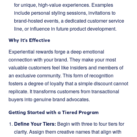
for unique, high-value experiences. Examples
include personal styling sessions, invitations to
brand-hosted events, a dedicated customer service
line, or influence in future product development.
Why It’s Effective
Experiential rewards forge a deep emotional
connection with your brand. They make your most
valuable customers feel like insiders and members of
an exclusive community. This form of recognition
fosters a degree of loyalty that a simple discount cannot
replicate. It transforms customers from transactional
buyers into genuine brand advocates.
Getting Started with a Tiered Program
Define Your Tiers:
Begin with three to four tiers for
clarity. Assign them creative names that align with