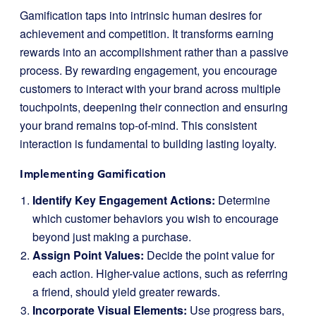
Gamification taps into intrinsic human desires for
achievement and competition. It transforms earning
rewards into an accomplishment rather than a passive
process. By rewarding engagement, you encourage
customers to interact with your brand across multiple
touchpoints, deepening their connection and ensuring
your brand remains top-of-mind. This consistent
interaction is fundamental to building lasting loyalty.
Implementing Gamification
Identify Key Engagement Actions:
Determine
which customer behaviors you wish to encourage
beyond just making a purchase.
Assign Point Values:
Decide the point value for
each action. Higher-value actions, such as referring
a friend, should yield greater rewards.
Incorporate Visual Elements:
Use progress bars,