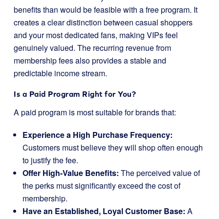
benefits than would be feasible with a free program. It
creates a clear distinction between casual shoppers
and your most dedicated fans, making VIPs feel
genuinely valued. The recurring revenue from
membership fees also provides a stable and
predictable income stream.
Is a Paid Program Right for You?
A paid program is most suitable for brands that:
Experience a High Purchase Frequency:
Customers must believe they will shop often enough
to justify the fee.
Offer High-Value Benefits:
The perceived value of
the perks must significantly exceed the cost of
membership.
Have an Established, Loyal Customer Base:
A