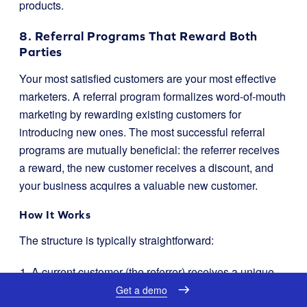
products.
8. Referral Programs That Reward Both
Parties
Your most satisfied customers are your most effective
marketers. A referral program formalizes word-of-mouth
marketing by rewarding existing customers for
introducing new ones. The most successful referral
programs are mutually beneficial: the referrer receives
a reward, the new customer receives a discount, and
your business acquires a valuable new customer.
How It Works
The structure is typically straightforward:
A current customer (the referrer) receives a unique
referral link or code.
Get a demo