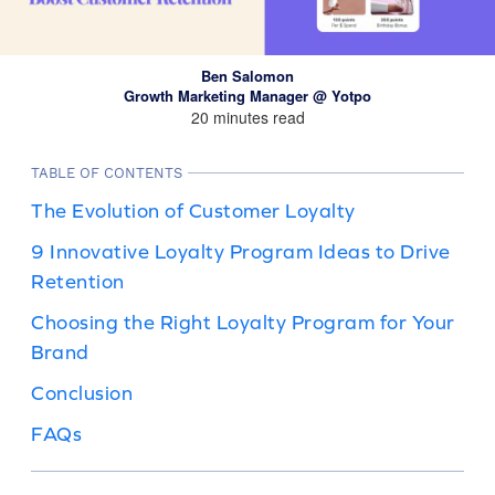
Ben Salomon
Growth Marketing Manager @ Yotpo
20 minutes read
TABLE OF CONTENTS
The Evolution of Customer Loyalty
9 Innovative Loyalty Program Ideas to Drive
Retention
Choosing the Right Loyalty Program for Your
Brand
Conclusion
FAQs