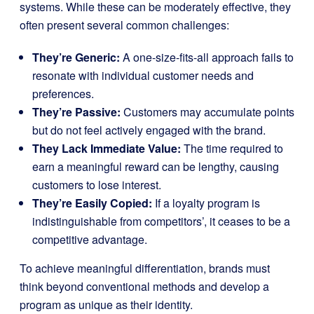
systems. While these can be moderately effective, they
often present several common challenges:
They’re Generic:
A one-size-fits-all approach fails to
resonate with individual customer needs and
preferences.
They’re Passive:
Customers may accumulate points
but do not feel actively engaged with the brand.
They Lack Immediate Value:
The time required to
earn a meaningful reward can be lengthy, causing
customers to lose interest.
They’re Easily Copied:
If a loyalty program is
indistinguishable from competitors’, it ceases to be a
competitive advantage.
To achieve meaningful differentiation, brands must
think beyond conventional methods and develop a
program as unique as their identity.