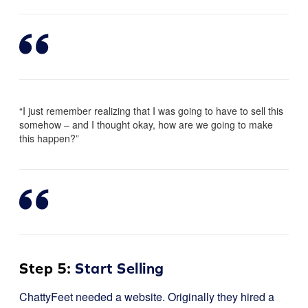
“I just remember realizing that I was going to have to sell this
somehow – and I thought okay, how are we going to make
this happen?”
Step 5:
Start Selling
ChattyFeet needed a website. Originally they hired a