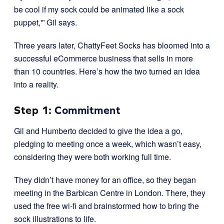
be cool if my sock could be animated like a sock
puppet,'” Gil says.
Three years later, ChattyFeet Socks has bloomed into a
successful eCommerce business that sells in more
than 10 countries. Here’s how the two turned an idea
into a reality.
Step 1:
Commitment
Gil and Humberto decided to give the idea a go,
pledging to meeting once a week, which wasn’t easy,
considering they were both working full time.
They didn’t have money for an office, so they began
meeting in the Barbican Centre in London. There, they
used the free wi-fi and brainstormed how to bring the
sock illustrations to life.