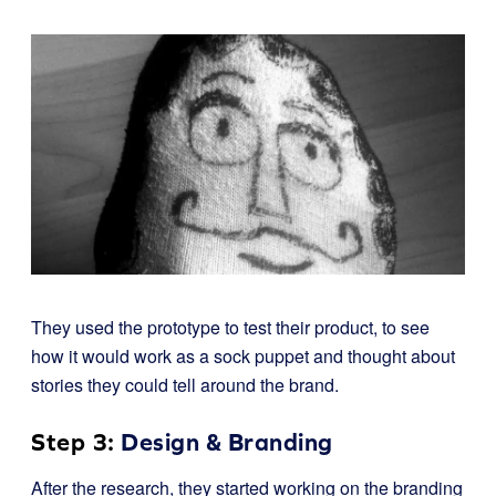
They used the prototype to test their product, to see
how it would work as a sock puppet and thought about
stories they could tell around the brand.
Step 3:
Design & Branding
After the research, they started working on the branding