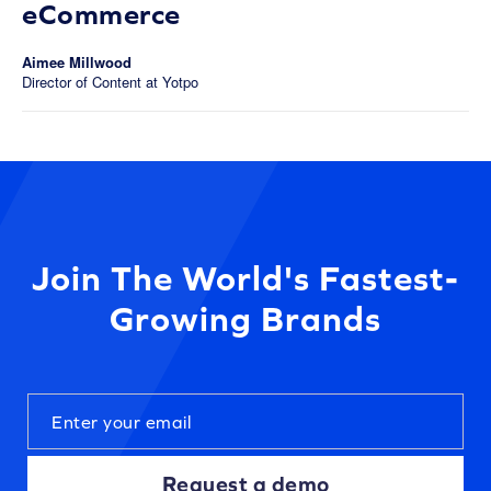
eCommerce
Aimee Millwood
Director of Content at Yotpo
Join The World's Fastest-
Growing Brands
Request a demo