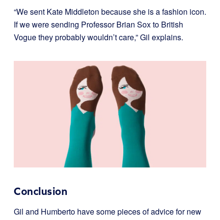
“We sent Kate Middleton because she is a fashion icon.
If we were sending Professor Brian Sox to British
Vogue they probably wouldn’t care,” Gil explains.
Conclusion
Gil and Humberto have some pieces of advice for new