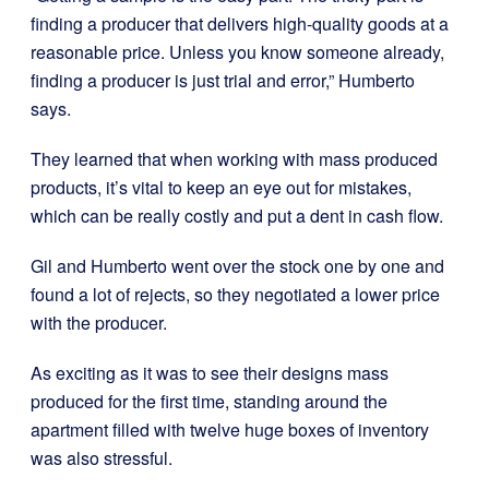
finding a producer that delivers high-quality goods at a
reasonable price. Unless you know someone already,
finding a producer is just trial and error,” Humberto
says.
They learned that when working with mass produced
products, it’s vital to keep an eye out for mistakes,
which can be really costly and put a dent in cash flow.
Gil and Humberto went over the stock one by one and
found a lot of rejects, so they negotiated a lower price
with the producer.
As exciting as it was to see their designs mass
produced for the first time, standing around the
apartment filled with twelve huge boxes of inventory
was also stressful.