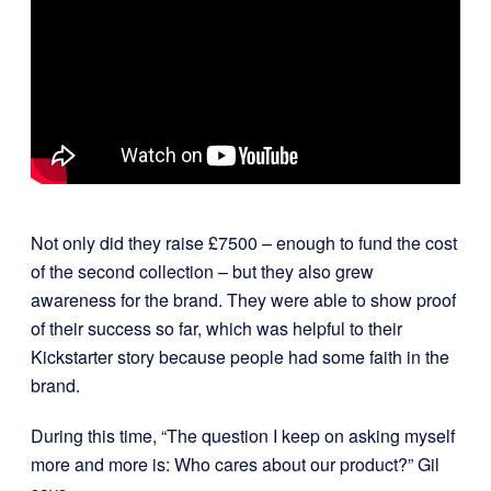
Not only did they raise £7500 – enough to fund the cost
of the second collection – but they also grew
awareness for the brand. They were able to show proof
of their success so far, which was helpful to their
Kickstarter story because people had some faith in the
brand.
During this time, “The question I keep on asking myself
more and more is: Who cares about our product?” Gil