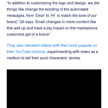
“In addition to customizing the logo and design, we did
things like change the wording of the automated
messages, from ‘Dear’ to ‘Hi’ to match the tone of our
brand,” Gil says. Small changes in micro-content like
this add up and have a big impact on the impressions
customers get of a brand.”
They also released videos with their sock puppets on
their YouTube channel
, experimenting with video as a
medium to tell their sock characters’ stories.