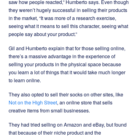
saw how people reacted,” Humberto says. Even though
they weren’t hugely successful in selling their products
in the market, “It was more of a research exercise,
seeing what it means to sell this character, seeing what
people say about your product.”
Gil and Humberto explain that for those selling online,
there’s a massive advantage in the experience of
selling your products in the physical space because
you learn a lot of things that it would take much longer
to learn online.
They also opted to sell their socks on other sites, like
Not on the High Street
, an online store that sells
creative items from small businesses.
They had tried selling on Amazon and eBay, but found
that because of their niche product and the