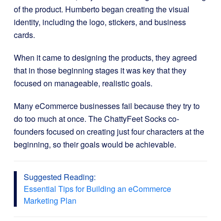
of the product. Humberto began creating the visual
identity, including the logo, stickers, and business
cards.
When it came to designing the products, they agreed
that in those beginning stages it was key that they
focused on manageable, realistic goals.
Many eCommerce businesses fail because they try to
do too much at once. The ChattyFeet Socks co-
founders focused on creating just four characters at the
beginning, so their goals would be achievable.
Suggested Reading:
Essential Tips for Building an eCommerce
Marketing Plan