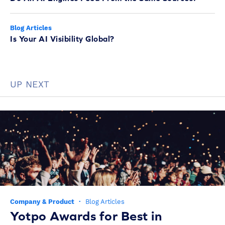
Blog Articles
Is Your AI Visibility Global?
UP NEXT
Company & Product
·
Blog Articles
Yotpo Awards for Best in