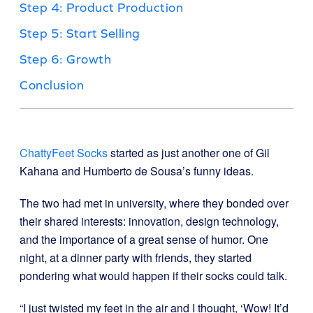
Step 4: Product Production
Step 5: Start Selling
Step 6: Growth
Conclusion
ChattyFeet Socks
started as just another one of Gil
Kahana and Humberto de Sousa’s funny ideas.
The two had met in university, where they bonded over
their shared interests: innovation, design technology,
and the importance of a great sense of humor. One
night, at a dinner party with friends, they started
pondering what would happen if their socks could talk.
“I just twisted my feet in the air and I thought, ‘Wow! It’d