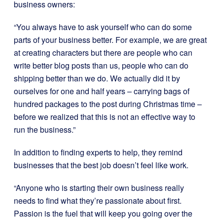
business owners:
“You always have to ask yourself who can do some
parts of your business better. For example, we are great
at creating characters but there are people who can
write better blog posts than us, people who can do
shipping better than we do. We actually did it by
ourselves for one and half years – carrying bags of
hundred packages to the post during Christmas time –
before we realized that this is not an effective way to
run the business.”
In addition to finding experts to help, they remind
businesses that the best job doesn’t feel like work.
“Anyone who is starting their own business really
needs to find what they’re passionate about first.
Passion is the fuel that will keep you going over the