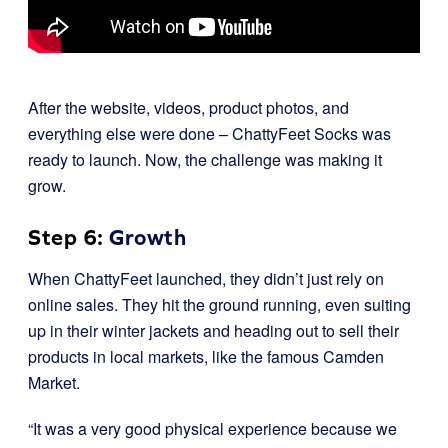
After the website, videos, product photos, and
everything else were done – ChattyFeet Socks was
ready to launch. Now, the challenge was making it
grow.
Step 6:
Growth
When ChattyFeet launched, they didn’t just rely on
online sales. They hit the ground running, even suiting
up in their winter jackets and heading out to sell their
products in local markets, like the famous Camden
Market.
“It was a very good physical experience because we