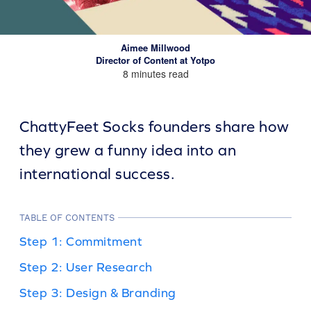
Aimee Millwood
Director of Content at Yotpo
8 minutes read
ChattyFeet Socks founders share how
they grew a funny idea into an
international success.
TABLE OF CONTENTS
Step 1: Commitment
Step 2: User Research
Step 3: Design & Branding