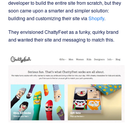
developer to build the entire site from scratch, but they
soon came upon a smarter and simpler solution:
building and customizing their site via
Shopify
.
They envisioned ChattyFeet as a funky, quirky brand
and wanted their site and messaging to match this.