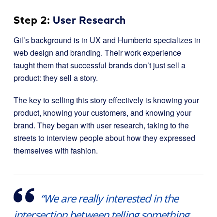
Step 2:
User Research
Gil’s background is in UX and Humberto specializes in
web design and branding. Their work experience
taught them that successful brands don’t just sell a
product: they sell a story.
The key to selling this story effectively is knowing your
product, knowing your customers, and knowing your
brand. They began with user research, taking to the
streets to interview people about how they expressed
themselves with fashion.
“We are really interested in the
intersection between telling something