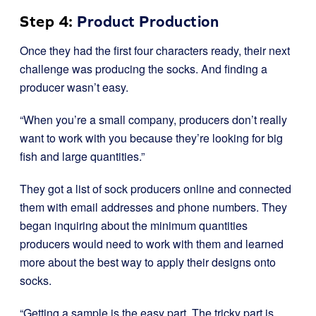
Step 4:
Product Production
Once they had the first four characters ready, their next
challenge was producing the socks. And finding a
producer wasn’t easy.
“When you’re a small company, producers don’t really
want to work with you because they’re looking for big
fish and large quantities.”
They got a list of sock producers online and connected
them with email addresses and phone numbers. They
began inquiring about the minimum quantities
producers would need to work with them and learned
more about the best way to apply their designs onto
socks.
“Getting a sample is the easy part. The tricky part is