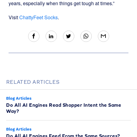
years, especially when things get tough at times.”
Visit
ChattyFeet Socks
.
RELATED ARTICLES
Blog Articles
Do All AI Engines Read Shopper Intent the Same
Way?
Blog Articles
Do All AI Engines Feed From the Same Sources?