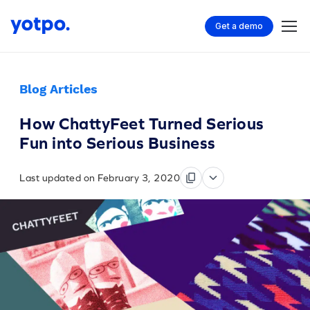
Get a demo
Blog Articles
How ChattyFeet Turned Serious
Fun into Serious Business
Last updated on February 3, 2020