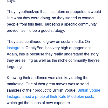
says.
They hypothesized that illustrators or puppeteers would
like what they were doing, so they started to contact
people from this field. Targeting a specific community
proved itself to be a good strategy.
They also continued to grow on social media. On
Instagram
, ChattyFeet has very high engagement.
Again, this is because they really understand the story
they are selling as well as the niche community they’re
targeting.
Knowing their audience was also key during their
marketing. One of their great moves was to send
samples of their product to British Vogue.
British Vogue
Instagrammed a photo of their Kate Middleton sock
,
which got them tons of new exposure.