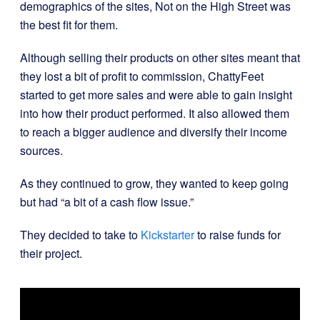
demographics of the sites, Not on the High Street was
the best fit for them.
Although selling their products on other sites meant that
they lost a bit of profit to commission, ChattyFeet
started to get more sales and were able to gain insight
into how their product performed. It also allowed them
to reach a bigger audience and diversify their income
sources.
As they continued to grow, they wanted to keep going
but had “a bit of a cash flow issue.”
They decided to take to
Kickstarter
to raise funds for
their project.