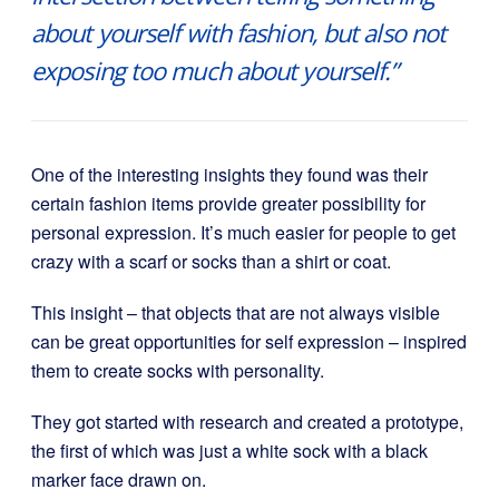
about yourself with fashion, but also not
exposing too much about yourself.”
One of the interesting insights they found was their
certain fashion items provide greater possibility for
personal expression. It’s much easier for people to get
crazy with a scarf or socks than a shirt or coat.
This insight – that objects that are not always visible
can be great opportunities for self expression – inspired
them to create socks with personality.
They got started with research and created a prototype,
the first of which was just a white sock with a black
marker face drawn on.