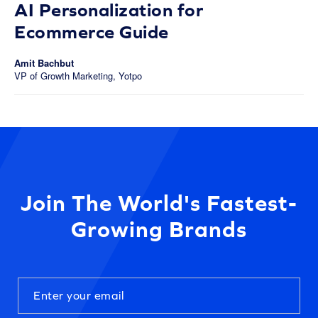
AI Personalization for
Ecommerce Guide
Amit Bachbut
VP of Growth Marketing, Yotpo
Join The World's Fastest-
Growing Brands