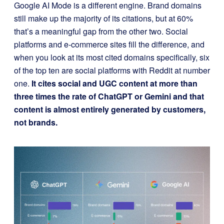
Google AI Mode is a different engine. Brand domains
still make up the majority of its citations, but at 60%
that’s a meaningful gap from the other two. Social
platforms and e-commerce sites fill the difference, and
when you look at its most cited domains specifically, six
of the top ten are social platforms with Reddit at number
one.
It cites social and UGC content at more than
three times the rate of ChatGPT or Gemini and that
content is almost entirely generated by customers,
not brands.