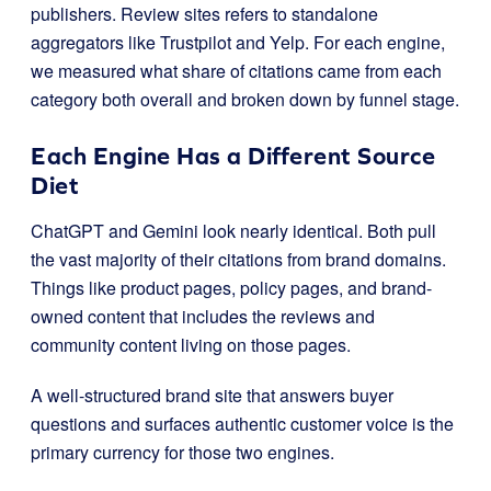
publishers. Review sites refers to standalone
aggregators like Trustpilot and Yelp. For each engine,
we measured what share of citations came from each
category both overall and broken down by funnel stage.
Each Engine Has a Different Source
Diet
ChatGPT and Gemini look nearly identical. Both pull
the vast majority of their citations from brand domains.
Things like product pages, policy pages, and brand-
owned content that includes the reviews and
community content living on those pages.
A well-structured brand site that answers buyer
questions and surfaces authentic customer voice is the
primary currency for those two engines.