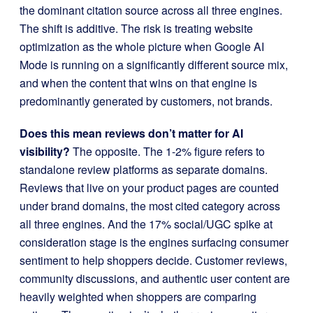
the dominant citation source across all three engines.
The shift is additive. The risk is treating website
optimization as the whole picture when Google AI
Mode is running on a significantly different source mix,
and when the content that wins on that engine is
predominantly generated by customers, not brands.
Does this mean reviews don’t matter for AI
visibility?
The opposite. The 1-2% figure refers to
standalone review platforms as separate domains.
Reviews that live on your product pages are counted
under brand domains, the most cited category across
all three engines. And the 17% social/UGC spike at
consideration stage is the engines surfacing consumer
sentiment to help shoppers decide. Customer reviews,
community discussions, and authentic user content are
heavily weighted when shoppers are comparing