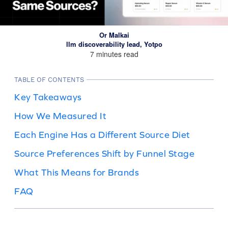
Or Malkai
llm discoverability lead, Yotpo
7 minutes read
TABLE OF CONTENTS
Key Takeaways
How We Measured It
Each Engine Has a Different Source Diet
Source Preferences Shift by Funnel Stage
What This Means for Brands
FAQ