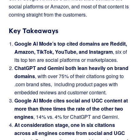
social platforms or Amazon, and most of that content is
coming straight from the customers.
Key Takeaways
Google AI Mode’s top cited domains are Reddit,
Amazon, TikTok, YouTube, and Instagram
, six of
its top ten are social platforms or marketplaces.
ChatGPT and Gemini both lean heavily on brand
domains
, with over 75% of their citations going to
.com brand sites, including product pages with
embedded reviews and customer content.
Google AI Mode cites social and UGC content at
more than three times the rate of the other two
engines
, 14% vs. 4% for ChatGPT and Gemini.
At consideration stage, one in six citations
across all engines comes from social and UGC