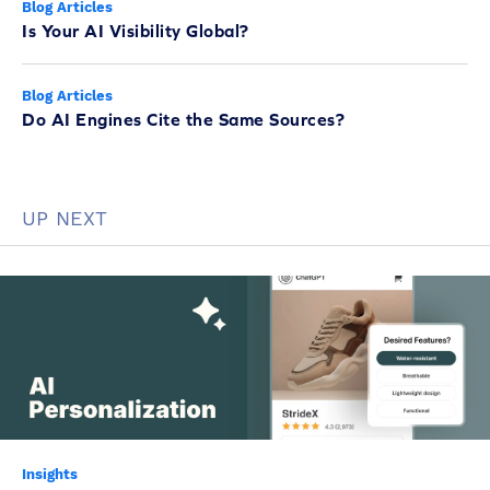
Blog Articles
Is Your AI Visibility Global?
Blog Articles
Do AI Engines Cite the Same Sources?
UP NEXT
Insights