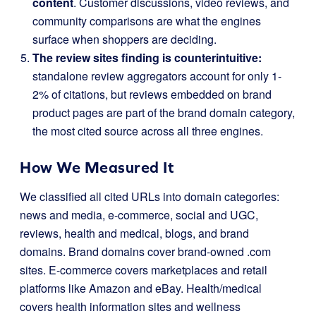
content
. Customer discussions, video reviews, and
community comparisons are what the engines
surface when shoppers are deciding.
The review sites finding is counterintuitive:
standalone review aggregators account for only 1-
2% of citations, but reviews embedded on brand
product pages are part of the brand domain category,
the most cited source across all three engines.
How We Measured It
We classified all cited URLs into domain categories:
news and media, e-commerce, social and UGC,
reviews, health and medical, blogs, and brand
domains. Brand domains cover brand-owned .com
sites. E-commerce covers marketplaces and retail
platforms like Amazon and eBay. Health/medical
covers health information sites and wellness