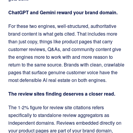
ChatGPT and Gemini reward your brand domain.
For these two engines, well-structured, authoritative
brand content is what gets cited. That includes more
than just copy, things like product pages that carry
customer reviews, Q&As, and community content give
the engines more to work with and more reason to
return to the same source. Brands with clean, crawlable
pages that surface genuine customer voice have the
most defensible AI real estate on both engines.
The review sites finding deserves a closer read.
The 1-2% figure for review site citations refers
specifically to standalone review aggregators as
independent domains. Reviews embedded directly on
your product pages are part of your brand domain,