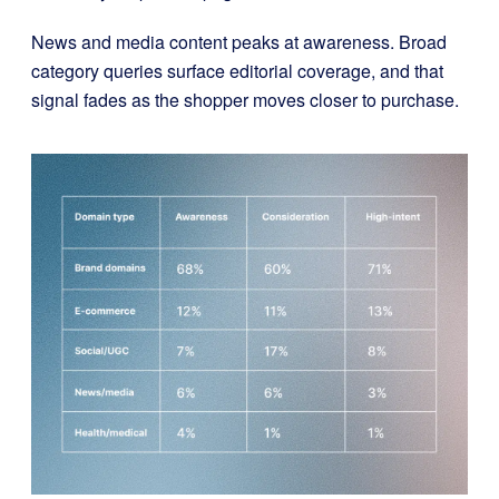
News and media content peaks at awareness. Broad
category queries surface editorial coverage, and that
signal fades as the shopper moves closer to purchase.