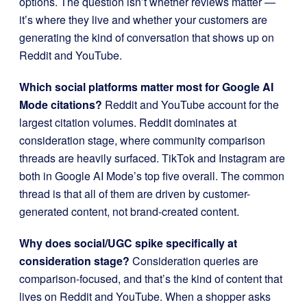
options. The question isn’t whether reviews matter —
it’s where they live and whether your customers are
generating the kind of conversation that shows up on
Reddit and YouTube.
Which social platforms matter most for Google AI
Mode citations?
Reddit and YouTube account for the
largest citation volumes. Reddit dominates at
consideration stage, where community comparison
threads are heavily surfaced. TikTok and Instagram are
both in Google AI Mode’s top five overall. The common
thread is that all of them are driven by customer-
generated content, not brand-created content.
Why does social/UGC spike specifically at
consideration stage?
Consideration queries are
comparison-focused, and that’s the kind of content that
lives on Reddit and YouTube. When a shopper asks