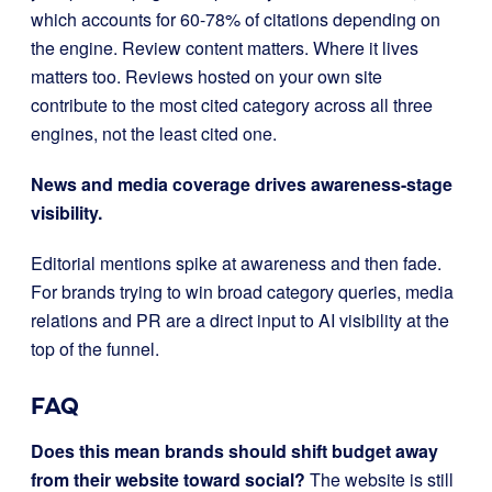
which accounts for 60-78% of citations depending on
the engine. Review content matters. Where it lives
matters too. Reviews hosted on your own site
contribute to the most cited category across all three
engines, not the least cited one.
News and media coverage drives awareness-stage
visibility.
Editorial mentions spike at awareness and then fade.
For brands trying to win broad category queries, media
relations and PR are a direct input to AI visibility at the
top of the funnel.
FAQ
Does this mean brands should shift budget away
from their website toward social?
The website is still