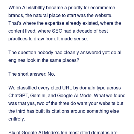
When AI visibility became a priority for ecommerce
brands, the natural place to start was the website.
That’s where the expertise already existed, where the
content lived, where SEO had a decade of best
practices to draw from. It made sense.
The question nobody had cleanly answered yet: do all
engines look in the same places?
The short answer: No.
We classified every cited URL by domain type across
ChatGPT, Gemini, and Google AI Mode. What we found
was that yes, two of the three do want your website but
the third has built its citations around something else
entirely.
Six of Google AI Mode’s ten most cited domains are