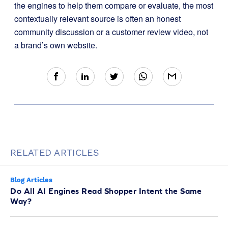
the engines to help them compare or evaluate, the most
contextually relevant source is often an honest
community discussion or a customer review video, not
a brand’s own website.
RELATED ARTICLES
Blog Articles
Do All AI Engines Read Shopper Intent the Same
Way?