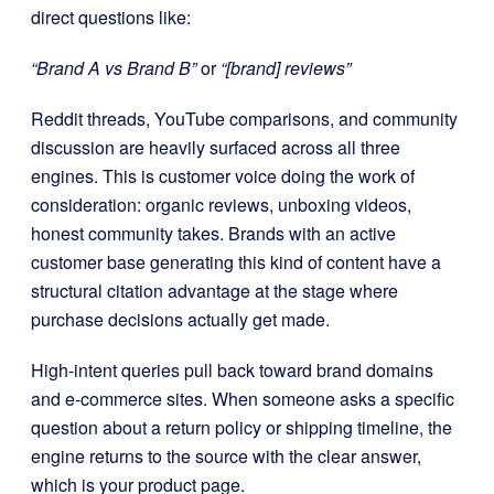
direct questions like:
“Brand A vs Brand B”
or
“[brand] reviews”
Reddit threads, YouTube comparisons, and community
discussion are heavily surfaced across all three
engines. This is customer voice doing the work of
consideration: organic reviews, unboxing videos,
honest community takes. Brands with an active
customer base generating this kind of content have a
structural citation advantage at the stage where
purchase decisions actually get made.
High-intent queries pull back toward brand domains
and e-commerce sites. When someone asks a specific
question about a return policy or shipping timeline, the
engine returns to the source with the clear answer,
which is your product page.