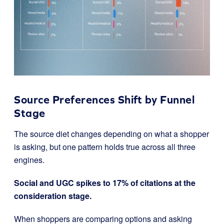
Source Preferences Shift by Funnel
Stage
The source diet changes depending on what a shopper
is asking, but one pattern holds true across all three
engines.
Social and UGC spikes to 17% of citations at the
consideration stage.
When shoppers are comparing options and asking