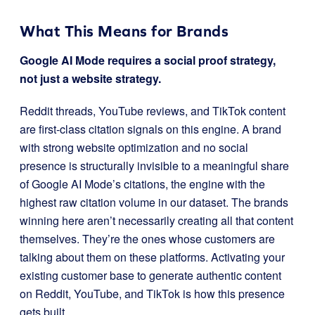
What This Means for Brands
Google AI Mode requires a social proof strategy,
not just a website strategy.
Reddit threads, YouTube reviews, and TikTok content
are first-class citation signals on this engine. A brand
with strong website optimization and no social
presence is structurally invisible to a meaningful share
of Google AI Mode’s citations, the engine with the
highest raw citation volume in our dataset. The brands
winning here aren’t necessarily creating all that content
themselves. They’re the ones whose customers are
talking about them on these platforms. Activating your
existing customer base to generate authentic content
on Reddit, YouTube, and TikTok is how this presence
gets built.