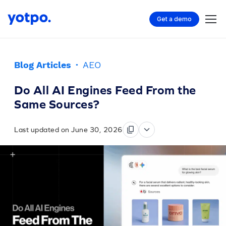
Get a demo
Blog Articles
·
AEO
Do All AI Engines Feed From the
Same Sources?
Last updated on June 30, 2026