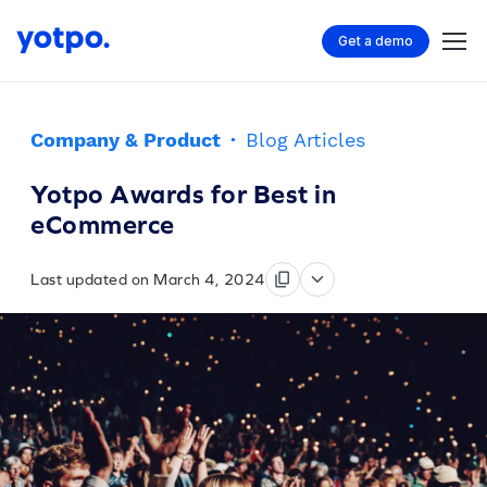
Get a demo
Company & Product
·
Blog Articles
Yotpo Awards for Best in
eCommerce
Last updated on March 4, 2024