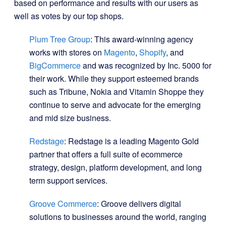
based on performance and results with our users as
well as votes by our top shops.
Plum Tree Group
: This award-winning agency
works with stores on
Magento
,
Shopify
, and
BigCommerce
and was recognized by Inc. 5000 for
their work. While they support esteemed brands
such as Tribune, Nokia and Vitamin Shoppe they
continue to serve and advocate for the emerging
and mid size business.
Redstage
: Redstage is a leading Magento Gold
partner that offers a full suite of ecommerce
strategy, design, platform development, and long
term support services.
Groove Commerce
: Groove delivers digital
solutions to businesses around the world, ranging