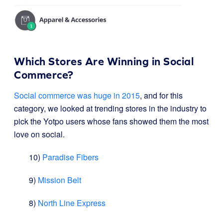
Which Stores Are Winning in Social
Commerce?
Social commerce was huge in 2015
, and for this
category, we looked at trending stores in the industry to
pick the Yotpo users whose fans showed them the most
love on social.
10)
Paradise Fibers
9)
Mission Belt
8)
North Line Express