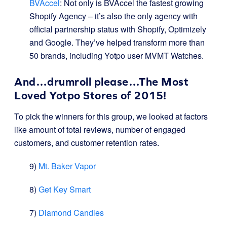
BVAccel
: Not only is BVAccel the fastest growing
Shopify Agency – it’s also the only agency with
official partnership status with Shopify, Optimizely
and Google. They’ve helped transform more than
50 brands, including Yotpo user MVMT Watches.
And…drumroll please…The Most
Loved Yotpo Stores of 2015!
To pick the winners for this group, we looked at factors
like amount of total reviews, number of engaged
customers, and customer retention rates.
9)
Mt. Baker Vapor
8)
Get Key Smart
7)
Diamond Candles