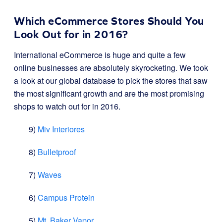
Which eCommerce Stores Should You
Look Out for in 2016?
International eCommerce is huge and quite a few
online businesses are absolutely skyrocketing. We took
a look at our global database to pick the stores that saw
the most significant growth and are the most promising
shops to watch out for in 2016.
9)
Miv Interiores
8)
Bulletproof
7)
Waves
6)
Campus Protein
5)
Mt. Baker Vapor