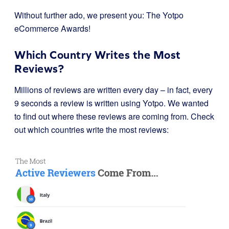
Without further ado, we present you: The Yotpo
eCommerce Awards!
Which Country Writes the Most
Reviews?
Millions of reviews are written every day – in fact, every
9 seconds a review is written using Yotpo. We wanted
to find out where these reviews are coming from. Check
out which countries write the most reviews: