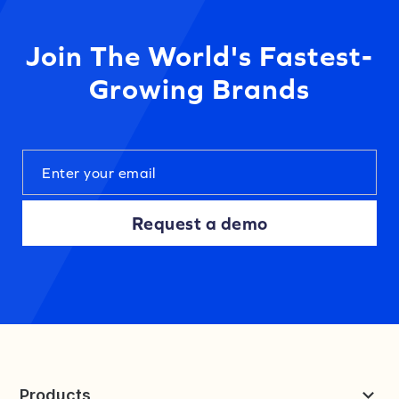
Join The World's Fastest-
Growing Brands
Request a demo
Products