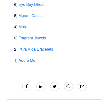
6)
Eye Buy Direct
5)
Mgram Cases
4)
Mpix
3)
Fragrant Jewels
2)
Pura Vida Bracelets
1)
Adore Me