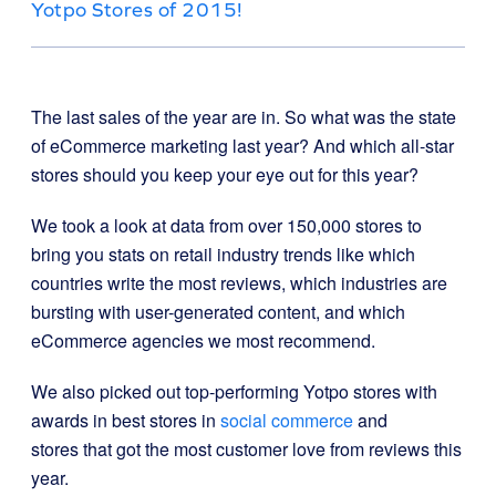
Yotpo Stores of 2015!
The last sales of the year are in. So what was the state
of eCommerce marketing last year? And which all-star
stores should you keep your eye out for this year?
We took a look at data from over 150,000 stores to
bring you stats on retail industry trends like which
countries write the most reviews, which industries are
bursting with user-generated content, and which
eCommerce agencies we most recommend.
We also picked out top-performing Yotpo stores with
awards in best stores in
social commerce
and
stores that got the most customer love from reviews this
year.