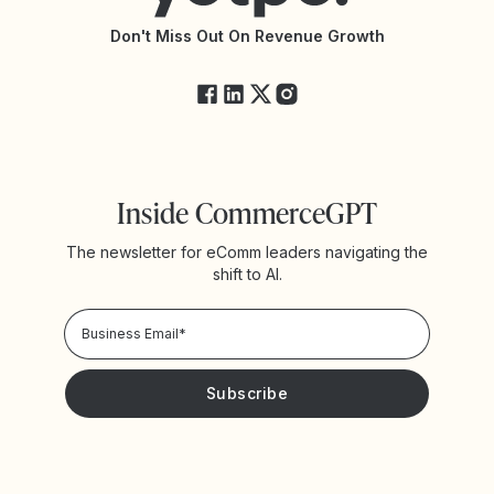
API Changelog
Yotpo Status
Don't Miss Out On Revenue Growth
FAQs
Inside CommerceGPT
The newsletter for eComm leaders navigating the
shift to AI.
Privacy Policy!
Please keep me updated with news and promotions from
Yotpo