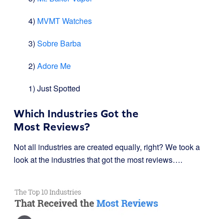
4)
MVMT Watches
3)
Sobre Barba
2)
Adore Me
1) Just Spotted
Which Industries Got the
Most Reviews?
Not all industries are created equally, right? We took a
look at the industries that got the most reviews….