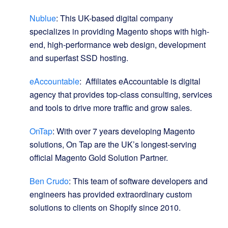
Nublue
: This UK-based digital company
specializes in providing Magento shops with high-
end, high-performance web design, development
and superfast SSD hosting.
eAccountable
: Affiliates eAccountable is digital
agency that provides top-class consulting, services
and tools to drive more traffic and grow sales.
OnTap
: With over 7 years developing Magento
solutions, On Tap are the UK’s longest-serving
official Magento Gold Solution Partner.
Ben Crudo
: This team of software developers and
engineers has provided extraordinary custom
solutions to clients on Shopify since 2010.