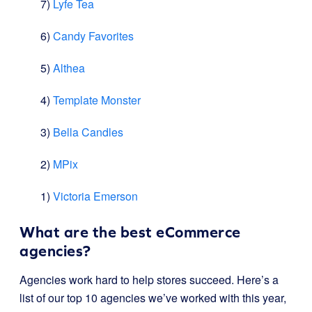
7)
Lyfe Tea
6)
Candy Favorites
5)
Althea
4)
Template Monster
3)
Bella Candles
2)
MPix
1)
Victoria Emerson
What are the best eCommerce
agencies?
Agencies work hard to help stores succeed. Here’s a
list of our top 10 agencies we’ve worked with this year,