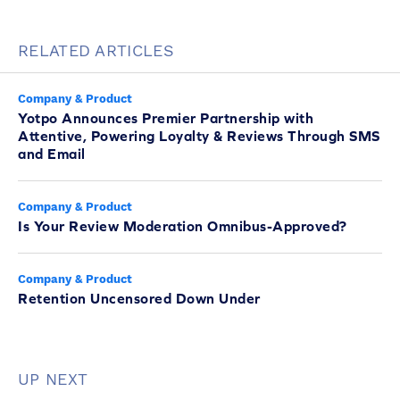
RELATED ARTICLES
Company & Product
Yotpo Announces Premier Partnership with
Attentive, Powering Loyalty & Reviews Through SMS
and Email
Company & Product
Is Your Review Moderation Omnibus-Approved?
Company & Product
Retention Uncensored Down Under
UP NEXT