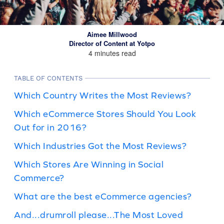
Aimee Millwood
Director of Content at Yotpo
4 minutes read
TABLE OF CONTENTS
Which Country Writes the Most Reviews?
Which eCommerce Stores Should You Look
Out for in 2016?
Which Industries Got the Most Reviews?
Which Stores Are Winning in Social
Commerce?
What are the best eCommerce agencies?
And...drumroll please...The Most Loved