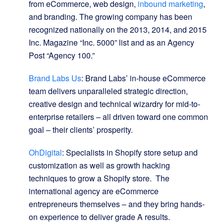
from eCommerce, web design,
inbound marketing
,
and branding. The growing company has been
recognized nationally on the 2013, 2014, and 2015
Inc. Magazine “Inc. 5000” list and as an Agency
Post “Agency 100.”
Brand Labs Us
: Brand Labs’ in-house eCommerce
team delivers unparalleled strategic direction,
creative design and technical wizardry for mid-to-
enterprise retailers – all driven toward one common
goal – their clients’ prosperity.
OhDigital
: Specialists in Shopify store setup and
customization as well as growth hacking
techniques to grow a Shopify store. The
international agency are eCommerce
entrepreneurs themselves – and they bring hands-
on experience to deliver grade A results.