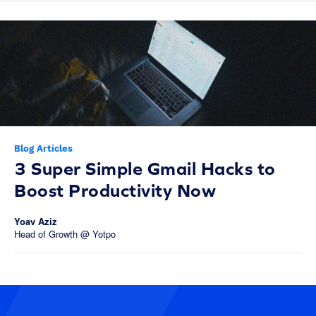
Blog Articles
3 Super Simple Gmail Hacks to
Boost Productivity Now
Yoav Aziz
Head of Growth @ Yotpo