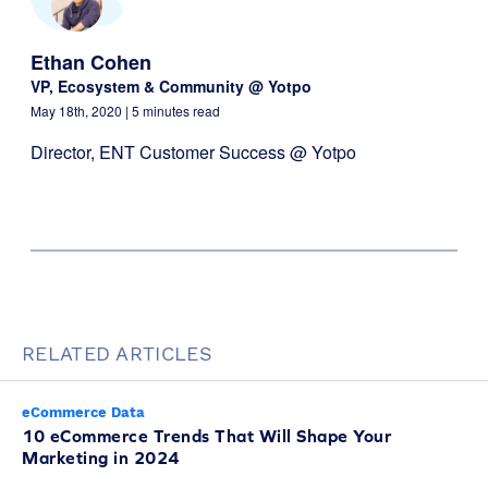
Ethan Cohen
VP, Ecosystem & Community @ Yotpo
May 18th, 2020
| 5 minutes read
Director, ENT Customer Success @ Yotpo
RELATED ARTICLES
eCommerce Data
10 eCommerce Trends That Will Shape Your
Marketing in 2024