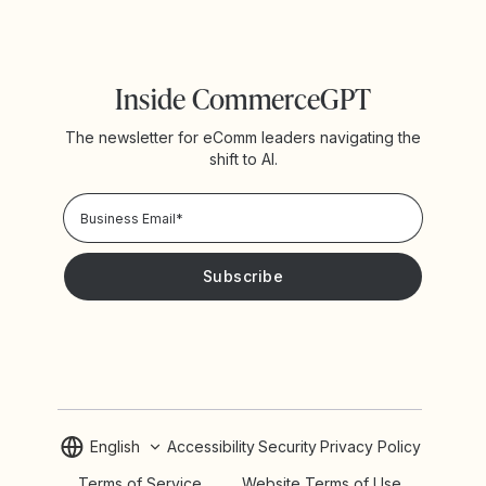
Inside CommerceGPT
The newsletter for eComm leaders navigating the
shift to AI.
Privacy Policy!
Please keep me updated with news and promotions from
Yotpo
English
Accessibility
Security
Privacy Policy
Terms of Service
Website Terms of Use