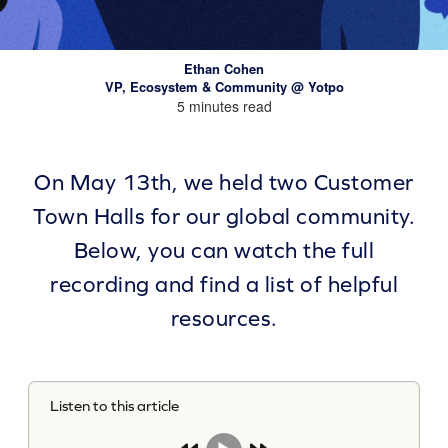
Ethan Cohen
VP, Ecosystem & Community @ Yotpo
5 minutes read
On May 13th, we held two Customer
Town Halls for our global community.
Below, you can watch the full
recording and find a list of helpful
resources.
Listen to this article