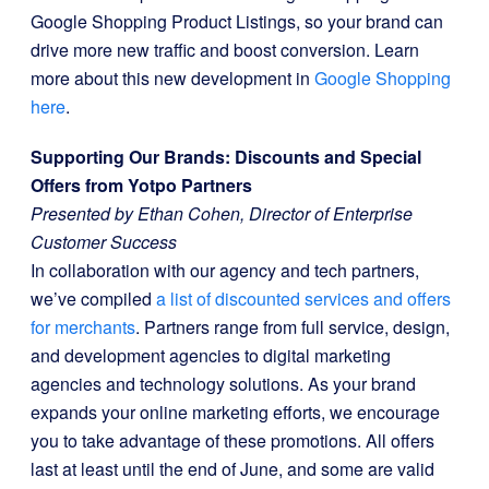
Google Shopping Product Listings, so your brand can
drive more new traffic and boost conversion. Learn
more about this new development in
Google Shopping
here
.
Supporting Our Brands: Discounts and Special
Offers from Yotpo Partners
Presented by Ethan Cohen, Director of Enterprise
Customer Success
In collaboration with our agency and tech partners,
we’ve compiled
a list of discounted services and offers
for merchants
. Partners range from full service, design,
and development agencies to digital marketing
agencies and technology solutions. As your brand
expands your online marketing efforts, we encourage
you to take advantage of these promotions. All offers
last at least until the end of June, and some are valid