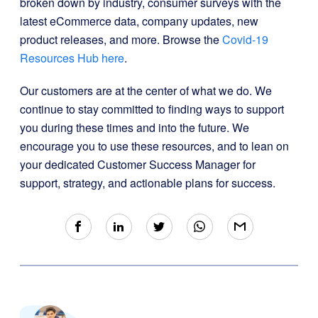
broken down by industry, consumer surveys with the
latest eCommerce data, company updates, new
product releases, and more. Browse the
Covid-19
Resources Hub here
.
Our customers are at the center of what we do. We
continue to stay committed to finding ways to support
you during these times and into the future. We
encourage you to use these resources, and to lean on
your dedicated Customer Success Manager for
support, strategy, and actionable plans for success.