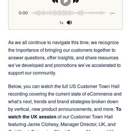
0:00
-:--
1x
As we all continue to navigate this time, we recognize
the importance of bringing our customers together to
answer questions, offer insights, and share resources
we’ve developed and promotions we’ve accelerated to
support our community.
Below, you can watch the full US Customer Town Hall
recording covering the current state of eCommerce and
what’s next, trends and brand strategies broken down
by vertical, new product announcements, and more.
To
watch the UK session
of our Customer Town Hall
featuring Jamie Clohesy, Manager Director, UK, and