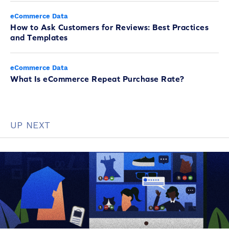
eCommerce Data
How to Ask Customers for Reviews: Best Practices
and Templates
eCommerce Data
What Is eCommerce Repeat Purchase Rate?
UP NEXT