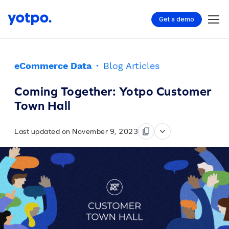
Get a demo
eCommerce Data
·
Blog Articles
Coming Together: Yotpo Customer
Town Hall
Last updated on November 9, 2023