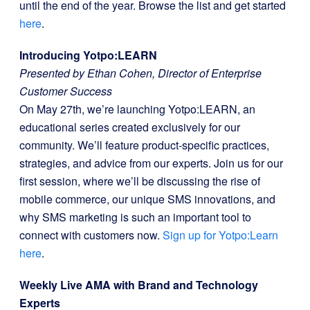
until the end of the year. Browse the list and get started
here
.
Introducing Yotpo:LEARN
Presented by Ethan Cohen, Director of Enterprise
Customer Success
On May 27th, we’re launching Yotpo:LEARN, an
educational series created exclusively for our
community. We’ll feature product-specific practices,
strategies, and advice from our experts. Join us for our
first session, where we’ll be discussing the rise of
mobile commerce, our unique SMS innovations, and
why SMS marketing is such an important tool to
connect with customers now.
Sign up for Yotpo:Learn
here
.
Weekly Live AMA with Brand and Technology
Experts