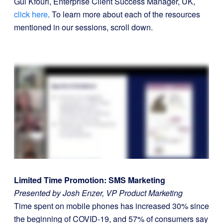
Gui Kfouri, Enterprise Client Success Manager, UK,
click here
. To learn more about each of the resources
mentioned in our sessions, scroll down.
Limited Time Promotion: SMS Marketing
Presented by Josh Enzer, VP Product Marketing
Time spent on mobile phones has increased 30% since
the beginning of COVID-19, and 57% of consumers say