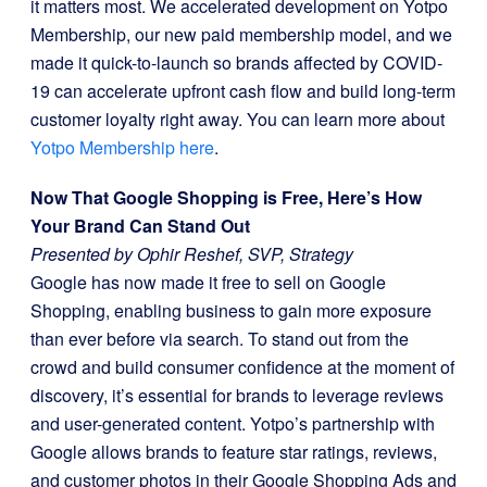
it matters most. We accelerated development on Yotpo
Membership, our new paid membership model, and we
made it quick-to-launch so brands affected by COVID-
19 can accelerate upfront cash flow and build long-term
customer loyalty right away. You can learn more about
Yotpo Membership here
.
Now That Google Shopping is Free, Here’s How
Your Brand Can Stand Out
Presented by Ophir Reshef, SVP, Strategy
Google has now made it free to sell on Google
Shopping, enabling business to gain more exposure
than ever before via search. To stand out from the
crowd and build consumer confidence at the moment of
discovery, it’s essential for brands to leverage reviews
and user-generated content. Yotpo’s partnership with
Google allows brands to feature star ratings, reviews,
and customer photos in their Google Shopping Ads and