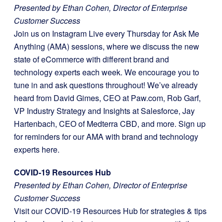
Presented by Ethan Cohen, Director of Enterprise
Customer Success
Join us on Instagram Live every Thursday for Ask Me
Anything (AMA) sessions, where we discuss the new
state of eCommerce with different brand and
technology experts each week. We encourage you to
tune in and ask questions throughout! We’ve already
heard from David Gimes, CEO at Paw.com, Rob Garf,
VP Industry Strategy and Insights at Salesforce, Jay
Hartenbach, CEO of Medterra CBD, and more. Sign up
for reminders for our AMA with brand and technology
experts here.
COVID-19 Resources Hub
Presented by Ethan Cohen, Director of Enterprise
Customer Success
Visit our COVID-19 Resources Hub for strategies & tips