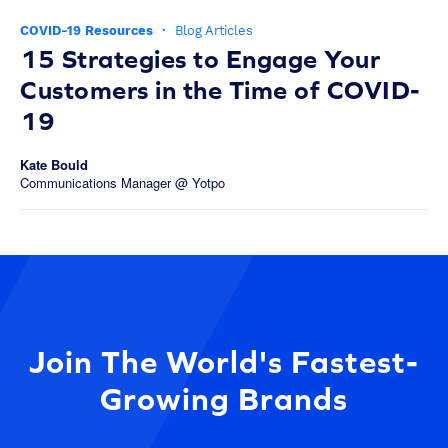
COVID-19 Resources
·
Blog Articles
15 Strategies to Engage Your
Customers in the Time of COVID-
19
Kate Bould
Communications Manager @ Yotpo
Join The World's Fastest-
Growing Brands