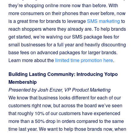
they’re shopping online more now than before. With
more consumers on their phones than ever before, now
is a great time for brands to leverage
SMS marketing
to
reach shoppers where they already are. To help brands
get started, we’re waiving our SMS package fees for
small businesses for a full year and heavily discounting
base fees on advanced packages for larger brands.
Learn more about the
limited time promotion here
.
Building Lasting Community: Introducing Yotpo
Membership
Presented by Josh Enzer, VP Product Marketing
We know that business looks different for each of our
customers right now, but across the board we’ve seen
that roughly 10% of our customers have experienced
more than a 50% drop in orders compared to the same
time last year. We want to help those brands now, when